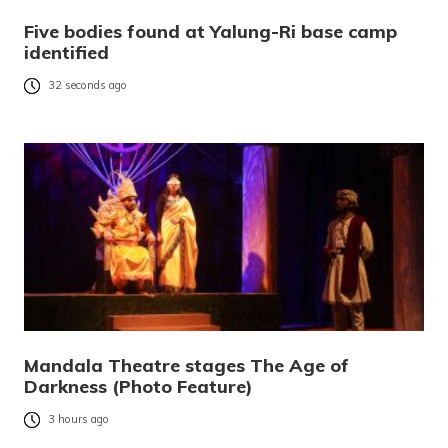
Five bodies found at Yalung-Ri base camp
identified
32 seconds ago
Mandala Theatre stages The Age of
Darkness (Photo Feature)
3 hours ago