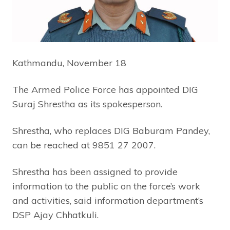
Kathmandu, November 18
The Armed Police Force has appointed DIG
Suraj Shrestha as its spokesperson.
Shrestha, who replaces DIG Baburam Pandey,
can be reached at 9851 27 2007.
Shrestha has been assigned to provide
information to the public on the force’s work
and activities, said information department’s
DSP Ajay Chhatkuli.