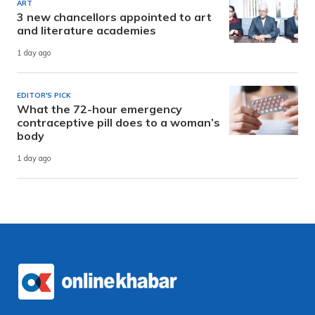
ART
3 new chancellors appointed to art
and literature academies
1 day ago
EDITOR'S PICK
What the 72-hour emergency
contraceptive pill does to a woman’s
body
1 day ago