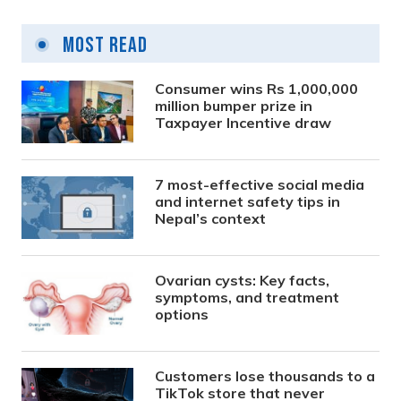
Most Read
Consumer wins Rs 1,000,000
million bumper prize in
Taxpayer Incentive draw
7 most-effective social media
and internet safety tips in
Nepal’s context
Ovarian cysts: Key facts,
symptoms, and treatment
options
Customers lose thousands to a
TikTok store that never