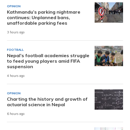
OPINION
Kathmandu’s parking nightmare
continues: Unplanned bans,
unaffordable parking fees
3 hours ago
FOOTBALL
Nepal’s football academies struggle
to feed young players amid FIFA
suspension
4 hours ago
OPINION
Charting the history and growth of
actuarial science in Nepal
6 hours ago