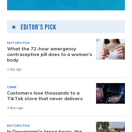
Editor's Pick
EDITOR'S PICK
What the 72-hour emergency
contraceptive pill does to a woman’s
body
1 day ago
CRIME
Customers lose thousands to a
TikTok store that never delivers
3 days ago
EDITOR'S PICK
In Dewanganj’s tense hours, the