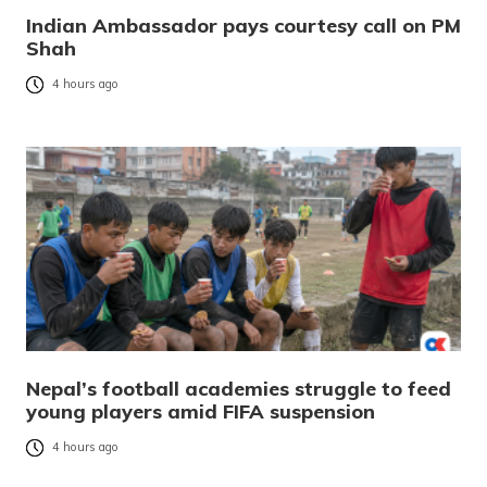
Indian Ambassador pays courtesy call on PM
Shah
4 hours ago
Nepal’s football academies struggle to feed
young players amid FIFA suspension
4 hours ago