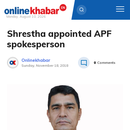
Monday, August 10, 2026
Shrestha appointed APF
Skip
to
spokesperson
content
Onlinekhabar
0
Comments
Sunday, November 18, 2018