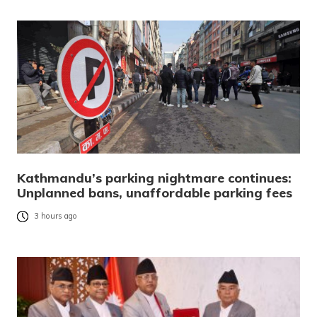
Kathmandu’s parking nightmare continues:
Unplanned bans, unaffordable parking fees
3 hours ago