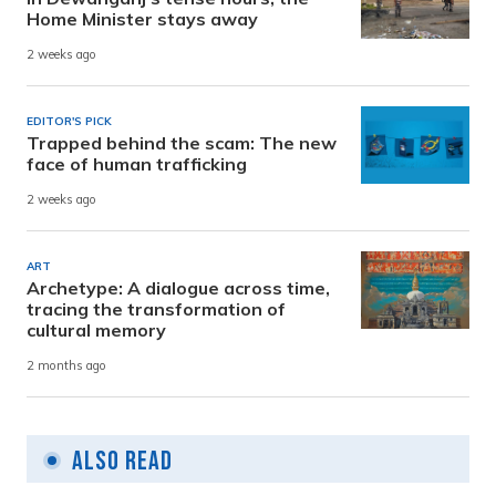
Home Minister stays away
2 weeks ago
EDITOR'S PICK
Trapped behind the scam: The new
face of human trafficking
2 weeks ago
ART
Archetype: A dialogue across time,
tracing the transformation of
cultural memory
2 months ago
Also Read