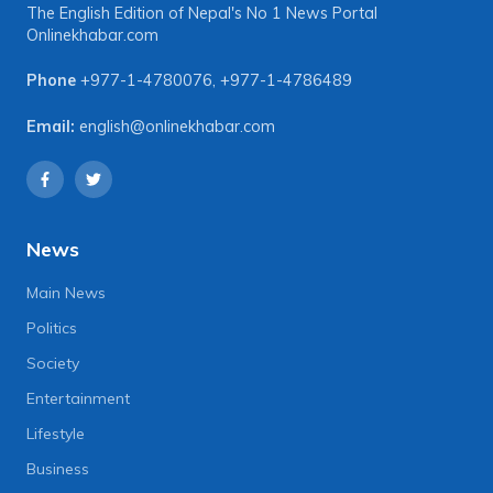
The English Edition of Nepal's No 1 News Portal
Onlinekhabar.com
Phone
+977-1-4780076
,
+977-1-4786489
Email:
english@onlinekhabar.com
News
Main News
Politics
Society
Entertainment
Lifestyle
Business