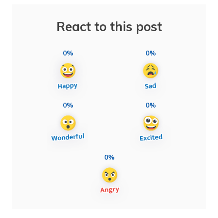
React to this post
0%
0%
0%
0%
0%