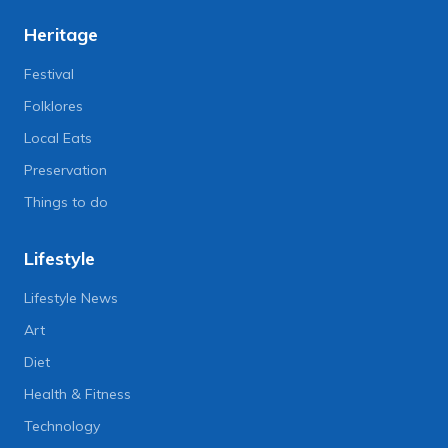
Heritage
Festival
Folklores
Local Eats
Preservation
Things to do
Lifestyle
Lifestyle News
Art
Diet
Health & Fitness
Technology