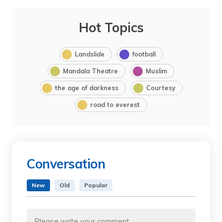
Hot Topics
Landslide
football
Mandala Theatre
Muslim
the age of darkness
Courtesy
road to everest
Conversation
New
Old
Popular