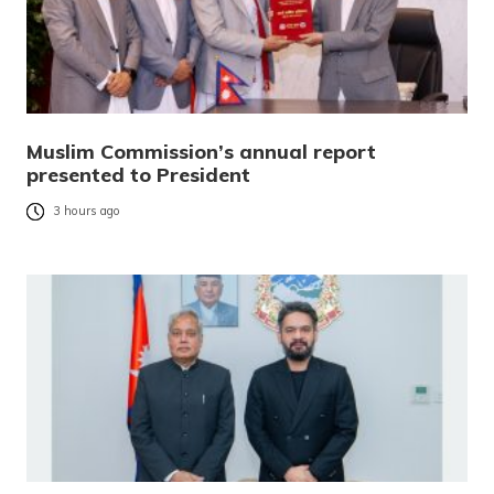
Muslim Commission’s annual report
presented to President
3 hours ago