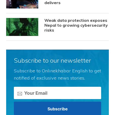
delivers
Weak data protection exposes
Nepal to growing cybersecurity
risks
Subscribe to our newsletter
Subscribe to Onlinekhabar English to get
notified of exclusive news stories.