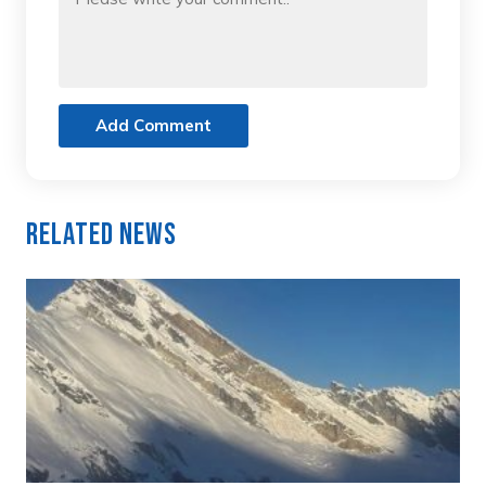
Add Comment
Related News