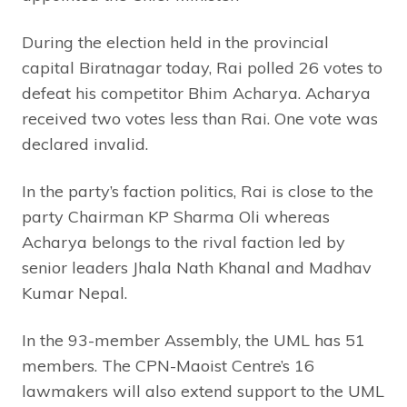
During the election held in the provincial
capital Biratnagar today, Rai polled 26 votes to
defeat his competitor Bhim Acharya. Acharya
received two votes less than Rai. One vote was
declared invalid.
In the party’s faction politics, Rai is close to the
party Chairman KP Sharma Oli whereas
Acharya belongs to the rival faction led by
senior leaders Jhala Nath Khanal and Madhav
Kumar Nepal.
In the 93-member Assembly, the UML has 51
members. The CPN-Maoist Centre’s 16
lawmakers will also extend support to the UML