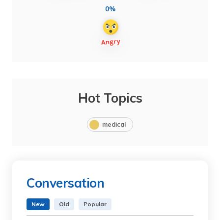
0%
Hot Topics
medical
Conversation
New
Old
Popular