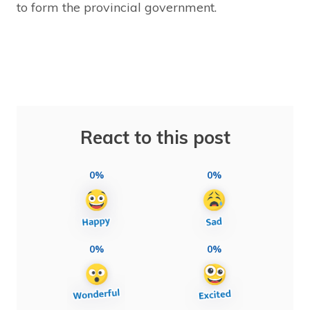
to form the provincial government.
React to this post
0%
0%
0%
0%