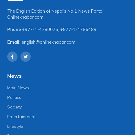
The English Edition of Nepal's No 1 News Portal
Onlinekhabar.com
Phone
+977-1-4780076
,
+977-1-4786489
Email:
english@onlinekhabar.com
News
Main News
Politics
Society
Entertainment
Lifestyle