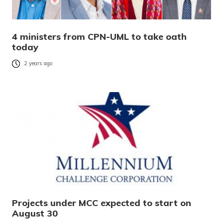
4 ministers from CPN-UML to take oath
today
2 years ago
Projects under MCC expected to start on
August 30