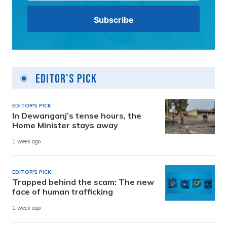
Editor's Pick
EDITOR'S PICK
In Dewanganj’s tense hours, the
Home Minister stays away
1 week ago
EDITOR'S PICK
Trapped behind the scam: The new
face of human trafficking
1 week ago