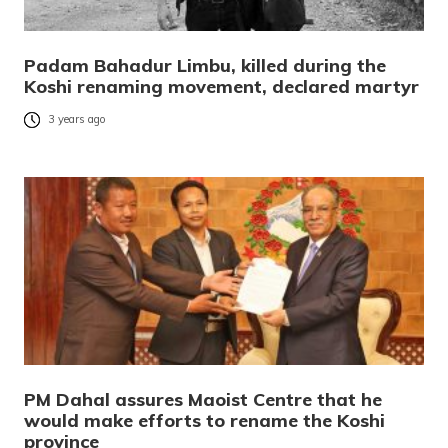
Padam Bahadur Limbu, killed during the
Koshi renaming movement, declared martyr
3 years ago
PM Dahal assures Maoist Centre that he
would make efforts to rename the Koshi
province