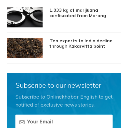
1,033 kg of marijuana
confiscated from Morang
Tea exports to India decline
through Kakarvitta point
Subscribe to our newsletter
Subscribe to Onlinekhabar English to get
notified of exclusive news stories.