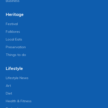
Business
Heritage
Festival
Folklores
Local Eats
Preservation
Things to do
Lifestyle
Lifestyle News
Art
Diet
Health & Fitness