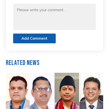
Add Comment
Related News