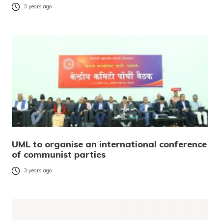
3 years ago
UML to organise an international conference
of communist parties
3 years ago