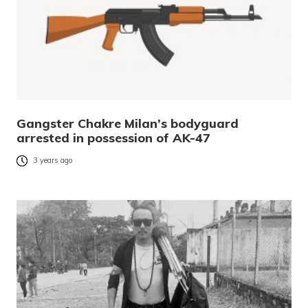
Gangster Chakre Milan’s bodyguard
arrested in possession of AK-47
3 years ago