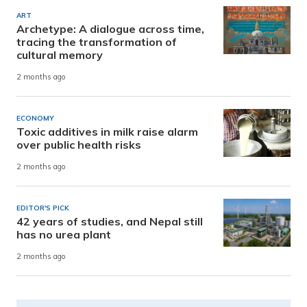
ART
Archetype: A dialogue across time,
tracing the transformation of
cultural memory
2 months ago
ECONOMY
Toxic additives in milk raise alarm
over public health risks
2 months ago
EDITOR'S PICK
42 years of studies, and Nepal still
has no urea plant
2 months ago