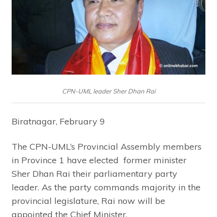
CPN-UML leader Sher Dhan Rai
Biratnagar, February 9
The CPN-UML’s Provincial Assembly members
in Province 1 have elected former minister
Sher Dhan Rai their parliamentary party
leader. As the party commands majority in the
provincial legislature, Rai now will be
appointed the Chief Minister.