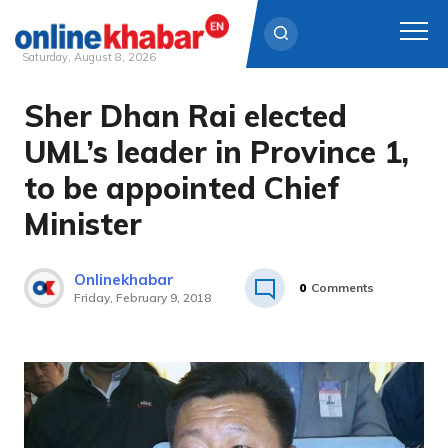
Saturday, August 8, 2026
Sher Dhan Rai elected
Skip
to
UML’s leader in Province 1,
content
to be appointed Chief
Minister
Onlinekhabar
0
Comments
Friday, February 9, 2018