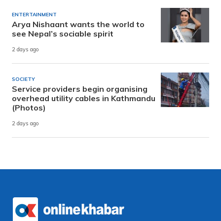
ENTERTAINMENT
Arya Nishaant wants the world to
see Nepal’s sociable spirit
2 days ago
SOCIETY
Service providers begin organising
overhead utility cables in Kathmandu
(Photos)
2 days ago