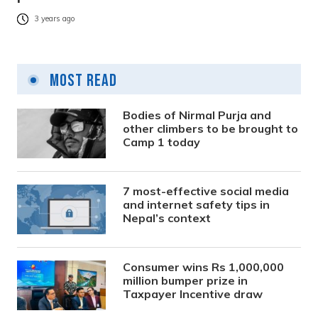
3 years ago
Most Read
Bodies of Nirmal Purja and
other climbers to be brought to
Camp 1 today
7 most-effective social media
and internet safety tips in
Nepal’s context
Consumer wins Rs 1,000,000
million bumper prize in
Taxpayer Incentive draw