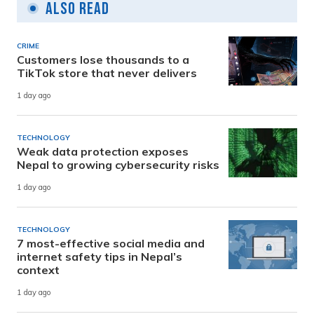
Also Read
CRIME
Customers lose thousands to a
TikTok store that never delivers
1 day ago
TECHNOLOGY
Weak data protection exposes
Nepal to growing cybersecurity risks
1 day ago
TECHNOLOGY
7 most-effective social media and
internet safety tips in Nepal’s
context
1 day ago