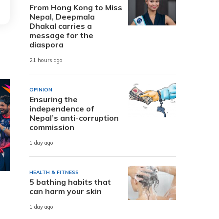
From Hong Kong to Miss
Nepal, Deepmala
Dhakal carries a
message for the
diaspora
21 hours ago
OPINION
Ensuring the
independence of
Nepal’s anti-corruption
commission
1 day ago
HEALTH & FITNESS
5 bathing habits that
can harm your skin
1 day ago