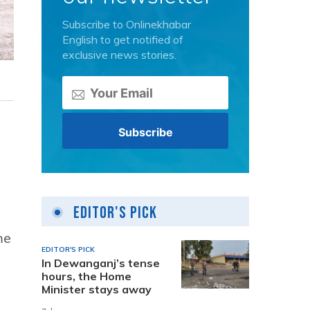
Subscribe to Onlinekhabar
English to get notified of
exclusive news stories.
Editor's Pick
me
EDITOR'S PICK
In Dewanganj’s tense
hours, the Home
Minister stays away