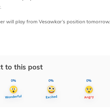
.
er will play from Vesawkar’s position tomorrow
t to this post
0%
0%
0%