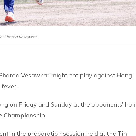
le: Sharad Vesawkar
 Sharad Vesawkar might not play against Hong
 fever.
ong on Friday and Sunday at the opponents’ ho
ue Championship.
nt in the preparation session held at the Tin