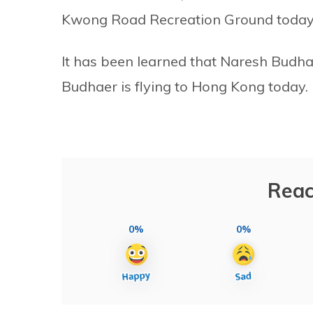
Kwong Road Recreation Ground today
It has been learned that Naresh Budha
Budhaer is flying to Hong Kong today.
Reac
0%
0%