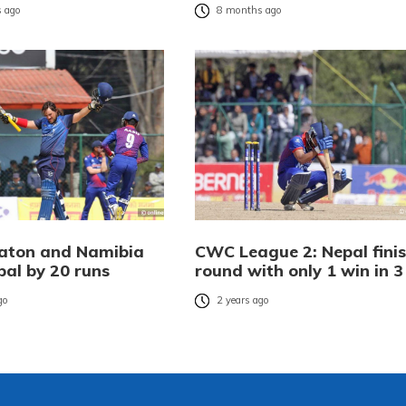
 ago
8 months ago
Eaton and Namibia
CWC League 2: Nepal fini
pal by 20 runs
round with only 1 win in 3
go
2 years ago