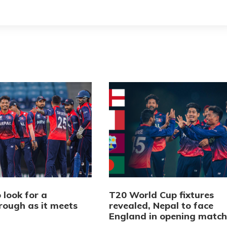
 look for a
T20 World Cup fixtures
rough as it meets
revealed, Nepal to face
d
England in opening match