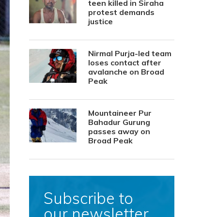
teen killed in Siraha
protest demands
justice
Nirmal Purja-led team
loses contact after
avalanche on Broad
Peak
Mountaineer Pur
Bahadur Gurung
passes away on
Broad Peak
Subscribe to
our newsletter