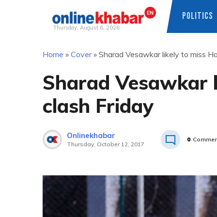
POLITICS
Thursday, August 6, 2026
Skip
Home
»
Cover
»
Sharad Vesawkar likely to miss H
to
content
Sharad Vesawkar l
clash Friday
Onlinekhabar
0
Commen
Thursday, October 12, 2017