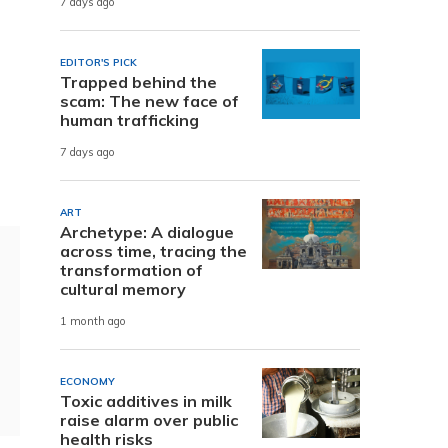
7 days ago
EDITOR'S PICK
Trapped behind the
.
scam: The new face of
human trafficking
7 days ago
ART
Archetype: A dialogue
across time, tracing the
transformation of
cultural memory
1 month ago
ECONOMY
Toxic additives in milk
raise alarm over public
health risks