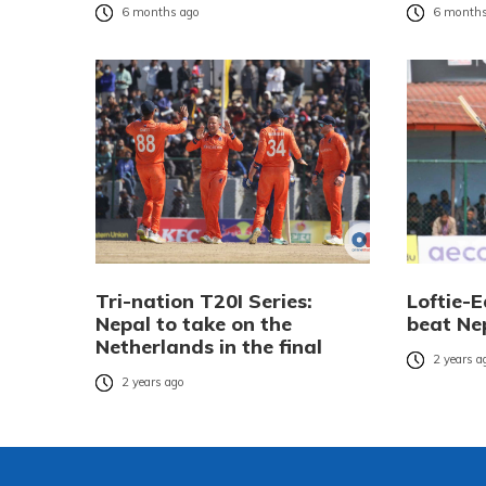
6 months ago
6 months
Tri-nation T20I Series:
Loftie-
Nepal to take on the
beat Ne
Netherlands in the final
2 years a
2 years ago