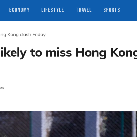
ECONOMY
LIFESTYLE
TRAVEL
SPORTS
ong Kong clash Friday
ikely to miss Hong Kon
ts