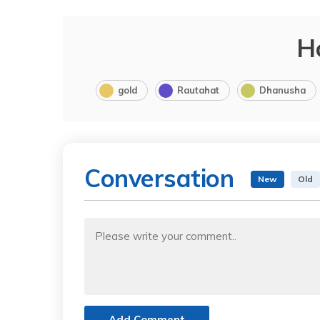
H
gold
Rautahat
Dhanusha
Conversation
New
Old
Add Comment