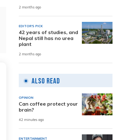
2 months ago
EDITOR'S PICK
42 years of studies, and
Nepal still has no urea
plant
2 months ago
Also Read
OPINION
Can coffee protect your
brain?
42 minutes ago
ENTERTAINMENT