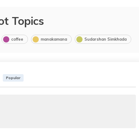
ot Topics
coffee
manakamana
Sudarshan Simkhada
Popular