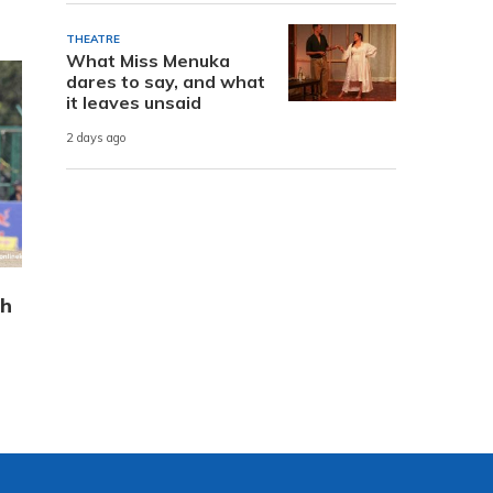
THEATRE
What Miss Menuka
dares to say, and what
it leaves unsaid
2 days ago
sh