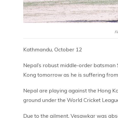
Fi
Kathmandu, October 12
Nepal’s robust middle-order batsman
Kong tomorrow as he is suffering from
Nepal are playing against the Hong K
ground under the World Cricket Leag
Due to the ailment, Vesawkar was abse