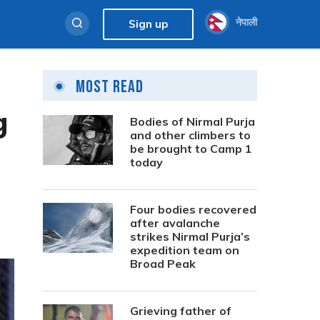
नेपाली
Sign up
Most Read
g
Bodies of Nirmal Purja
and other climbers to
be brought to Camp 1
today
Four bodies recovered
after avalanche
strikes Nirmal Purja’s
expedition team on
Broad Peak
Grieving father of