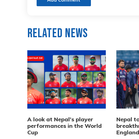
Related News
A look at Nepal’s player
Nepal to
performances in the World
breakth
Cup
Englan