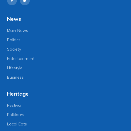
News
Main News
Politics
Society
Entertainment
Lifestyle
Business
Heritage
Festival
Folklores
Local Eats