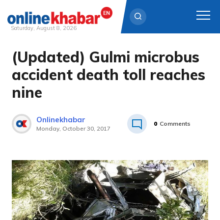
Saturday, August 8, 2026
(Updated) Gulmi microbus
Skip
to
accident death toll reaches
content
nine
Onlinekhabar
0
Comments
Monday, October 30, 2017