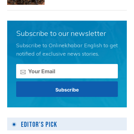
Subscribe to our newsletter
Subscribe to Onlinekhabar English to get
notified of exclusive news stories.
Editor's Pick