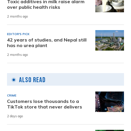
Toxic additives in milk raise alarm
over public health risks
2 months ago
EDITOR'S PICK
42 years of studies, and Nepal still
has no urea plant
2 months ago
Also Read
CRIME
Customers lose thousands to a
TikTok store that never delivers
2 days ago