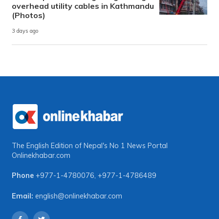
overhead utility cables in Kathmandu
(Photos)
3 days ago
The English Edition of Nepal's No 1 News Portal
Onlinekhabar.com
Phone
+977-1-4780076
,
+977-1-4786489
Email:
english@onlinekhabar.com