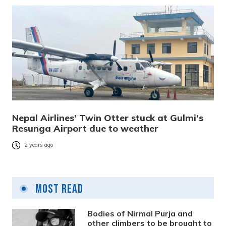
Nepal Airlines’ Twin Otter stuck at Gulmi’s
Resunga Airport due to weather
2 years ago
Most Read
Bodies of Nirmal Purja and
other climbers to be brought to