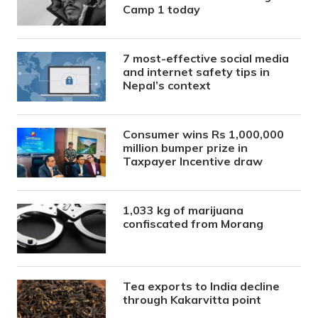
Camp 1 today
7 most-effective social media
and internet safety tips in
Nepal’s context
Consumer wins Rs 1,000,000
million bumper prize in
Taxpayer Incentive draw
1,033 kg of marijuana
confiscated from Morang
Tea exports to India decline
through Kakarvitta point