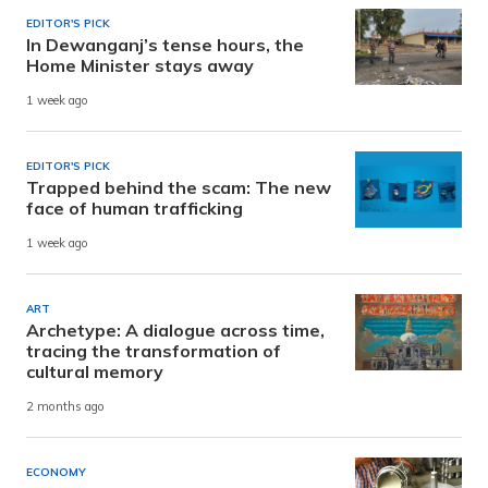
EDITOR'S PICK
In Dewanganj’s tense hours, the
Home Minister stays away
1 week ago
EDITOR'S PICK
Trapped behind the scam: The new
face of human trafficking
1 week ago
ART
Archetype: A dialogue across time,
tracing the transformation of
cultural memory
2 months ago
ECONOMY