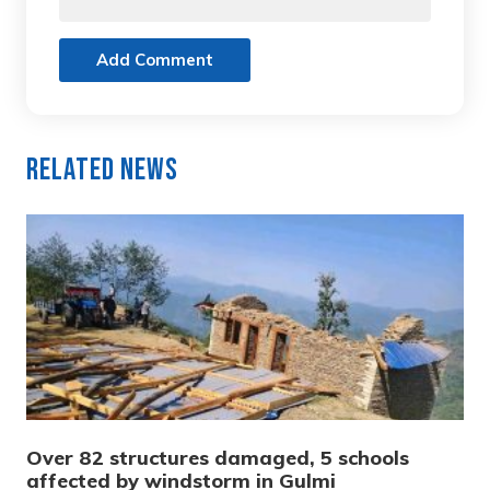
Add Comment
Related News
Over 82 structures damaged, 5 schools
affected by windstorm in Gulmi