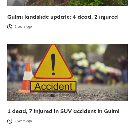
Gulmi landslide update: 4 dead, 2 injured
2 years ago
1 dead, 7 injured in SUV accident in Gulmi
2 years ago