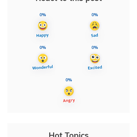
0%
0%
0%
0%
0%
Hot Topics