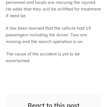
personnel and locals are rescuing the injured.
He adds that they will be airlifted for treatment
if need be.
It has been learned that the vehicle had 15
passengers including the driver. Two are
missing and the search operation is on.
The cause of the accident is yet to be
ascertained.
React to this post