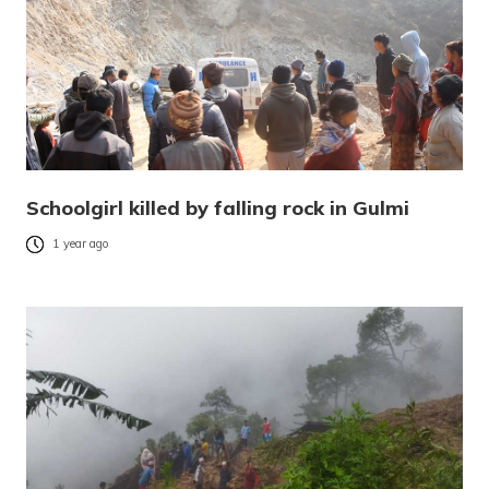
Schoolgirl killed by falling rock in Gulmi
1 year ago