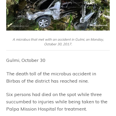
A microbus that met with an accident in Gulmi, on Monday,
October 30, 2017.
Gulmi, October 30
The death toll of the microbus accident in
Birbas of the district has reached nine.
Six persons had died on the spot while three
succumbed to injuries while being taken to the
Palpa Mission Hospital for treatment.