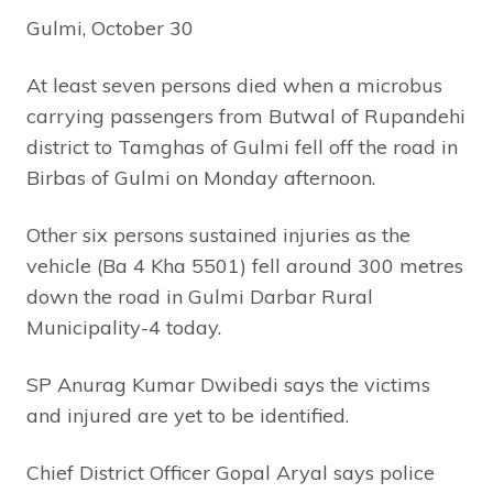
Gulmi, October 30
At least seven persons died when a microbus
carrying passengers from Butwal of Rupandehi
district to Tamghas of Gulmi fell off the road in
Birbas of Gulmi on Monday afternoon.
Other six persons sustained injuries as the
vehicle (Ba 4 Kha 5501) fell around 300 metres
down the road in Gulmi Darbar Rural
Municipality-4 today.
SP Anurag Kumar Dwibedi says the victims
and injured are yet to be identified.
Chief District Officer Gopal Aryal says police