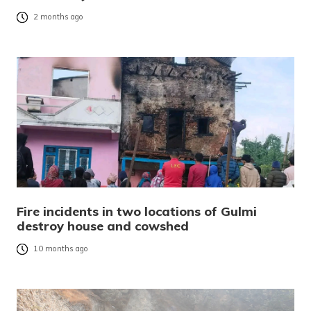
2 months ago
Fire incidents in two locations of Gulmi
destroy house and cowshed
10 months ago