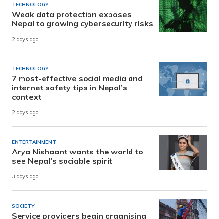
TECHNOLOGY
Weak data protection exposes
Nepal to growing cybersecurity risks
2 days ago
TECHNOLOGY
7 most-effective social media and
internet safety tips in Nepal’s
context
2 days ago
ENTERTAINMENT
Arya Nishaant wants the world to
see Nepal’s sociable spirit
3 days ago
SOCIETY
Service providers begin organising