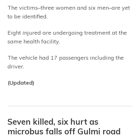
The victims–three women and six men–are yet
to be identified.
Eight injured are undergoing treatment at the
same health facility.
The vehicle had 17 passengers including the
driver.
(Updated)
Seven killed, six hurt as
microbus falls off Gulmi road