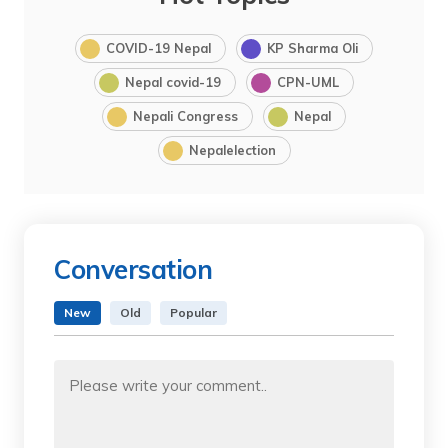
COVID-19 Nepal
KP Sharma Oli
Nepal covid-19
CPN-UML
Nepali Congress
Nepal
Nepalelection
Conversation
New
Old
Popular