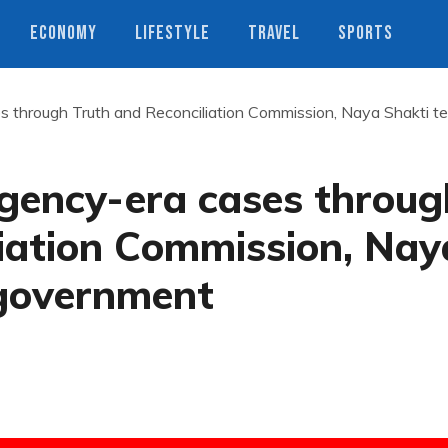
ECONOMY
LIFESTYLE
TRAVEL
SPORTS
s through Truth and Reconciliation Commission, Naya Shakti tel
rgency-era cases throug
liation Commission, Nay
 government