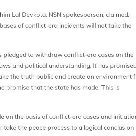
Khim Lal Devkota, NSN spokesperson, claimed:
bases of conflict-era incidents will not take the
s pledged to withdraw conflict-era cases on the
aws and political understanding. It has promise
make the truth public and create an environment f
the promise that the state has made. This is
e on the basis of conflict-era cases and initiatio
er take the peace process to a logical conclusion