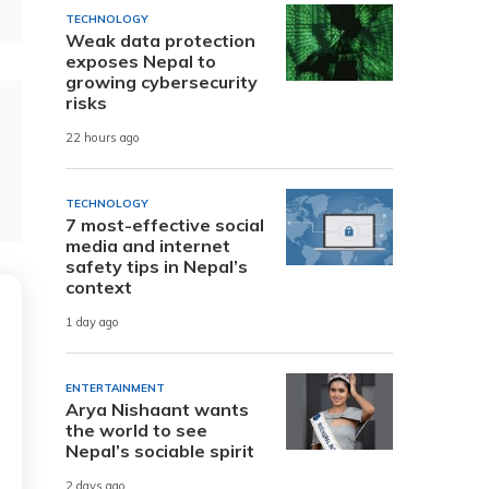
TECHNOLOGY
Weak data protection
exposes Nepal to
growing cybersecurity
risks
22 hours ago
TECHNOLOGY
7 most-effective social
media and internet
safety tips in Nepal’s
context
1 day ago
ENTERTAINMENT
Arya Nishaant wants
the world to see
Nepal’s sociable spirit
2 days ago