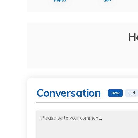
H
Conversation
New
Old