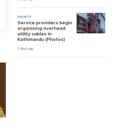
SOCIETY
Service providers begin
organising overhead
utility cables in
Kathmandu (Photos)
2 days ago