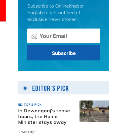
Subscribe to Onlinekhabar
English to get notified of
exclusive news stories.
Editor's Pick
EDITOR'S PICK
In Dewanganj’s tense
hours, the Home
Minister stays away
1 week ago