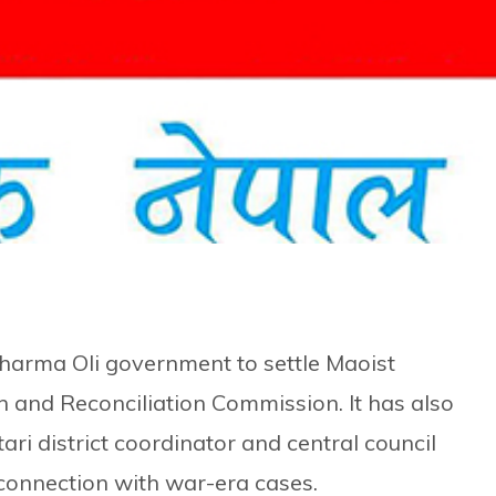
harma Oli government to settle Maoist
h and Reconciliation Commission. It has also
ari district coordinator and central council
onnection with war-era cases.