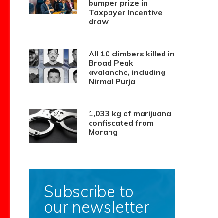
bumper prize in
Taxpayer Incentive
draw
All 10 climbers killed in
Broad Peak
avalanche, including
Nirmal Purja
1,033 kg of marijuana
confiscated from
Morang
Subscribe to
our newsletter