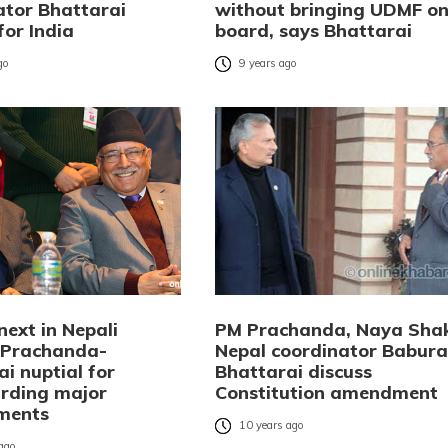
ator Bhattarai
without bringing UDMF o
for India
board, says Bhattarai
go
9 years ago
next in Nepali
PM Prachanda, Naya Shak
: Prachanda-
Nepal coordinator Babur
i nuptial for
Bhattarai discuss
rding major
Constitution amendment
ments
10 years ago
 ago