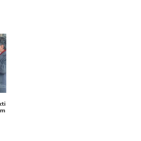
n
ti
am