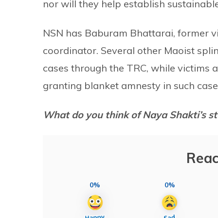
nor will they help establish sustainable
NSN has Baburam Bhattarai, former vi
coordinator. Several other Maoist splint
cases through the TRC, while victims 
granting blanket amnesty in such case
What do you think of Naya Shakti’s st
Reac
0%
0%