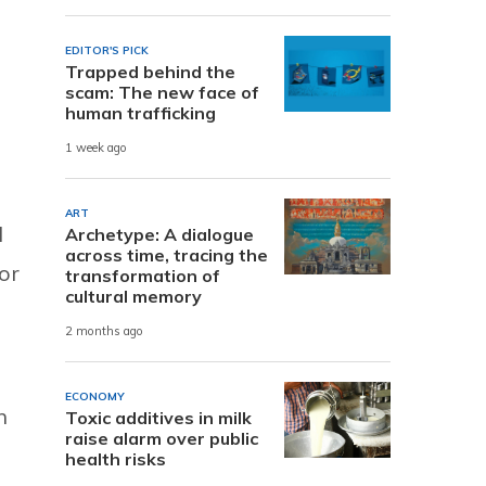
EDITOR'S PICK
Trapped behind the
scam: The new face of
human trafficking
1 week ago
ART
d
Archetype: A dialogue
across time, tracing the
or
transformation of
cultural memory
2 months ago
ECONOMY
n
Toxic additives in milk
raise alarm over public
health risks