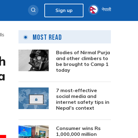
नेपाली
Sign up
ls
Most Read
Bodies of Nirmal Purja
h
and other climbers to
be brought to Camp 1
today
a
7 most-effective
social media and
internet safety tips in
Nepal’s context
Consumer wins Rs
1,000,000 million