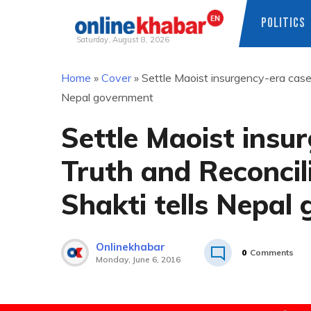
POLITICS
Saturday, August 8, 2026
Skip
Home
»
Cover
»
Settle Maoist insurgency-era case
to
Nepal government
content
Settle Maoist insu
Truth and Reconci
Shakti tells Nepal
Onlinekhabar
0
Comments
Monday, June 6, 2016