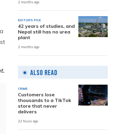
2 months ago
EDITOR'S PICK
42 years of studies, and
ra
Nepal still has no urea
plant
st
2 months ago
nt.
Also Read
CRIME
Customers lose
thousands to a TikTok
store that never
delivers
22 hours ago