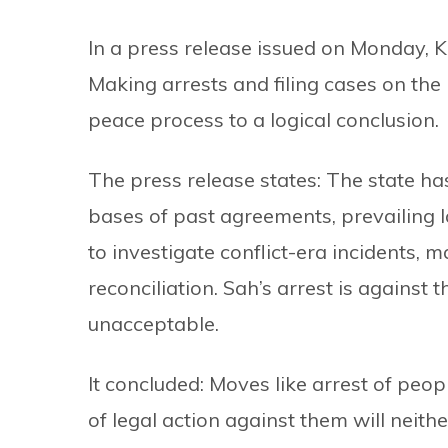
In a press release issued on Monday, 
Making arrests and filing cases on the 
peace process to a logical conclusion.
The press release states: The state ha
bases of past agreements, prevailing l
to investigate conflict-era incidents, 
reconciliation. Sah’s arrest is against 
unacceptable.
It concluded: Moves like arrest of peopl
of legal action against them will neith