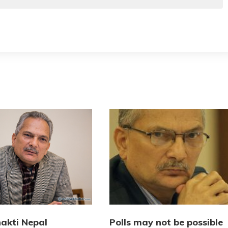
akti Nepal
Polls may not be possible