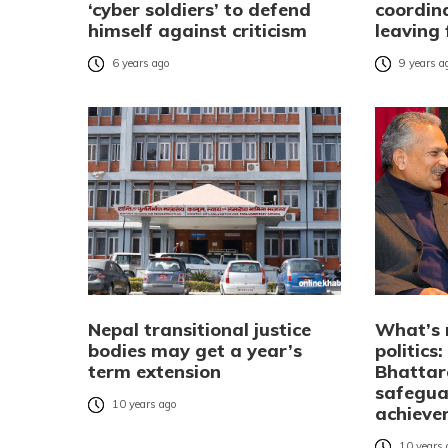
‘cyber soldiers’ to defend
coordin
himself against criticism
leaving 
6 years ago
9 years a
Nepal transitional justice
What’s 
bodies may get a year’s
politics
term extension
Bhattara
safegua
10 years ago
achieve
10 years