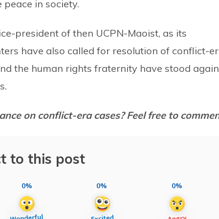
 peace in society.
ce-president of then UCPN-Maoist, as its
ers have also called for resolution of conflict-e
and the human rights fraternity have stood again
s.
ance on conflict-era cases? Feel free to comme
t to this post
0%
0%
0%