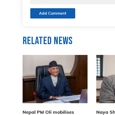
Add Comment
Related News
Nepal PM Oli mobilises
Naya Sh