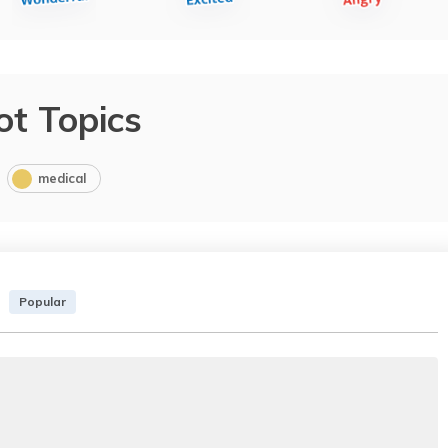
ot Topics
medical
Popular