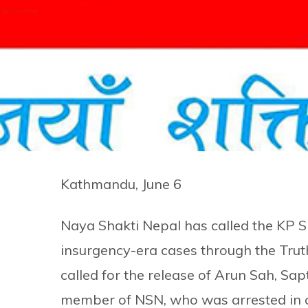
Kathmandu, June 6
Naya Shakti Nepal has called the KP S
insurgency-era cases through the Trut
called for the release of Arun Sah, Sapt
member of NSN, who was arrested in c