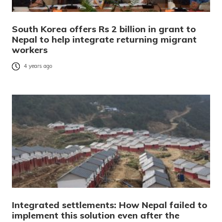
South Korea offers Rs 2 billion in grant to
Nepal to help integrate returning migrant
workers
4 years ago
Integrated settlements: How Nepal failed to
implement this solution even after the