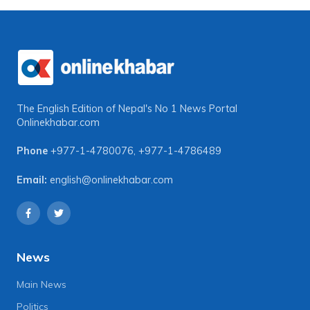
The English Edition of Nepal's No 1 News Portal
Onlinekhabar.com
Phone
+977-1-4780076
,
+977-1-4786489
Email:
english@onlinekhabar.com
News
Main News
Politics