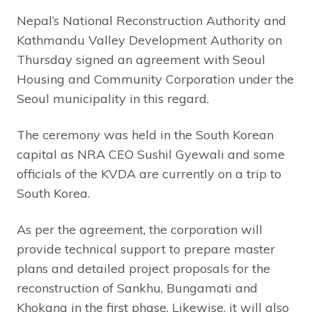
Nepal’s National Reconstruction Authority and
Kathmandu Valley Development Authority on
Thursday signed an agreement with Seoul
Housing and Community Corporation under the
Seoul municipality in this regard.
The ceremony was held in the South Korean
capital as NRA CEO Sushil Gyewali and some
officials of the KVDA are currently on a trip to
South Korea.
As per the agreement, the corporation will
provide technical support to prepare master
plans and detailed project proposals for the
reconstruction of Sankhu, Bungamati and
Khokana in the first phase. Likewise, it will also