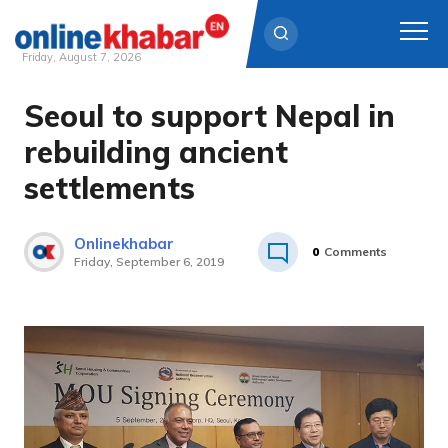
Friday, August 7, 2026
Seoul to support Nepal in
Skip
to
rebuilding ancient
content
settlements
Onlinekhabar
0
Comments
Friday, September 6, 2019