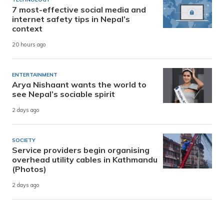
7 most-effective social media and
internet safety tips in Nepal’s
context
20 hours ago
ENTERTAINMENT
Arya Nishaant wants the world to
see Nepal’s sociable spirit
2 days ago
SOCIETY
Service providers begin organising
overhead utility cables in Kathmandu
(Photos)
2 days ago