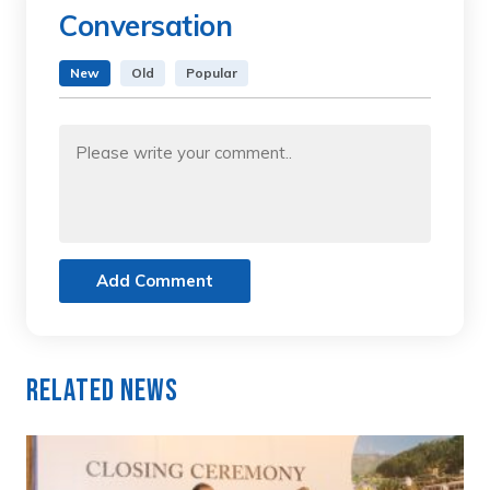
Conversation
New
Old
Popular
Add Comment
Related News