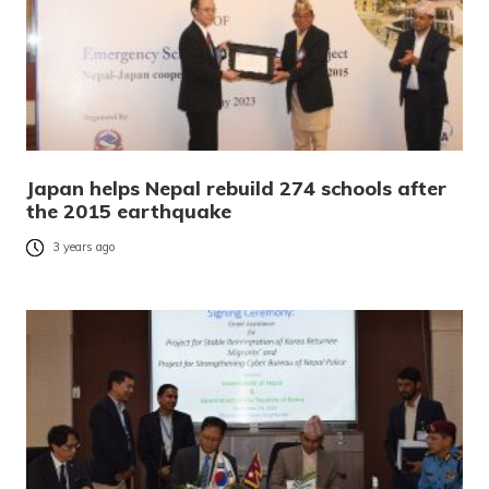
Japan helps Nepal rebuild 274 schools after
the 2015 earthquake
3 years ago