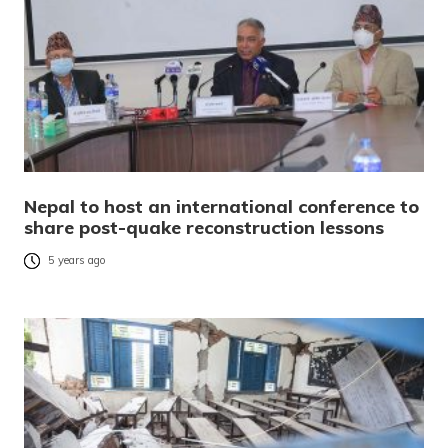
Nepal to host an international conference to
share post-quake reconstruction lessons
5 years ago