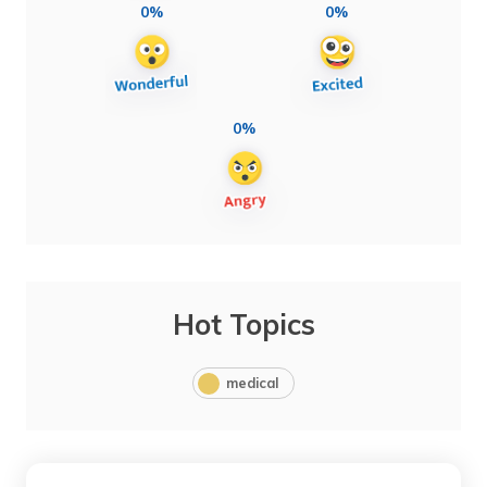
0%
0%
0%
Hot Topics
medical