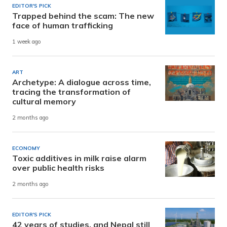
EDITOR'S PICK
Trapped behind the scam: The new
face of human trafficking
1 week ago
ART
Archetype: A dialogue across time,
tracing the transformation of
cultural memory
2 months ago
ECONOMY
Toxic additives in milk raise alarm
over public health risks
2 months ago
EDITOR'S PICK
42 years of studies, and Nepal still