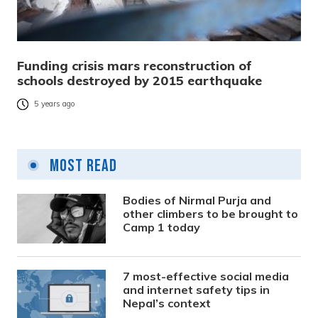
Funding crisis mars reconstruction of
schools destroyed by 2015 earthquake
5 years ago
Most Read
Bodies of Nirmal Purja and
other climbers to be brought to
Camp 1 today
7 most-effective social media
and internet safety tips in
Nepal’s context