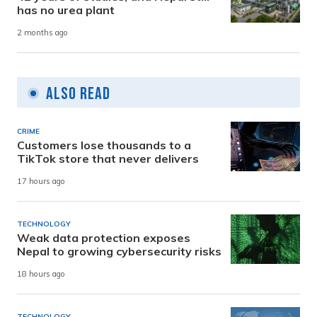
has no urea plant
2 months ago
Also Read
CRIME
Customers lose thousands to a
TikTok store that never delivers
17 hours ago
TECHNOLOGY
Weak data protection exposes
Nepal to growing cybersecurity risks
18 hours ago
TECHNOLOGY