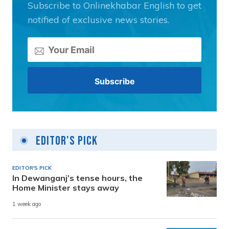
Subscribe to Onlinekhabar English to get
notified of exclusive news stories.
Editor's Pick
EDITOR'S PICK
In Dewanganj’s tense hours, the
Home Minister stays away
1 week ago