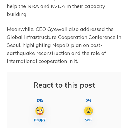
help the NRA and KVDA in their capacity
building.
Meanwhile, CEO Gyewali also addressed the
Global Infrastructure Cooperation Conference in
Seoul, highlighting Nepal’s plan on post-
earthquake reconstruction and the role of
international cooperation in it.
React to this post
0%
0%