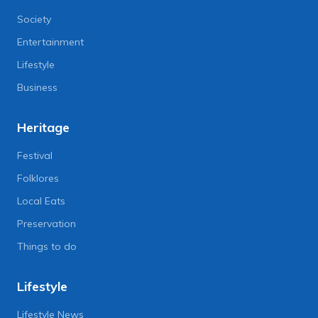
Society
Entertainment
Lifestyle
Business
Heritage
Festival
Folklores
Local Eats
Preservation
Things to do
Lifestyle
Lifestyle News