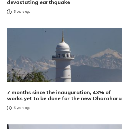
devastating earthquake
5 years ago
7 months since the inauguration, 43% of
works yet to be done for the new Dharahara
5 years ago