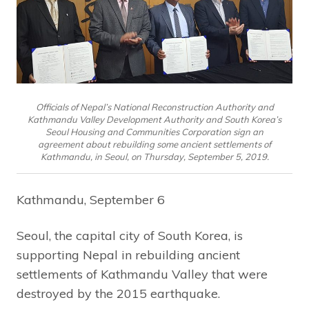
Officials of Nepal’s National Reconstruction Authority and
Kathmandu Valley Development Authority and South Korea’s
Seoul Housing and Communities Corporation sign an
agreement about rebuilding some ancient settlements of
Kathmandu, in Seoul, on Thursday, September 5, 2019.
Kathmandu, September 6
Seoul, the capital city of South Korea, is
supporting Nepal in rebuilding ancient
settlements of Kathmandu Valley that were
destroyed by the 2015 earthquake.