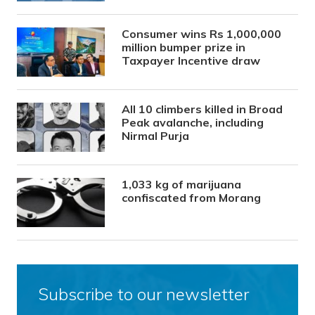
Consumer wins Rs 1,000,000
million bumper prize in
Taxpayer Incentive draw
All 10 climbers killed in Broad
Peak avalanche, including
Nirmal Purja
1,033 kg of marijuana
confiscated from Morang
Subscribe to our newsletter