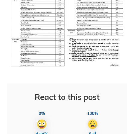
React to this post
0%
100%