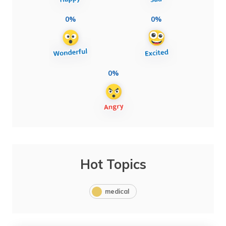
0%
0%
0%
Hot Topics
medical