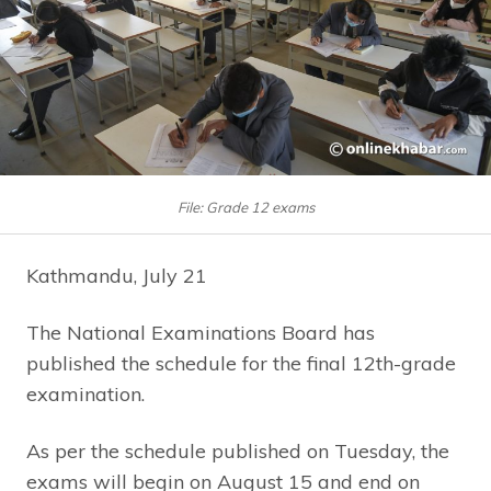
File: Grade 12 exams
Kathmandu, July 21
The National Examinations Board has
published the schedule for the final 12th-grade
examination.
As per the schedule published on Tuesday, the
exams will begin on August 15 and end on