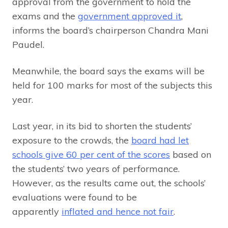
approval from the government to hold the
exams and the
government approved it
,
informs the board’s chairperson Chandra Mani
Paudel.
Meanwhile, the board says the exams will be
held for 100 marks for most of the subjects this
year.
Last year, in its bid to shorten the students’
exposure to the crowds, the
board had let
schools give 60 per cent of the scores
based on
the students’ two years of performance.
However, as the results came out, the schools’
evaluations were found to be
apparently
inflated and hence not fair
.