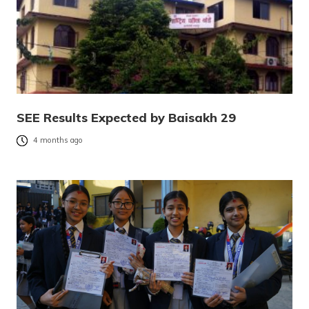
SEE Results Expected by Baisakh 29
4 months ago