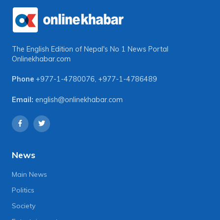
The English Edition of Nepal's No 1 News Portal
Onlinekhabar.com
Phone
+977-1-4780076
,
+977-1-4786489
Email:
english@onlinekhabar.com
News
Main News
Politics
Society