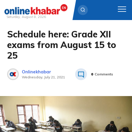
Saturday, August 8, 2026
Schedule here: Grade XII
Skip
to
exams from August 15 to
content
25
Onlinekhabar
0
Comments
Wednesday, July 21, 2021