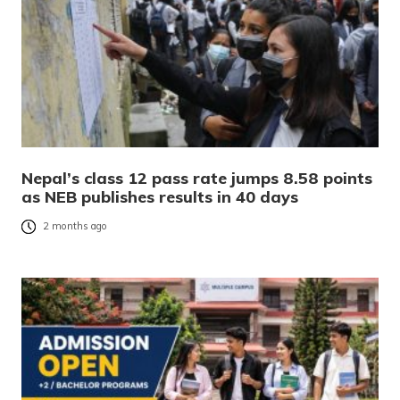
Nepal’s class 12 pass rate jumps 8.58 points
as NEB publishes results in 40 days
2 months ago