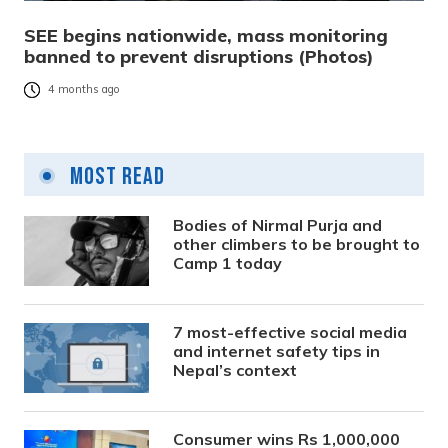
SEE begins nationwide, mass monitoring
banned to prevent disruptions (Photos)
4 months ago
Most Read
Bodies of Nirmal Purja and
other climbers to be brought to
Camp 1 today
7 most-effective social media
and internet safety tips in
Nepal’s context
Consumer wins Rs 1,000,000