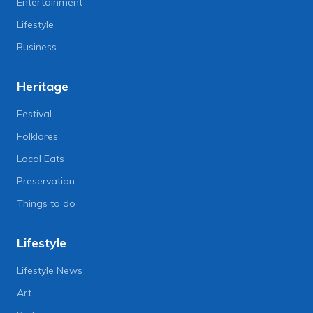
Entertainment
Lifestyle
Business
Heritage
Festival
Folklores
Local Eats
Preservation
Things to do
Lifestyle
Lifestyle News
Art