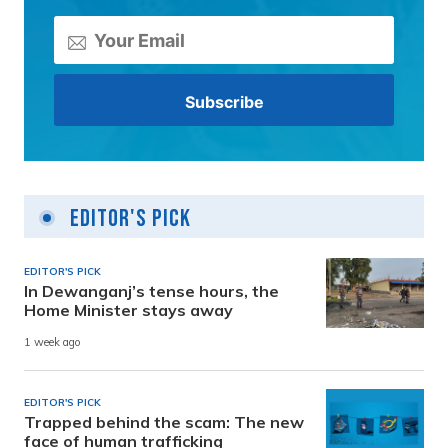
Editor's Pick
EDITOR'S PICK
In Dewanganj’s tense hours, the
Home Minister stays away
1 week ago
EDITOR'S PICK
Trapped behind the scam: The new
face of human trafficking