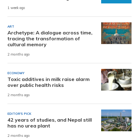
1 week ago
ART
Archetype: A dialogue across time,
tracing the transformation of
cultural memory
2 months ago
ECONOMY
Toxic additives in milk raise alarm
over public health risks
2 months ago
EDITOR'S PICK
42 years of studies, and Nepal still
has no urea plant
2 months ago