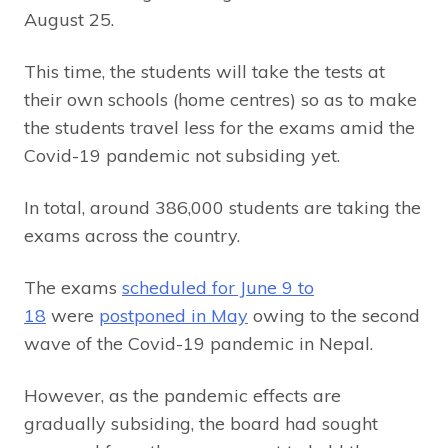
August 25.
This time, the students will take the tests at
their own schools (home centres) so as to make
the students travel less for the exams amid the
Covid-19 pandemic not subsiding yet.
In total, around 386,000 students are taking the
exams across the country.
The exams
scheduled for June 9 to
18
were
postponed in May
owing to the second
wave of the Covid-19 pandemic in Nepal.
However, as the pandemic effects are
gradually subsiding, the board had sought