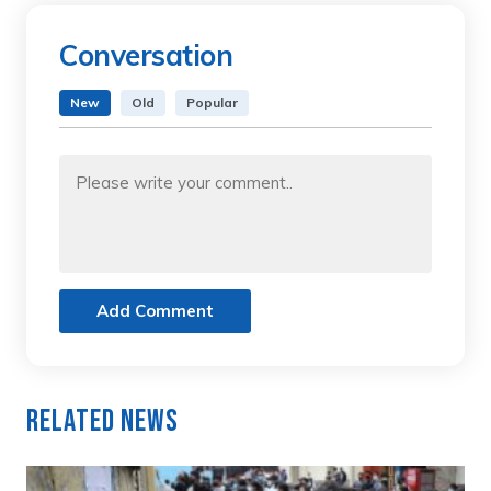
Conversation
New
Old
Popular
Add Comment
Related News