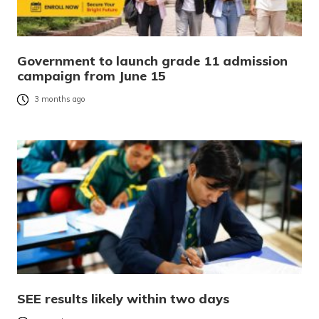
Government to launch grade 11 admission
campaign from June 15
3 months ago
SEE results likely within two days