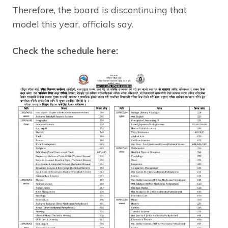
Therefore, the board is discontinuing that
model this year, officials say.
Check the schedule here: