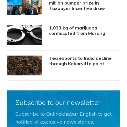
million bumper prize in
Taxpayer Incentive draw
1,033 kg of marijuana
confiscated from Morang
Tea exports to India decline
through Kakarvitta point
Subscribe to our newsletter
Subscribe to Onlinekhabar English to get
notified of exclusive news stories.