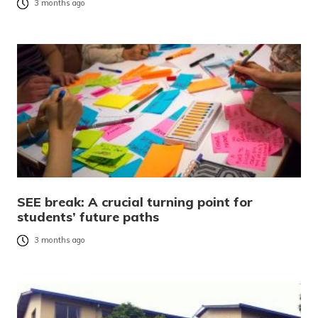
3 months ago
SEE break: A crucial turning point for
students’ future paths
3 months ago