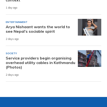
context
1 day ago
ENTERTAINMENT
Arya Nishaant wants the world to
see Nepal’s sociable spirit
2 days ago
SOCIETY
Service providers begin organising
overhead utility cables in Kathmandu
(Photos)
2 days ago