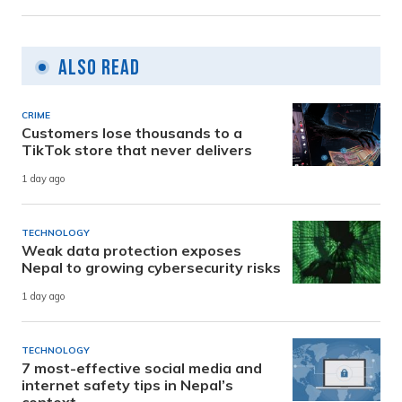
Also Read
CRIME
Customers lose thousands to a
TikTok store that never delivers
1 day ago
TECHNOLOGY
Weak data protection exposes
Nepal to growing cybersecurity risks
1 day ago
TECHNOLOGY
7 most-effective social media and
internet safety tips in Nepal’s