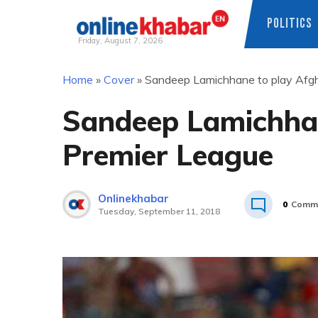
POLITICS
Friday, August 7, 2026
Skip
Home
»
Cover
»
Sandeep Lamichhane to play Afgh
to
content
Sandeep Lamichhan
Premier League
Onlinekhabar
0
Comm
Tuesday, September 11, 2018