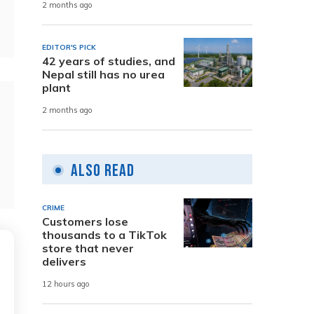
2 months ago
EDITOR'S PICK
42 years of studies, and
Nepal still has no urea
plant
2 months ago
Also Read
CRIME
Customers lose
thousands to a TikTok
store that never
delivers
12 hours ago