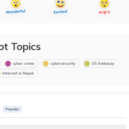
ot Topics
cyber crime
cybersecurity
US Embassy
Internet in Nepal
Popular