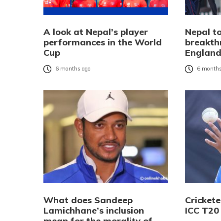
A look at Nepal’s player
Nepal to
performances in the World
breakth
Cup
Englan
6 months ago
6 months
What does Sandeep
Cricket
Lamichhane’s inclusion
ICC T20
mean for the morality of