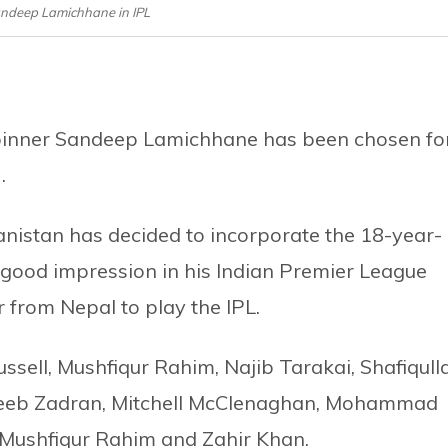
Sandeep Lamichhane in IPL
 spinner Sandeep Lamichhane has been chosen fo
.
nistan has decided to incorporate the 18-year-
a good impression in his Indian Premier League
er from Nepal to play the IPL.
ssell, Mushfiqur Rahim, Najib Tarakai, Shafiqull
ujeeb Zadran, Mitchell McClenaghan, Mohammad
Mushfiqur Rahim and Zahir Khan.