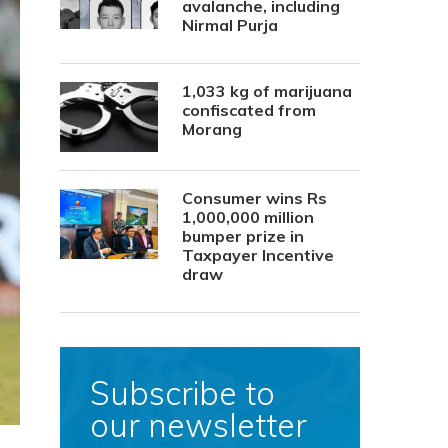
avalanche, including
Nirmal Purja
1,033 kg of marijuana
confiscated from
Morang
Consumer wins Rs
1,000,000 million
bumper prize in
Taxpayer Incentive
draw
Subscribe to
our newsletter