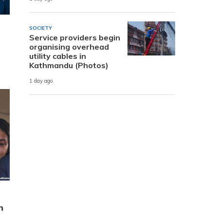
SOCIETY
Service providers begin
organising overhead
utility cables in
Kathmandu (Photos)
1 day ago
n