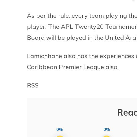
As per the rule, every team playing th
player. The APL Twenty20 Tournament 
Board will be played in the United Ar
Lamichhane also has the experiences 
Caribbean Premier League also.
RSS
Reac
0%
0%