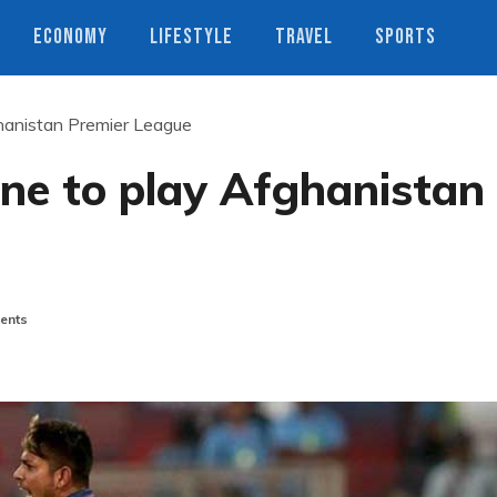
ECONOMY
LIFESTYLE
TRAVEL
SPORTS
anistan Premier League
e to play Afghanistan
ents