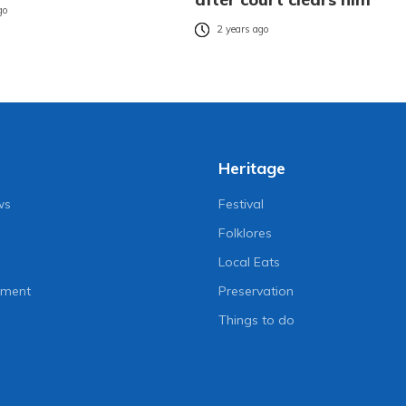
go
2 years ago
Heritage
ws
Festival
Folklores
Local Eats
nment
Preservation
Things to do