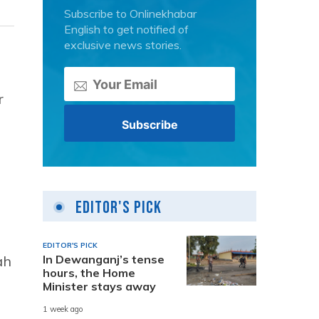
Subscribe to Onlinekhabar
English to get notified of
exclusive news stories.
r
Editor's Pick
EDITOR'S PICK
ah
In Dewanganj’s tense
hours, the Home
Minister stays away
1 week ago