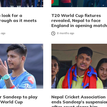
 look for a
T20 World Cup fixtures
rough as it meets
revealed, Nepal to face
d
England in opening match
 ago
8 months ago
er Sandeep to play
Nepal Cricket Association
 World Cup
ends Sandeep’s suspensio
after court clears him