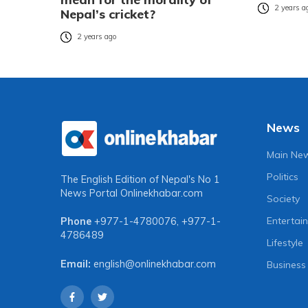
2 years a
Nepal’s cricket?
2 years ago
News
Main Ne
Politics
The English Edition of Nepal's No 1
News Portal
Onlinekhabar.com
Society
Entertai
Phone
+977-1-4780076
,
+977-1-
4786489
Lifestyle
Email:
english@onlinekhabar.com
Business