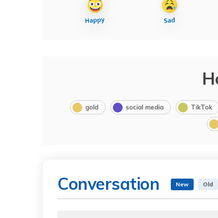
H
gold
social media
TikTok
Conversation
New
Old