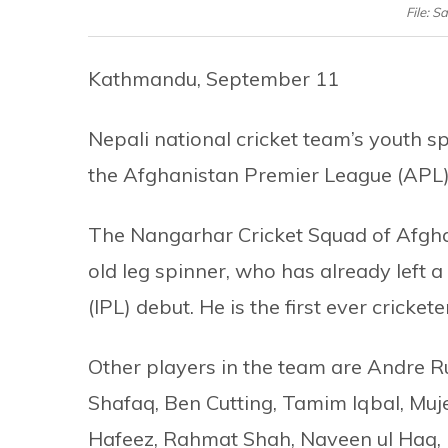
File: 
Kathmandu, September 11
Nepali national cricket team’s youth
the Afghanistan Premier League (APL)
The Nangarhar Cricket Squad of Afgha
old leg spinner, who has already left 
(IPL) debut. He is the first ever cricket
Other players in the team are Andre Ru
Shafaq, Ben Cutting, Tamim Iqbal, M
Hafeez, Rahmat Shah, Naveen ul Haq, 