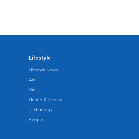
Lifestyle
Lifestyle News
Art
Diet
Health & Fitness
Technology
People