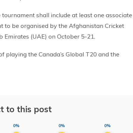
e tournament shall include at least one associate
to be organised by the Afghanistan Cricket
ab Emirates (UAE) on October 5-21.
of playing the Canada’s Global T20 and the
t to this post
0%
0%
0%