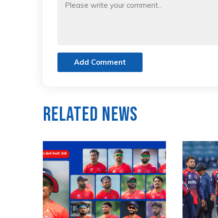
Add Comment
Related News