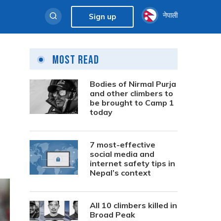
नेपाली
Sign up
Most Read
Bodies of Nirmal Purja
and other climbers to
be brought to Camp 1
today
7 most-effective
social media and
internet safety tips in
Nepal’s context
All 10 climbers killed in
Broad Peak