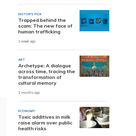
EDITOR'S PICK
Trapped behind the
scam: The new face of
human trafficking
1 week ago
ART
Archetype: A dialogue
across time, tracing the
transformation of
cultural memory
2 months ago
ECONOMY
Toxic additives in milk
raise alarm over public
health risks