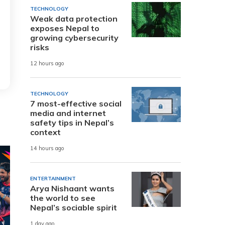
TECHNOLOGY
Weak data protection
exposes Nepal to
growing cybersecurity
risks
12 hours ago
TECHNOLOGY
7 most-effective social
media and internet
safety tips in Nepal’s
context
14 hours ago
ENTERTAINMENT
Arya Nishaant wants
the world to see
Nepal’s sociable spirit
1 day ago