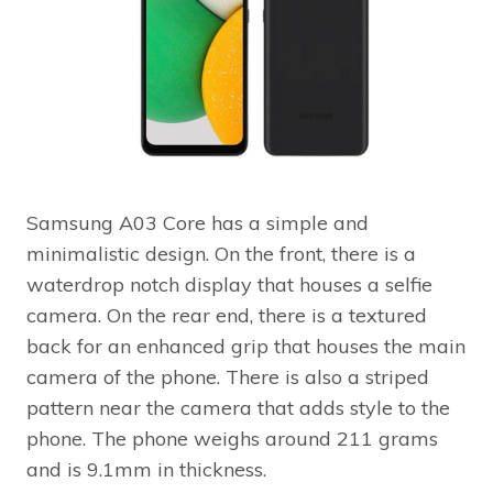
Samsung A03 Core has a simple and
minimalistic design. On the front, there is a
waterdrop notch display that houses a selfie
camera. On the rear end, there is a textured
back for an enhanced grip that houses the main
camera of the phone. There is also a striped
pattern near the camera that adds style to the
phone. The phone weighs around 211 grams
and is 9.1mm in thickness.