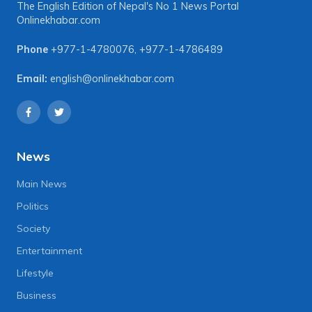
The English Edition of Nepal's No 1 News Portal
Onlinekhabar.com
Phone
+977-1-4780076
,
+977-1-4786489
Email:
english@onlinekhabar.com
News
Main News
Politics
Society
Entertainment
Lifestyle
Business