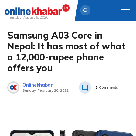
Thursday, August 6, 2026
Samsung A03 Core in
Skip
to
Nepal: It has most of what
content
a 12,000-rupee phone
offers you
Onlinekhabar
0
Comments
Sunday, February 20, 2022