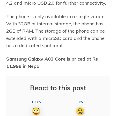
4.2 and micro USB 2.0 for further connectivity.
The phone is only available in a single variant.
With 32GB of internal storage, the phone has
2GB of RAM. The storage of the phone can be
extended with a microSD card and the phone
has a dedicated spot for it.
Samsung Galaxy A03 Core is priced at Rs
11,999 in Nepal.
React to this post
100%
0%