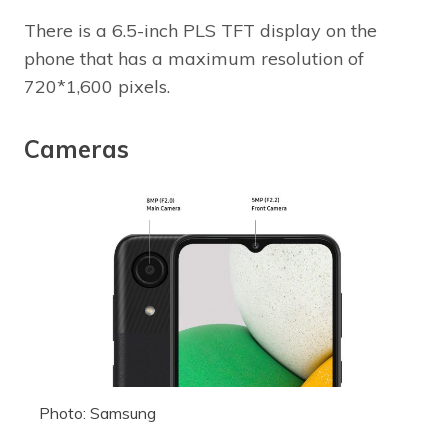
There is a 6.5-inch PLS TFT display on the
phone that has a maximum resolution of
720*1,600 pixels.
Cameras
Photo: Samsung