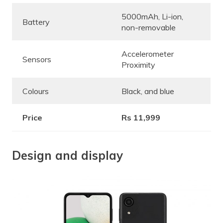
5000mAh, Li-ion,
Battery
non-removable
Accelerometer
Sensors
Proximity
Colours
Black, and blue
Price
Rs 11,999
Design and display