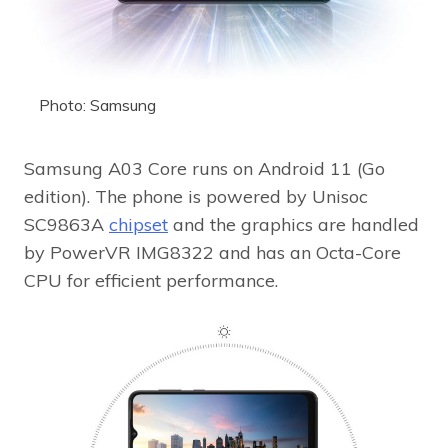
Photo: Samsung
Samsung A03 Core runs on Android 11 (Go
edition). The phone is powered by Unisoc
SC9863A
chipset
and the graphics are handled
by PowerVR IMG8322 and has an Octa-Core
CPU for efficient performance.