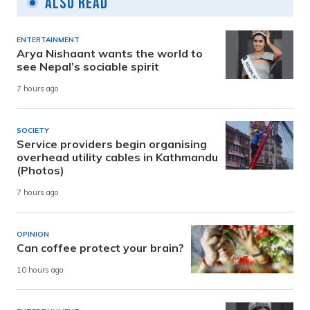
Also Read
ENTERTAINMENT
Arya Nishaant wants the world to
see Nepal’s sociable spirit
7 hours ago
SOCIETY
Service providers begin organising
overhead utility cables in Kathmandu
(Photos)
7 hours ago
OPINION
Can coffee protect your brain?
10 hours ago