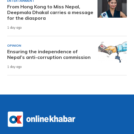
ENTERTAINMENT
From Hong Kong to Miss Nepal,
Deepmala Dhakal carries a message
for the diaspora
1 day ago
OPINION
Ensuring the independence of
Nepal’s anti-corruption commission
1 day ago