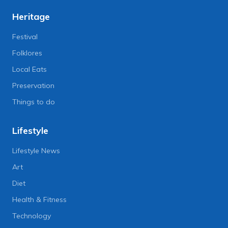
Heritage
Festival
Folklores
Local Eats
Preservation
Things to do
Lifestyle
Lifestyle News
Art
Diet
Health & Fitness
Technology