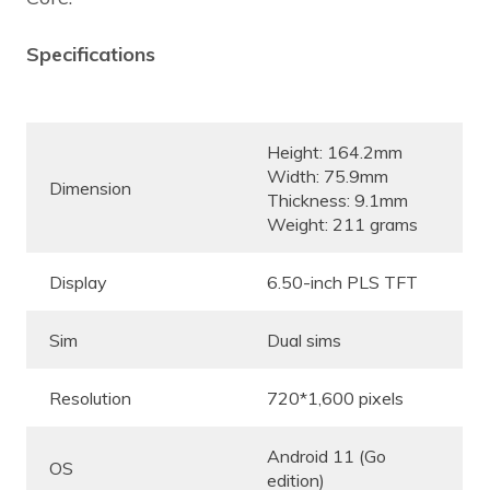
Specifications
Height: 164.2mm
Width: 75.9mm
Dimension
Thickness: 9.1mm
Weight: 211 grams
Display
6.50-inch PLS TFT
Sim
Dual sims
Resolution
720*1,600 pixels
Android 11 (Go
OS
edition)