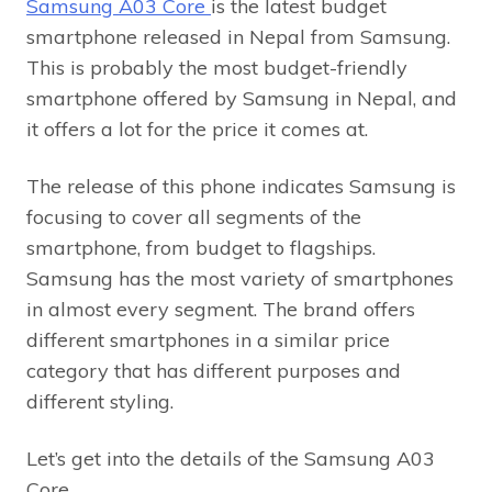
Samsung A03 Core
is the latest budget
smartphone released in Nepal from Samsung.
This is probably the most budget-friendly
smartphone offered by Samsung in Nepal, and
it offers a lot for the price it comes at.
The release of this phone indicates Samsung is
focusing to cover all segments of the
smartphone, from budget to flagships.
Samsung has the most variety of smartphones
in almost every segment. The brand offers
different smartphones in a similar price
category that has different purposes and
different styling.
Let’s get into the details of the Samsung A03
Core.