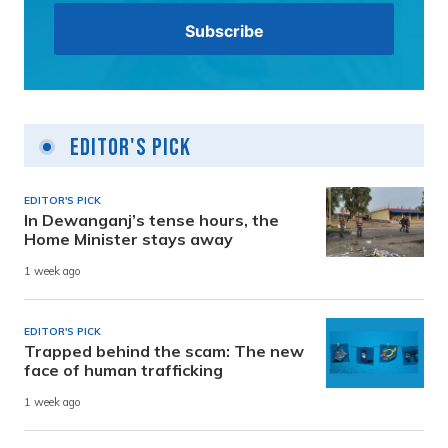
Editor's Pick
EDITOR'S PICK
In Dewanganj’s tense hours, the
Home Minister stays away
1 week ago
EDITOR'S PICK
Trapped behind the scam: The new
face of human trafficking
1 week ago