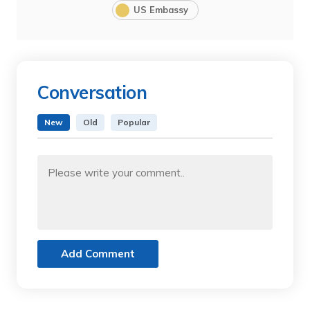
US Embassy
Conversation
New
Old
Popular
Add Comment