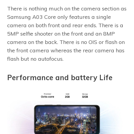
There is nothing much on the camera section as
Samsung A03 Core only features a single
camera on both front and rear ends. There is a
5MP selfie shooter on the front and an 8MP
camera on the back. There is no OIS or flash on
the front camera whereas the rear camera has
flash but no autofocus.
Performance and battery Life