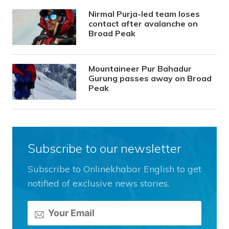
Nirmal Purja-led team loses
contact after avalanche on
Broad Peak
Mountaineer Pur Bahadur
Gurung passes away on Broad
Peak
Subscribe to our newsletter
Subscribe to Onlinekhabar English to get
notified of exclusive news stories.