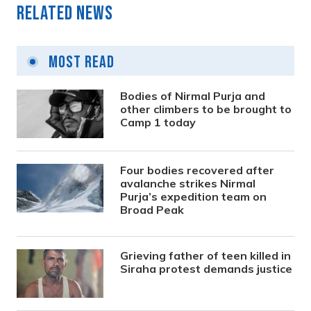
Related News
Most Read
Bodies of Nirmal Purja and
other climbers to be brought to
Camp 1 today
Four bodies recovered after
avalanche strikes Nirmal
Purja’s expedition team on
Broad Peak
Grieving father of teen killed in
Siraha protest demands justice