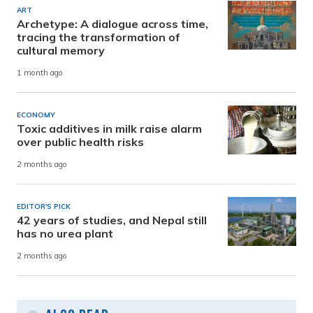
ART
Archetype: A dialogue across time,
tracing the transformation of
cultural memory
1 month ago
ECONOMY
Toxic additives in milk raise alarm
over public health risks
2 months ago
EDITOR'S PICK
42 years of studies, and Nepal still
has no urea plant
2 months ago