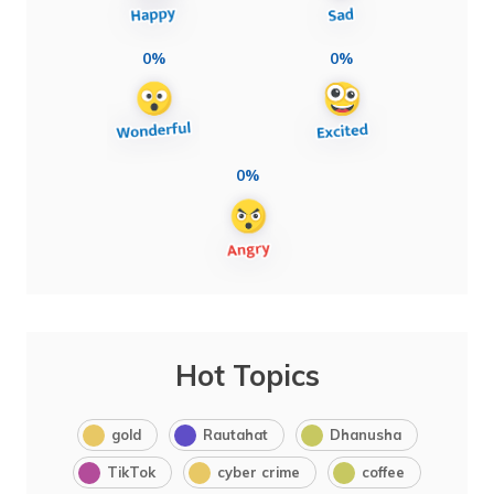
0%
0%
0%
Hot Topics
gold
Rautahat
Dhanusha
TikTok
cyber crime
coffee