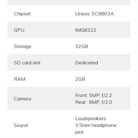
Chipset
Unisoc SC9863A
GPU
IMG8322
Storage
32GB
SD card slot
Dedicated
RAM
2GB
Front: 5MP, f/2.2
Camera
Rear: 8MP, f/2.0
Loudspeakers
Sound
3.5mm headphone
jack