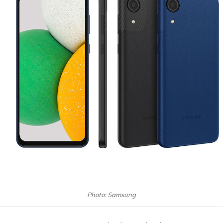
Photo: Samsung