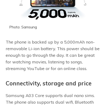
Photo: Samsung
The phone is backed up by a 5,000mAh non-
removable Li-ion battery. This power should be
enough to go through the day. It can be great
for watching movies, listening to songs,
streaming YouTube or for an online class.
Connectivity, storage and price
Samsung A03 Core supports dual nano sims.
The phone also supports dual wifi, Bluetooth