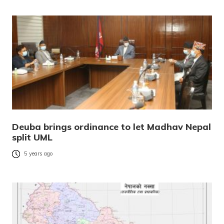
Deuba brings ordinance to let Madhav Nepal
split UML
5 years ago