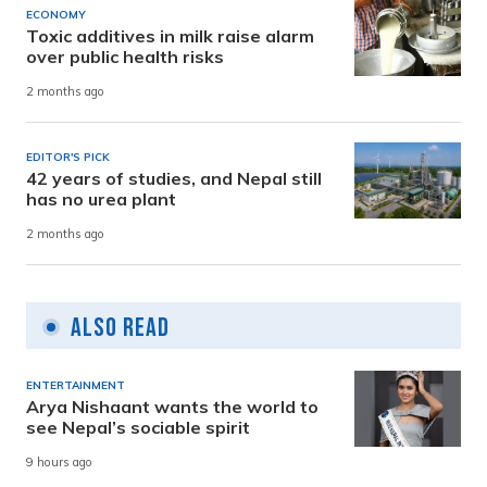
ECONOMY
Toxic additives in milk raise alarm
over public health risks
2 months ago
EDITOR'S PICK
42 years of studies, and Nepal still
has no urea plant
2 months ago
Also Read
ENTERTAINMENT
Arya Nishaant wants the world to
see Nepal’s sociable spirit
9 hours ago