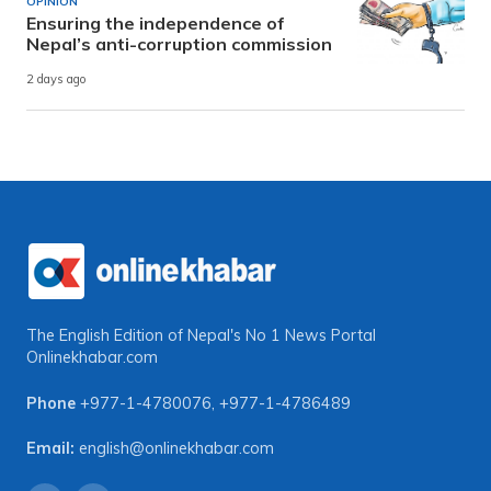
OPINION
Ensuring the independence of
Nepal’s anti-corruption commission
2 days ago
The English Edition of Nepal's No 1 News Portal
Onlinekhabar.com
Phone
+977-1-4780076
,
+977-1-4786489
Email:
english@onlinekhabar.com