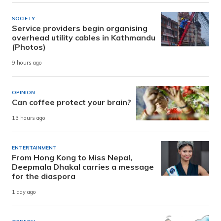
SOCIETY
Service providers begin organising
overhead utility cables in Kathmandu
(Photos)
9 hours ago
OPINION
Can coffee protect your brain?
13 hours ago
ENTERTAINMENT
From Hong Kong to Miss Nepal,
Deepmala Dhakal carries a message
for the diaspora
1 day ago