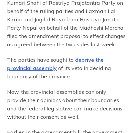
Kumari Shahi of Rastriya Prajatantra Party on
behalf of the ruling parties and Laxman Lal
Karna and Jogilal Raya from Rastriya Janata
Party Nepal on behalf of the Madheshi Morcha
filed the amendment proposal to effect changes
as agreed between the two sides last week.
The parties have sought to
deprive the
provincial assembly
of its veto in deciding
boundary of the province.
Now, the provincial assemblies can only
provide their opinions about their boundaries
and the federal legislative can make decisions
without their consent as well.
Earlier, in the amendment bill, the government