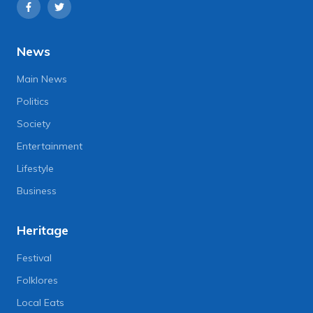
News
Main News
Politics
Society
Entertainment
Lifestyle
Business
Heritage
Festival
Folklores
Local Eats