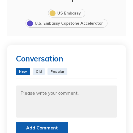
US Embassy
U.S. Embassy Capstone Accelerator
Conversation
New
Old
Popular
Add Comment