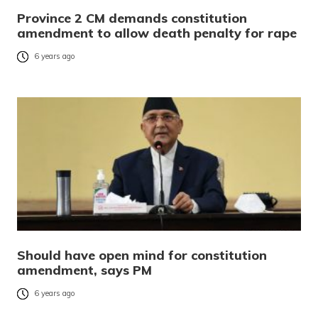
Province 2 CM demands constitution
amendment to allow death penalty for rape
6 years ago
Should have open mind for constitution
amendment, says PM
6 years ago