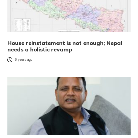
House reinstatement is not enough; Nepal
needs a holistic revamp
5 years ago