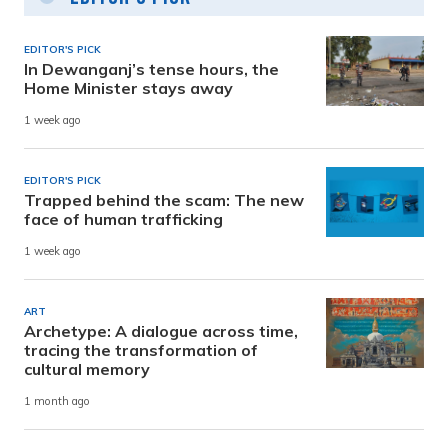
EDITOR'S PICK
In Dewanganj’s tense hours, the
Home Minister stays away
1 week ago
EDITOR'S PICK
Trapped behind the scam: The new
face of human trafficking
1 week ago
ART
Archetype: A dialogue across time,
tracing the transformation of
cultural memory
1 month ago