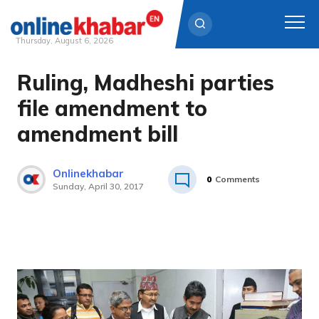
Thursday, August 6, 2026
Ruling, Madheshi parties
Skip
to
file amendment to
content
amendment bill
Onlinekhabar
0
Comments
Sunday, April 30, 2017