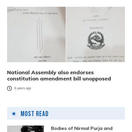
National Assembly also endorses
constitution amendment bill unopposed
6 years ago
Most Read
Bodies of Nirmal Purja and