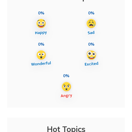
0%
0%
0%
0%
0%
Hot Topics