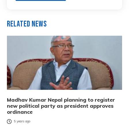
Related News
Madhav Kumar Nepal planning to register
new political party as president approves
ordinance
5 years ago