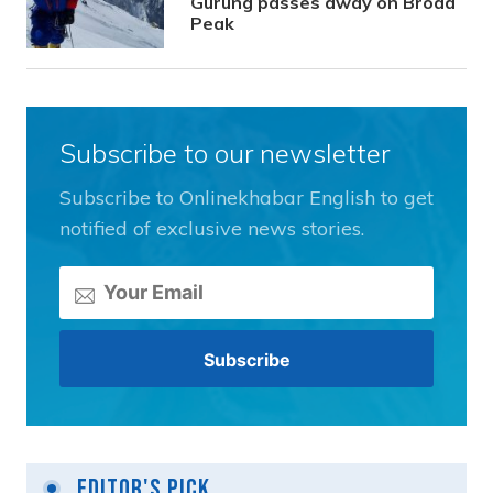
Gurung passes away on Broad
Peak
Subscribe to our newsletter
Subscribe to Onlinekhabar English to get
notified of exclusive news stories.
Editor's Pick