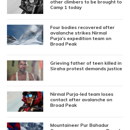
other climbers to be brought to
Camp 1 today
Four bodies recovered after
avalanche strikes Nirmal
Purja’s expedition team on
Broad Peak
Grieving father of teen killed in
Siraha protest demands justice
Nirmal Purja-led team loses
contact after avalanche on
Broad Peak
Mountaineer Pur Bahadur