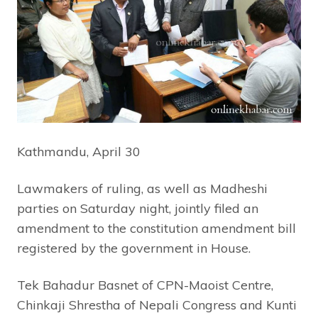
Kathmandu, April 30
Lawmakers of ruling, as well as Madheshi
parties on Saturday night, jointly filed an
amendment to the constitution amendment bill
registered by the government in House.
Tek Bahadur Basnet of CPN-Maoist Centre,
Chinkaji Shrestha of Nepali Congress and Kunti