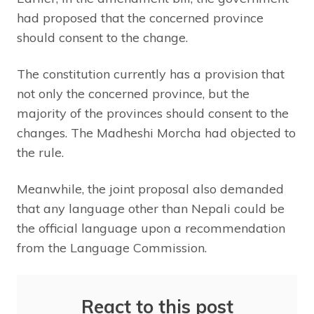
had proposed that the concerned province
should consent to the change.
The constitution currently has a provision that
not only the concerned province, but the
majority of the provinces should consent to the
changes. The Madheshi Morcha had objected to
the rule.
Meanwhile, the joint proposal also demanded
that any language other than Nepali could be
the official language upon a recommendation
from the Language Commission.
React to this post