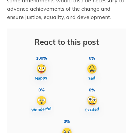
some amendments would also be necessary to
advance achievements of the change and
ensure justice, equality, and development.
React to this post
100%
0%
0%
0%
0%