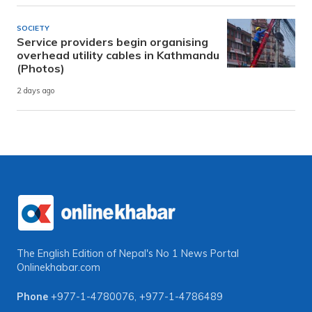
SOCIETY
Service providers begin organising
overhead utility cables in Kathmandu
(Photos)
2 days ago
The English Edition of Nepal's No 1 News Portal
Onlinekhabar.com
Phone
+977-1-4780076
,
+977-1-4786489