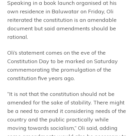
Speaking in a book launch organised at his
own residence in Baluwatar on Friday, Oli
reiterated the constitution is an amendable
document but said amendments should be
rational.
Oli’s statement comes on the eve of the
Constitution Day to be marked on Saturday
commemorating the promulgation of the
constitution five years ago.
“It is not that the constitution should not be
amended for the sake of stability. There might
be a need to amend it considering needs of the
country and the public practically while
moving towards socialism,” Oli said, adding