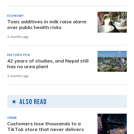
ECONOMY
Toxic additives in milk raise alarm
over public health risks
2 months ago
EDITOR'S PICK
42 years of studies, and Nepal still
has no urea plant
2 months ago
Also Read
CRIME
Customers lose thousands to a
TikTok store that never delivers