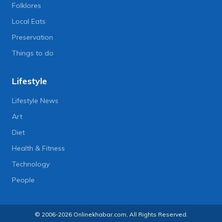
Folklores
Local Eats
Preservation
Things to do
Lifestyle
Lifestyle News
Art
Diet
Health & Fitness
Technology
People
© 2006-2026 Onlinekhabar.com, All Rights Reserved.