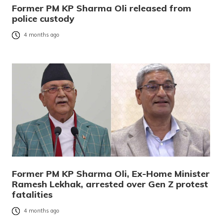
Former PM KP Sharma Oli released from
police custody
4 months ago
Former PM KP Sharma Oli, Ex-Home Minister
Ramesh Lekhak, arrested over Gen Z protest
fatalities
4 months ago