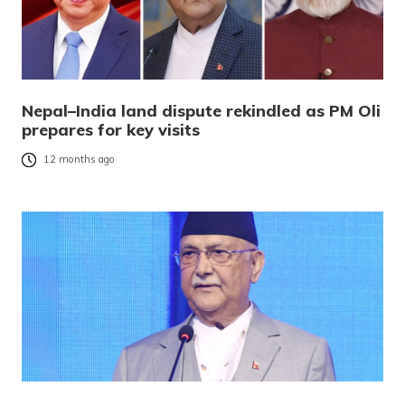
Nepal–India land dispute rekindled as PM Oli
prepares for key visits
12 months ago