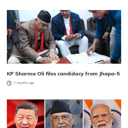
KP Sharma Oli files candidacy from Jhapa–5
7 months ago