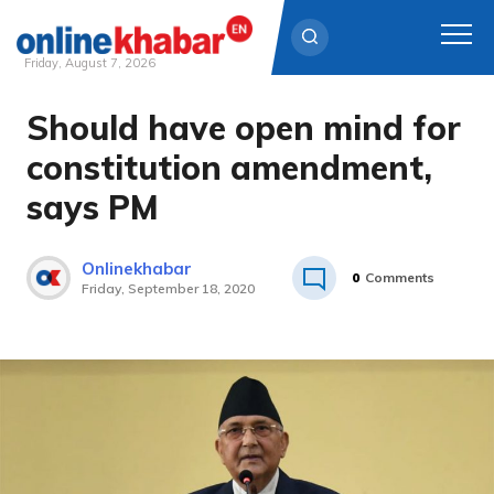
Friday, August 7, 2026
Should have open mind for
Skip
to
constitution amendment,
content
says PM
Onlinekhabar
0
Comments
Friday, September 18, 2020