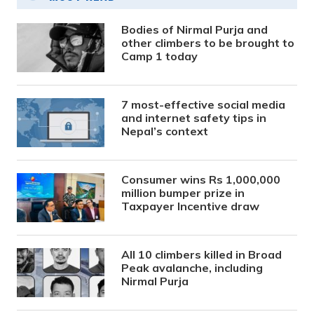
Bodies of Nirmal Purja and
other climbers to be brought to
Camp 1 today
7 most-effective social media
and internet safety tips in
Nepal’s context
Consumer wins Rs 1,000,000
million bumper prize in
Taxpayer Incentive draw
All 10 climbers killed in Broad
Peak avalanche, including
Nirmal Purja