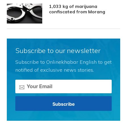
1,033 kg of marijuana
confiscated from Morang
Subscribe to our newsletter
Subscribe to Onlinekhabar English to get
notified of exclusive news stories.