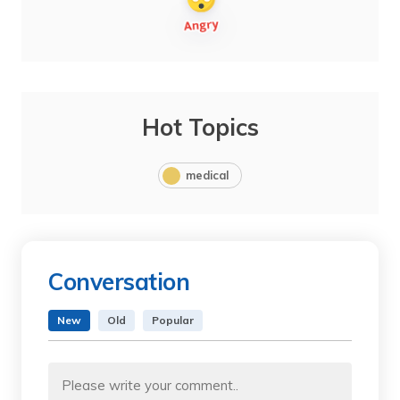
Hot Topics
medical
Conversation
New
Old
Popular