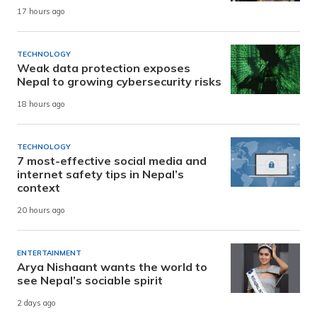
17 hours ago
TECHNOLOGY
Weak data protection exposes
Nepal to growing cybersecurity risks
18 hours ago
TECHNOLOGY
7 most-effective social media and
internet safety tips in Nepal’s
context
20 hours ago
ENTERTAINMENT
Arya Nishaant wants the world to
see Nepal’s sociable spirit
2 days ago