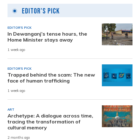
Editor's Pick
EDITOR'S PICK
In Dewanganj’s tense hours, the
Home Minister stays away
1 week ago
EDITOR'S PICK
Trapped behind the scam: The new
face of human trafficking
1 week ago
ART
Archetype: A dialogue across time,
tracing the transformation of
cultural memory
2 months ago