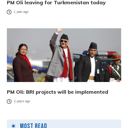
PM Oli leaving for Turkmenistan today
1 year ago
PM Oli: BRI projects will be implemented
2 years ago
Most Read