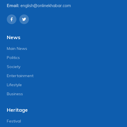
Email:
english@onlinekhabar.com
News
Main News
Politics
Society
Entertainment
Lifestyle
Business
Heritage
Festival