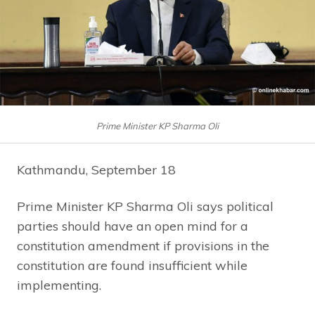
Prime Minister KP Sharma Oli
Kathmandu, September 18
Prime Minister KP Sharma Oli says political
parties should have an open mind for a
constitution amendment if provisions in the
constitution are found insufficient while
implementing.