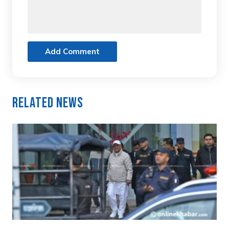
Add Comment
Related News