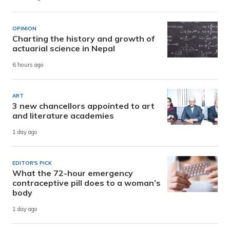
OPINION
Charting the history and growth of
actuarial science in Nepal
6 hours ago
ART
3 new chancellors appointed to art
and literature academies
1 day ago
EDITOR'S PICK
What the 72-hour emergency
contraceptive pill does to a woman’s
body
1 day ago