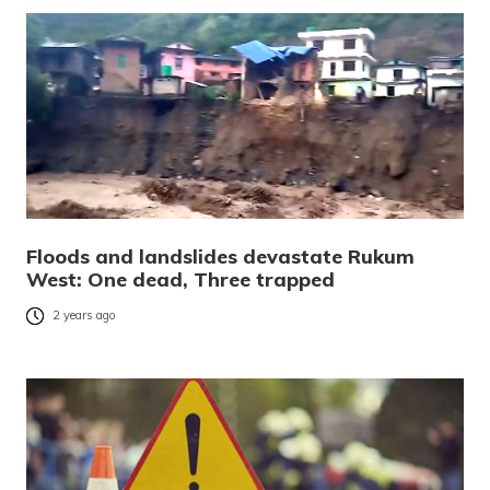
Floods and landslides devastate Rukum
West: One dead, Three trapped
2 years ago