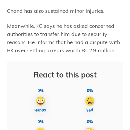
Chand has also sustained minor injuries.
Meanwhile, KC says he has asked concerned
authorities to transfer him due to security
reasons. He informs that he had a dispute with
BK over settling arrears worth Rs 2.9 million.
React to this post
0%
0%
0%
0%