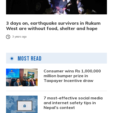
3 days on, earthquake survivors in Rukum
West are without food, shelter and hope
3 years ago
Most Read
Consumer wins Rs 1,000,000
million bumper prize in
Taxpayer Incentive draw
7 most-effective social media
and internet safety tips in
Nepal’s context