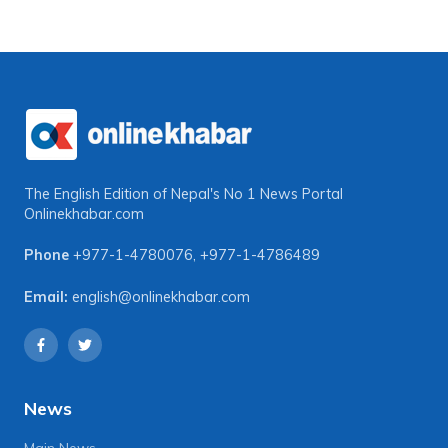
The English Edition of Nepal's No 1 News Portal
Onlinekhabar.com
Phone
+977-1-4780076
,
+977-1-4786489
Email:
english@onlinekhabar.com
News