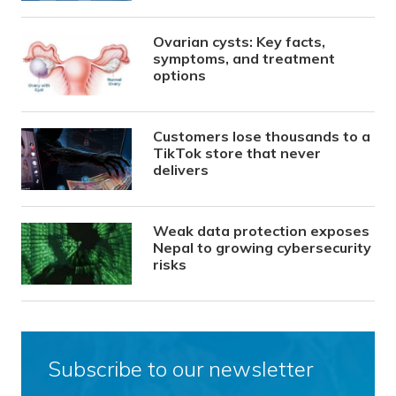
Ovarian cysts: Key facts,
symptoms, and treatment
options
Customers lose thousands to a
TikTok store that never
delivers
Weak data protection exposes
Nepal to growing cybersecurity
risks
Subscribe to our newsletter