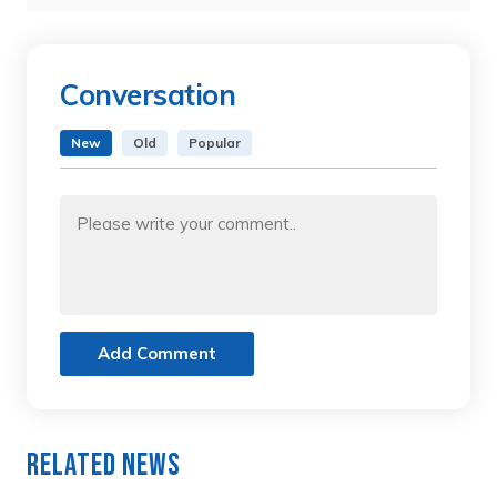
Conversation
New
Old
Popular
Add Comment
Related News