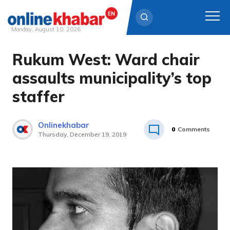
Monday, August 10, 2026
Rukum West: Ward chair
Skip
to
assaults municipality’s top
content
staffer
Onlinekhabar
0
Comments
Thursday, December 19, 2019