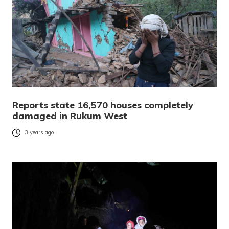
Reports state 16,570 houses completely
damaged in Rukum West
3 years ago