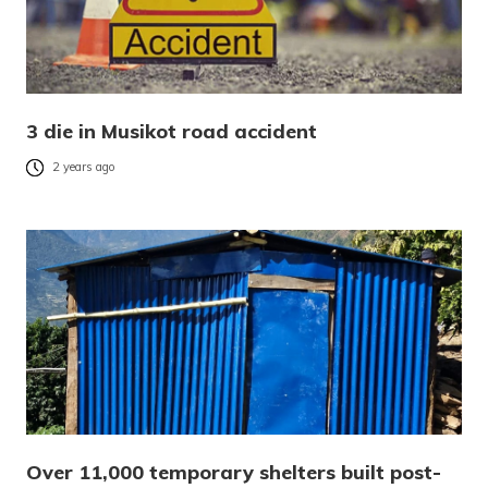
3 die in Musikot road accident
2 years ago
Over 11,000 temporary shelters built post-