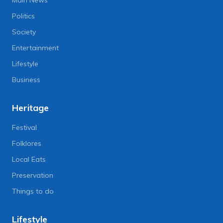
Main News
Politics
Society
Entertainment
Lifestyle
Business
Heritage
Festival
Folklores
Local Eats
Preservation
Things to do
Lifestyle