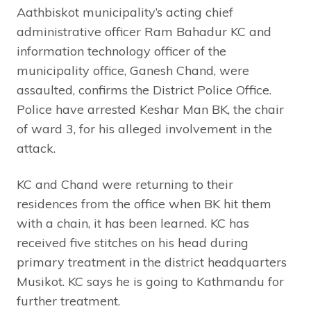
Aathbiskot municipality’s acting chief
administrative officer Ram Bahadur KC and
information technology officer of the
municipality office, Ganesh Chand, were
assaulted, confirms the District Police Office.
Police have arrested Keshar Man BK, the chair
of ward 3, for his alleged involvement in the
attack.
KC and Chand were returning to their
residences from the office when BK hit them
with a chain, it has been learned. KC has
received five stitches on his head during
primary treatment in the district headquarters
Musikot. KC says he is going to Kathmandu for
further treatment.