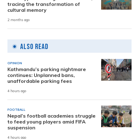
tracing the transformation of
cultural memory
2 months ago
Also Read
OPINION
Kathmandu’s parking nightmare
continues: Unplanned bans,
unaffordable parking fees
4 hours ago
FOOTBALL
Nepal’s football academies struggle
to feed young players amid FIFA
suspension
4 hours ago