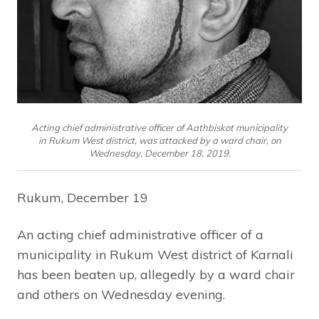
Acting chief administrative officer of Aathbiskot municipality
in Rukum West district, was attacked by a ward chair, on
Wednesday, December 18, 2019.
Rukum, December 19
An acting chief administrative officer of a
municipality in Rukum West district of Karnali
has been beaten up, allegedly by a ward chair
and others on Wednesday evening.