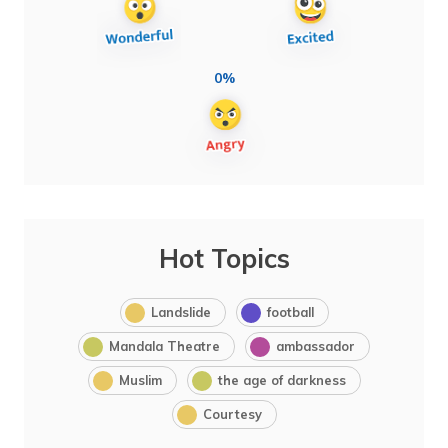
0%
Hot Topics
Landslide
football
Mandala Theatre
ambassador
Muslim
the age of darkness
Courtesy