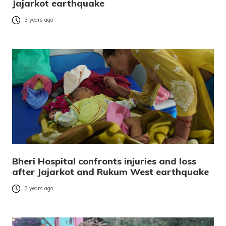
Jajarkot earthquake
3 years ago
Bheri Hospital confronts injuries and loss
after Jajarkot and Rukum West earthquake
3 years ago