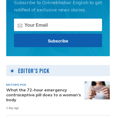
Subscribe to Onlinekhabar English to get
notified of exclusive news stories.
Editor's Pick
EDITOR'S PICK
What the 72-hour emergency
contraceptive pill does to a woman’s
body
1 day ago