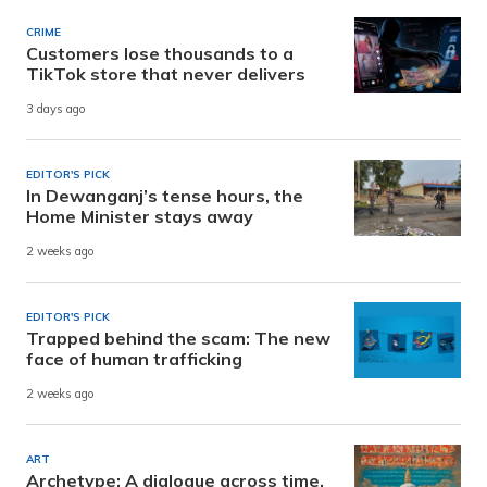
CRIME
Customers lose thousands to a
TikTok store that never delivers
3 days ago
EDITOR'S PICK
In Dewanganj’s tense hours, the
Home Minister stays away
2 weeks ago
EDITOR'S PICK
Trapped behind the scam: The new
face of human trafficking
2 weeks ago
ART
Archetype: A dialogue across time,