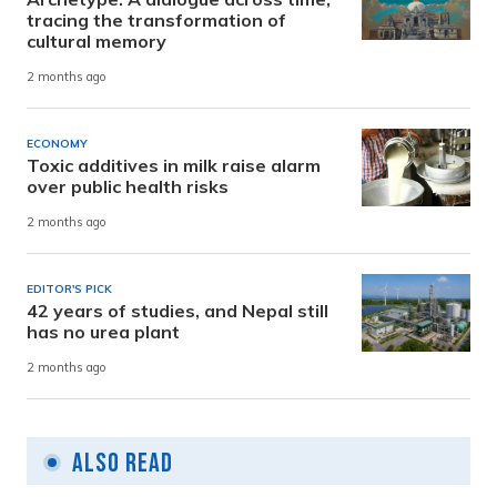
tracing the transformation of
cultural memory
2 months ago
ECONOMY
Toxic additives in milk raise alarm
over public health risks
2 months ago
EDITOR'S PICK
42 years of studies, and Nepal still
has no urea plant
2 months ago
Also Read