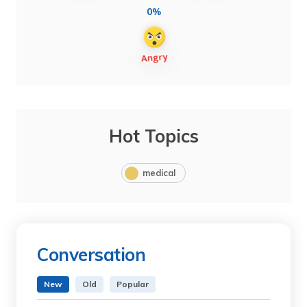
0%
Hot Topics
medical
Conversation
New
Old
Popular