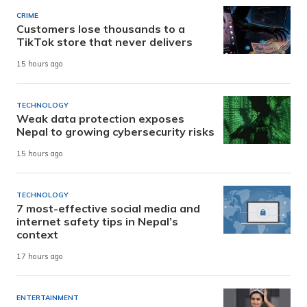
CRIME
Customers lose thousands to a
TikTok store that never delivers
15 hours ago
TECHNOLOGY
Weak data protection exposes
Nepal to growing cybersecurity risks
15 hours ago
TECHNOLOGY
7 most-effective social media and
internet safety tips in Nepal’s
context
17 hours ago
ENTERTAINMENT