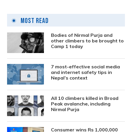
Most Read
Bodies of Nirmal Purja and
other climbers to be brought to
Camp 1 today
7 most-effective social media
and internet safety tips in
Nepal’s context
All 10 climbers killed in Broad
Peak avalanche, including
Nirmal Purja
Consumer wins Rs 1,000,000