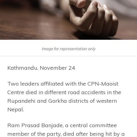
Image for representation only
Kathmandu, November 24
Two leaders affiliated with the CPN-Maoist
Centre died in different road accidents in the
Rupandehi and Gorkha districts of western
Nepal.
Ram Prasad Banjade, a central committee
member of the party, died after being hit by a