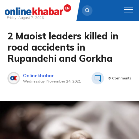
Friday, August 7, 2026
2 Maoist leaders killed in
Skip
to
road accidents in
content
Rupandehi and Gorkha
Onlinekhabar
0
Comments
Wednesday, November 24, 2021