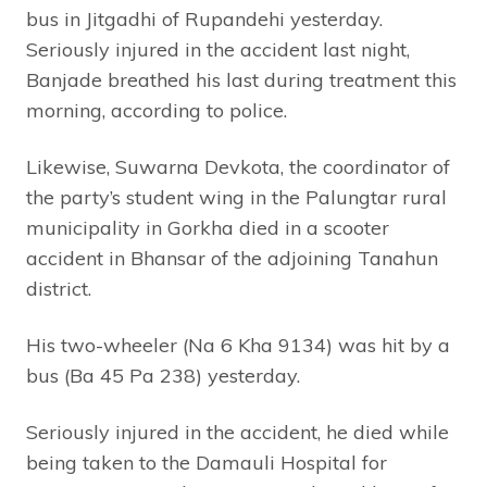
bus in Jitgadhi of Rupandehi yesterday.
Seriously injured in the accident last night,
Banjade breathed his last during treatment this
morning, according to police.
Likewise, Suwarna Devkota, the coordinator of
the party’s student wing in the Palungtar rural
municipality in Gorkha died in a scooter
accident in Bhansar of the adjoining Tanahun
district.
His two-wheeler (Na 6 Kha 9134) was hit by a
bus (Ba 45 Pa 238) yesterday.
Seriously injured in the accident, he died while
being taken to the Damauli Hospital for