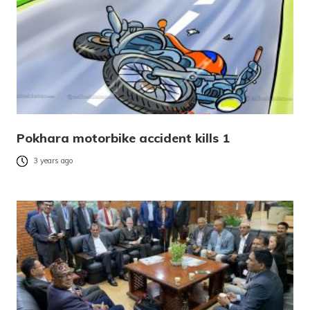
Pokhara motorbike accident kills 1
3 years ago