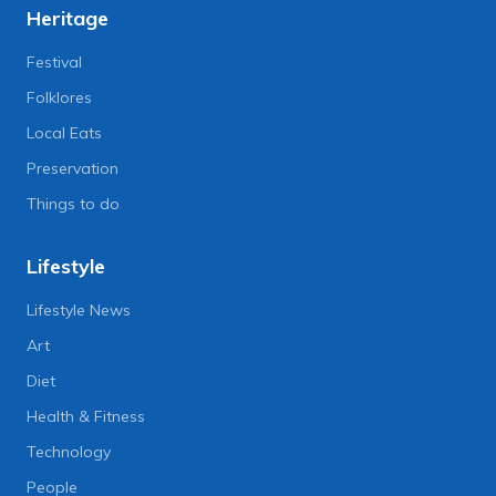
Heritage
Festival
Folklores
Local Eats
Preservation
Things to do
Lifestyle
Lifestyle News
Art
Diet
Health & Fitness
Technology
People