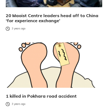
20 Maoist Centre leaders head off to China
‘for experience exchange’
3 years ago
1 killed in Pokhara road accident
3 years ago