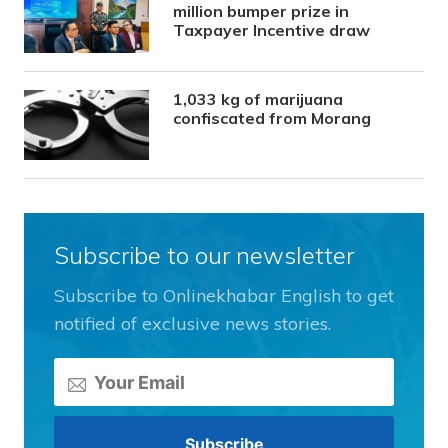
million bumper prize in
Taxpayer Incentive draw
1,033 kg of marijuana
confiscated from Morang
Subscribe to our newsletter
Subscribe to Onlinekhabar English to get
notified of exclusive news stories.