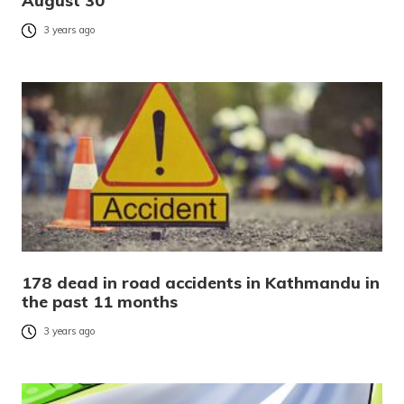
August 30
3 years ago
178 dead in road accidents in Kathmandu in
the past 11 months
3 years ago