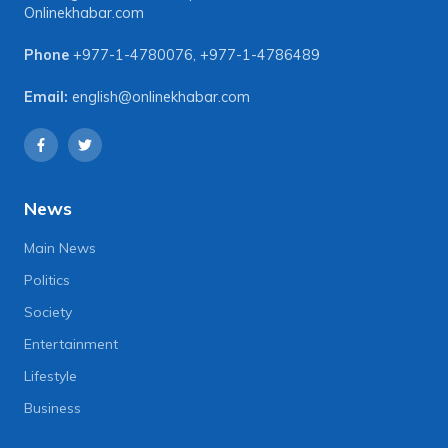
Onlinekhabar.com
Phone
+977-1-4780076
,
+977-1-4786489
Email:
english@onlinekhabar.com
News
Main News
Politics
Society
Entertainment
Lifestyle
Business