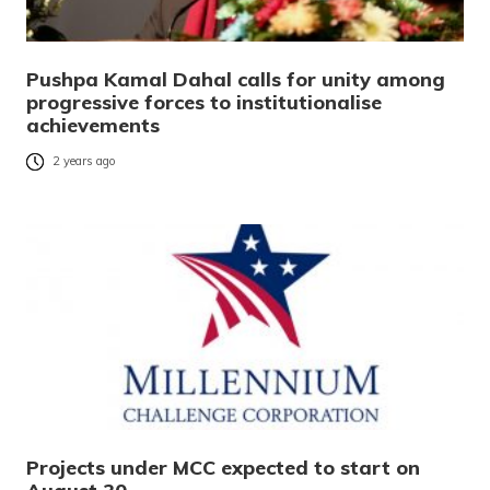
Pushpa Kamal Dahal calls for unity among
progressive forces to institutionalise
achievements
2 years ago
Projects under MCC expected to start on