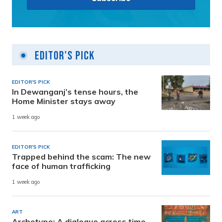
Editor's Pick
EDITOR'S PICK
In Dewanganj’s tense hours, the
Home Minister stays away
1 week ago
EDITOR'S PICK
Trapped behind the scam: The new
face of human trafficking
1 week ago
ART
Archetype: A dialogue across time,