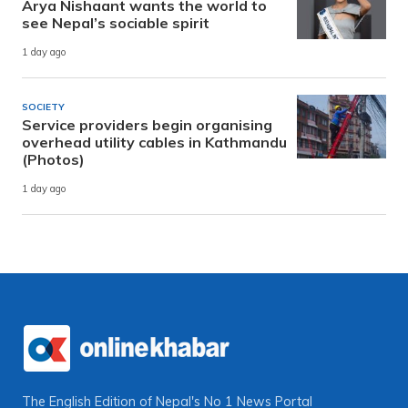
Arya Nishaant wants the world to
see Nepal’s sociable spirit
1 day ago
SOCIETY
Service providers begin organising
overhead utility cables in Kathmandu
(Photos)
1 day ago
The English Edition of Nepal's No 1 News Portal