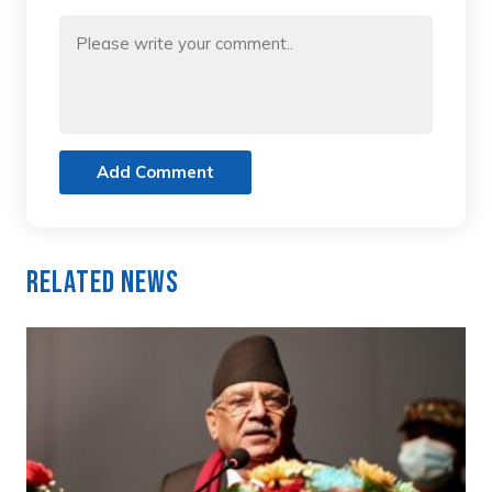
Add Comment
Related News