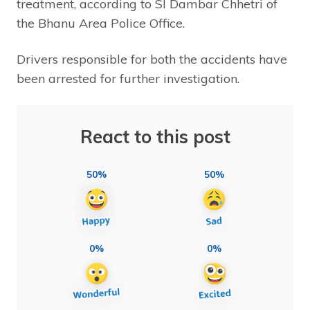
treatment, according to SI Dambar Chhetri of
the Bhanu Area Police Office.
Drivers responsible for both the accidents have
been arrested for further investigation.
React to this post
50%
50%
0%
0%