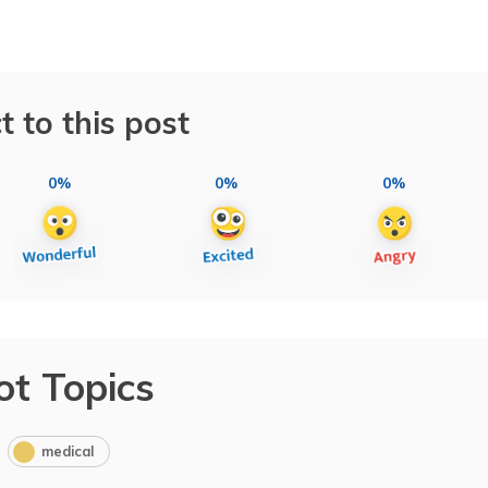
t to this post
0%
0%
0%
ot Topics
medical