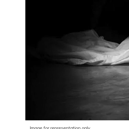
Image for representation only