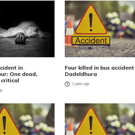
cident in
Four killed in bus accident
ur: One dead,
Dadeldhura
critical
2 years ago
go