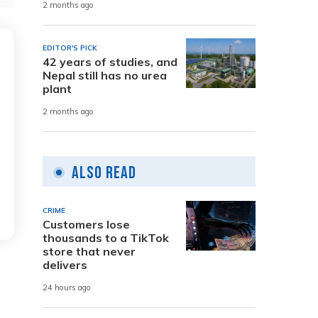
2 months ago
EDITOR'S PICK
42 years of studies, and
Nepal still has no urea
plant
2 months ago
Also Read
CRIME
Customers lose
thousands to a TikTok
store that never
delivers
24 hours ago