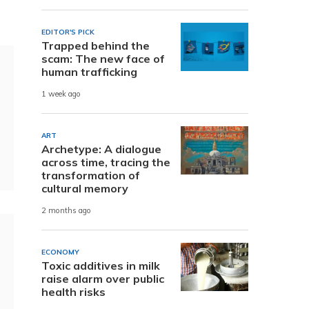
EDITOR'S PICK
Trapped behind the
scam: The new face of
human trafficking
1 week ago
ART
Archetype: A dialogue
across time, tracing the
transformation of
cultural memory
2 months ago
ECONOMY
Toxic additives in milk
raise alarm over public
health risks