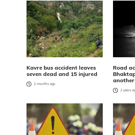
Kavre bus accident leaves
Road ac
seven dead and 15 injured
Bhaktap
another 
2 months ago
2 years a