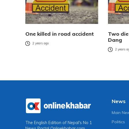
One killed in road accident
Two die 
Dang
2 years ago
2 years a
News
Main Ne
Politics
The English Edition of Nepal's No 1
News Portal
Onlinekhabar.com