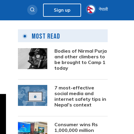
नेपाली
Sign up
Most Read
Bodies of Nirmal Purja
and other climbers to
be brought to Camp 1
today
7 most-effective
social media and
internet safety tips in
Nepal’s context
Consumer wins Rs
1,000,000 million