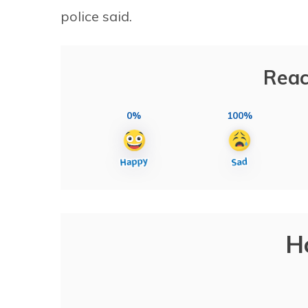
police said.
Reac
0%
100%
H