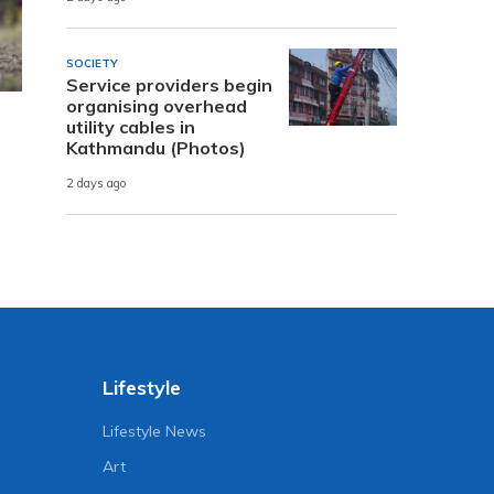
SOCIETY
Service providers begin
organising overhead
utility cables in
Kathmandu (Photos)
2 days ago
Lifestyle
Lifestyle News
Art