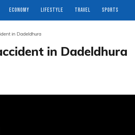
ECONOMY
LIFESTYLE
TRAVEL
SPORTS
cident in Dadeldhura
 accident in Dadeldhura