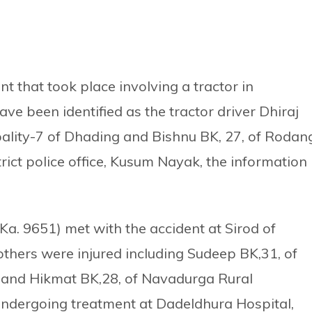
t that took place involving a tractor in
ve been identified as the tractor driver Dhiraj
pality-7 of Dhading and Bishnu BK, 27, of Rodan
trict police office, Kusum Nayak, the information
a. 9651) met with the accident at Sirod of
thers were injured including Sudeep BK,31, of
 and Hikmat BK,28, of Navadurga Rural
undergoing treatment at Dadeldhura Hospital,