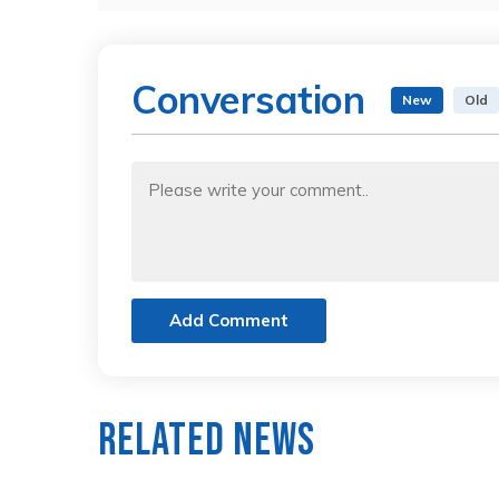
Conversation
New
Old
Add Comment
Related News