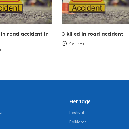
in road accident in
3 killed in road accident
2 years ago
go
Heritage
ws
Festival
Folklores