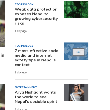
TECHNOLOGY
Weak data protection
exposes Nepal to
growing cybersecurity
risks
1 day ago
TECHNOLOGY
7 most-effective social
 in
media and internet
safety tips in Nepal’s
context
1 day ago
ENTERTAINMENT
Arya Nishaant wants
the world to see
Nepal’s sociable spirit
2 days ago