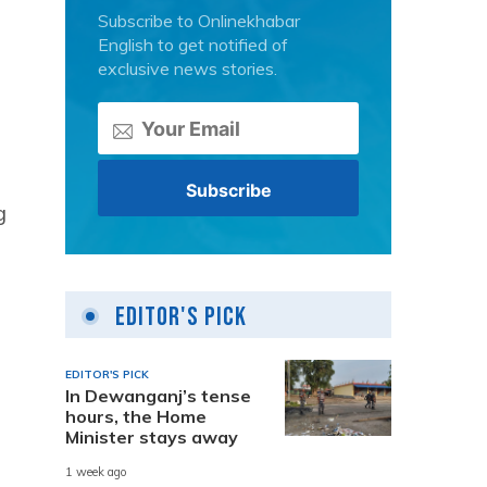
Subscribe to Onlinekhabar
English to get notified of
exclusive news stories.
g
Editor's Pick
EDITOR'S PICK
In Dewanganj’s tense
hours, the Home
Minister stays away
1 week ago