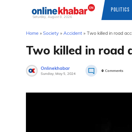
POLITICS
Saturday, August 8, 2026
Skip
Home
»
Society
»
Accident
»
Two killed in road ac
to
content
Two killed in road
Onlinekhabar
0
Comments
Sunday, May 5, 2024