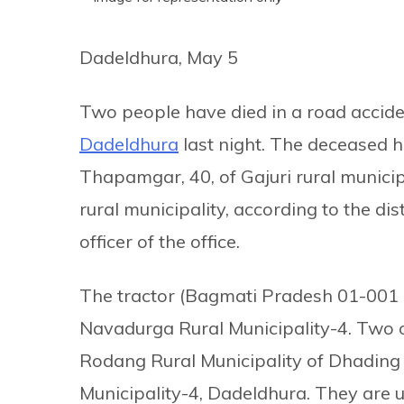
Dadeldhura, May 5
Two people have died in a road acciden
Dadeldhura
last night. The deceased ha
Thapamgar, 40, of Gajuri rural munici
rural municipality, according to the dis
officer of the office.
The tractor (Bagmati Pradesh 01-001 K
Navadurga Rural Municipality-4. Two o
Rodang Rural Municipality of Dhading
Municipality-4, Dadeldhura. They are 