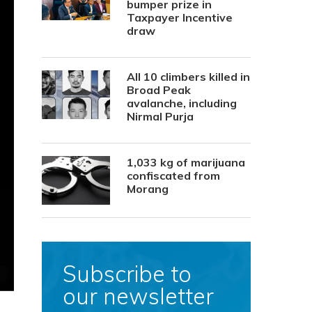
bumper prize in
Taxpayer Incentive
draw
All 10 climbers killed in
Broad Peak
avalanche, including
Nirmal Purja
1,033 kg of marijuana
confiscated from
Morang
Subscribe to
our newsletter