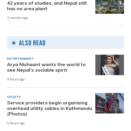
42 years of studies, and Nepal still
has no urea plant
2 months ago
Also Read
ENTERTAINMENT
Arya Nishaant wants the world to
see Nepal’s sociable spirit
4 hours ago
SOCIETY
Service providers begin organising
overhead utility cables in Kathmandu
(Photos)
5 hours ago