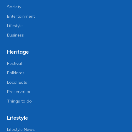
Society
Entertainment
Lifestyle
Business
Heritage
Festival
Folklores
Local Eats
Preservation
Things to do
Lifestyle
Lifestyle News