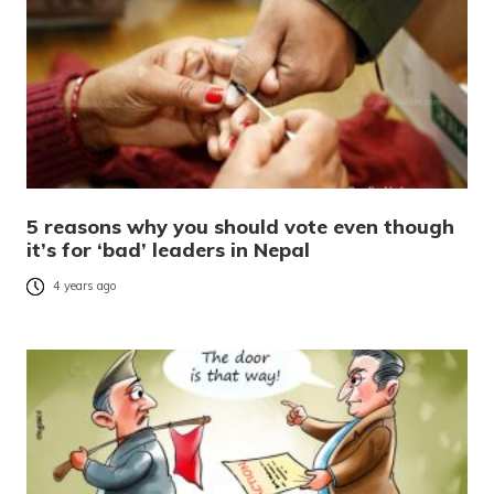
5 reasons why you should vote even though
it’s for ‘bad’ leaders in Nepal
4 years ago