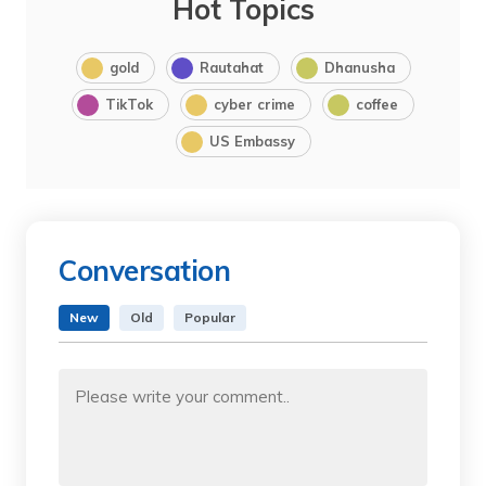
Hot Topics
gold
Rautahat
Dhanusha
TikTok
cyber crime
coffee
US Embassy
Conversation
New
Old
Popular