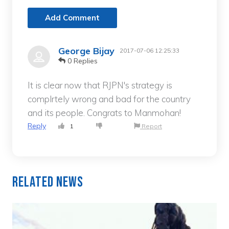
Add Comment
George Bijay
2017-07-06 12:25:33
0 Replies
It is clear now that RJPN's strategy is
complrtely wrong and bad for the country
and its people. Congrats to Manmohan!
Reply
1
Report
Related News