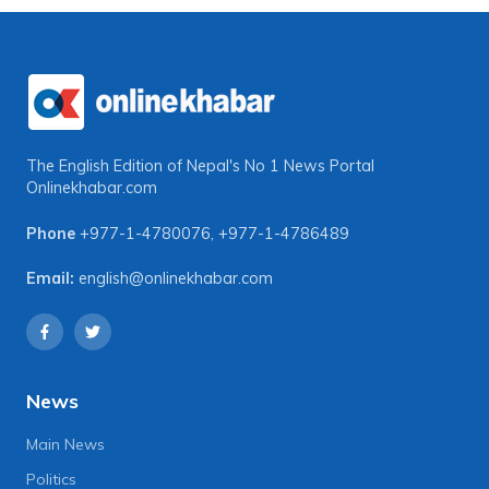
The English Edition of Nepal's No 1 News Portal
Onlinekhabar.com
Phone
+977-1-4780076
,
+977-1-4786489
Email:
english@onlinekhabar.com
News
Main News
Politics