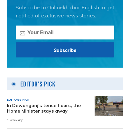
Subscribe to Onlinekhabar English to get
notified of exclusive news stories.
Editor's Pick
EDITOR'S PICK
In Dewanganj’s tense hours, the
Home Minister stays away
1 week ago