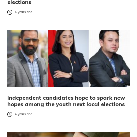
elections
4 years ago
Independent candidates hope to spark new
hopes among the youth next local elections
4 years ago