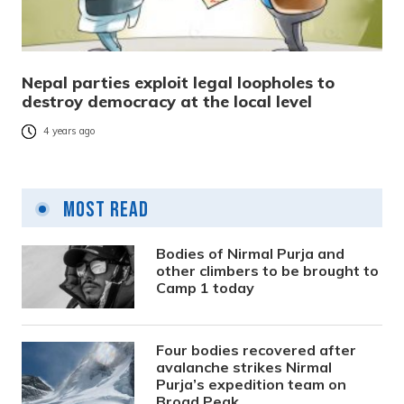
Nepal parties exploit legal loopholes to
destroy democracy at the local level
4 years ago
Most Read
Bodies of Nirmal Purja and
other climbers to be brought to
Camp 1 today
Four bodies recovered after
avalanche strikes Nirmal
Purja’s expedition team on
Broad Peak