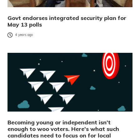
Govt endorses integrated security plan for
May 13 polls
4 years ago
Becoming young or independent isn’t
enough to woo voters. Here’s what such
candidates need to focus on for local