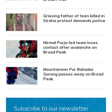
Grieving father of teen killed in
Siraha protest demands justice
Nirmal Purja-led team loses
contact after avalanche on
Broad Peak
Mountaineer Pur Bahadur
Gurung passes away on Broad
Peak
Subscribe to our newsletter