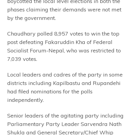
boycotted the local level elections in both the
phases claiming their demands were not met
by the government.
Chaudhary polled 8,957 votes to win the top
post defeating Fakaruddin Kha of Federal
Socialist Forum-Nepal, who was restricted to
7,039 votes.
Local leaders and cadres of the party in some
districts including Kapilbastu and Rupandehi
had filed nominations for the polls
independently.
Senior leaders of the agitating party including
Parliamentary Party Leader Sarvendra Nath
Shukla and General Secretary/Chief Whip