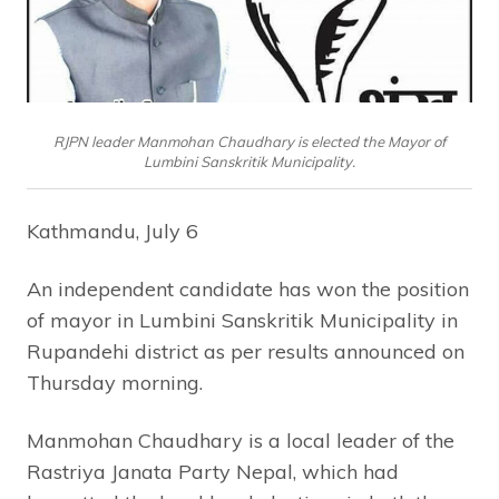
RJPN leader Manmohan Chaudhary is elected the Mayor of
Lumbini Sanskritik Municipality.
Kathmandu, July 6
An independent candidate has won the position
of mayor in Lumbini Sanskritik Municipality in
Rupandehi district as per results announced on
Thursday morning.
Manmohan Chaudhary is a local leader of the
Rastriya Janata Party Nepal, which had