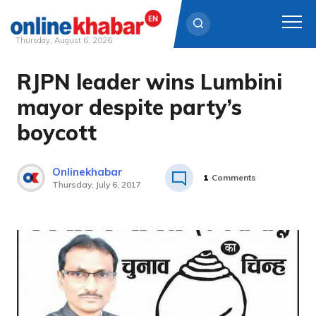
Thursday, August 6, 2026
RJPN leader wins Lumbini
Skip
to
mayor despite party’s
content
boycott
Onlinekhabar
1
Comments
Thursday, July 6, 2017