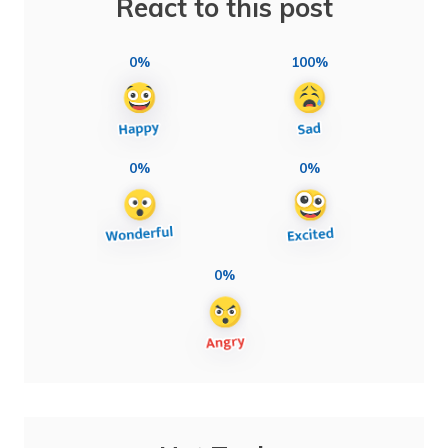
React to this post
0%
100%
0%
0%
0%