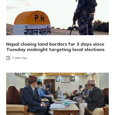
Nepal closing land borders for 3 days since
Tuesday midnight targeting local elections
4 years ago