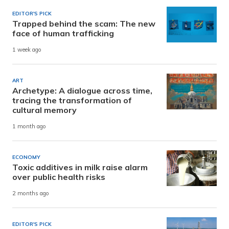
EDITOR'S PICK
Trapped behind the scam: The new
face of human trafficking
1 week ago
ART
Archetype: A dialogue across time,
tracing the transformation of
cultural memory
1 month ago
ECONOMY
Toxic additives in milk raise alarm
over public health risks
2 months ago
EDITOR'S PICK