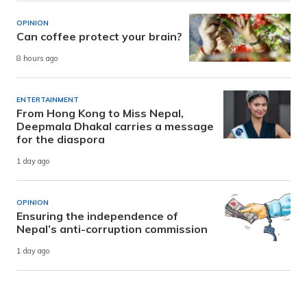
OPINION
Can coffee protect your brain?
8 hours ago
ENTERTAINMENT
From Hong Kong to Miss Nepal,
Deepmala Dhakal carries a message
for the diaspora
1 day ago
OPINION
Ensuring the independence of
Nepal’s anti-corruption commission
1 day ago