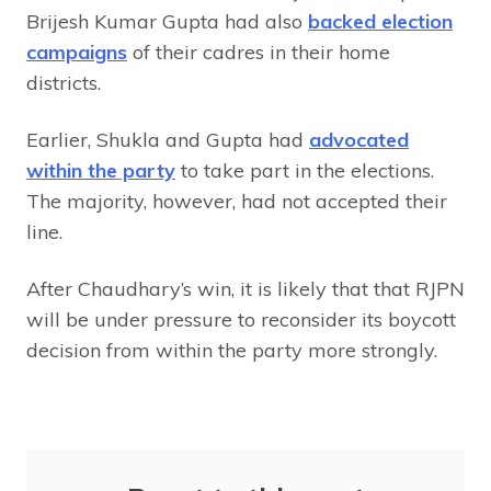
Brijesh Kumar Gupta had also
backed election
campaigns
of their cadres in their home
districts.
Earlier, Shukla and Gupta had
advocated
within the party
to take part in the elections.
The majority, however, had not accepted their
line.
After Chaudhary’s win, it is likely that that RJPN
will be under pressure to reconsider its boycott
decision from within the party more strongly.