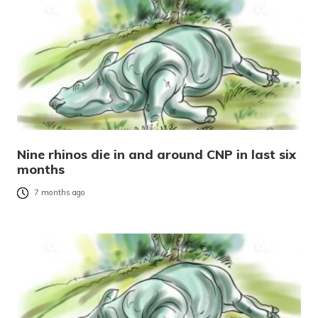
Nine rhinos die in and around CNP in last six
months
7 months ago