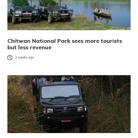
Chitwan National Park sees more tourists
but less revenue
3 weeks ago