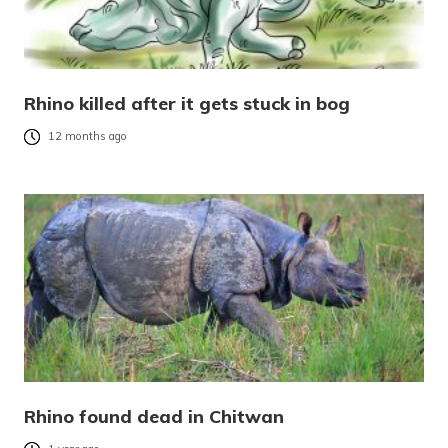
Rhino killed after it gets stuck in bog
12 months ago
Rhino found dead in Chitwan