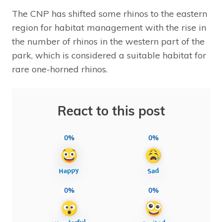
The CNP has shifted some rhinos to the eastern
region for habitat management with the rise in
the number of rhinos in the western part of the
park, which is considered a suitable habitat for
rare one-horned rhinos.
React to this post
0%
0%
0%
0%