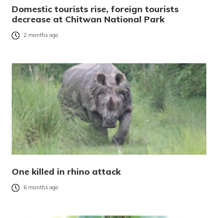
Domestic tourists rise, foreign tourists
decrease at Chitwan National Park
2 months ago
One killed in rhino attack
6 months ago