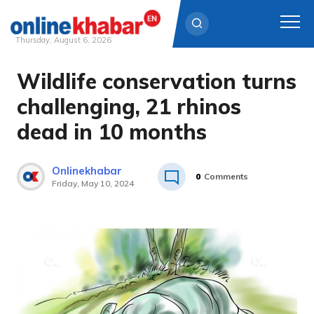
Thursday, August 6, 2026
Wildlife conservation turns
Skip
to
challenging, 21 rhinos
content
dead in 10 months
Onlinekhabar
0
Comments
Friday, May 10, 2024