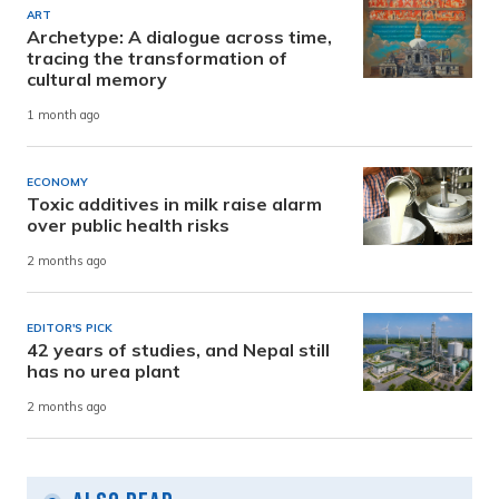
ART
Archetype: A dialogue across time,
tracing the transformation of
cultural memory
1 month ago
ECONOMY
Toxic additives in milk raise alarm
over public health risks
2 months ago
EDITOR'S PICK
42 years of studies, and Nepal still
has no urea plant
2 months ago