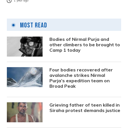
1 year ago
Most Read
Bodies of Nirmal Purja and
other climbers to be brought to
Camp 1 today
Four bodies recovered after
avalanche strikes Nirmal
Purja’s expedition team on
Broad Peak
Grieving father of teen killed in
Siraha protest demands justice