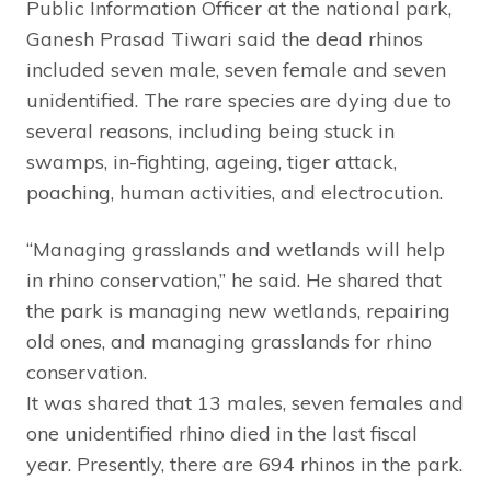
Public Information Officer at the national park,
Ganesh Prasad Tiwari said the dead rhinos
included seven male, seven female and seven
unidentified. The rare species are dying due to
several reasons, including being stuck in
swamps, in-fighting, ageing, tiger attack,
poaching, human activities, and electrocution.
“Managing grasslands and wetlands will help
in rhino conservation,” he said. He shared that
the park is managing new wetlands, repairing
old ones, and managing grasslands for rhino
conservation.
It was shared that 13 males, seven females and
one unidentified rhino died in the last fiscal
year. Presently, there are 694 rhinos in the park.