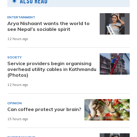
Also Read
ENTERTAINMENT
Arya Nishaant wants the world to
see Nepal’s sociable spirit
12 hours ago
SOCIETY
Service providers begin organising
overhead utility cables in Kathmandu
(Photos)
12 hours ago
OPINION
Can coffee protect your brain?
15 hours ago