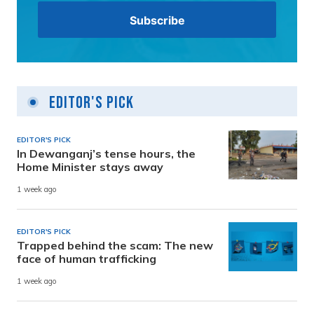
Editor's Pick
EDITOR'S PICK
In Dewanganj’s tense hours, the
Home Minister stays away
1 week ago
EDITOR'S PICK
Trapped behind the scam: The new
face of human trafficking
1 week ago