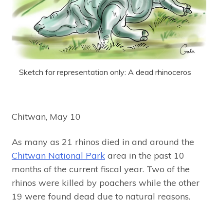
Sketch for representation only: A dead rhinoceros
Chitwan, May 10
As many as 21 rhinos died in and around the
Chitwan National Park
area in the past 10
months of the current fiscal year. Two of the
rhinos were killed by poachers while the other
19 were found dead due to natural reasons.