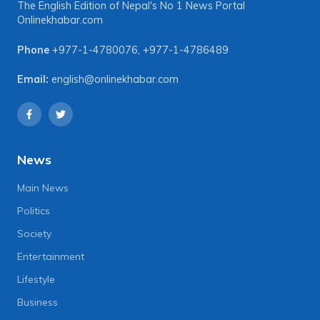
The English Edition of Nepal's No 1 News Portal
Onlinekhabar.com
Phone
+977-1-4780076
,
+977-1-4786489
Email:
english@onlinekhabar.com
News
Main News
Politics
Society
Entertainment
Lifestyle
Business