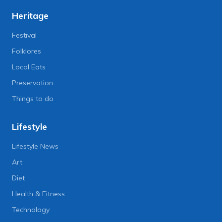
Heritage
Festival
Folklores
Local Eats
Preservation
Things to do
Lifestyle
Lifestyle News
Art
Diet
Health & Fitness
Technology