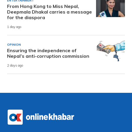
ENTERTAINMENT
From Hong Kong to Miss Nepal,
Deepmala Dhakal carries a message
for the diaspora
1 day ago
OPINION
Ensuring the independence of
Nepal’s anti-corruption commission
2 days ago