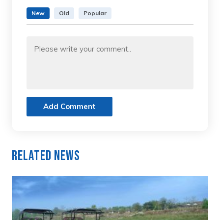
New
Old
Popular
Add Comment
Related News