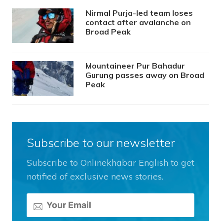
Nirmal Purja-led team loses
contact after avalanche on
Broad Peak
Mountaineer Pur Bahadur
Gurung passes away on Broad
Peak
Subscribe to our newsletter
Subscribe to Onlinekhabar English to get
notified of exclusive news stories.