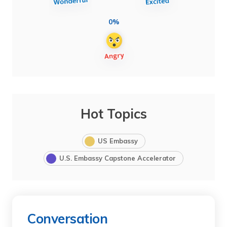
0%
Hot Topics
US Embassy
U.S. Embassy Capstone Accelerator
Conversation