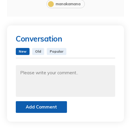
manakamana
Conversation
New
Old
Popular
Add Comment