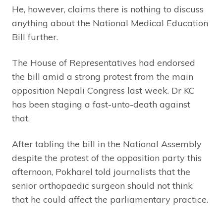
He, however, claims there is nothing to discuss
anything about the National Medical Education
Bill further.
The House of Representatives had endorsed
the bill amid a strong protest from the main
opposition Nepali Congress last week. Dr KC
has been staging a fast-unto-death against
that.
After tabling the bill in the National Assembly
despite the protest of the opposition party this
afternoon, Pokharel told journalists that the
senior orthopaedic surgeon should not think
that he could affect the parliamentary practice.