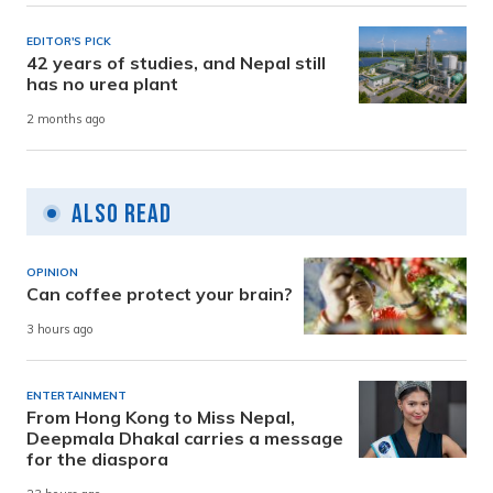
EDITOR'S PICK
42 years of studies, and Nepal still
has no urea plant
2 months ago
Also Read
OPINION
Can coffee protect your brain?
3 hours ago
ENTERTAINMENT
From Hong Kong to Miss Nepal,
Deepmala Dhakal carries a message
for the diaspora