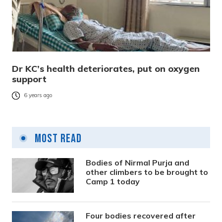
Dr KC’s health deteriorates, put on oxygen
support
6 years ago
Most Read
Bodies of Nirmal Purja and
other climbers to be brought to
Camp 1 today
Four bodies recovered after