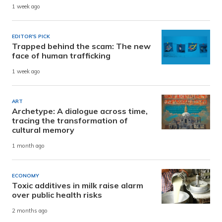
1 week ago
EDITOR'S PICK
Trapped behind the scam: The new
face of human trafficking
1 week ago
ART
Archetype: A dialogue across time,
tracing the transformation of
cultural memory
1 month ago
ECONOMY
Toxic additives in milk raise alarm
over public health risks
2 months ago