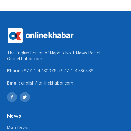
The English Edition of Nepal's No 1 News Portal
Onlinekhabar.com
Phone
+977-1-4780076
,
+977-1-4786489
Email:
english@onlinekhabar.com
News
Main News