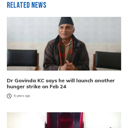
Related News
Dr Govinda KC says he will launch another
hunger strike on Feb 24
6 years ago