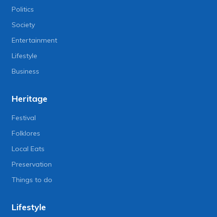
Politics
Society
Entertainment
Lifestyle
Business
Heritage
Festival
Folklores
Local Eats
Preservation
Things to do
Lifestyle