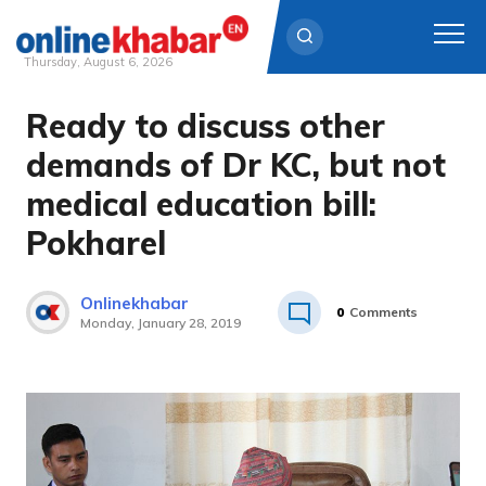
Thursday, August 6, 2026
Ready to discuss other
Skip
to
demands of Dr KC, but not
content
medical education bill:
Pokharel
Onlinekhabar
0
Comments
Monday, January 28, 2019