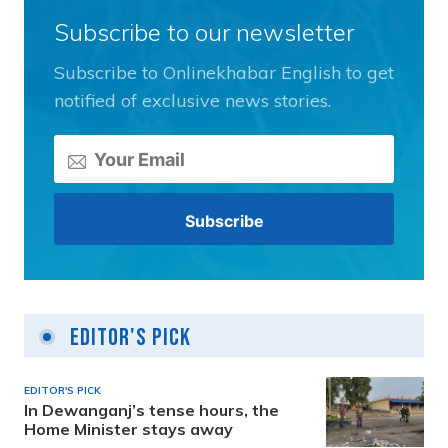
Subscribe to our newsletter
Subscribe to Onlinekhabar English to get
notified of exclusive news stories.
Editor's Pick
EDITOR'S PICK
In Dewanganj’s tense hours, the
Home Minister stays away