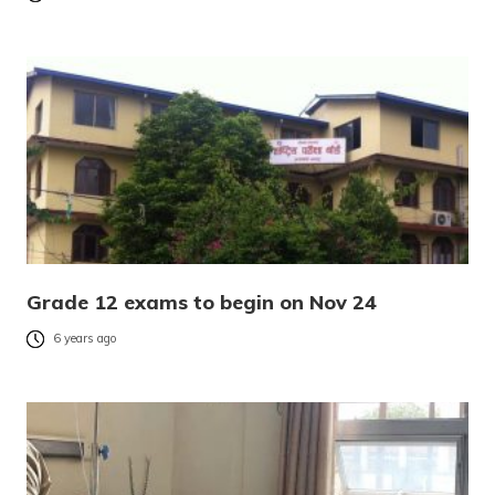
Grade 12 exams to begin on Nov 24
6 years ago