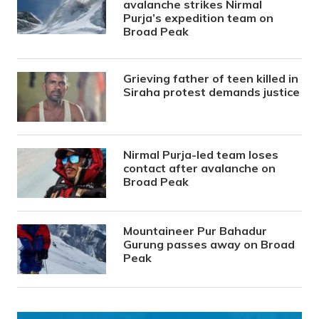
avalanche strikes Nirmal
Purja’s expedition team on
Broad Peak
Grieving father of teen killed in
Siraha protest demands justice
Nirmal Purja-led team loses
contact after avalanche on
Broad Peak
Mountaineer Pur Bahadur
Gurung passes away on Broad
Peak