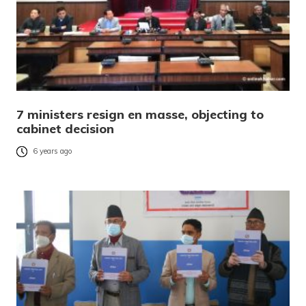
7 ministers resign en masse, objecting to
cabinet decision
6 years ago