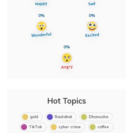
0%
0%
0%
Hot Topics
gold
Rautahat
Dhanusha
TikTok
cyber crime
coffee