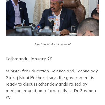
File: Giriraj Mani Pokharel
Kathmandu, January 28
Minister for Education, Science and Technology
Giriraj Mani Pokharel says the government is
ready to discuss other demands raised by
medical education reform activist, Dr Govinda
KC.