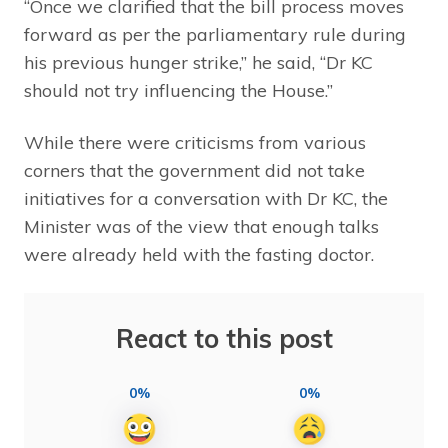
“Once we clarified that the bill process moves
forward as per the parliamentary rule during
his previous hunger strike,” he said, “Dr KC
should not try influencing the House.”
While there were criticisms from various
corners that the government did not take
initiatives for a conversation with Dr KC, the
Minister was of the view that enough talks
were already held with the fasting doctor.
React to this post
0%
0%