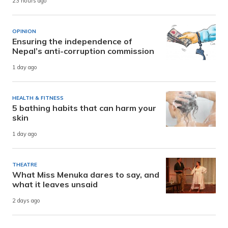
23 hours ago
OPINION
Ensuring the independence of
Nepal’s anti-corruption commission
1 day ago
HEALTH & FITNESS
5 bathing habits that can harm your
skin
1 day ago
THEATRE
What Miss Menuka dares to say, and
what it leaves unsaid
2 days ago