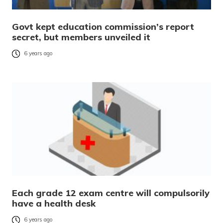
Govt kept education commission’s report
secret, but members unveiled it
6 years ago
Each grade 12 exam centre will compulsorily
have a health desk
6 years ago