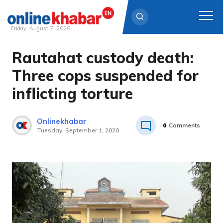
Friday, August 7, 2026
Rautahat custody death:
Skip
to
Three cops suspended for
content
inflicting torture
Onlinekhabar
0
Comments
Tuesday, September 1, 2020