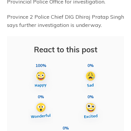
Provincial Police Office for investigation.
Province 2 Police Chief DIG Dhiraj Pratap Singh
says further investigation is underway.
React to this post
100%
0%
0%
0%
0%