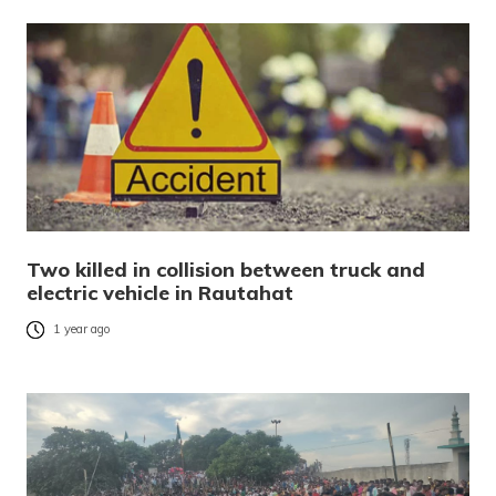
Two killed in collision between truck and
electric vehicle in Rautahat
1 year ago