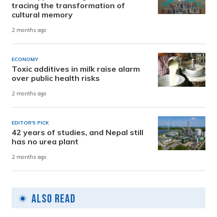
tracing the transformation of
cultural memory
2 months ago
ECONOMY
Toxic additives in milk raise alarm
over public health risks
2 months ago
EDITOR'S PICK
42 years of studies, and Nepal still
has no urea plant
2 months ago
Also Read