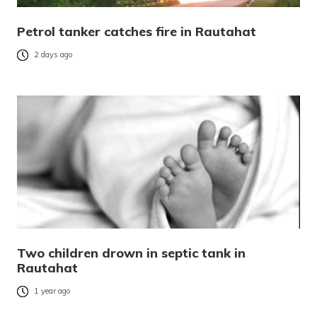
Petrol tanker catches fire in Rautahat
2 days ago
Two children drown in septic tank in
Rautahat
1 year ago