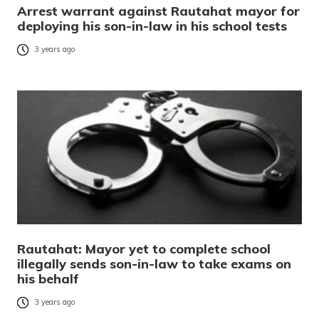
Arrest warrant against Rautahat mayor for
deploying his son-in-law in his school tests
3 years ago
Rautahat: Mayor yet to complete school
illegally sends son-in-law to take exams on
his behalf
3 years ago