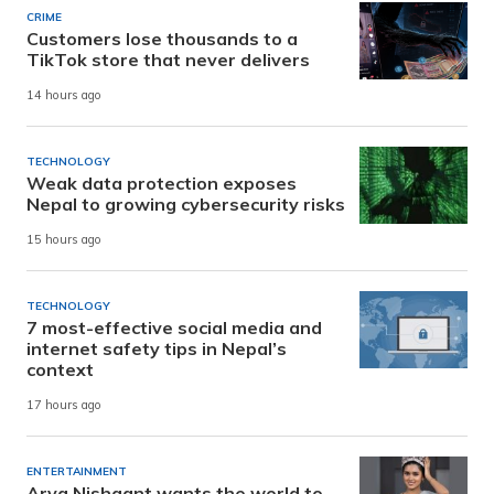
CRIME
Customers lose thousands to a
TikTok store that never delivers
14 hours ago
TECHNOLOGY
Weak data protection exposes
Nepal to growing cybersecurity risks
15 hours ago
TECHNOLOGY
7 most-effective social media and
internet safety tips in Nepal’s
context
17 hours ago
ENTERTAINMENT
Arya Nishaant wants the world to