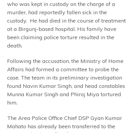
who was kept in custody on the charge of a
murder, had reportedly fallen sick in the
custody. He had died in the course of treatment
at a Birgunj-based hospital. His family have
been claiming police torture resulted in the
death.
Following the accusation, the Ministry of Home
Affairs had formed a committee to probe the
case. The team in its preliminary investigation
found Navin Kumar Singh, and head constables
Munna Kumar Singh and Phiroj Miya tortured
him.
The Area Police Office Chief DSP Gyan Kumar
Mahato has already been transferred to the