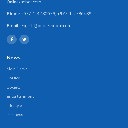
Onlinekhabar.com
Phone
+977-1-4780076
,
+977-1-4786489
Email:
english@onlinekhabar.com
News
Main News
Politics
Society
Entertainment
Lifestyle
Business