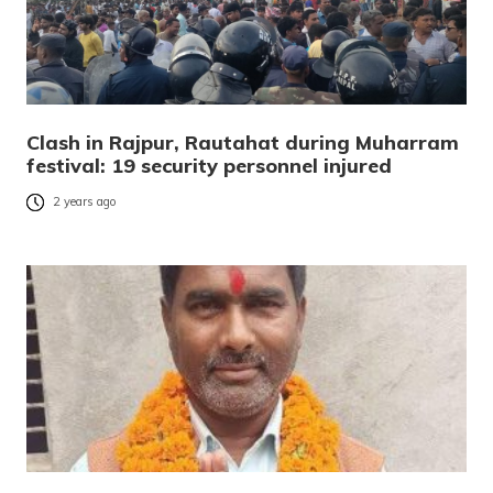
Clash in Rajpur, Rautahat during Muharram
festival: 19 security personnel injured
2 years ago