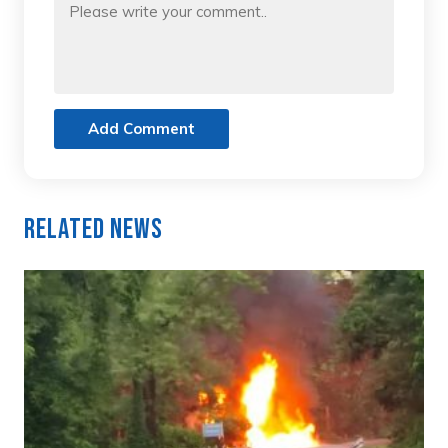
Add Comment
Related News