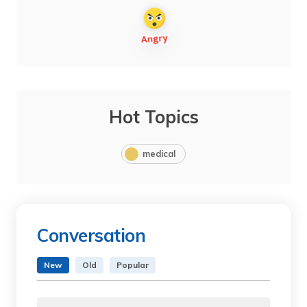
Hot Topics
medical
Conversation
New
Old
Popular