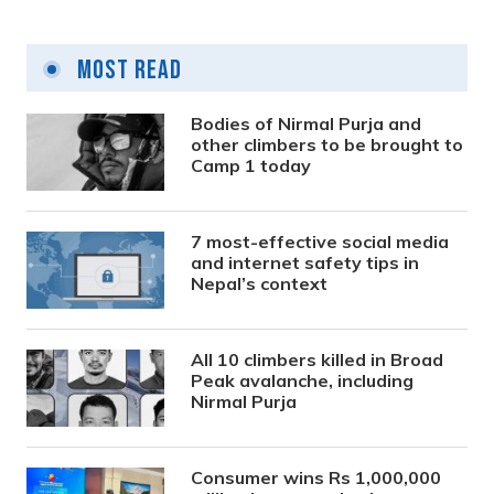
Most Read
Bodies of Nirmal Purja and
other climbers to be brought to
Camp 1 today
7 most-effective social media
and internet safety tips in
Nepal’s context
All 10 climbers killed in Broad
Peak avalanche, including
Nirmal Purja
Consumer wins Rs 1,000,000