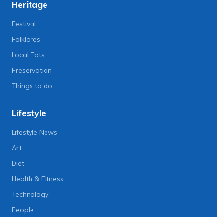
Heritage
Festival
Folklores
Local Eats
Preservation
Things to do
Lifestyle
Lifestyle News
Art
Diet
Health & Fitness
Technology
People