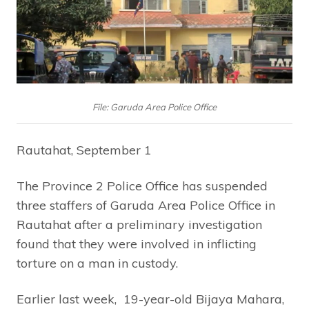
File: Garuda Area Police Office
Rautahat, September 1
The Province 2 Police Office has suspended
three staffers of Garuda Area Police Office in
Rautahat after a preliminary investigation
found that they were involved in inflicting
torture on a man in custody.
Earlier last week, 19-year-old Bijaya Mahara,