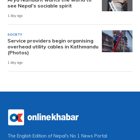
see Nepal’s sociable spirit
1 day ago
SOCIETY
Service providers begin organising
overhead utility cables in Kathmandu
(Photos)
1 day ago
The English Edition of Nepal's No 1 News Portal