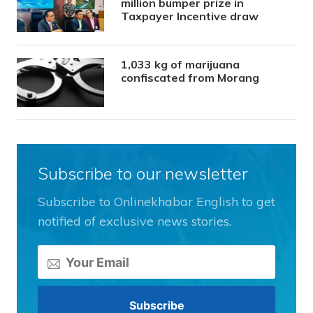
million bumper prize in
Taxpayer Incentive draw
1,033 kg of marijuana
confiscated from Morang
Subscribe to our newsletter
Subscribe to Onlinekhabar English to get
notified of exclusive news stories.