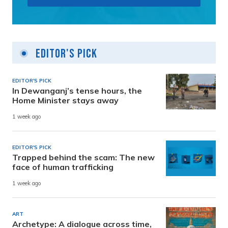
Editor's Pick
EDITOR'S PICK
In Dewanganj’s tense hours, the
Home Minister stays away
1 week ago
EDITOR'S PICK
Trapped behind the scam: The new
face of human trafficking
1 week ago
ART
Archetype: A dialogue across time,