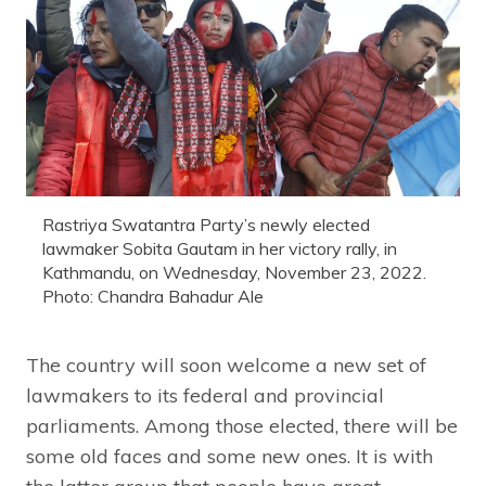
Rastriya Swatantra Party’s newly elected
lawmaker Sobita Gautam in her victory rally, in
Kathmandu, on Wednesday, November 23, 2022.
Photo: Chandra Bahadur Ale
The country will soon welcome a new set of
lawmakers to its federal and provincial
parliaments. Among those elected, there will be
some old faces and some new ones. It is with