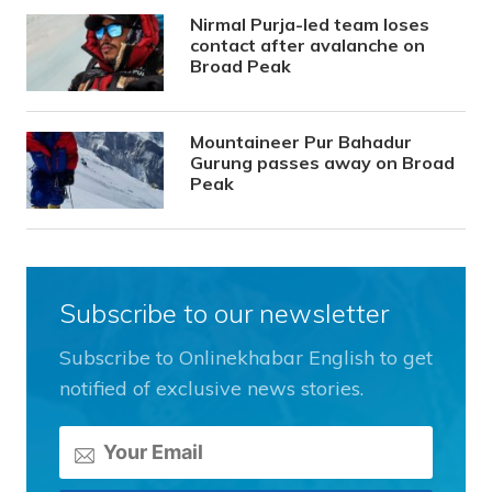
Nirmal Purja-led team loses
contact after avalanche on
Broad Peak
Mountaineer Pur Bahadur
Gurung passes away on Broad
Peak
Subscribe to our newsletter
Subscribe to Onlinekhabar English to get
notified of exclusive news stories.