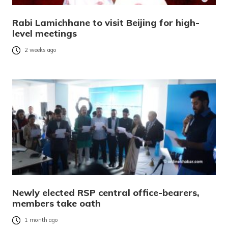
Rabi Lamichhane to visit Beijing for high-
level meetings
2 weeks ago
Newly elected RSP central office-bearers,
members take oath
1 month ago