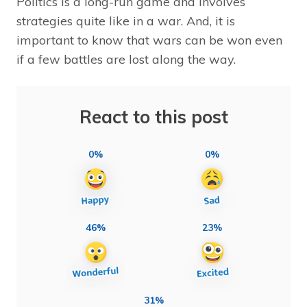
Politics is a long-run game and involves
strategies quite like in a war. And, it is
important to know that wars can be won even
if a few battles are lost along the way.
React to this post
0%
0%
46%
23%
31%