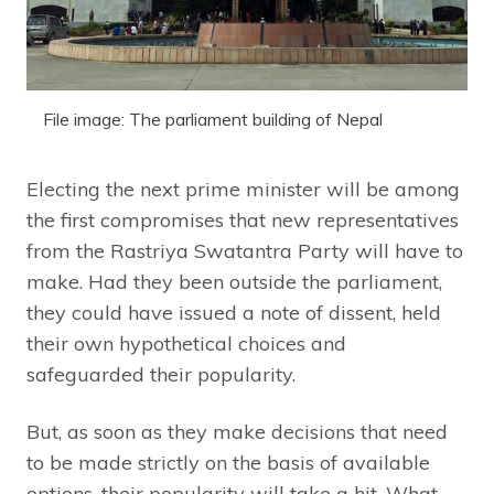
File image: The parliament building of Nepal
Electing the next prime minister will be among
the first compromises that new representatives
from the Rastriya Swatantra Party will have to
make. Had they been outside the parliament,
they could have issued a note of dissent, held
their own hypothetical choices and
safeguarded their popularity.
But, as soon as they make decisions that need
to be made strictly on the basis of available
options, their popularity will take a hit. What