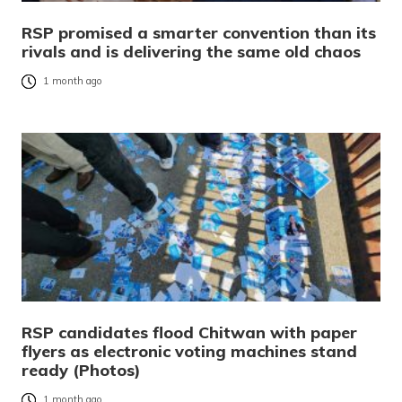
RSP promised a smarter convention than its
rivals and is delivering the same old chaos
1 month ago
RSP candidates flood Chitwan with paper
flyers as electronic voting machines stand
ready (Photos)
1 month ago