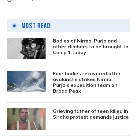
Most Read
Bodies of Nirmal Purja and
other climbers to be brought to
Camp 1 today
Four bodies recovered after
avalanche strikes Nirmal
Purja’s expedition team on
Broad Peak
Grieving father of teen killed in
Siraha protest demands justice