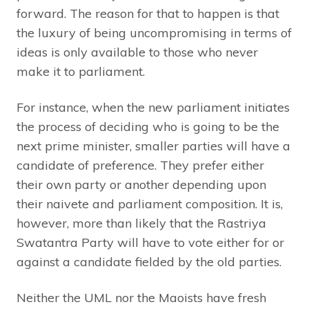
forward. The reason for that to happen is that
the luxury of being uncompromising in terms of
ideas is only available to those who never
make it to parliament.
For instance, when the new parliament initiates
the process of deciding who is going to be the
next prime minister, smaller parties will have a
candidate of preference. They prefer either
their own party or another depending upon
their naivete and parliament composition. It is,
however, more than likely that the Rastriya
Swatantra Party will have to vote either for or
against a candidate fielded by the old parties.
Neither the UML nor the Maoists have fresh