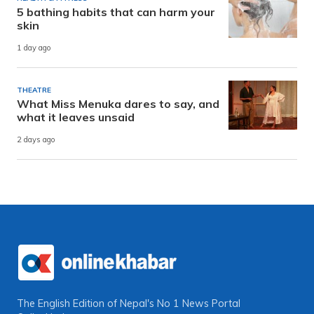
5 bathing habits that can harm your
skin
1 day ago
THEATRE
What Miss Menuka dares to say, and
what it leaves unsaid
2 days ago
The English Edition of Nepal's No 1 News Portal