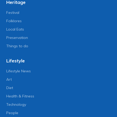
Heritage
Festival
Folklores
Local Eats
Preservation
Things to do
Lifestyle
Lifestyle News
Art
Diet
Health & Fitness
Technology
People