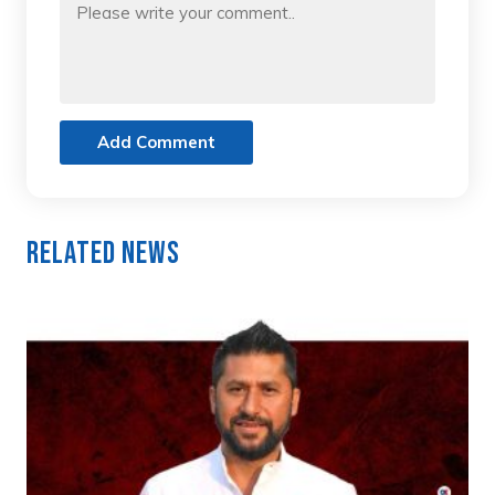
Add Comment
Related News