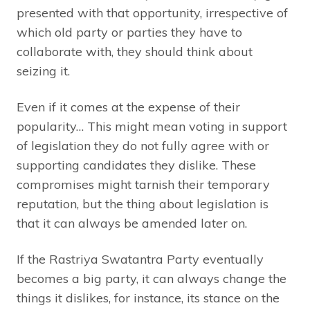
presented with that opportunity, irrespective of
which old party or parties they have to
collaborate with, they should think about
seizing it.
Even if it comes at the expense of their
popularity… This might mean voting in support
of legislation they do not fully agree with or
supporting candidates they dislike. These
compromises might tarnish their temporary
reputation, but the thing about legislation is
that it can always be amended later on.
If the Rastriya Swatantra Party eventually
becomes a big party, it can always change the
things it dislikes, for instance, its stance on the