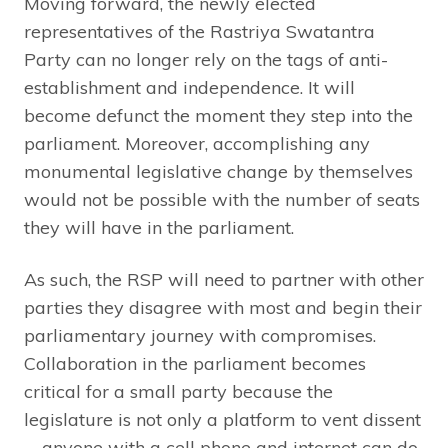
Moving forward, the newly elected
representatives of the Rastriya Swatantra
Party can no longer rely on the tags of anti-
establishment and independence. It will
become defunct the moment they step into the
parliament. Moreover, accomplishing any
monumental legislative change by themselves
would not be possible with the number of seats
they will have in the parliament.
As such, the RSP will need to partner with other
parties they disagree with most and begin their
parliamentary journey with compromises.
Collaboration in the parliament becomes
critical for a small party because the
legislature is not only a platform to vent dissent
—anyone with a cell phone and internet can do