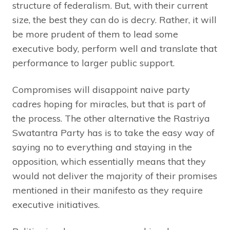
structure of federalism. But, with their current
size, the best they can do is decry. Rather, it will
be more prudent of them to lead some
executive body, perform well and translate that
performance to larger public support.
Compromises will disappoint naive party
cadres hoping for miracles, but that is part of
the process. The other alternative the Rastriya
Swatantra Party has is to take the easy way of
saying no to everything and staying in the
opposition, which essentially means that they
would not deliver the majority of their promises
mentioned in their manifesto as they require
executive initiatives.