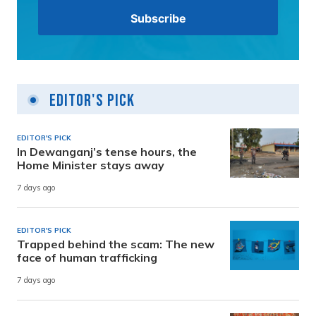
Editor's Pick
EDITOR'S PICK
In Dewanganj’s tense hours, the
Home Minister stays away
7 days ago
EDITOR'S PICK
Trapped behind the scam: The new
face of human trafficking
7 days ago