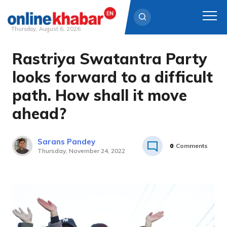
Thursday, August 6, 2026
Rastriya Swatantra Party
Skip
to
looks forward to a difficult
content
path. How shall it move
ahead?
Sarans Pandey
0
Comments
Thursday, November 24, 2022