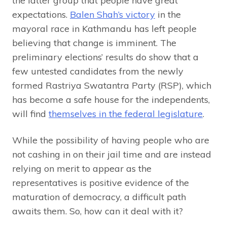
the latter group that people have great
expectations.
Balen Shah’s victory
in the
mayoral race in Kathmandu has left people
believing that change is imminent. The
preliminary elections’ results do show that a
few untested candidates from the newly
formed Rastriya Swatantra Party (RSP), which
has become a safe house for the independents,
will find
themselves in the federal legislature
.
While the possibility of having people who are
not cashing in on their jail time and are instead
relying on merit to appear as the
representatives is positive evidence of the
maturation of democracy, a difficult path
awaits them. So, how can it deal with it?