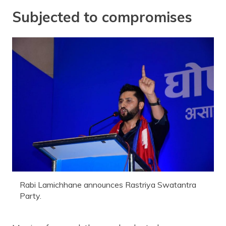
Subjected to compromises
Rabi Lamichhane announces Rastriya Swatantra
Party.