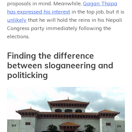
proposals in mind. Meanwhile,
Gagan Thapa
has expressed his interest
in the top job, but it is
unlikely
that he will hold the reins in his Nepali
Congress party immediately following the
elections.
Finding the difference
between sloganeering and
politicking