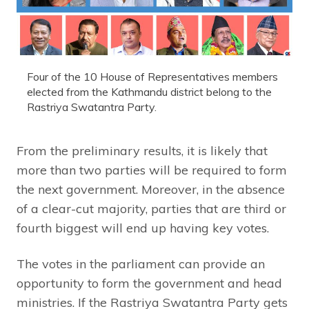
Four of the 10 House of Representatives members
elected from the Kathmandu district belong to the
Rastriya Swatantra Party.
From the preliminary results, it is likely that
more than two parties will be required to form
the next government. Moreover, in the absence
of a clear-cut majority, parties that are third or
fourth biggest will end up having key votes.
The votes in the parliament can provide an
opportunity to form the government and head
ministries. If the Rastriya Swatantra Party gets