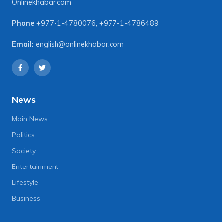
Onlinekhabar.com
Phone
+977-1-4780076
,
+977-1-4786489
Email:
english@onlinekhabar.com
News
Main News
Politics
Society
Entertainment
Lifestyle
Business