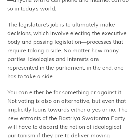
so in today’s world.
The legislature’s job is to ultimately make
decisions, which involve electing the executive
body and passing legislation—processes that
require taking a side. No matter how many
parties, ideologies and interests are
represented in the parliament, in the end, one
has to take a side.
You can either be for something or against it.
Not voting is also an alternative, but even that
implicitly leans towards either a yes or no. The
new entrants of the Rastriya Swatantra Party
will have to discard the notion of ideological
puritanism if they are to deliver moving