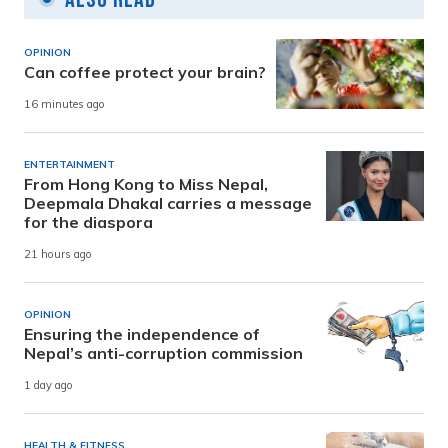
OPINION
Can coffee protect your brain?
16 minutes ago
ENTERTAINMENT
From Hong Kong to Miss Nepal,
Deepmala Dhakal carries a message
for the diaspora
21 hours ago
OPINION
Ensuring the independence of
Nepal’s anti-corruption commission
1 day ago
HEALTH & FITNESS