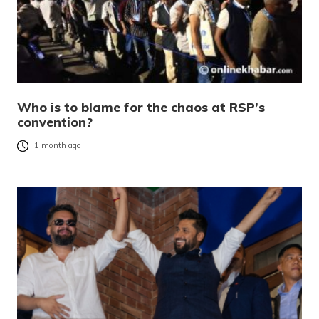
Who is to blame for the chaos at RSP’s
convention?
1 month ago