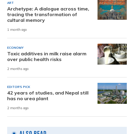
ART
Archetype: A dialogue across time,
tracing the transformation of
cultural memory
1 month ago
ECONOMY
Toxic additives in milk raise alarm
over public health risks
2 months ago
EDITOR'S PICK
42 years of studies, and Nepal still
has no urea plant
2 months ago
Also Read