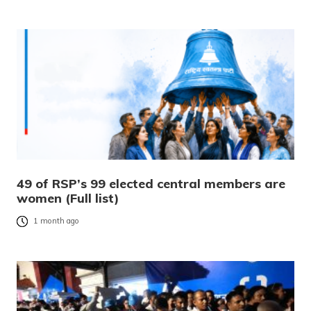
49 of RSP’s 99 elected central members are
women (Full list)
1 month ago