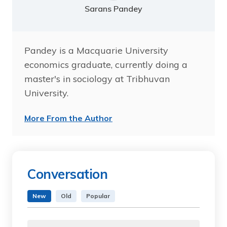
Sarans Pandey
Pandey is a Macquarie University
economics graduate, currently doing a
master's in sociology at Tribhuvan
University.
More From the Author
Conversation
New
Old
Popular