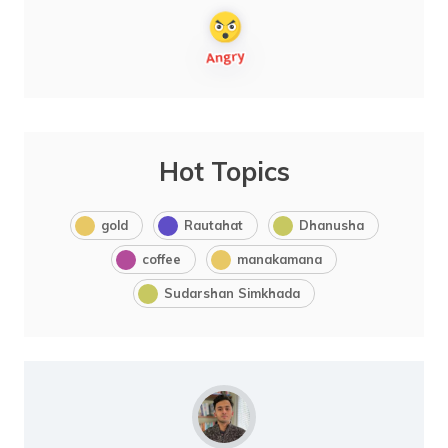
Hot Topics
gold
Rautahat
Dhanusha
coffee
manakamana
Sudarshan Simkhada