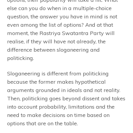
else can you do when in a multiple-choice
question, the answer you have in mind is not
even among the list of options? And at that
moment, the Rastriya Swatantra Party will
realise, if they will have not already, the
difference between sloganeering and
politicking.
Sloganeering is different from politicking
because the former makes hypothetical
arguments grounded in ideals and not reality.
Then, politicking goes beyond dissent and takes
into account probability, limitations and the
need to make decisions on time based on
options that are on the table.