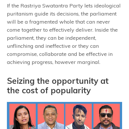
If the Rastriya Swatantra Party lets ideological
puritanism guide its decisions, the parliament
will be a fragmented whole that can never
come together to effectively deliver. Inside the
parliament, they can be independent,
unflinching and ineffective or they can
compromise, collaborate and be effective in
achieving progress, however marginal.
Seizing the opportunity at
the cost of popularity