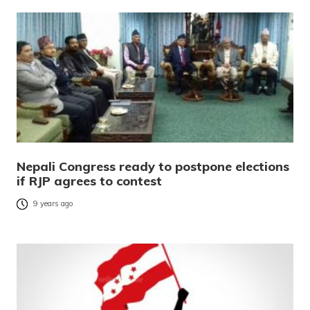
Nepali Congress ready to postpone elections
if RJP agrees to contest
9 years ago