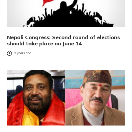
Nepali Congress: Second round of elections
should take place on June 14
9 years ago