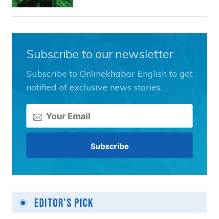
Subscribe to our newsletter
Subscribe to Onlinekhabar English to get
notified of exclusive news stories.
Editor's Pick