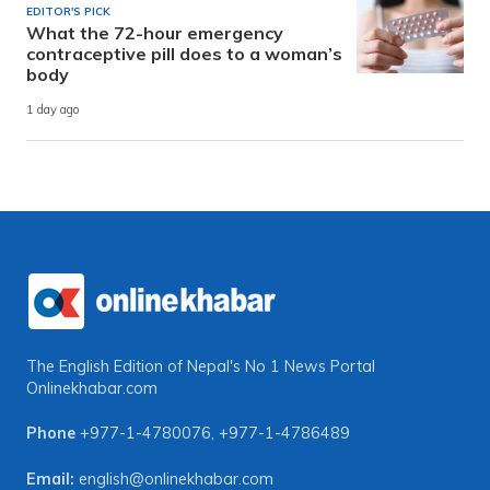
EDITOR'S PICK
What the 72-hour emergency
contraceptive pill does to a woman’s
body
1 day ago
The English Edition of Nepal's No 1 News Portal
Onlinekhabar.com
Phone
+977-1-4780076
,
+977-1-4786489
Email:
english@onlinekhabar.com