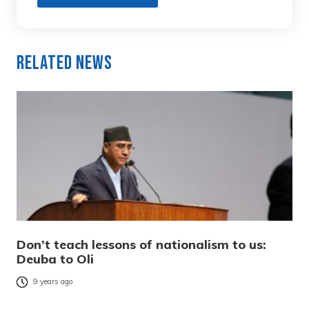
Related News
Don’t teach lessons of nationalism to us:
Deuba to Oli
9 years ago