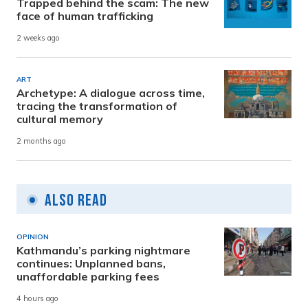
Trapped behind the scam: The new
face of human trafficking
2 weeks ago
ART
Archetype: A dialogue across time,
tracing the transformation of
cultural memory
2 months ago
Also Read
OPINION
Kathmandu’s parking nightmare
continues: Unplanned bans,
unaffordable parking fees
4 hours ago