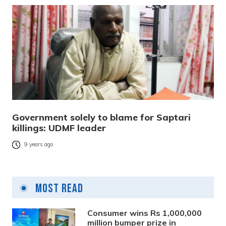
Government solely to blame for Saptari
killings: UDMF leader
9 years ago
Most Read
Consumer wins Rs 1,000,000
million bumper prize in