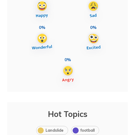
0%
0%
0%
Hot Topics
Landslide
football