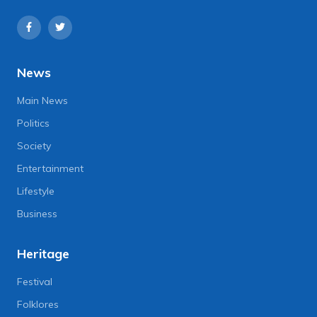
News
Main News
Politics
Society
Entertainment
Lifestyle
Business
Heritage
Festival
Folklores