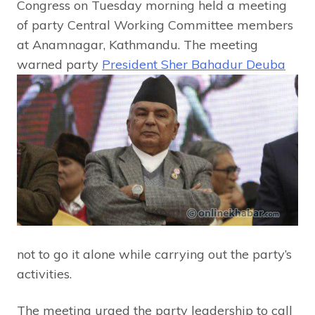
Congress on Tuesday morning held a meeting
of party Central Working Committee members
at Anamnagar, Kathmandu. The meeting
warned p
arty
President Sher Bahadur Deuba
not to go it alone while carrying out the party’s
activities.
The meeting urged the party leadership to call