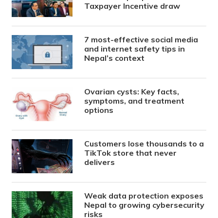
Taxpayer Incentive draw
7 most-effective social media
and internet safety tips in
Nepal’s context
Ovarian cysts: Key facts,
symptoms, and treatment
options
Customers lose thousands to a
TikTok store that never
delivers
Weak data protection exposes
Nepal to growing cybersecurity
risks