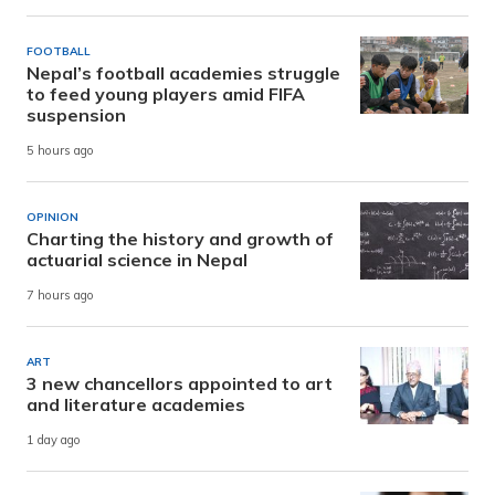
FOOTBALL
Nepal’s football academies struggle
to feed young players amid FIFA
suspension
5 hours ago
OPINION
Charting the history and growth of
actuarial science in Nepal
7 hours ago
ART
3 new chancellors appointed to art
and literature academies
1 day ago