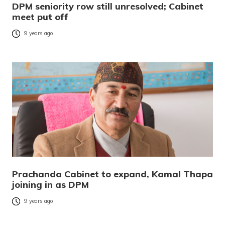
DPM seniority row still unresolved; Cabinet
meet put off
9 years ago
Prachanda Cabinet to expand, Kamal Thapa
joining in as DPM
9 years ago