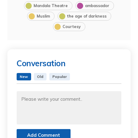
Mandala Theatre
ambassador
Muslim
the age of darkness
Courtesy
Conversation
New
Old
Popular
Add Comment