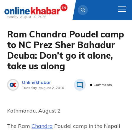
Monday, August 10, 2026
Ram Chandra Poudel camp
Skip
to
to NC Prez Sher Bahadur
content
Deuba: Don’t go it alone,
take us along
Onlinekhabar
0
Comments
Tuesday, August 2, 2016
Kathmandu, August 2
The Ram
Chandra
Poudel camp in the Nepali