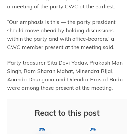
a meeting of the party CWC at the earliest.
“Our emphasis is this — the party president
should move ahead by holding discussions
within the party and with office-bearers,” a
CWC member present at the meeting said.
Party treasurer Sita Devi Yadav, Prakash Man
Singh, Ram Sharan Mahat, Minendra Rijal,
Ananda Dhungana and Dilendra Prasad Badu
were among those present at the meeting.
React to this post
0%
0%