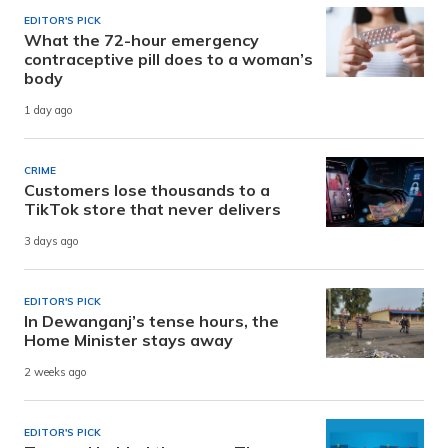
EDITOR'S PICK
What the 72-hour emergency
contraceptive pill does to a woman’s
body
1 day ago
CRIME
Customers lose thousands to a
TikTok store that never delivers
3 days ago
EDITOR'S PICK
In Dewanganj’s tense hours, the
Home Minister stays away
2 weeks ago
EDITOR'S PICK