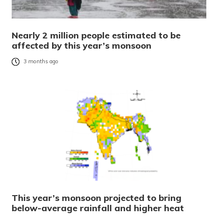
Nearly 2 million people estimated to be
affected by this year’s monsoon
3 months ago
This year’s monsoon projected to bring
below-average rainfall and higher heat