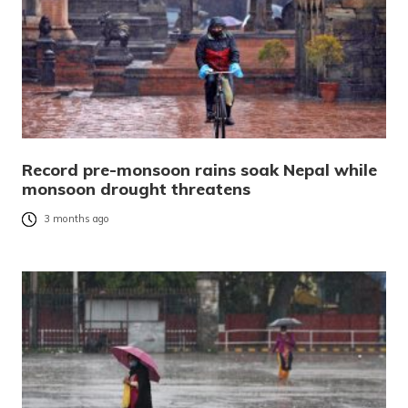
Record pre-monsoon rains soak Nepal while
monsoon drought threatens
3 months ago