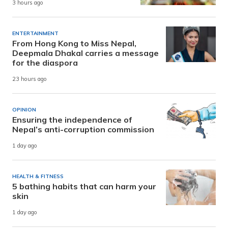
3 hours ago
ENTERTAINMENT
From Hong Kong to Miss Nepal,
Deepmala Dhakal carries a message
for the diaspora
23 hours ago
OPINION
Ensuring the independence of
Nepal’s anti-corruption commission
1 day ago
HEALTH & FITNESS
5 bathing habits that can harm your
skin
1 day ago