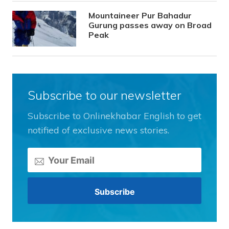
Mountaineer Pur Bahadur
Gurung passes away on Broad
Peak
Subscribe to our newsletter
Subscribe to Onlinekhabar English to get
notified of exclusive news stories.