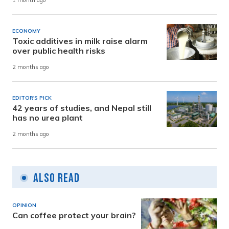
1 month ago
ECONOMY
Toxic additives in milk raise alarm
over public health risks
2 months ago
EDITOR'S PICK
42 years of studies, and Nepal still
has no urea plant
2 months ago
Also Read
OPINION
Can coffee protect your brain?