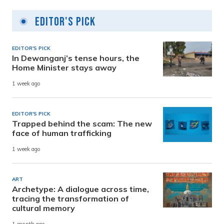
Editor's Pick
EDITOR'S PICK
In Dewanganj’s tense hours, the
Home Minister stays away
1 week ago
EDITOR'S PICK
Trapped behind the scam: The new
face of human trafficking
1 week ago
ART
Archetype: A dialogue across time,
tracing the transformation of
cultural memory