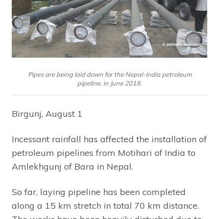
Pipes are being laid down for the Nepal-India petroleum
pipeline, in June 2018.
Birgunj, August 1
Incessant rainfall has affected the installation of
petroleum pipelines from Motihari of India to
Amlekhgunj of Bara in Nepal.
So far, laying pipeline has been completed
along a 15 km stretch in total 70 km distance.