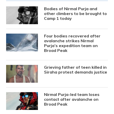
Bodies of Nirmal Purja and
other climbers to be brought to
Camp 1 today
Four bodies recovered after
avalanche strikes Nirmal
Purja’s expedition team on
Broad Peak
Grieving father of teen killed in
Siraha protest demands justice
Nirmal Purja-led team loses
contact after avalanche on
Broad Peak