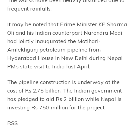
The works have been heavily disturbed due to
frequent rainfalls.
It may be noted that Prime Minister KP Sharma
Oli and his Indian counterpart Narendra Modi
had jointly inaugurated the Motihari-
Amlekhgunj petroleum pipeline from
Hyderabad House in New Delhi during Nepal
PM’s state visit to India last April.
The pipeline construction is underway at the
cost of Rs 2.75 billion. The Indian government
has pledged to aid Rs 2 billion while Nepal is
investing Rs 750 million for the project.
RSS