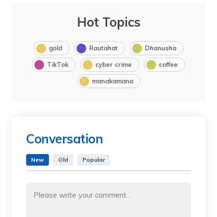
Hot Topics
gold
Rautahat
Dhanusha
TikTok
cyber crime
coffee
manakamana
Conversation
New
Old
Popular