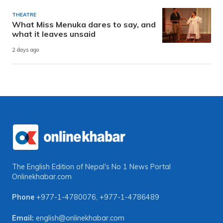
THEATRE
What Miss Menuka dares to say, and
what it leaves unsaid
2 days ago
The English Edition of Nepal's No 1 News Portal
Onlinekhabar.com
Phone
+977-1-4780076
,
+977-1-4786489
Email:
english@onlinekhabar.com