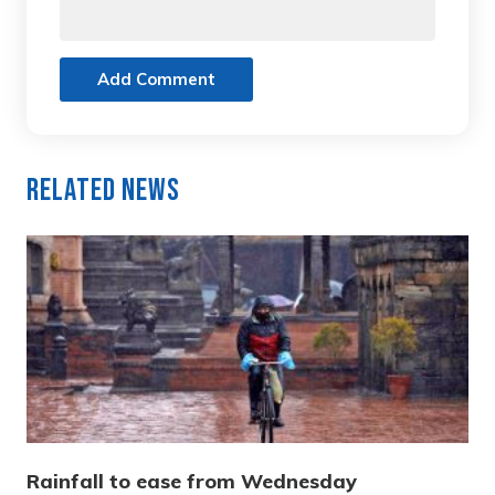
Add Comment
Related News
Rainfall to ease from Wednesday