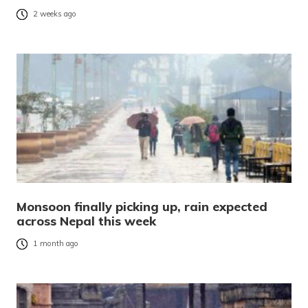
2 weeks ago
Monsoon finally picking up, rain expected
across Nepal this week
1 month ago