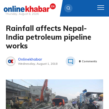
Thursday, August 6, 2026
Rainfall affects Nepal-
Skip
to
India petroleum pipeline
content
works
Onlinekhabar
0
Comments
Wednesday, August 1, 2018