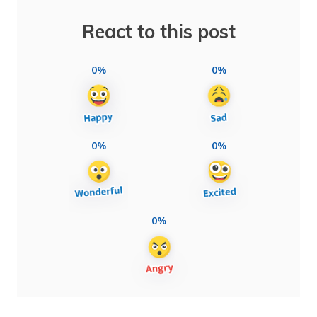
React to this post
0%
0%
0%
0%
0%