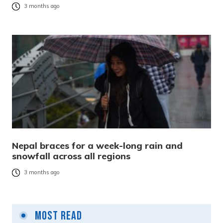
3 months ago
Nepal braces for a week-long rain and
snowfall across all regions
3 months ago
Most Read