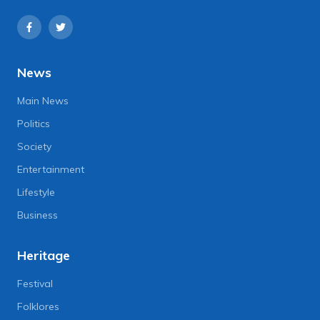
News
Main News
Politics
Society
Entertainment
Lifestyle
Business
Heritage
Festival
Folklores