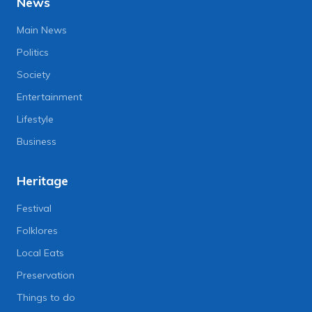
News
Main News
Politics
Society
Entertainment
Lifestyle
Business
Heritage
Festival
Folklores
Local Eats
Preservation
Things to do