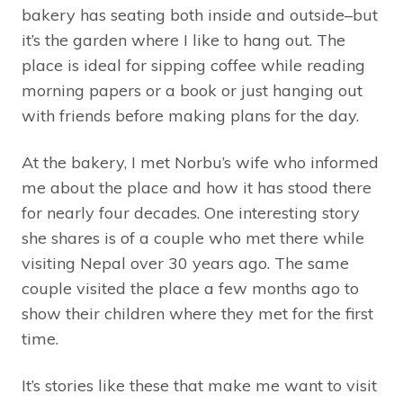
bakery has seating both inside and outside–but
it’s the garden where I like to hang out. The
place is ideal for sipping coffee while reading
morning papers or a book or just hanging out
with friends before making plans for the day.
At the bakery, I met Norbu’s wife who informed
me about the place and how it has stood there
for nearly four decades. One interesting story
she shares is of a couple who met there while
visiting Nepal over 30 years ago. The same
couple visited the place a few months ago to
show their children where they met for the first
time.
It’s stories like these that make me want to visit