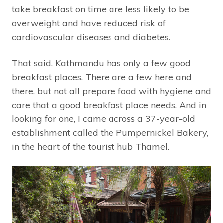
take breakfast on time are less likely to be
overweight and have reduced risk of
cardiovascular diseases and diabetes.
That said, Kathmandu has only a few good
breakfast places. There are a few here and
there, but not all prepare food with hygiene and
care that a good breakfast place needs. And in
looking for one, I came across a 37-year-old
establishment called the Pumpernickel Bakery,
in the heart of the tourist hub Thamel.