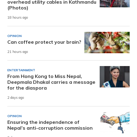
overhead utility cables in Kathmandu
(Photos)
18 hours ago
OPINION
Can coffee protect your brain?
21 hours ago
ENTERTAINMENT
From Hong Kong to Miss Nepal,
Deepmala Dhakal carries a message
for the diaspora
2 days ago
OPINION
Ensuring the independence of
Nepal’s anti-corruption commission