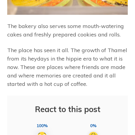
The bakery also serves some mouth-watering
cakes and freshly prepared cookies and rolls.
The place has seen it all. The growth of Thamel
from its heydays in the hippie era to what it is
now. These are places where friends are made
and where memories are created and it all
started with a hot cup of coffee.
React to this post
100%
0%