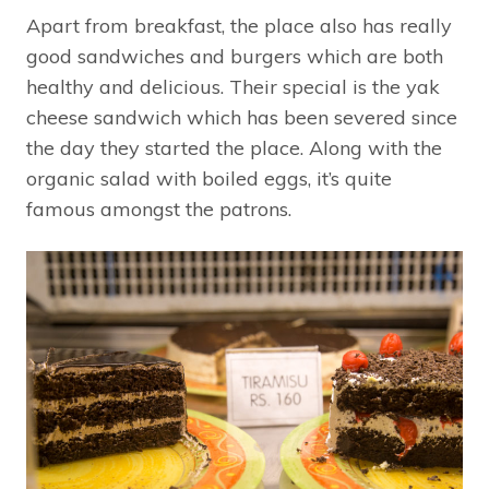
Apart from breakfast, the place also has really
good sandwiches and burgers which are both
healthy and delicious. Their special is the yak
cheese sandwich which has been severed since
the day they started the place. Along with the
organic salad with boiled eggs, it’s quite
famous amongst the patrons.