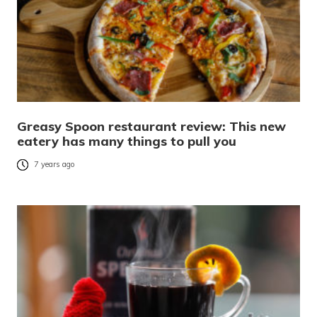
Greasy Spoon restaurant review: This new
eatery has many things to pull you
7 years ago