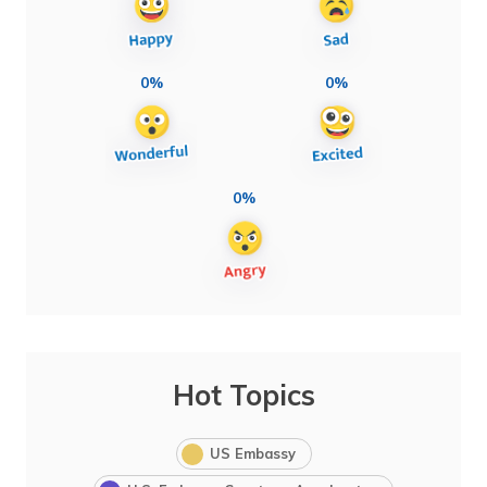
0%
0%
0%
Hot Topics
US Embassy