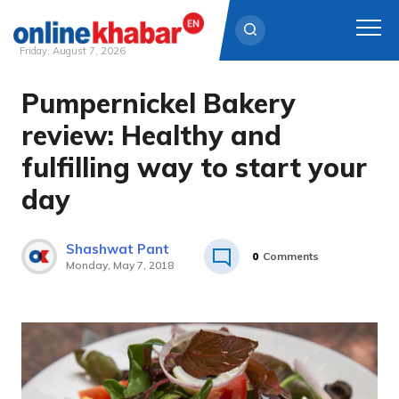
Friday, August 7, 2026
Pumpernickel Bakery
Skip
to
review: Healthy and
content
fulfilling way to start your
day
Shashwat Pant
0
Comments
Monday, May 7, 2018