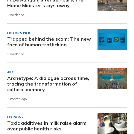
Home Minister stays away
1 week ago
EDITOR'S PICK
Trapped behind the scam: The new
face of human trafficking
1 week ago
ART
Archetype: A dialogue across time,
tracing the transformation of
cultural memory
1 month ago
ECONOMY
Toxic additives in milk raise alarm
over public health risks