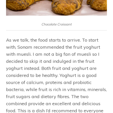
Chocolate Croissant
As we talk, the food starts to arrive. To start
with, Sonam recommended the fruit yoghurt
with muesli. I am not a big fan of muesli so I
decided to skip it and indulged in the fruit
yoghurt instead. Both fruit and yoghurt are
considered to be healthy. Yoghurt is a good
source of calcium, proteins and probiotic
bacteria, while fruit is rich in vitamins, minerals,
fruit sugars and dietary fibres. The two
combined provide an excellent and delicious
food. This is a dish I’d recommend to everyone