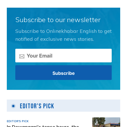
Subscribe to our newsletter
Subscribe to Onlinekhabar English to get
notified of exclusive news stories.
Editor's Pick
EDITOR'S PICK
In Dewanganj’s tense hours, the