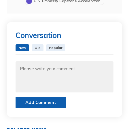
U.S. Embassy Capstone Accelerator
Conversation
New
Old
Popular
Add Comment