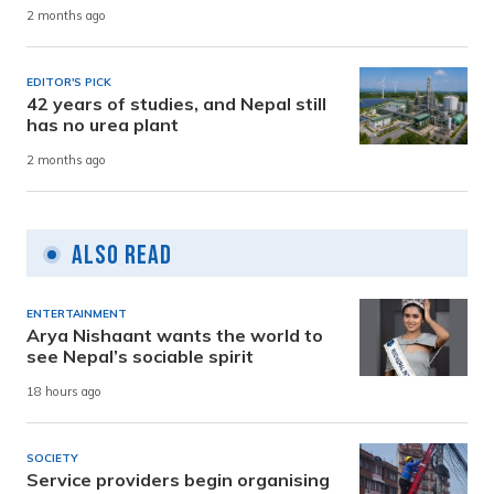
2 months ago
EDITOR'S PICK
42 years of studies, and Nepal still
has no urea plant
2 months ago
Also Read
ENTERTAINMENT
Arya Nishaant wants the world to
see Nepal’s sociable spirit
18 hours ago
SOCIETY
Service providers begin organising