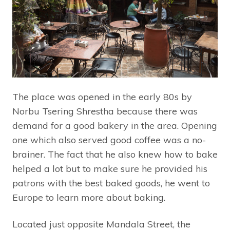
The place was opened in the early 80s by
Norbu Tsering Shrestha because there was
demand for a good bakery in the area. Opening
one which also served good coffee was a no-
brainer. The fact that he also knew how to bake
helped a lot but to make sure he provided his
patrons with the best baked goods, he went to
Europe to learn more about baking.
Located just opposite Mandala Street, the