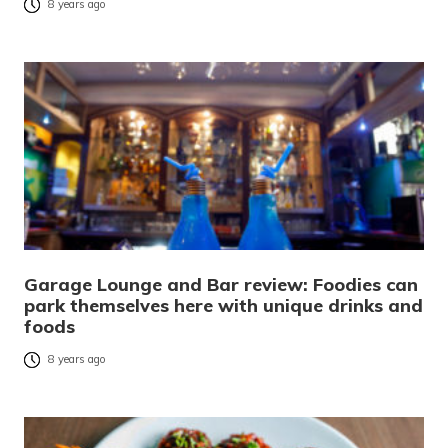
8 years ago
Garage Lounge and Bar review: Foodies can
park themselves here with unique drinks and
foods
8 years ago