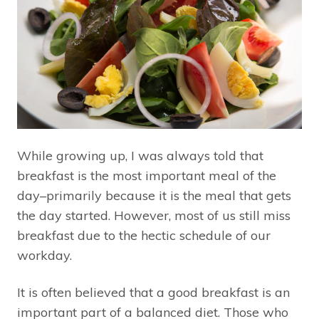
While growing up, I was always told that
breakfast is the most important meal of the
day–primarily because it is the meal that gets
the day started. However, most of us still miss
breakfast due to the hectic schedule of our
workday.
It is often believed that a good breakfast is an
important part of a balanced diet. Those who