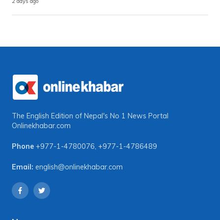
2 days ago
The English Edition of Nepal's No 1 News Portal
Onlinekhabar.com
Phone
+977-1-4780076
,
+977-1-4786489
Email:
english@onlinekhabar.com