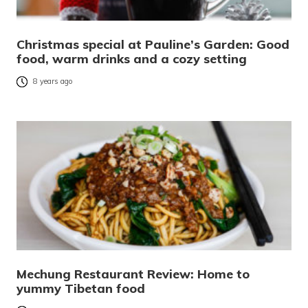
Christmas special at Pauline’s Garden: Good
food, warm drinks and a cozy setting
8 years ago
Mechung Restaurant Review: Home to
yummy Tibetan food