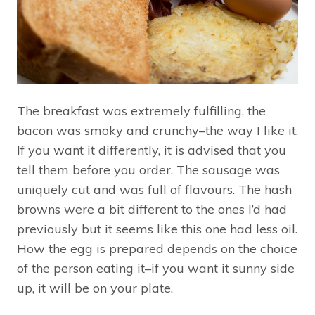
The breakfast was extremely fulfilling, the
bacon was smoky and crunchy–the way I like it.
If you want it differently, it is advised that you
tell them before you order. The sausage was
uniquely cut and was full of flavours. The hash
browns were a bit different to the ones I’d had
previously but it seems like this one had less oil.
How the egg is prepared depends on the choice
of the person eating it–if you want it sunny side
up, it will be on your plate.