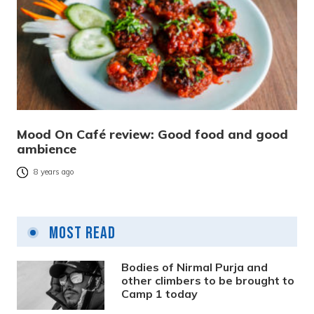
Mood On Café review: Good food and good
ambience
8 years ago
Most Read
Bodies of Nirmal Purja and
other climbers to be brought to
Camp 1 today