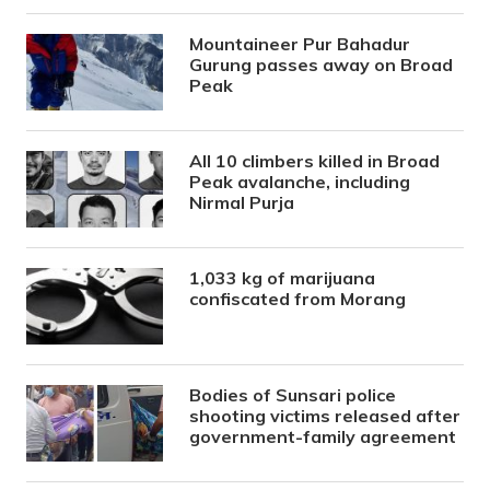
Mountaineer Pur Bahadur
Gurung passes away on Broad
Peak
All 10 climbers killed in Broad
Peak avalanche, including
Nirmal Purja
1,033 kg of marijuana
confiscated from Morang
Bodies of Sunsari police
shooting victims released after
government-family agreement