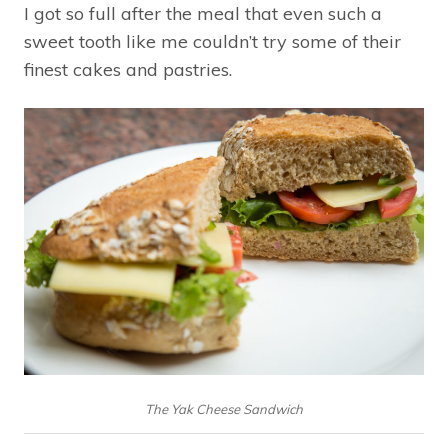
I got so full after the meal that even such a
sweet tooth like me couldn’t try some of their
finest cakes and pastries.
The Yak Cheese Sandwich