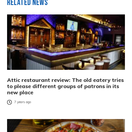
Related News
Attic restaurant review: The old eatery tries
to please different groups of patrons in its
new place
7 years ago