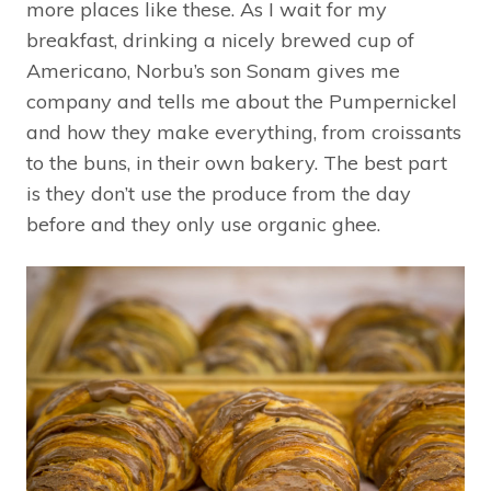
more places like these. As I wait for my
breakfast, drinking a nicely brewed cup of
Americano, Norbu’s son Sonam gives me
company and tells me about the Pumpernickel
and how they make everything, from croissants
to the buns, in their own bakery. The best part
is they don’t use the produce from the day
before and they only use organic ghee.