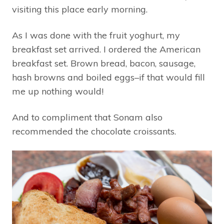
visiting this place early morning.
As I was done with the fruit yoghurt, my
breakfast set arrived. I ordered the American
breakfast set. Brown bread, bacon, sausage,
hash browns and boiled eggs–if that would fill
me up nothing would!
And to compliment that Sonam also
recommended the chocolate croissants.