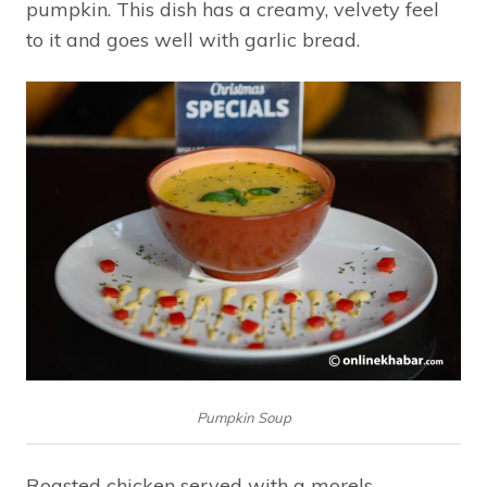
pumpkin. This dish has a creamy, velvety feel
to it and goes well with garlic bread.
Pumpkin Soup
Roasted chicken served with a morels