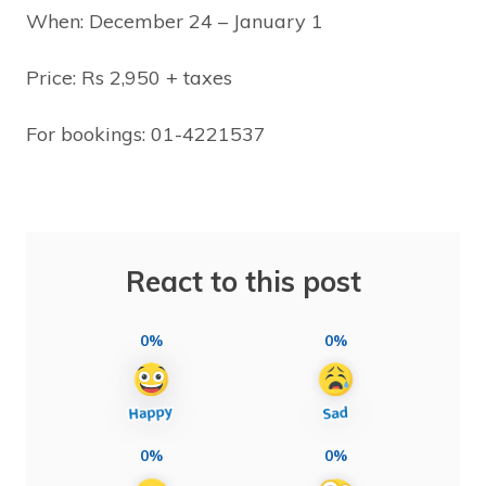
When: December 24 – January 1
Price: Rs 2,950 + taxes
For bookings: 01-4221537
React to this post
0%
0%
0%
0%