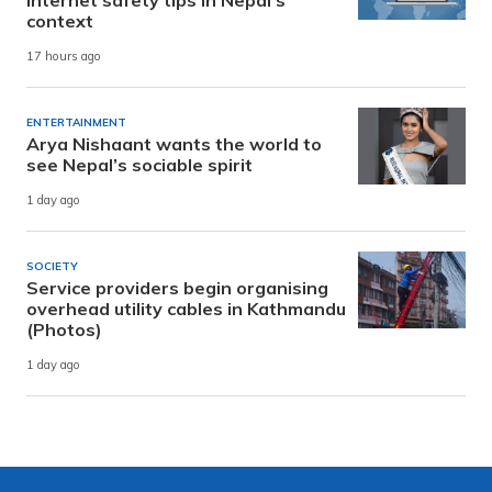
context
17 hours ago
ENTERTAINMENT
Arya Nishaant wants the world to
see Nepal’s sociable spirit
1 day ago
SOCIETY
Service providers begin organising
overhead utility cables in Kathmandu
(Photos)
1 day ago