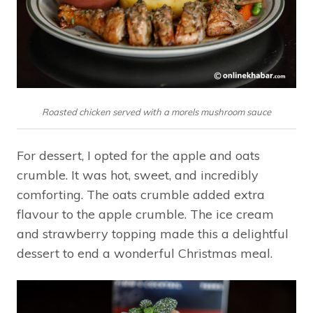
Roasted chicken served with a morels mushroom sauce
For dessert, I opted for the apple and oats
crumble. It was hot, sweet, and incredibly
comforting. The oats crumble added extra
flavour to the apple crumble. The ice cream
and strawberry topping made this a delightful
dessert to end a wonderful Christmas meal.