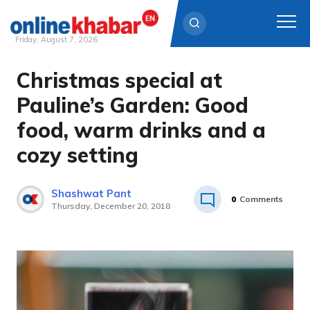
Friday, August 7, 2026
Christmas special at
Skip
to
Pauline’s Garden: Good
content
food, warm drinks and a
cozy setting
Shashwat Pant
0
Comments
Thursday, December 20, 2018