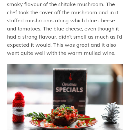
smoky flavour of the shitake mushroom. The
chef took the cover off the mushroom and in it
stuffed mushrooms along which blue cheese
and tomatoes. The blue cheese, even though it
had a strong flavour, didn’t smell as much as I’d
expected it would. This was great and it also
went quite well with the warm mulled wine.