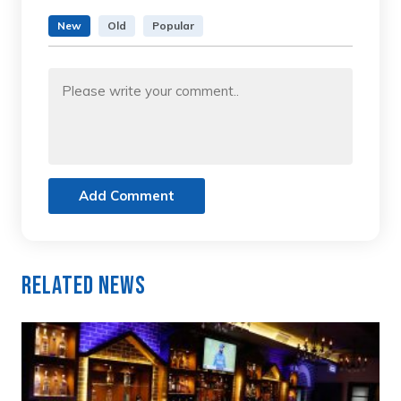
New
Old
Popular
Add Comment
Related News