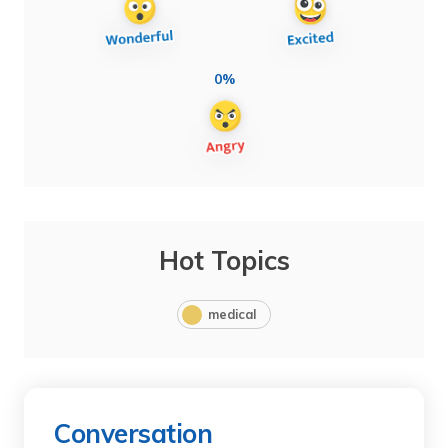
0%
Hot Topics
medical
Conversation