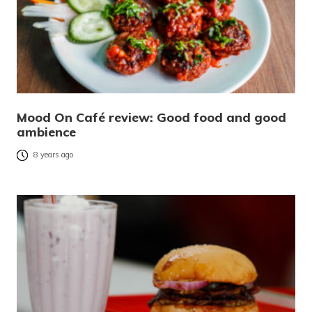
Mood On Café review: Good food and good
ambience
8 years ago