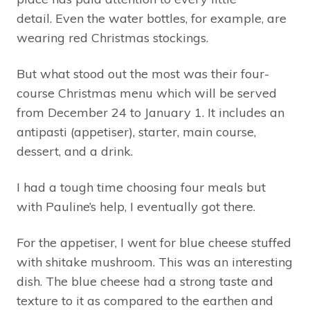
detail. Even the water bottles, for example, are
wearing red Christmas stockings.
But what stood out the most was their four-
course Christmas menu which will be served
from December 24 to January 1. It includes an
antipasti (appetiser), starter, main course,
dessert, and a drink.
I had a tough time choosing four meals but
with Pauline’s help, I eventually got there.
For the appetiser, I went for blue cheese stuffed
with shitake mushroom. This was an interesting
dish. The blue cheese had a strong taste and
texture to it as compared to the earthen and