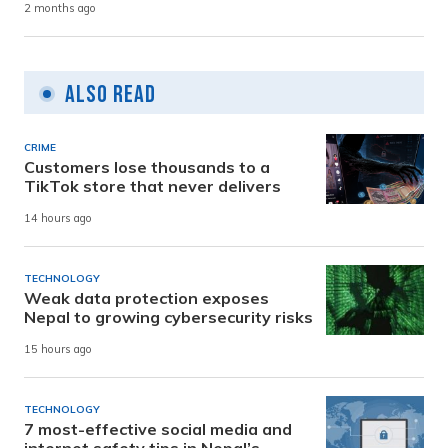
2 months ago
Also Read
CRIME
Customers lose thousands to a
TikTok store that never delivers
14 hours ago
TECHNOLOGY
Weak data protection exposes
Nepal to growing cybersecurity risks
15 hours ago
TECHNOLOGY
7 most-effective social media and
internet safety tips in Nepal’s