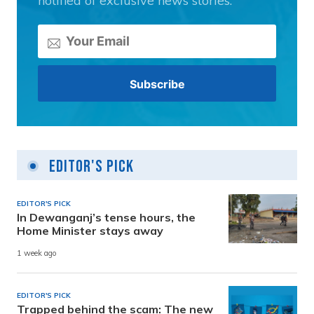
notified of exclusive news stories.
Editor's Pick
EDITOR'S PICK
In Dewanganj’s tense hours, the
Home Minister stays away
1 week ago
EDITOR'S PICK
Trapped behind the scam: The new