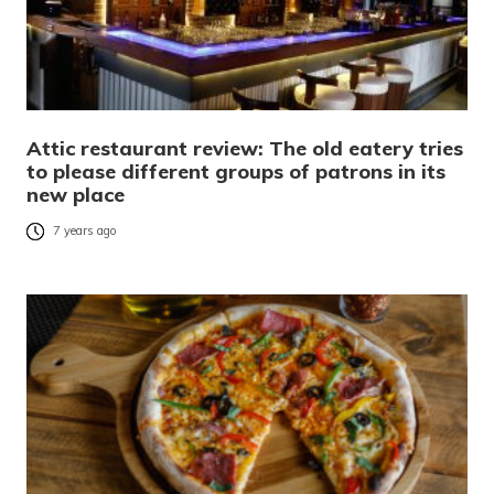
Attic restaurant review: The old eatery tries
to please different groups of patrons in its
new place
7 years ago