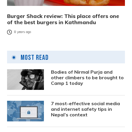
Burger Shack review: This place offers one
of the best burgers in Kathmandu
8 years ago
Most Read
Bodies of Nirmal Purja and
other climbers to be brought to
Camp 1 today
7 most-effective social media
and internet safety tips in
Nepal’s context