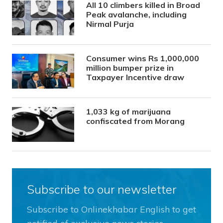
All 10 climbers killed in Broad
Peak avalanche, including
Nirmal Purja
Consumer wins Rs 1,000,000
million bumper prize in
Taxpayer Incentive draw
1,033 kg of marijuana
confiscated from Morang
Subscribe to our newsletter
Subscribe to Onlinekhabar English to get