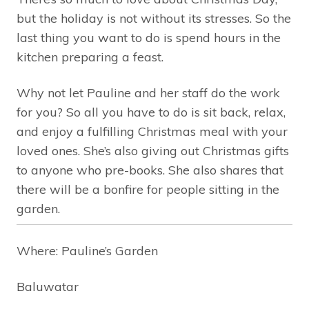
but the holiday is not without its stresses. So the
last thing you want to do is spend hours in the
kitchen preparing a feast.
Why not let Pauline and her staff do the work
for you? So all you have to do is sit back, relax,
and enjoy a fulfilling Christmas meal with your
loved ones. She’s also giving out Christmas gifts
to anyone who pre-books. She also shares that
there will be a bonfire for people sitting in the
garden.
Where: Pauline’s Garden
Baluwatar