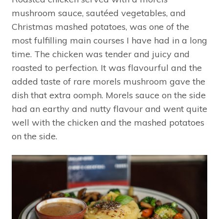
mushroom sauce, sautéed vegetables, and
Christmas mashed potatoes, was one of the
most fulfilling main courses I have had in a long
time. The chicken was tender and juicy and
roasted to perfection. It was flavourful and the
added taste of rare morels mushroom gave the
dish that extra oomph. Morels sauce on the side
had an earthy and nutty flavour and went quite
well with the chicken and the mashed potatoes
on the side.