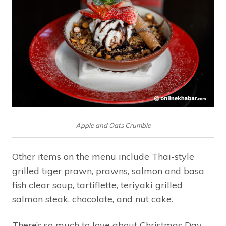
Apple and Oats Crumble
Other items on the menu include Thai-style
grilled tiger prawn, prawns, salmon and basa
fish clear soup, tartiflette, teriyaki grilled
salmon steak, chocolate, and nut cake.
There’s so much to love about Christmas Day,