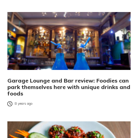
Garage Lounge and Bar review: Foodies can
park themselves here with unique drinks and
foods
8 years ago