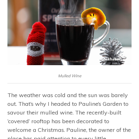
Mulled Wine
The weather was cold and the sun was barely
out. That’s why I headed to Pauline’s Garden to
savour their mulled wine. The recently-built
‘covered’ rooftop has been decorated to
welcome a Christmas. Pauline, the owner of the
place has paid attention to every little