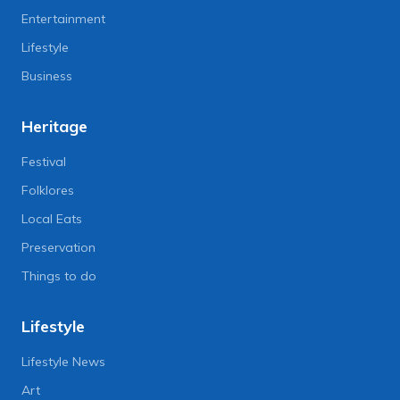
Entertainment
Lifestyle
Business
Heritage
Festival
Folklores
Local Eats
Preservation
Things to do
Lifestyle
Lifestyle News
Art