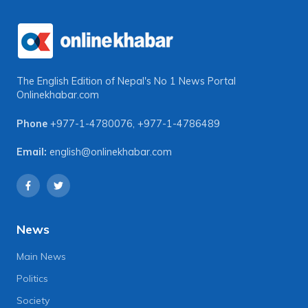
The English Edition of Nepal's No 1 News Portal
Onlinekhabar.com
Phone
+977-1-4780076
,
+977-1-4786489
Email:
english@onlinekhabar.com
News
Main News
Politics
Society