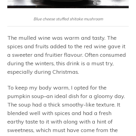
Blue cheese stuffed shitake mushroom
The mulled wine was warm and tasty. The
spices and fruits added to the red wine gave it
a sweeter and fruitier flavour. Often consumed
during the winters, this drink is a must try,
especially during Christmas.
To keep my body warm, I opted for the
pumpkin soup–an ideal dish for a gloomy day.
The soup had a thick smoothy-like texture. It
blended well with spices and had a fresh
earthy taste to it with along with a hint of
sweetness, which must have come from the