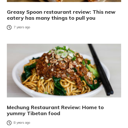
Greasy Spoon restaurant review: This new
eatery has many things to pull you
7 years ago
Mechung Restaurant Review: Home to
yummy Tibetan food
8 years ago