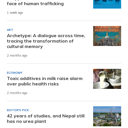
face of human trafficking
1 week ago
ART
Archetype: A dialogue across time,
tracing the transformation of
cultural memory
2 months ago
ECONOMY
Toxic additives in milk raise alarm
over public health risks
2 months ago
EDITOR'S PICK
42 years of studies, and Nepal still
has no urea plant