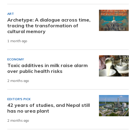
ART
Archetype: A dialogue across time,
tracing the transformation of
cultural memory
1 month ago
ECONOMY
Toxic additives in milk raise alarm
over public health risks
2 months ago
EDITOR'S PICK
42 years of studies, and Nepal still
has no urea plant
2 months ago