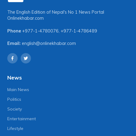
The English Edition of Nepal's No 1 News Portal
Onlinekhabar.com
Phone
+977-1-4780076
,
+977-1-4786489
Email:
english@onlinekhabar.com
News
Main News
Politics
Society
Entertainment
Lifestyle