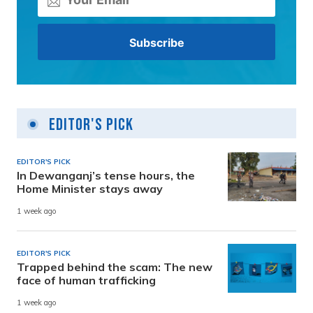
Editor's Pick
EDITOR'S PICK
In Dewanganj’s tense hours, the
Home Minister stays away
1 week ago
EDITOR'S PICK
Trapped behind the scam: The new
face of human trafficking
1 week ago