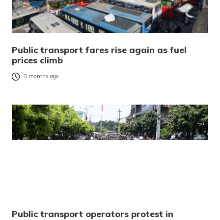
Public transport fares rise again as fuel
prices climb
3 months ago
Public transport operators protest in