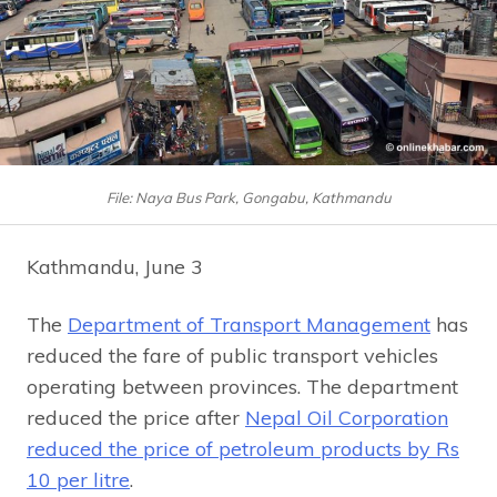
File: Naya Bus Park, Gongabu, Kathmandu
Kathmandu, June 3
The
Department of Transport Management
has
reduced the fare of public transport vehicles
operating between provinces. The department
reduced the price after
Nepal Oil Corporation
reduced the price of petroleum products by Rs
10 per litre
.