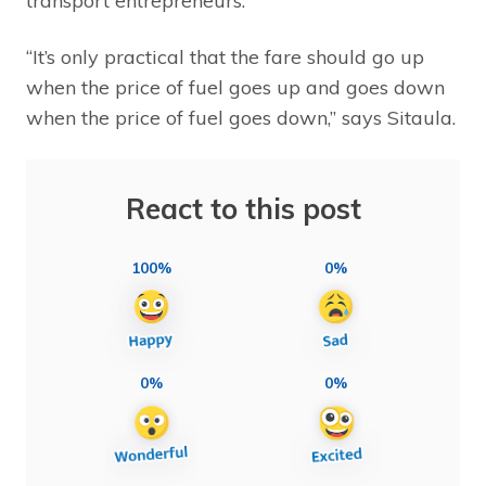
transport entrepreneurs.
“It’s only practical that the fare should go up
when the price of fuel goes up and goes down
when the price of fuel goes down,” says Sitaula.
React to this post
100%
0%
0%
0%