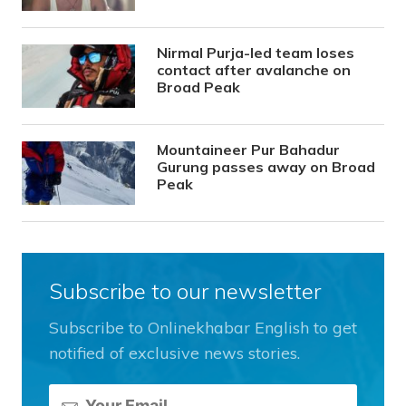
Nirmal Purja-led team loses
contact after avalanche on
Broad Peak
Mountaineer Pur Bahadur
Gurung passes away on Broad
Peak
Subscribe to our newsletter
Subscribe to Onlinekhabar English to get
notified of exclusive news stories.