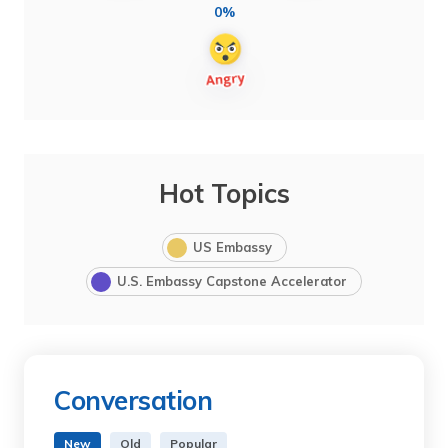
0%
Hot Topics
US Embassy
U.S. Embassy Capstone Accelerator
Conversation
New
Old
Popular