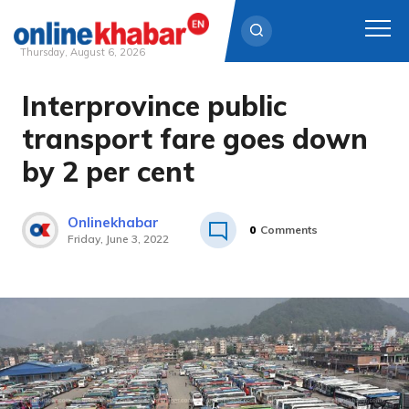
Thursday, August 6, 2026
Interprovince public
Skip
to
transport fare goes down
content
by 2 per cent
Onlinekhabar
0
Comments
Friday, June 3, 2022