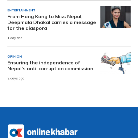
ENTERTAINMENT
From Hong Kong to Miss Nepal,
Deepmala Dhakal carries a message
for the diaspora
1 day ago
OPINION
Ensuring the independence of
Nepal’s anti-corruption commission
2 days ago