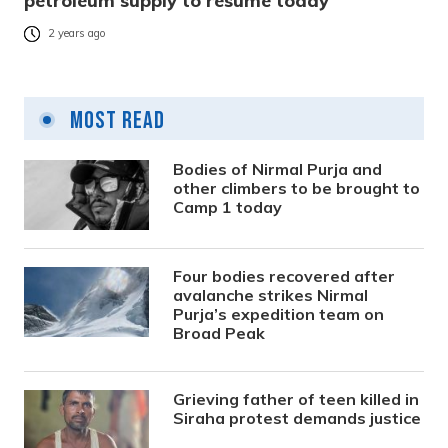
petroleum supply to resume today
2 years ago
Most Read
Bodies of Nirmal Purja and
other climbers to be brought to
Camp 1 today
Four bodies recovered after
avalanche strikes Nirmal
Purja’s expedition team on
Broad Peak
Grieving father of teen killed in
Siraha protest demands justice