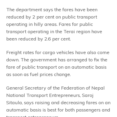
The department says the fares have been
reduced by 2 per cent on public transport
operating in hilly areas. Fares for public
transport operating in the Terai region have
been reduced by 2.6 per cent.
Freight rates for cargo vehicles have also come
down. The government has arranged to fix the
fare of public transport on an automatic basis
as soon as fuel prices change.
General Secretary of the Federation of Nepal
National Transport Entrepreneurs, Saroj
Sitaula, says raising and decreasing fares on an
automatic basis is best for both passengers and