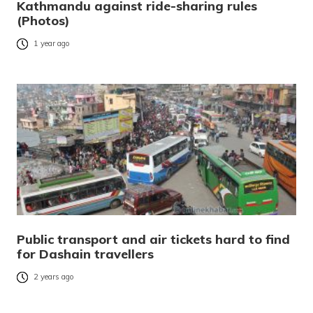
Kathmandu against ride-sharing rules
(Photos)
1 year ago
Public transport and air tickets hard to find
for Dashain travellers
2 years ago