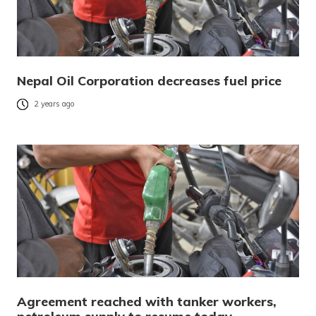
Nepal Oil Corporation decreases fuel price
2 years ago
Agreement reached with tanker workers,