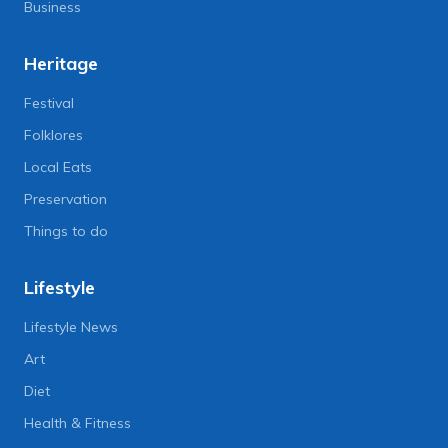
Business
Heritage
Festival
Folklores
Local Eats
Preservation
Things to do
Lifestyle
Lifestyle News
Art
Diet
Health & Fitness