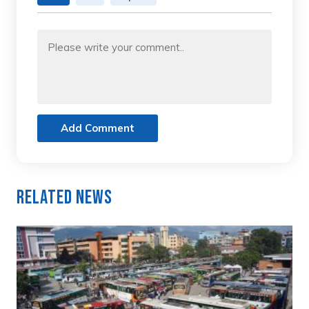
Add Comment
Related News