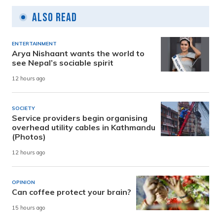
Also Read
ENTERTAINMENT
Arya Nishaant wants the world to
see Nepal’s sociable spirit
12 hours ago
SOCIETY
Service providers begin organising
overhead utility cables in Kathmandu
(Photos)
12 hours ago
OPINION
Can coffee protect your brain?
15 hours ago