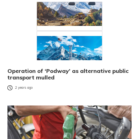
Operation of ‘Podway’ as alternative public
transport mulled
2 years ago