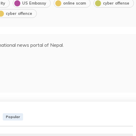
ity
US Embassy
online scam
cyber offense
cyber offence
ational news portal of Nepal.
Popular