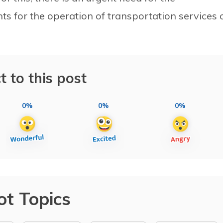
 for the operation of transportation services 
t to this post
0%
0%
0%
ot Topics