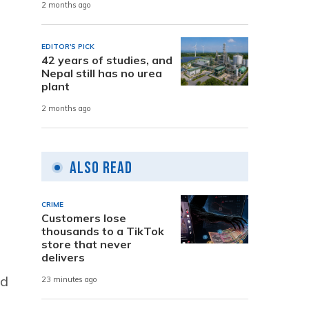
2 months ago
EDITOR'S PICK
42 years of studies, and
Nepal still has no urea
plant
2 months ago
Also Read
CRIME
Customers lose
thousands to a TikTok
store that never
delivers
ad
23 minutes ago