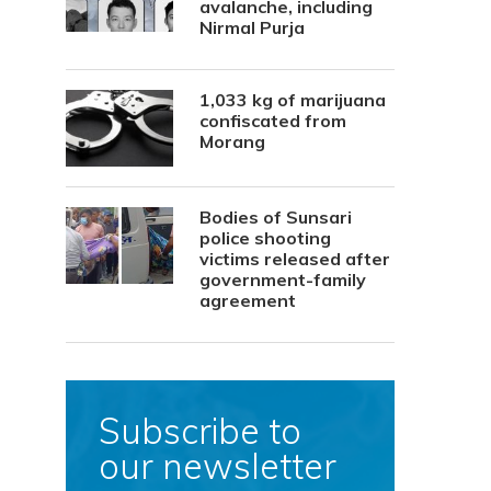
avalanche, including
Nirmal Purja
1,033 kg of marijuana
confiscated from
Morang
Bodies of Sunsari
police shooting
victims released after
government-family
agreement
Subscribe to
our newsletter