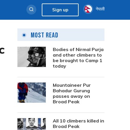
नेपाली
Sign up
Most Read
c
Bodies of Nirmal Purja
and other climbers to
be brought to Camp 1
today
Mountaineer Pur
Bahadur Gurung
passes away on
Broad Peak
All 10 climbers killed in
Broad Peak