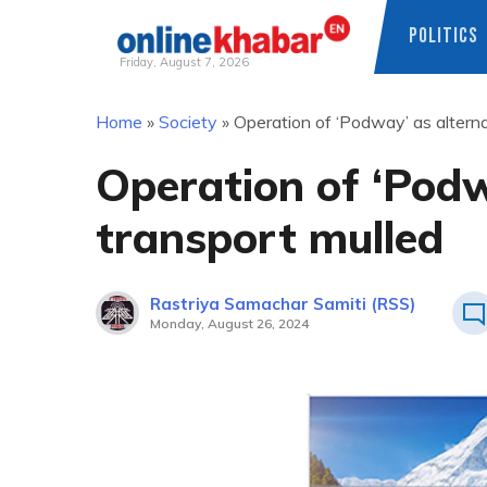
POLITICS
Friday, August 7, 2026
Skip
Home
»
Society
»
Operation of ‘Podway’ as alterna
to
content
Operation of ‘Podw
transport mulled
Rastriya Samachar Samiti (RSS)
Monday, August 26, 2024