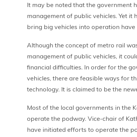
It may be noted that the government 
management of public vehicles. Yet it 
bring big vehicles into operation have a
Although the concept of metro rail wa
management of public vehicles, it cou
financial difficulties. In order for the
vehicles, there are feasible ways for
technology. It is claimed to be the ne
Most of the local governments in the 
operate the podway. Vice-chair of Kat
have initiated efforts to operate the 