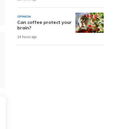
OPINION
Can coffee protect your
brain?
24 hours ago