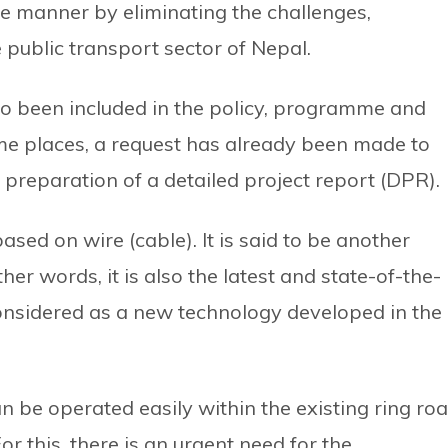
e manner by eliminating the challenges,
public transport sector of Nepal.
so been included in the policy, programme and
some places, a request has already been made to
 preparation of a detailed project report (DPR).
ased on wire (cable). It is said to be another
ther words, it is also the latest and state-of-the-
 considered as a new technology developed in the
 be operated easily within the existing ring ro
r this, there is an urgent need for the