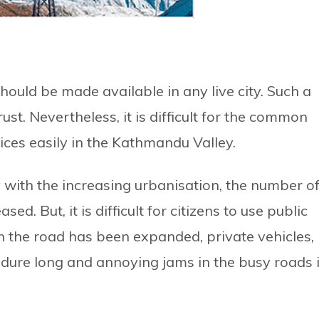
hould be made available in any live city. Such a
ust. Nevertheless, it is difficult for the common
ices easily in the Kathmandu Valley.
y with the increasing urbanisation, the number o
ed. But, it is difficult for citizens to use public
gh the road has been expanded, private vehicles,
ndure long and annoying jams in the busy roads 