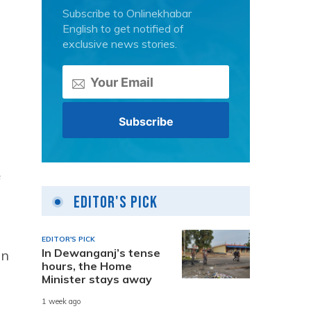
Subscribe to Onlinekhabar
English to get notified of
exclusive news stories.
f
Editor's Pick
EDITOR'S PICK
In Dewanganj’s tense
in
hours, the Home
Minister stays away
1 week ago