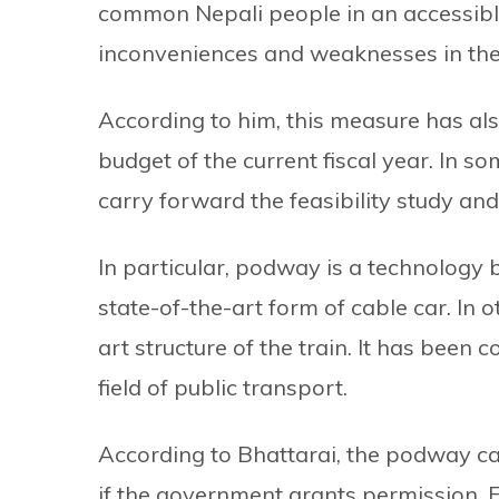
common Nepali people in an accessibl
inconveniences and weaknesses in the 
According to him, this measure has al
budget of the current fiscal year. In 
carry forward the feasibility study and
In particular, podway is a technology b
state-of-the-art form of cable car. In o
art structure of the train. It has been
field of public transport.
According to Bhattarai, the podway can
if the government grants permission. Fo