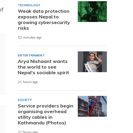
TECHNOLOGY
of
Weak data protection
exposes Nepal to
growing cybersecurity
risks
52 minutes ago
ENTERTAINMENT
Arya Nishaant wants
the world to see
Nepal’s sociable spirit
21 hours ago
SOCIETY
Service providers begin
organising overhead
utility cables in
Kathmandu (Photos)
21 hours ago