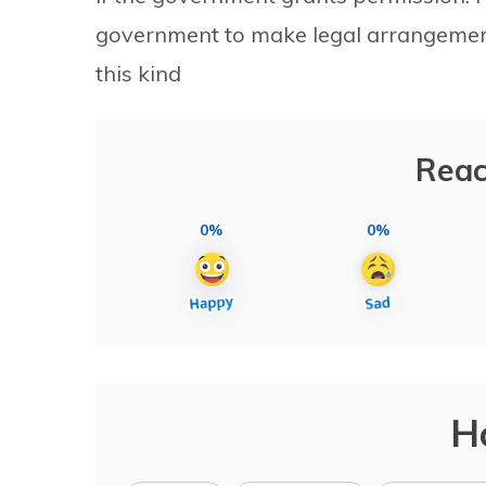
government to make legal arrangements
this kind
Reac
0%
0%
H