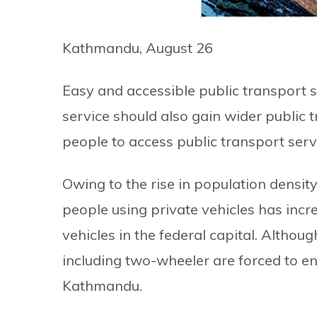
Kathmandu, August 26
Easy and accessible public transport s
service should also gain wider public tr
people to access public transport serv
Owing to the rise in population densit
people using private vehicles has increas
vehicles in the federal capital. Althou
including two-wheeler are forced to e
Kathmandu.