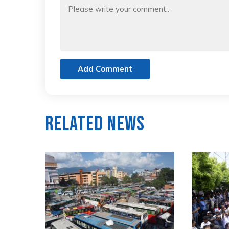
Add Comment
Related News