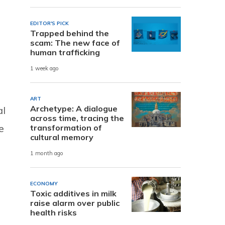
EDITOR'S PICK
Trapped behind the
scam: The new face of
human trafficking
1 week ago
ART
Archetype: A dialogue
al
across time, tracing the
e
transformation of
cultural memory
1 month ago
ECONOMY
Toxic additives in milk
raise alarm over public
health risks