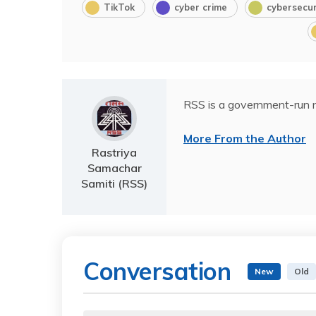
TikTok
cyber crime
cybersecur
RSS is a government-run n
More From the Author
Rastriya
Samachar
Samiti (RSS)
Conversation
New
Old