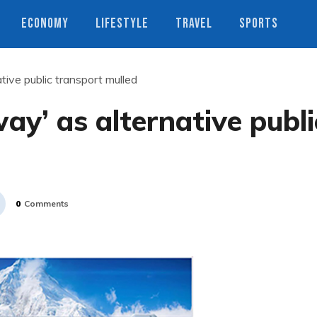
ECONOMY
LIFESTYLE
TRAVEL
SPORTS
tive public transport mulled
ay’ as alternative publi
0
Comments