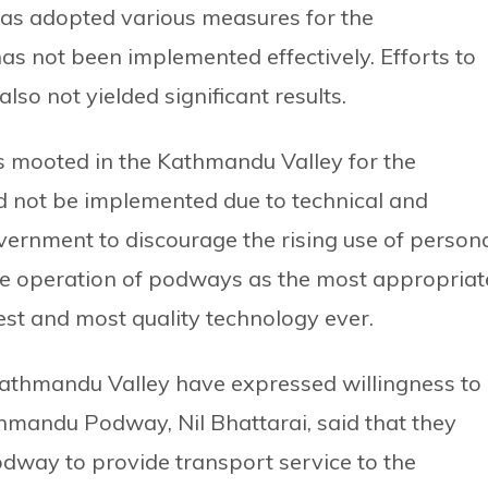
has adopted various measures for the
has not been implemented effectively. Efforts to
lso not yielded significant results.
s mooted in the Kathmandu Valley for the
ld not be implemented due to technical and
 government to discourage the rising use of person
 the operation of podways as the most appropriat
west and most quality technology ever.
Kathmandu Valley have expressed willingness to
hmandu Podway, Nil Bhattarai, said that they
podway to provide transport service to the