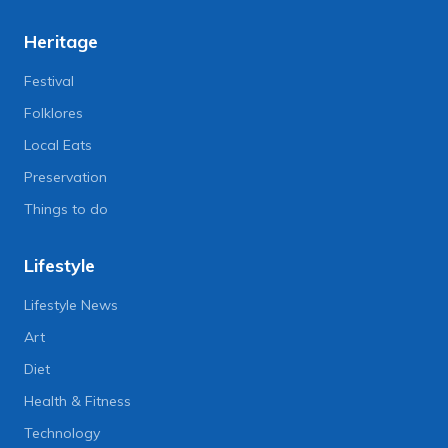
Heritage
Festival
Folklores
Local Eats
Preservation
Things to do
Lifestyle
Lifestyle News
Art
Diet
Health & Fitness
Technology