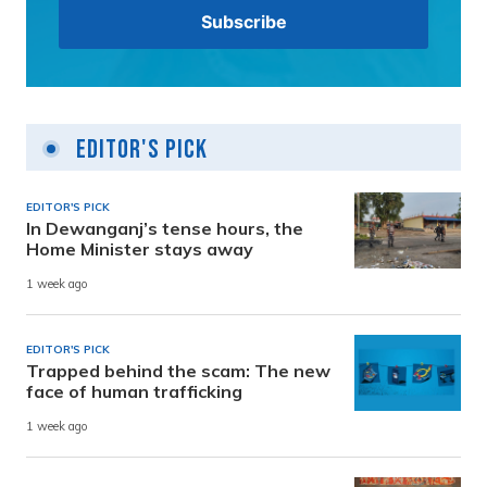
Editor's Pick
EDITOR'S PICK
In Dewanganj’s tense hours, the
Home Minister stays away
1 week ago
EDITOR'S PICK
Trapped behind the scam: The new
face of human trafficking
1 week ago