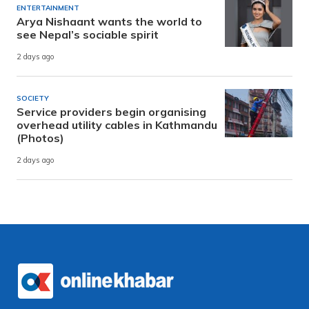
ENTERTAINMENT
Arya Nishaant wants the world to
see Nepal’s sociable spirit
2 days ago
SOCIETY
Service providers begin organising
overhead utility cables in Kathmandu
(Photos)
2 days ago