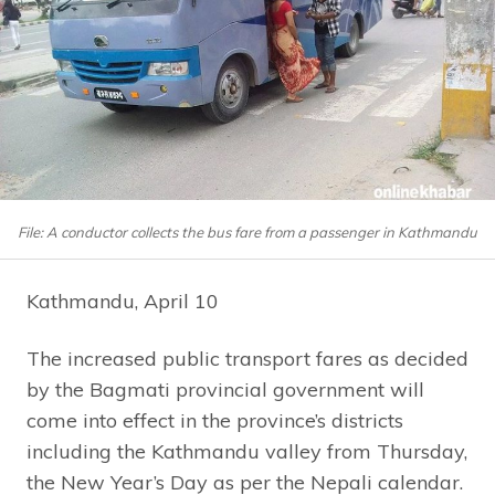
File: A conductor collects the bus fare from a passenger in Kathmandu
Kathmandu, April 10
The increased public transport fares as decided
by the Bagmati provincial government will
come into effect in the province’s districts
including the Kathmandu valley from Thursday,
the New Year’s Day as per the Nepali calendar.