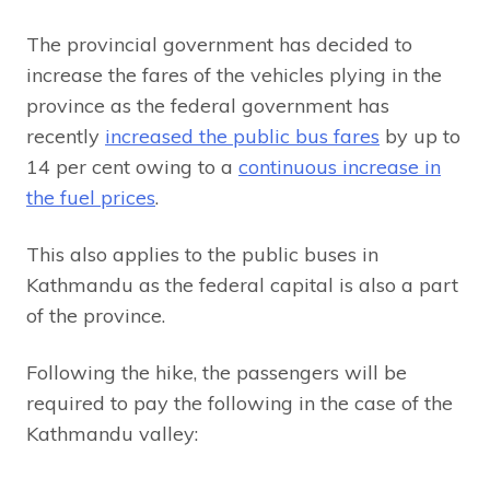
The provincial government has decided to
increase the fares of the vehicles plying in the
province as the federal government has
recently
increased the public bus fares
by up to
14 per cent owing to a
continuous increase in
the fuel prices
.
This also applies to the public buses in
Kathmandu as the federal capital is also a part
of the province.
Following the hike, the passengers will be
required to pay the following in the case of the
Kathmandu valley: