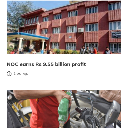
NOC earns Rs 9.55 billion profit
1 year ago