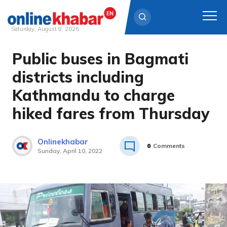
Saturday, August 8, 2026
Public buses in Bagmati
Skip
to
districts including
content
Kathmandu to charge
hiked fares from Thursday
Onlinekhabar
0
Comments
Sunday, April 10, 2022