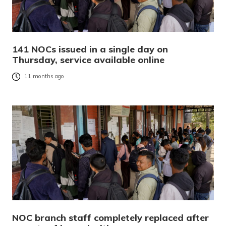
141 NOCs issued in a single day on
Thursday, service available online
11 months ago
NOC branch staff completely replaced after