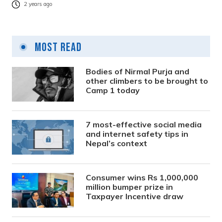
2 years ago
Most Read
Bodies of Nirmal Purja and
other climbers to be brought to
Camp 1 today
7 most-effective social media
and internet safety tips in
Nepal’s context
Consumer wins Rs 1,000,000
million bumper prize in
Taxpayer Incentive draw