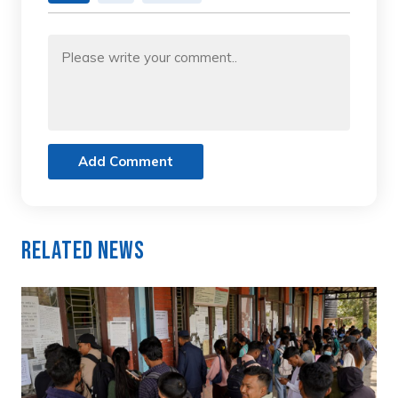
Add Comment
Related News