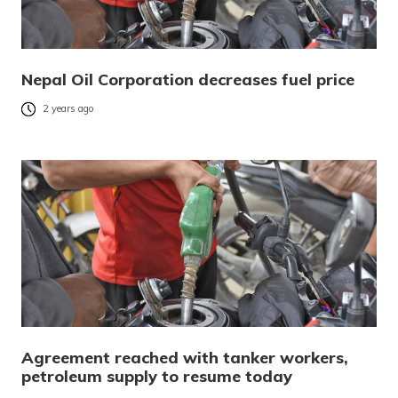
Nepal Oil Corporation decreases fuel price
2 years ago
Agreement reached with tanker workers,
petroleum supply to resume today