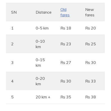
Old
New
SN
Distance
fares
fares
1
0-5 km
Rs 18
Rs 20
0-10
2
Rs 23
Rs 25
km
0-15
3
Rs 27
Rs 30
km
0-20
4
Rs 30
Rs 33
km
5
20 km +
Rs 35
Rs 38