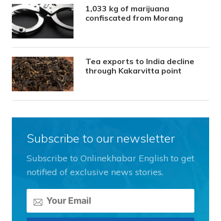
1,033 kg of marijuana
confiscated from Morang
Tea exports to India decline
through Kakarvitta point
Subscribe to our newsletter
Subscribe to Onlinekhabar English to get
notified of exclusive news stories.