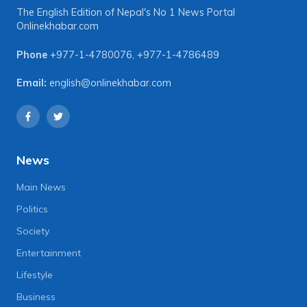
The English Edition of Nepal's No 1 News Portal
Onlinekhabar.com
Phone
+977-1-4780076
,
+977-1-4786489
Email:
english@onlinekhabar.com
News
Main News
Politics
Society
Entertainment
Lifestyle
Business