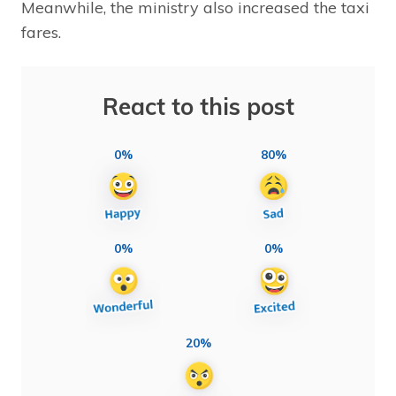
Meanwhile, the ministry also increased the taxi
fares.
React to this post
0%
80%
0%
0%
20%