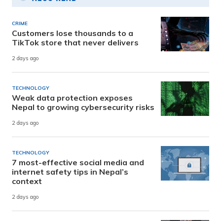
CRIME
Customers lose thousands to a
TikTok store that never delivers
2 days ago
TECHNOLOGY
Weak data protection exposes
Nepal to growing cybersecurity risks
2 days ago
TECHNOLOGY
7 most-effective social media and
internet safety tips in Nepal’s
context
2 days ago