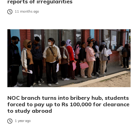
reports of irregularities
11 months ago
NOC branch turns into bribery hub, students
forced to pay up to Rs 100,000 for clearance
to study abroad
1 year ago