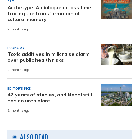
ART
Archetype: A dialogue across time,
tracing the transformation of
cultural memory
2 months ago
ECONOMY
Toxic additives in milk raise alarm
over public health risks
2 months ago
EDITOR'S PICK
42 years of studies, and Nepal still
has no urea plant
2 months ago
Also Read