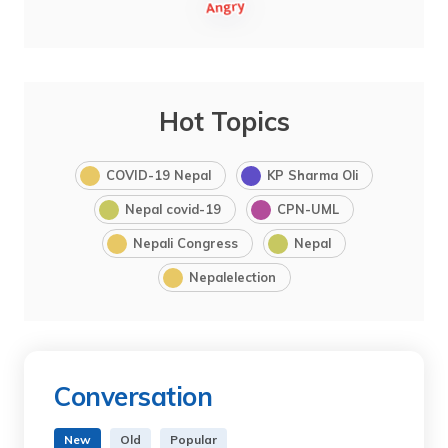
Hot Topics
COVID-19 Nepal
KP Sharma Oli
Nepal covid-19
CPN-UML
Nepali Congress
Nepal
Nepalelection
Conversation
New
Old
Popular