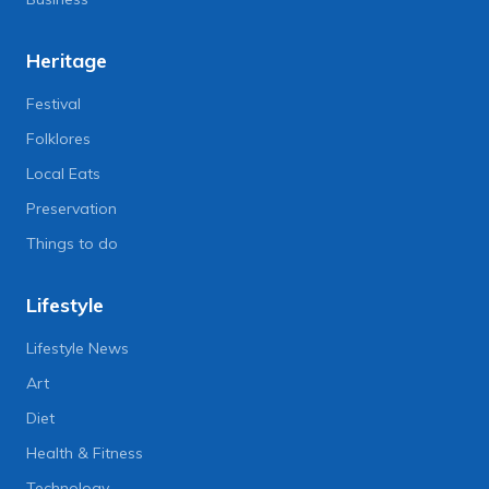
Heritage
Festival
Folklores
Local Eats
Preservation
Things to do
Lifestyle
Lifestyle News
Art
Diet
Health & Fitness
Technology