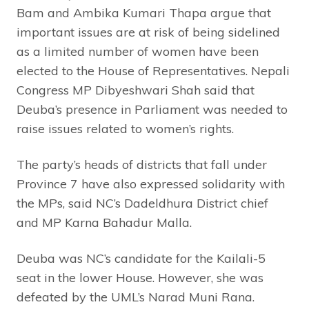
Bam and Ambika Kumari Thapa argue that
important issues are at risk of being sidelined
as a limited number of women have been
elected to the House of Representatives. Nepali
Congress MP Dibyeshwari Shah said that
Deuba’s presence in Parliament was needed to
raise issues related to women’s rights.
The party’s heads of districts that fall under
Province 7 have also expressed solidarity with
the MPs, said NC’s Dadeldhura District chief
and MP Karna Bahadur Malla.
Deuba was NC’s candidate for the Kailali-5
seat in the lower House. However, she was
defeated by the UML’s Narad Muni Rana.