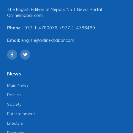
The English Edition of Nepal's No 1 News Portal
Onlinekhabar.com
Phone
+977-1-4780076
,
+977-1-4786489
Email:
english@onlinekhabar.com
News
Main News
Politics
Society
Entertainment
Lifestyle
Business