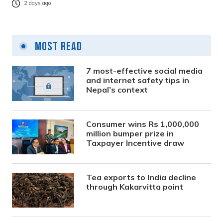
2 days ago
Most Read
7 most-effective social media
and internet safety tips in
Nepal’s context
Consumer wins Rs 1,000,000
million bumper prize in
Taxpayer Incentive draw
Tea exports to India decline
through Kakarvitta point