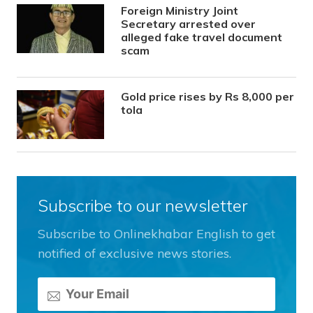
Foreign Ministry Joint
Secretary arrested over
alleged fake travel document
scam
Gold price rises by Rs 8,000 per
tola
Subscribe to our newsletter
Subscribe to Onlinekhabar English to get
notified of exclusive news stories.