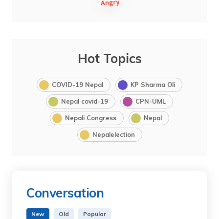
Hot Topics
COVID-19 Nepal
KP Sharma Oli
Nepal covid-19
CPN-UML
Nepali Congress
Nepal
Nepalelection
Conversation
New
Old
Popular