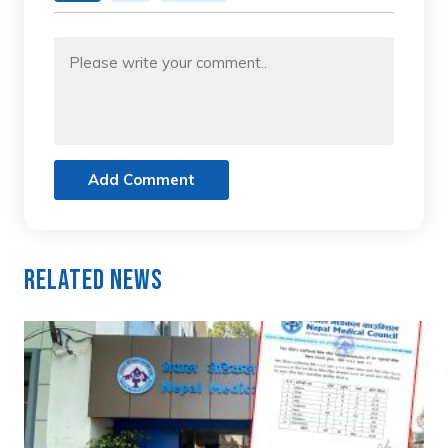
Add Comment
Related News