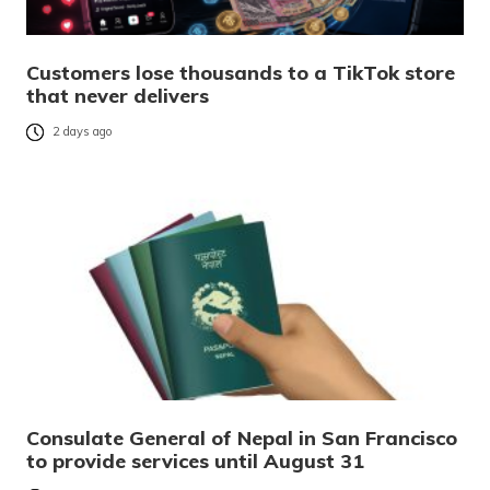
Customers lose thousands to a TikTok store
that never delivers
2 days ago
Consulate General of Nepal in San Francisco
to provide services until August 31