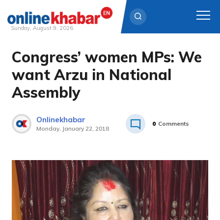
Sunday, August 9, 2026
Congress’ women MPs: We
Skip
to
want Arzu in National
content
Assembly
Onlinekhabar
0
Comments
Monday, January 22, 2018