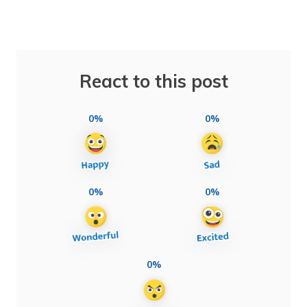
React to this post
0%
0%
0%
0%
0%