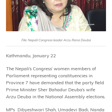
File: Nepali Congress leader Arzu Rana Deuba
Kathmandu, January 22
The Nepali’s Congress’ women members of
Parliament representing constituencies in
Province 7 have demanded that the party field
Prime Minister Sher Bahadur Deuba’s wife
Arzu Deuba in the National Assembly elections.
MPs Dibyeshwari Shah, Umadevi Badi, Nanda