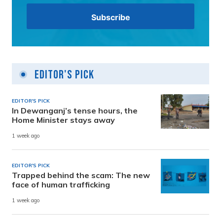
Editor's Pick
EDITOR'S PICK
In Dewanganj’s tense hours, the
Home Minister stays away
1 week ago
EDITOR'S PICK
Trapped behind the scam: The new
face of human trafficking
1 week ago