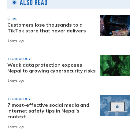
Also Read
CRIME
Customers lose thousands to a
TikTok store that never delivers
2 days ago
TECHNOLOGY
Weak data protection exposes
Nepal to growing cybersecurity risks
2 days ago
TECHNOLOGY
7 most-effective social media and
internet safety tips in Nepal’s
context
2 days ago