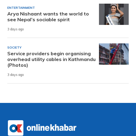
ENTERTAINMENT
Arya Nishaant wants the world to
see Nepal’s sociable spirit
3 days ago
SOCIETY
Service providers begin organising
overhead utility cables in Kathmandu
(Photos)
3 days ago