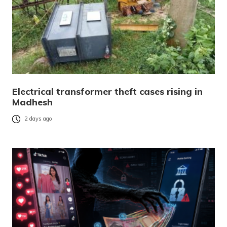
Electrical transformer theft cases rising in
Madhesh
2 days ago