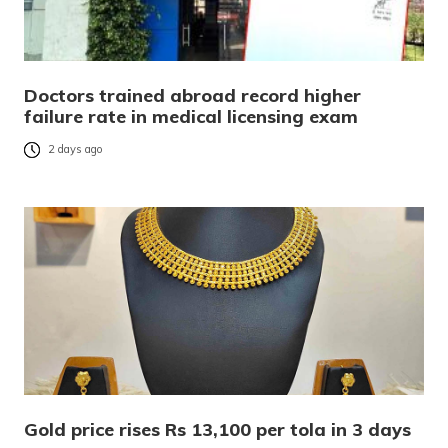
Doctors trained abroad record higher
failure rate in medical licensing exam
2 days ago
Gold price rises Rs 13,100 per tola in 3 days