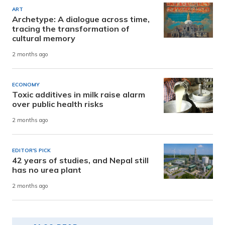
ART
Archetype: A dialogue across time,
tracing the transformation of
cultural memory
2 months ago
ECONOMY
Toxic additives in milk raise alarm
over public health risks
2 months ago
EDITOR'S PICK
42 years of studies, and Nepal still
has no urea plant
2 months ago