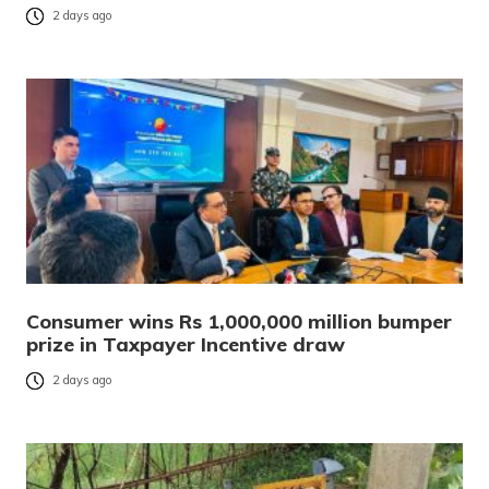
2 days ago
Consumer wins Rs 1,000,000 million bumper
prize in Taxpayer Incentive draw
2 days ago