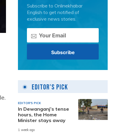
Subscribe to Onlinekhabar
English to get notified of
exclusive news stories.
.
Editor's Pick
le.
EDITOR'S PICK
In Dewanganj’s tense
hours, the Home
Minister stays away
1 week ago