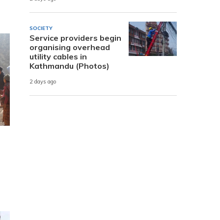
SOCIETY
Service providers begin
organising overhead
utility cables in
Kathmandu (Photos)
2 days ago