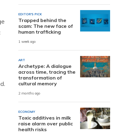
EDITOR'S PICK
Trapped behind the
ge
scam: The new face of
c
human trafficking
1 week ago
ART
Archetype: A dialogue
across time, tracing the
transformation of
d.
cultural memory
2 months ago
ECONOMY
Toxic additives in milk
raise alarm over public
health risks