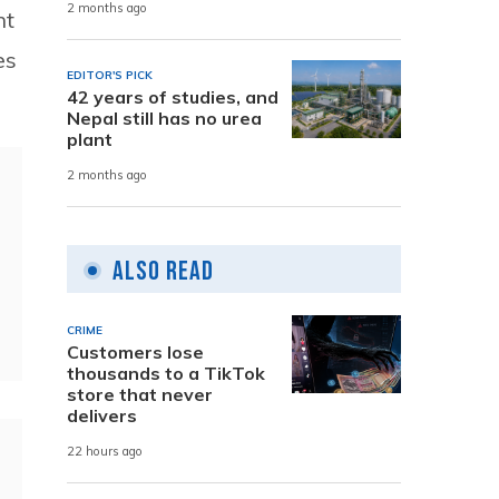
2 months ago
nt
es
EDITOR'S PICK
42 years of studies, and
Nepal still has no urea
plant
2 months ago
Also Read
CRIME
Customers lose
thousands to a TikTok
store that never
delivers
22 hours ago