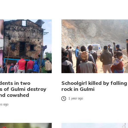
idents in two
Schoolgirl killed by falling
s of Gulmi destroy
rock in Gulmi
nd cowshed
1 year ago
s ago