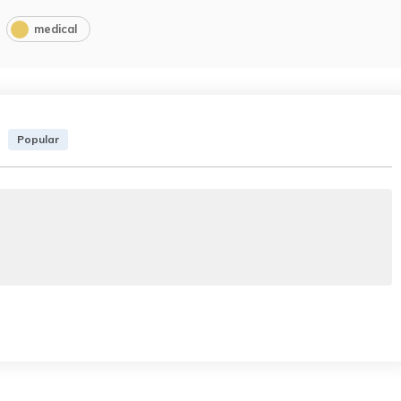
medical
Popular