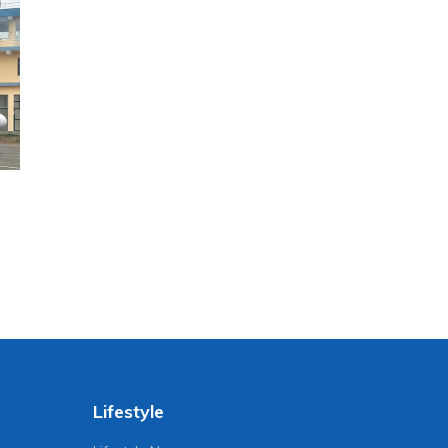
Lifestyle