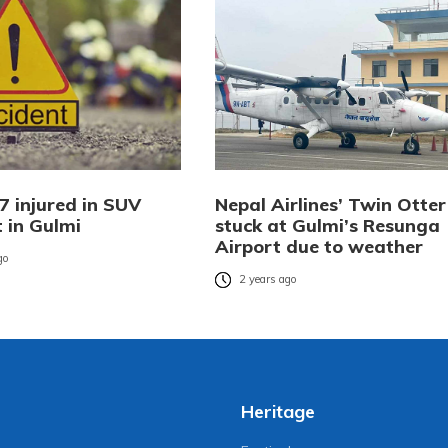
7 injured in SUV
Nepal Airlines’ Twin Otter
 in Gulmi
stuck at Gulmi’s Resunga
Airport due to weather
go
2 years ago
Heritage