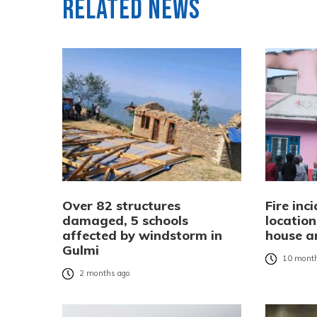
Related News
Over 82 structures
Fire inc
damaged, 5 schools
location
affected by windstorm in
house a
Gulmi
10 month
2 months ago