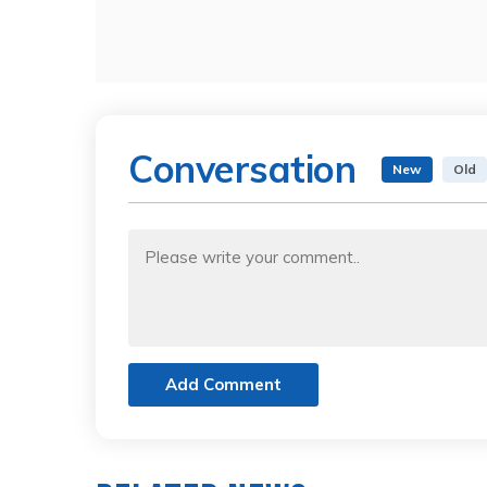
Conversation
New
Old
Add Comment