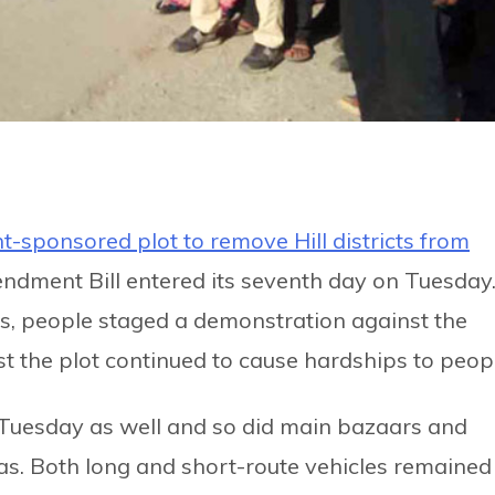
-sponsored plot to remove Hill districts from
ndment Bill entered its seventh day on Tuesday
s, people staged a demonstration against the
st the plot continued to cause hardships to peop
Tuesday as well and so did main bazaars and
reas. Both long and short-route vehicles remained