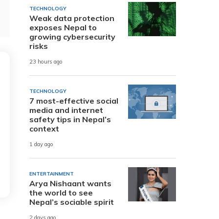
TECHNOLOGY
Weak data protection
exposes Nepal to
growing cybersecurity
risks
23 hours ago
TECHNOLOGY
7 most-effective social
media and internet
safety tips in Nepal’s
context
1 day ago
ENTERTAINMENT
Arya Nishaant wants
the world to see
Nepal’s sociable spirit
2 days ago