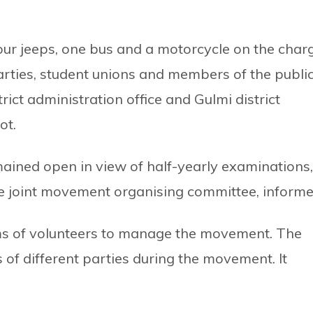
four jeeps, one bus and a motorcycle on the char
 parties, student unions and members of the publi
rict administration office and Gulmi district
ot.
mained open in view of half-yearly examinations,
 joint movement organising committee, informe
ms of volunteers to manage the movement. The
 of different parties during the movement. It