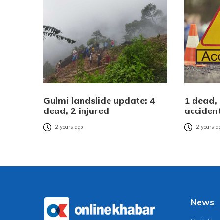
Gulmi landslide update: 4
1 dead, 
dead, 2 injured
accident
2 years ago
2 years a
News