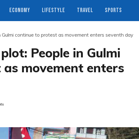
ECONOMY
LIFESTYLE
TRAVEL
SPORTS
 in Gulmi continue to protest as movement enters seventh day
 plot: People in Gulmi
t as movement enters
ts