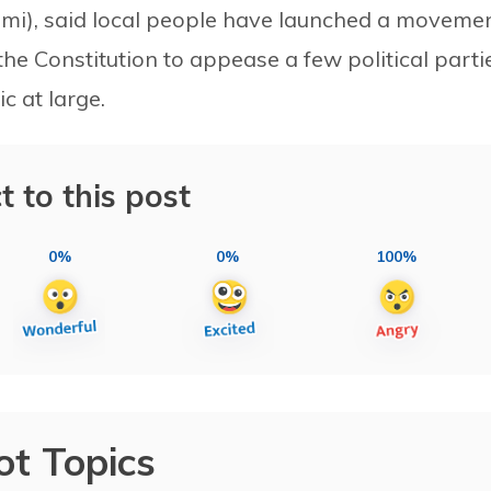
lmi), said local people have launched a moveme
he Constitution to appease a few political parti
c at large.
t to this post
0%
0%
100%
ot Topics