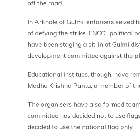
off the road.
In Arkhale of Gulmi, enforcers seized 
of defying the strike. FNCCI, political
have been staging a sit-in at Gulmi dist
development committee against the pl
Educational institues, though, have re
Madhu Krishna Panta, a member of the
The organisers have also formed tea
committee has decided not to use flags
decided to use the national flag only.