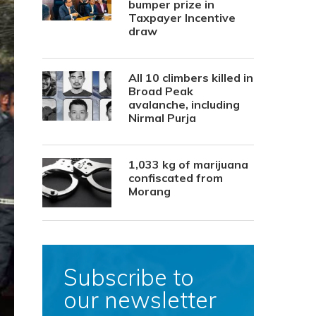
bumper prize in
Taxpayer Incentive
draw
All 10 climbers killed in
Broad Peak
avalanche, including
Nirmal Purja
1,033 kg of marijuana
confiscated from
Morang
Subscribe to
our newsletter