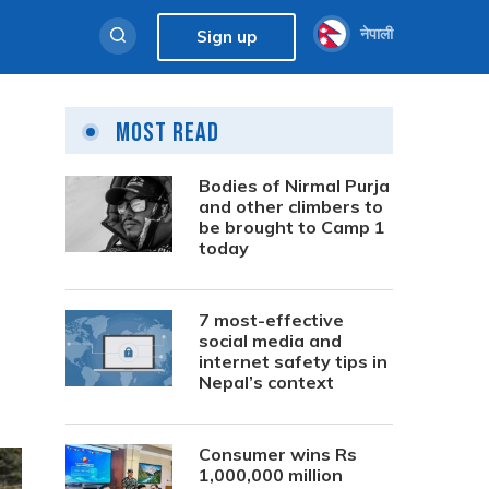
नेपाली
Sign up
Most Read
Bodies of Nirmal Purja
and other climbers to
be brought to Camp 1
today
7 most-effective
social media and
internet safety tips in
Nepal’s context
Consumer wins Rs
1,000,000 million