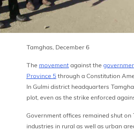
Tamghas, December 6
The
movement
against the
government
Province 5
through a Constitution Ame
In Gulmi district headquarters Tamgha
plot, even as the strike enforced again
Government offices remained shut on 
industries in rural as well as urban a