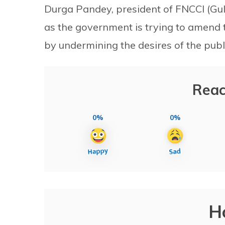
Durga Pandey, president of FNCCI (Gu
as the government is trying to amend t
by undermining the desires of the publi
Reac
0%
0%
H