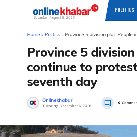
POLITICS
Saturday, August 8, 2026
Skip
Home
»
Politics
»
Province 5 division plot: People
to
content
Province 5 division
continue to protes
seventh day
Onlinekhabar
0
Commen
Tuesday, December 6, 2016