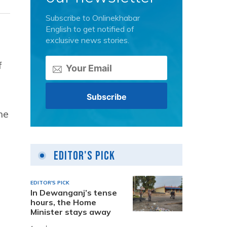
Subscribe to Onlinekhabar
English to get notified of
exclusive news stories.
f
he
Editor's Pick
EDITOR'S PICK
In Dewanganj’s tense
hours, the Home
Minister stays away