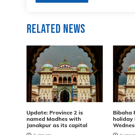
Related News
Update: Province 2 is
Bibaha 
named Madhes with
holiday 
Janakpur as its capital
Wednes