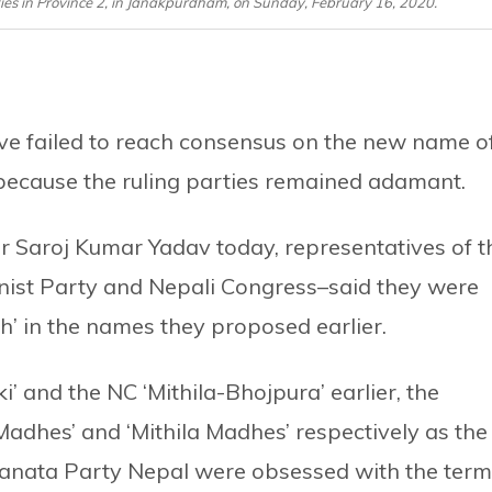
rties in Province 2, in Janakpurdham, on Sunday, February 16, 2020.
ve failed to reach consensus on the new name o
because the ruling parties remained adamant.
 Saroj Kumar Yadav today, representatives of t
ist Party and Nepali Congress–said they were
h’ in the names they proposed earlier.
 and the NC ‘Mithila-Bhojpura’ earlier, the
 Madhes’ and ‘Mithila Madhes’ respectively as the
Janata Party Nepal were obsessed with the term