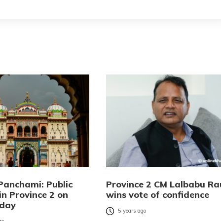
Panchami: Public
Province 2 CM Lalbabu Ra
in Province 2 on
wins vote of confidence
day
5 years ago