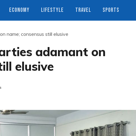
ECONOMY
LIFESTYLE
TRAVEL
SPORTS
on name; consensus still elusive
parties adamant on
ll elusive
s