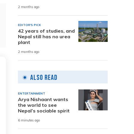
2 months ago
EDITOR'S PICK
42 years of studies, and
Nepal still has no urea
plant
2 months ago
Also Read
ENTERTAINMENT
Arya Nishaant wants
the world to see
Nepal’s sociable spirit
6 minutes ago