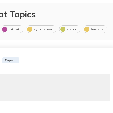
ot Topics
TikTok
cyber crime
coffee
hospital
Popular