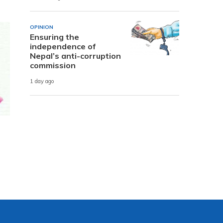
OPINION
Ensuring the
independence of
Nepal’s anti-corruption
commission
1 day ago