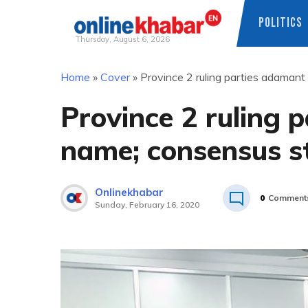
POLITICS
Thursday, August 6, 2026
Skip
Home
»
Cover
»
Province 2 ruling parties adamant 
to
content
Province 2 ruling 
name; consensus sti
Onlinekhabar
0
Comment
Sunday, February 16, 2020