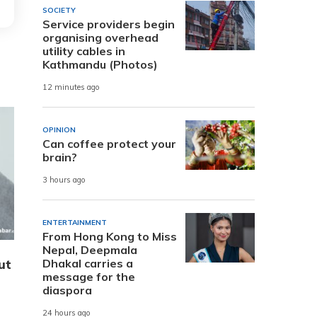
SOCIETY
Service providers begin
organising overhead
utility cables in
Kathmandu (Photos)
12 minutes ago
OPINION
Can coffee protect your
brain?
3 hours ago
ENTERTAINMENT
From Hong Kong to Miss
Nepal, Deepmala
ut
Dhakal carries a
message for the
diaspora
24 hours ago