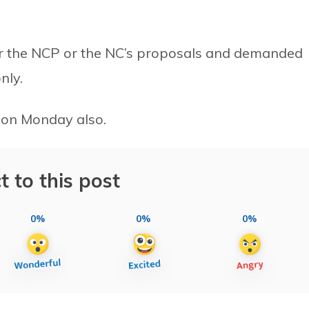
ther the NCP or the NC’s proposals and demanded
nly.
 on Monday also.
t to this post
0%
0%
0%