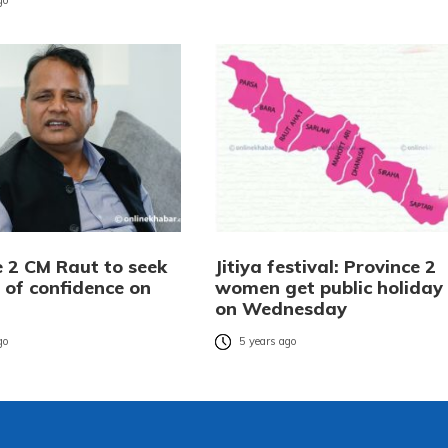
go
e 2 CM Raut to seek
Jitiya festival: Province 2
 of confidence on
women get public holiday
on Wednesday
go
5 years ago