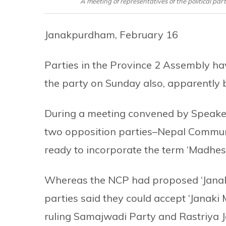
A meeting of representatives of the political pa
Janakpurdham, February 16
Parties in the Province 2 Assembly ha
the party on Sunday also, apparently 
During a meeting convened by Speaker
two opposition parties–Nepal Commun
ready to incorporate the term ‘Madhes
Whereas the NCP had proposed ‘Janaki’
parties said they could accept ‘Janaki
ruling Samajwadi Party and Rastriya 