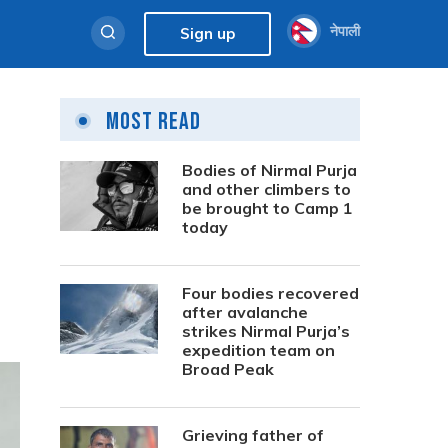
नेपाली
Sign up
Most Read
Bodies of Nirmal Purja
and other climbers to
be brought to Camp 1
today
Four bodies recovered
after avalanche
strikes Nirmal Purja’s
expedition team on
Broad Peak
Grieving father of