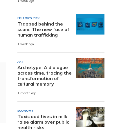
1 week ago
EDITOR'S PICK
Trapped behind the
scam: The new face of
human trafficking
1 week ago
ART
Archetype: A dialogue
across time, tracing the
transformation of
cultural memory
1 month ago
ECONOMY
Toxic additives in milk
raise alarm over public
health risks