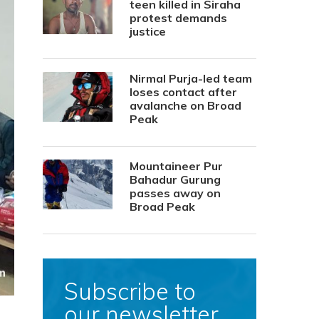
teen killed in Siraha
protest demands
justice
Nirmal Purja-led team
loses contact after
avalanche on Broad
Peak
Mountaineer Pur
Bahadur Gurung
passes away on
Broad Peak
Subscribe to
our newsletter