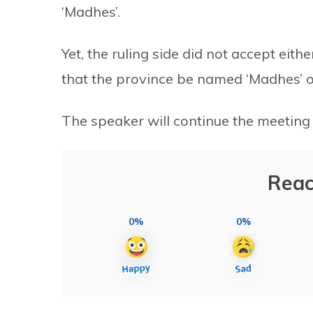
‘Madhes’.
Yet, the ruling side did not accept ei
that the province be named ‘Madhes’ o
The speaker will continue the meeting
Reac
0%
0%