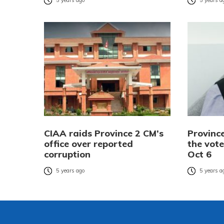
5 years ago
5 years a
CIAA raids Province 2 CM’s
Provinc
office over reported
the vote
corruption
Oct 6
5 years ago
5 years a