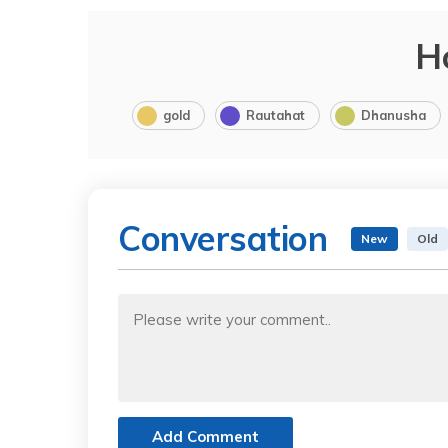
H
gold
Rautahat
Dhanusha
Conversation
New
Old
Add Comment