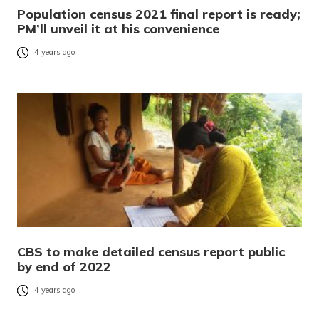
Population census 2021 final report is ready;
PM’ll unveil it at his convenience
4 years ago
CBS to make detailed census report public
by end of 2022
4 years ago