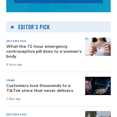
Editor's Pick
EDITOR'S PICK
What the 72-hour emergency
contraceptive pill does to a woman’s
body
9 hours ago
CRIME
Customers lose thousands to a
TikTok store that never delivers
2 days ago
EDITOR'S PICK