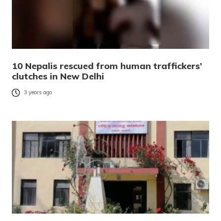
10 Nepalis rescued from human traffickers’
clutches in New Delhi
3 years ago