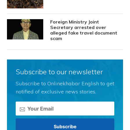
Foreign Ministry Joint
Secretary arrested over
alleged fake travel document
scam
Subscribe to our newsletter
Subscribe to Onlinekhabar English to get
notified of exclusive news stories.