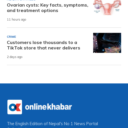
Ovarian cysts: Key facts, symptoms,
and treatment options
11 hours ago
CRIME
Customers lose thousands to a
TikTok store that never delivers
2 days ago
The English Edition of Nepal's No 1 News Portal