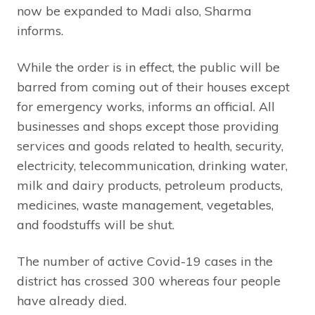
now be expanded to Madi also, Sharma
informs.
While the order is in effect, the public will be
barred from coming out of their houses except
for emergency works, informs an official. All
businesses and shops except those providing
services and goods related to health, security,
electricity, telecommunication, drinking water,
milk and dairy products, petroleum products,
medicines, waste management, vegetables,
and foodstuffs will be shut.
The number of active Covid-19 cases in the
district has crossed 300 whereas four people
have already died.