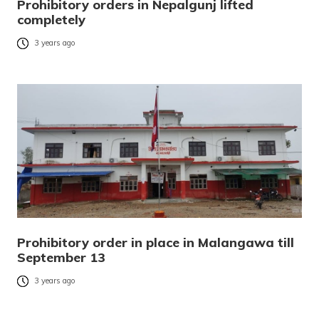
Prohibitory orders in Nepalgunj lifted
completely
3 years ago
Prohibitory order in place in Malangawa till
September 13
3 years ago