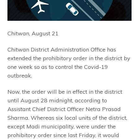
Chitwan, August 21
Chitwan District Administration Office has
extended the prohibitory order in the district by
one week so as to control the Covid-19
outbreak.
Now, the order will be in effect in the district
until August 28 midnight, according to
Assistant Chief District Officer Netra Prasad
Sharma. Whereas six local units of the district,
except Madi municipality, were under the
prohibitory order since last Friday, it would