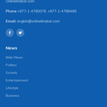
Onlinekhabar.com
Phone
+977-1-4780076
,
+977-1-4786489
Email:
english@onlinekhabar.com
News
Main News
Politics
Society
Entertainment
Lifestyle
Business