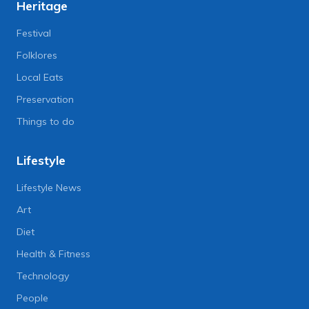
Heritage
Festival
Folklores
Local Eats
Preservation
Things to do
Lifestyle
Lifestyle News
Art
Diet
Health & Fitness
Technology
People