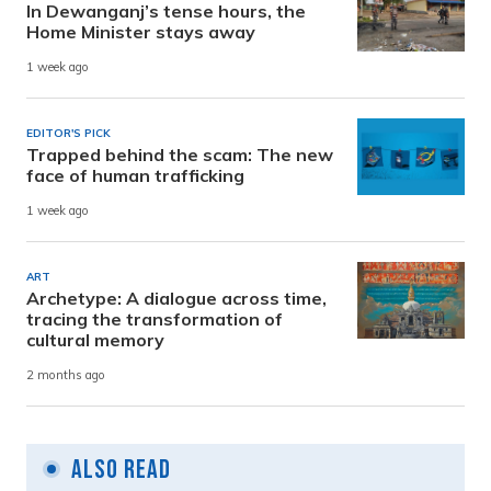
In Dewanganj’s tense hours, the
Home Minister stays away
1 week ago
EDITOR'S PICK
Trapped behind the scam: The new
face of human trafficking
1 week ago
ART
Archetype: A dialogue across time,
tracing the transformation of
cultural memory
2 months ago
Also Read