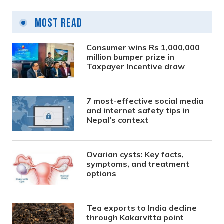
Most Read
Consumer wins Rs 1,000,000
million bumper prize in
Taxpayer Incentive draw
7 most-effective social media
and internet safety tips in
Nepal’s context
Ovarian cysts: Key facts,
symptoms, and treatment
options
Tea exports to India decline
through Kakarvitta point