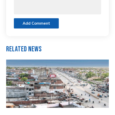
Add Comment
Related News