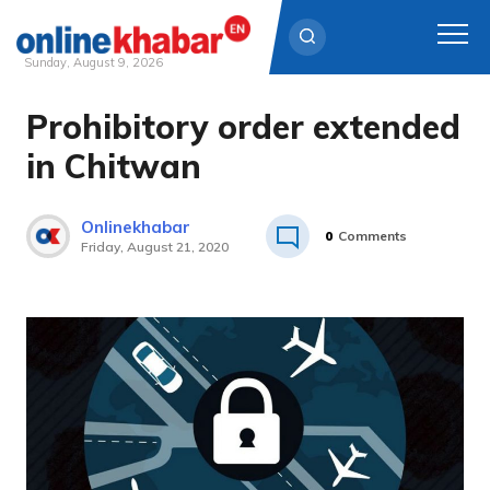
Sunday, August 9, 2026
Prohibitory order extended
Skip
to
in Chitwan
content
Onlinekhabar
0
Comments
Friday, August 21, 2020