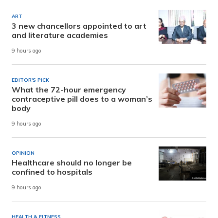
ART
3 new chancellors appointed to art
and literature academies
9 hours ago
EDITOR'S PICK
What the 72-hour emergency
contraceptive pill does to a woman’s
body
9 hours ago
OPINION
Healthcare should no longer be
confined to hospitals
9 hours ago
HEALTH & FITNESS