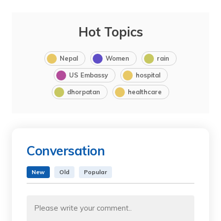
Hot Topics
Nepal
Women
rain
US Embassy
hospital
dhorpatan
healthcare
Conversation
New
Old
Popular