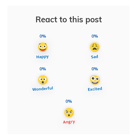
React to this post
0%
0%
0%
0%
0%