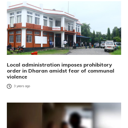
Local administration imposes prohibitory
order in Dharan amidst fear of communal
violence
3 years ago