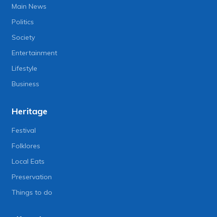
Main News
Politics
Society
Entertainment
Lifestyle
Business
Heritage
Festival
Folklores
Local Eats
Preservation
Things to do