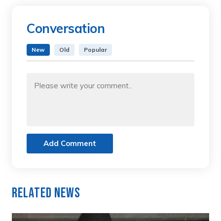
Conversation
New
Old
Popular
Add Comment
Related News