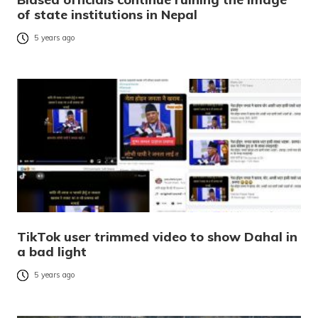
of state institutions in Nepal
5 years ago
TikTok user trimmed video to show Dahal in
a bad light
5 years ago