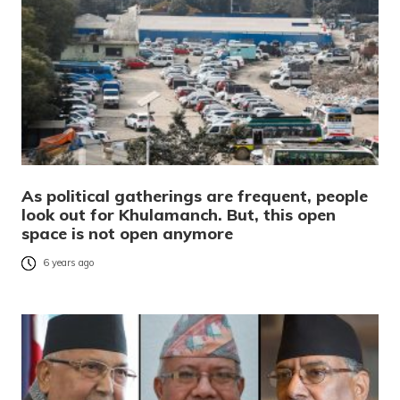
As political gatherings are frequent, people
look out for Khulamanch. But, this open
space is not open anymore
6 years ago