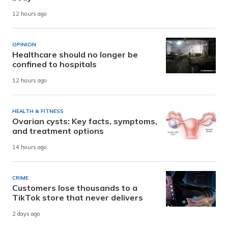
12 hours ago
OPINION
Healthcare should no longer be
confined to hospitals
12 hours ago
HEALTH & FITNESS
Ovarian cysts: Key facts, symptoms,
and treatment options
14 hours ago
CRIME
Customers lose thousands to a
TikTok store that never delivers
2 days ago