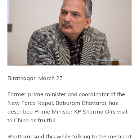
Biratnagar, March 27
Former prime minister and coordinator of the
New Force Nepal, Baburam Bhattarai, has
described Prime Minister KP Sharma Oli’s visit
to China as fruitful.
Bhattarai said this while talking to the media at