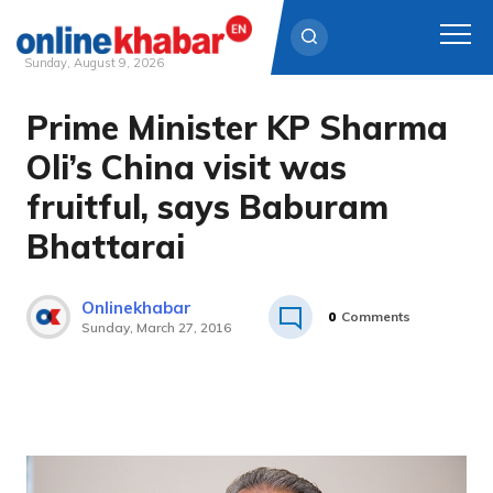
Sunday, August 9, 2026
Prime Minister KP Sharma
Skip
to
Oli’s China visit was
content
fruitful, says Baburam
Bhattarai
Onlinekhabar
0
Comments
Sunday, March 27, 2016