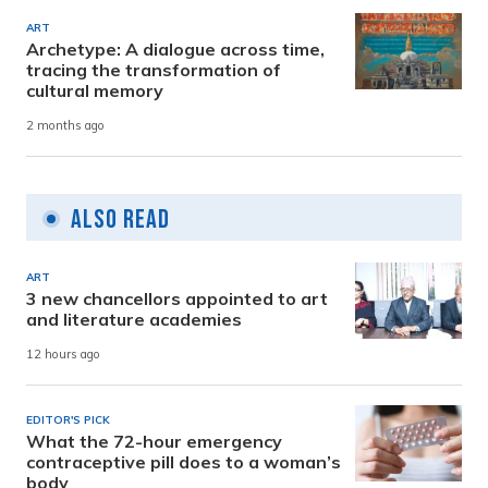
ART
Archetype: A dialogue across time,
tracing the transformation of
cultural memory
2 months ago
Also Read
ART
3 new chancellors appointed to art
and literature academies
12 hours ago
EDITOR'S PICK
What the 72-hour emergency
contraceptive pill does to a woman’s
body