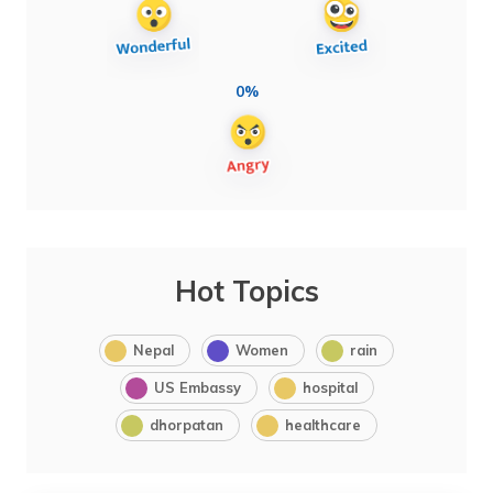
0%
Hot Topics
Nepal
Women
rain
US Embassy
hospital
dhorpatan
healthcare