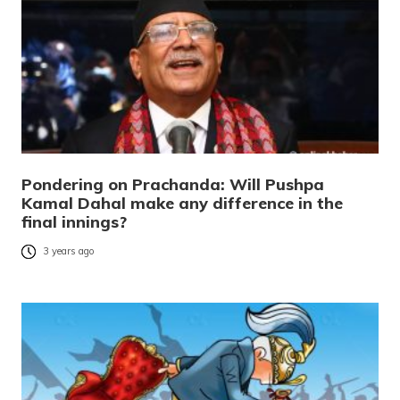
Pondering on Prachanda: Will Pushpa
Kamal Dahal make any difference in the
final innings?
3 years ago