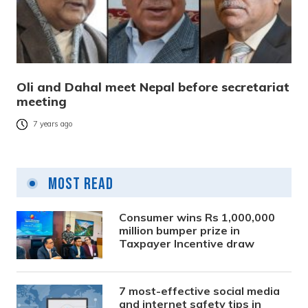
Oli and Dahal meet Nepal before secretariat
meeting
7 years ago
Most Read
Consumer wins Rs 1,000,000
million bumper prize in
Taxpayer Incentive draw
7 most-effective social media
and internet safety tips in