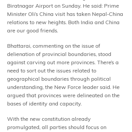
Biratnagar Airport on Sunday. He said: Prime
Minister Oli’s China visit has taken Nepal-China
relations to new heights. Both India and China
are our good friends.
Bhattarai, commenting on the issue of
delienation of provincial boundaries, stood
against carving out more provinces. There’s a
need to sort out the issues related to
geographical boundaries through political
understanding, the New Force leader said. He
argued that provinces were delineated on the
bases of identity and capacity.
With the new constitution already
promulgated, all parties should focus on