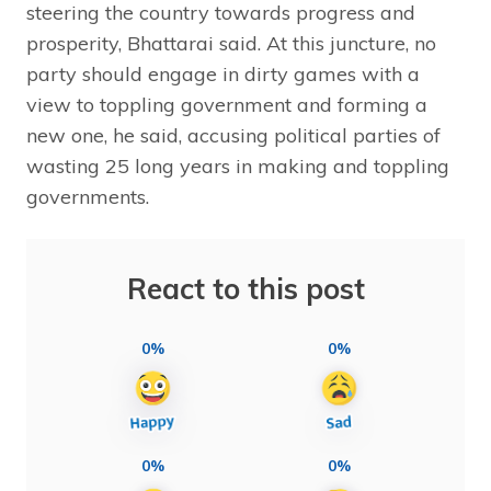
steering the country towards progress and
prosperity, Bhattarai said. At this juncture, no
party should engage in dirty games with a
view to toppling government and forming a
new one, he said, accusing political parties of
wasting 25 long years in making and toppling
governments.
React to this post
0%
0%
0%
0%