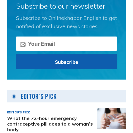
Subscribe to our newsletter
Subscribe to Onlinekhabar English to get
notified of exclusive news stories.
Editor's Pick
EDITOR'S PICK
What the 72-hour emergency
contraceptive pill does to a woman’s
body