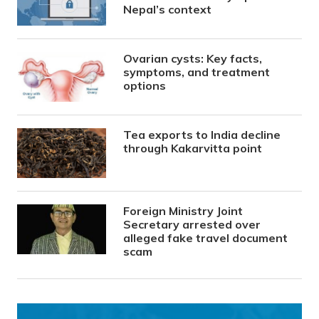
Nepal’s context
Ovarian cysts: Key facts,
symptoms, and treatment
options
Tea exports to India decline
through Kakarvitta point
Foreign Ministry Joint
Secretary arrested over
alleged fake travel document
scam