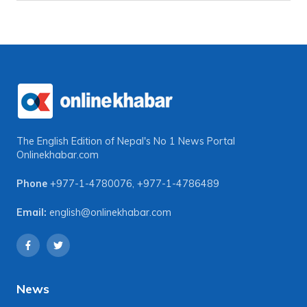
The English Edition of Nepal's No 1 News Portal
Onlinekhabar.com
Phone
+977-1-4780076
,
+977-1-4786489
Email:
english@onlinekhabar.com
News