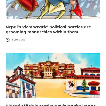
Nepal’s ‘democratic’ political parties are
grooming monarchies within them
4 years ago
Biased officials continue ruining the image