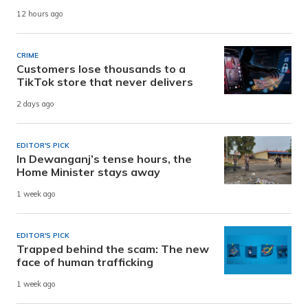
12 hours ago
CRIME
Customers lose thousands to a
TikTok store that never delivers
2 days ago
EDITOR'S PICK
In Dewanganj’s tense hours, the
Home Minister stays away
1 week ago
EDITOR'S PICK
Trapped behind the scam: The new
face of human trafficking
1 week ago