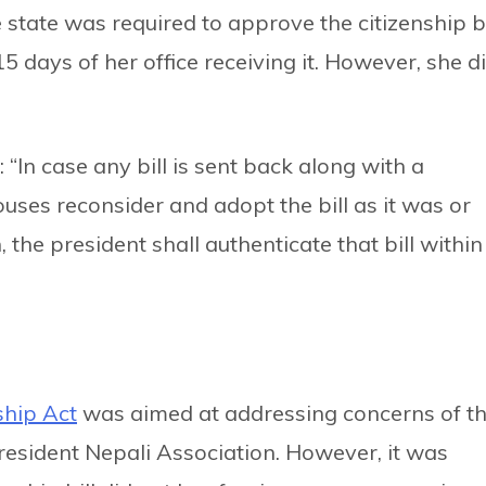
e state was required to approve the citizenship bi
15 days of her office receiving it. However, she d
 “In case any bill is sent back along with a
ses reconsider and adopt the bill as it was or
the president shall authenticate that bill within
ship Act
was aimed at addressing concerns of t
esident Nepali Association. However, it was