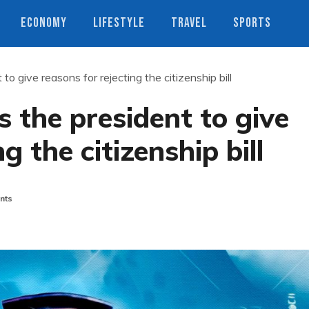
ECONOMY
LIFESTYLE
TRAVEL
SPORTS
to give reasons for rejecting the citizenship bill
s the president to give
g the citizenship bill
nts