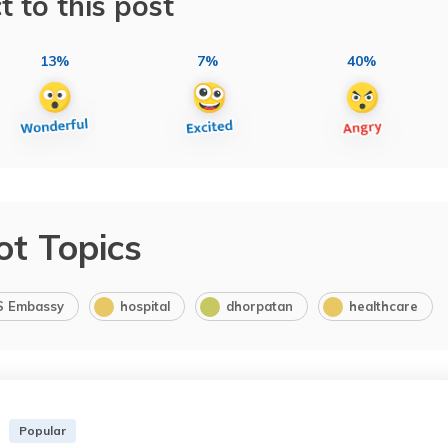
t to this post
13%
7%
40%
ot Topics
S Embassy
hospital
dhorpatan
healthcare
Popular