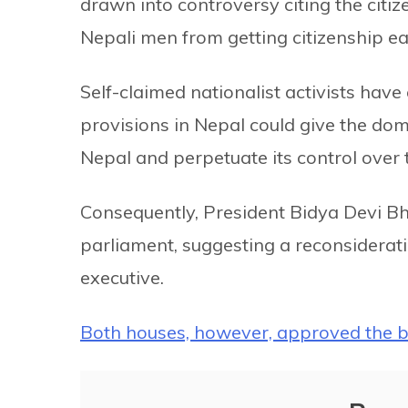
drawn into controversy citing the citi
Nepali men from getting citizenship eas
Self-claimed nationalist activists hav
provisions in Nepal could give the domi
Nepal and perpetuate its control over 
Consequently, President Bidya Devi B
parliament, suggesting a reconsideratio
executive.
Both houses, however, approved the bi