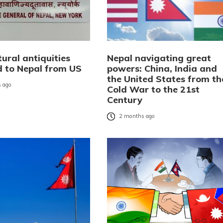
ural antiquities
Nepal navigating great
d to Nepal from US
powers: China, India and
the United States from th
 ago
Cold War to the 21st
Century
2 months ago