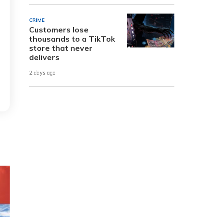
CRIME
Customers lose
thousands to a TikTok
store that never
delivers
2 days ago