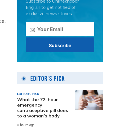
Subscribe to Onlinekhabar
English to get notified of
exclusive news stories.
ce,
Editor's Pick
EDITOR'S PICK
What the 72-hour
emergency
contraceptive pill does
to a woman’s body
8 hours ago