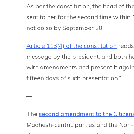
As per the constitution, the head of th
sent to her for the second time within 
not do so by September 20.
Article 113(4) of the constitution
reads:
message by the president, and both hou
with amendments and present it again, 
fifteen days of such presentation.”
—
The
second amendment to the Citizen
Madhesh-centric parties and the Non-r