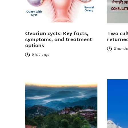
Ovarian cysts: Key facts,
Two cult
symptoms, and treatment
returne
options
2 months
9 hours ago