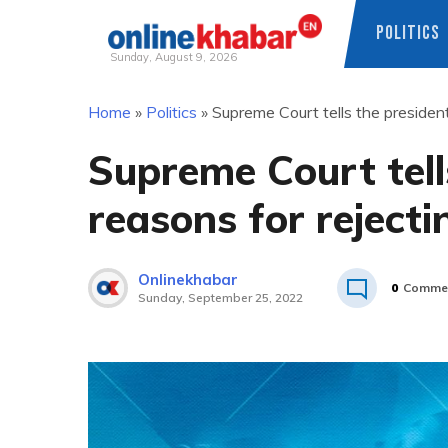
POLITICS
Sunday, August 9, 2026
Skip
Home
»
Politics
»
Supreme Court tells the president 
to
content
Supreme Court tell
reasons for rejectin
Onlinekhabar
0
Comme
Sunday, September 25, 2022