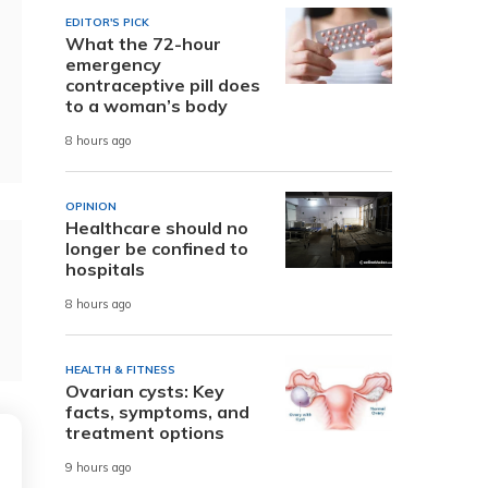
EDITOR'S PICK
What the 72-hour
emergency
contraceptive pill does
to a woman’s body
8 hours ago
OPINION
Healthcare should no
longer be confined to
hospitals
8 hours ago
HEALTH & FITNESS
Ovarian cysts: Key
facts, symptoms, and
treatment options
9 hours ago