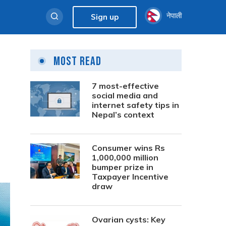
नेपाली
Sign up
Most Read
7 most-effective
social media and
internet safety tips in
Nepal’s context
Consumer wins Rs
1,000,000 million
bumper prize in
Taxpayer Incentive
draw
Ovarian cysts: Key