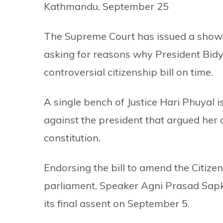
Kathmandu, September 25
The Supreme Court has issued a show-c
asking for reasons why President Bidy
controversial citizenship bill on time.
A single bench of Justice Hari Phuyal i
against the president that argued her 
constitution.
Endorsing the bill to amend the Citize
parliament, Speaker Agni Prasad Sap
its final assent on September 5.