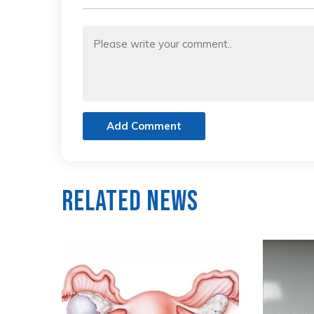
Add Comment
Related News