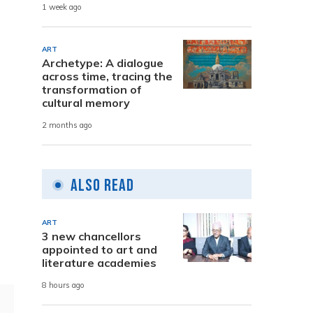
1 week ago
ART
Archetype: A dialogue
across time, tracing the
transformation of
cultural memory
2 months ago
Also Read
ART
3 new chancellors
appointed to art and
literature academies
8 hours ago