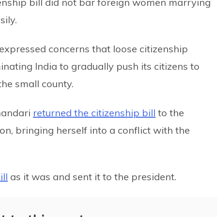
zenship bill did not bar foreign women marrying
ily.
e expressed concerns that loose citizenship
nating India to gradually push its citizens to
the small county.
handari
returned the citizenship bill
to the
n, bringing herself into a conflict with the
ll
as it was and sent it to the president.