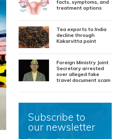
facts, symptoms, and
treatment options
Tea exports to India
decline through
Kakarvitta point
Foreign Ministry Joint
Secretary arrested
over alleged fake
travel document scam
Subscribe to
our newsletter