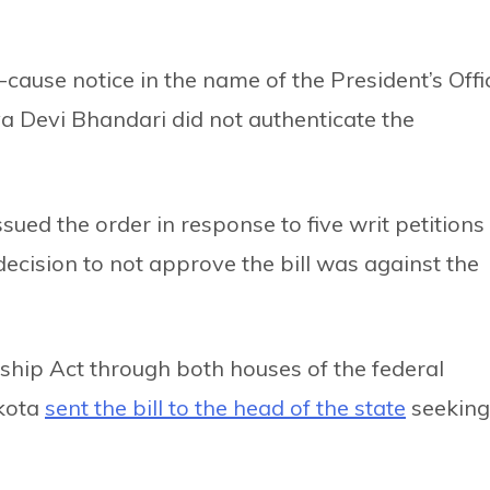
ause notice in the name of the President’s Offi
a Devi Bhandari did not authenticate the
ssued the order in response to five writ petitions
decision to not approve the bill was against the
nship Act through both houses of the federal
kota
sent the bill to the head of the state
seeking