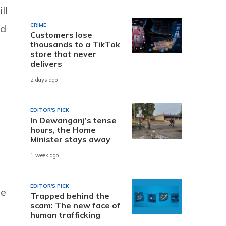
ll
CRIME
id
Customers lose
thousands to a TikTok
store that never
delivers
2 days ago
EDITOR'S PICK
In Dewanganj’s tense
hours, the Home
Minister stays away
1 week ago
EDITOR'S PICK
he
Trapped behind the
scam: The new face of
human trafficking