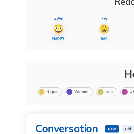
Reac
33%
7%
H
Nepal
Women
rain
U
Conversation
New
Old