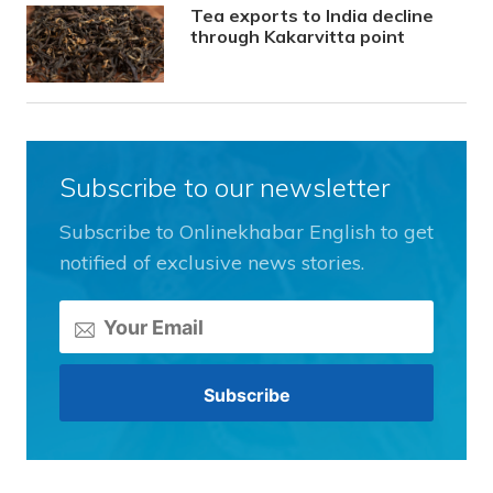
Tea exports to India decline
through Kakarvitta point
Subscribe to our newsletter
Subscribe to Onlinekhabar English to get
notified of exclusive news stories.