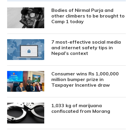
Bodies of Nirmal Purja and
other climbers to be brought to
Camp 1 today
7 most-effective social media
and internet safety tips in
Nepal’s context
Consumer wins Rs 1,000,000
million bumper prize in
Taxpayer Incentive draw
1,033 kg of marijuana
confiscated from Morang