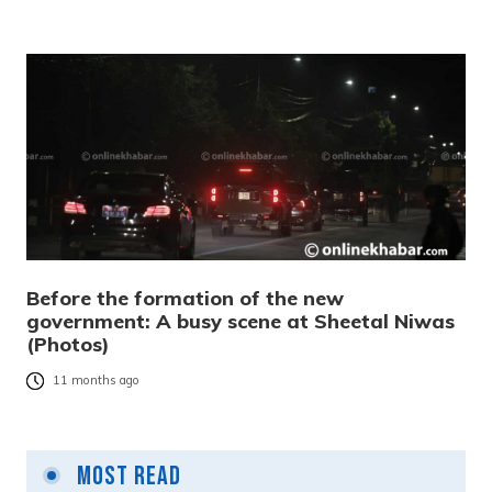
Before the formation of the new
government: A busy scene at Sheetal Niwas
(Photos)
11 months ago
Most Read