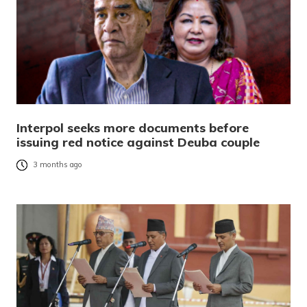
Interpol seeks more documents before
issuing red notice against Deuba couple
3 months ago