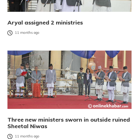
Aryal assigned 2 ministries
11 months ago
Three new ministers sworn in outside ruined
Sheetal Niwas
11 months ago