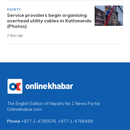
SOCIETY
Service providers begin organising
overhead utility cables in Kathmandu
(Photos)
2 days ago
The English Edition of Nepal's No 1 News Portal
Onlinekhabar.com
Phone
+977-1-4780076
,
+977-1-4786489