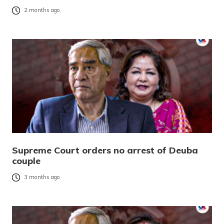
2 months ago
Supreme Court orders no arrest of Deuba
couple
3 months ago