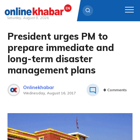
Saturday, August 8, 2026
President urges PM to
Skip
to
prepare immediate and
content
long-term disaster
management plans
Onlinekhabar
0
Comments
Wednesday, August 16, 2017