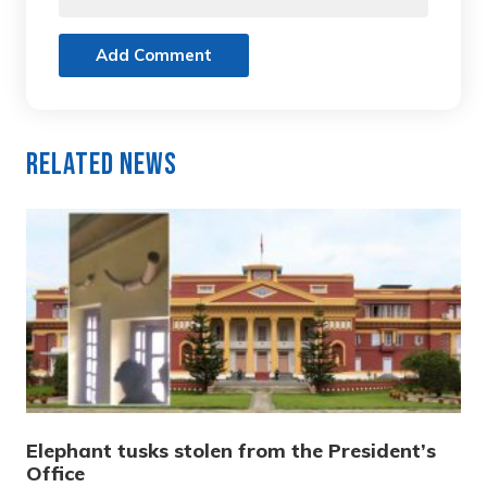
Add Comment
Related News
Elephant tusks stolen from the President’s
Office