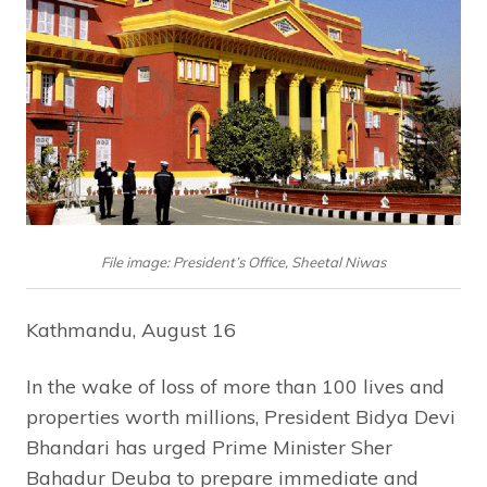
File image: President’s Office, Sheetal Niwas
Kathmandu, August 16
In the wake of loss of more than 100 lives and
properties worth millions, President Bidya Devi
Bhandari has urged Prime Minister Sher
Bahadur Deuba to prepare immediate and