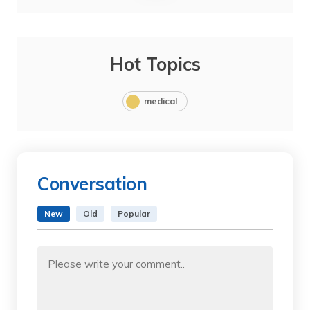
Hot Topics
medical
Conversation
New
Old
Popular