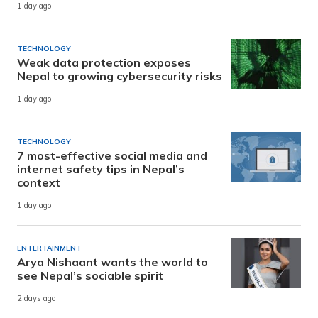
1 day ago
TECHNOLOGY
Weak data protection exposes
Nepal to growing cybersecurity risks
1 day ago
TECHNOLOGY
7 most-effective social media and
internet safety tips in Nepal’s
context
1 day ago
ENTERTAINMENT
Arya Nishaant wants the world to
see Nepal’s sociable spirit
2 days ago