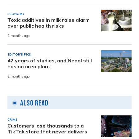
ECONOMY
Toxic additives in milk raise alarm
over public health risks
2 months ago
EDITOR'S PICK
42 years of studies, and Nepal still
has no urea plant
2 months ago
Also Read
CRIME
Customers lose thousands to a
TikTok store that never delivers