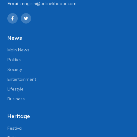
Email:
english@onlinekhabar.com
News
Main News
Politics
Society
Entertainment
Lifestyle
Business
Heritage
Festival