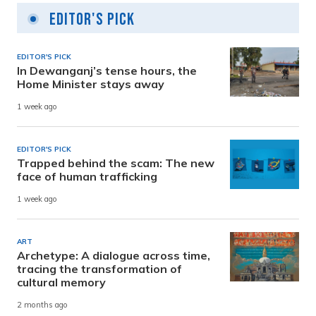
Editor's Pick
EDITOR'S PICK
In Dewanganj’s tense hours, the
Home Minister stays away
1 week ago
EDITOR'S PICK
Trapped behind the scam: The new
face of human trafficking
1 week ago
ART
Archetype: A dialogue across time,
tracing the transformation of
cultural memory
2 months ago