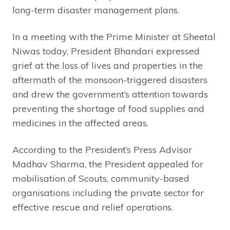
long-term disaster management plans.
In a meeting with the Prime Minister at Sheetal
Niwas today, President Bhandari expressed
grief at the loss of lives and properties in the
aftermath of the monsoon-triggered disasters
and drew the government’s attention towards
preventing the shortage of food supplies and
medicines in the affected areas.
According to the President’s Press Advisor
Madhav Sharma, the President appealed for
mobilisation of Scouts, community-based
organisations including the private sector for
effective rescue and relief operations.