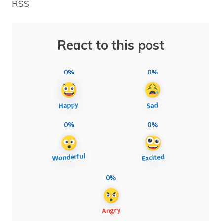
RSS
React to this post
0%
0%
0%
0%
0%