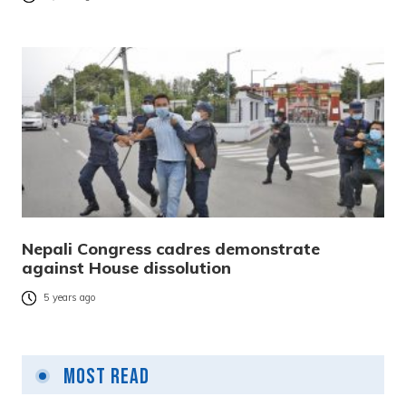
Nepali Congress cadres demonstrate
against House dissolution
5 years ago
Most Read