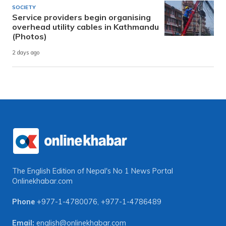
SOCIETY
Service providers begin organising
overhead utility cables in Kathmandu
(Photos)
2 days ago
The English Edition of Nepal's No 1 News Portal
Onlinekhabar.com
Phone
+977-1-4780076
,
+977-1-4786489
Email:
english@onlinekhabar.com