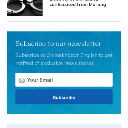
confiscated from Morang
Subscribe to our newsletter
Subscribe to Onlinekhabar English to get
notified of exclusive news stories.