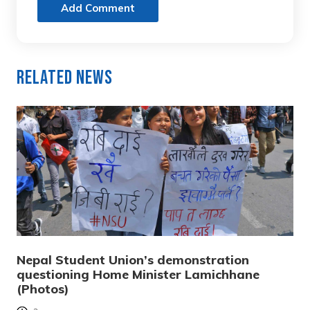
Add Comment
Related News
Nepal Student Union’s demonstration
questioning Home Minister Lamichhane
(Photos)