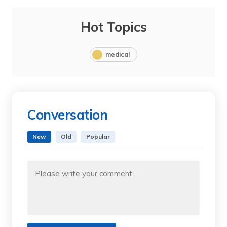
Hot Topics
medical
Conversation
New
Old
Popular