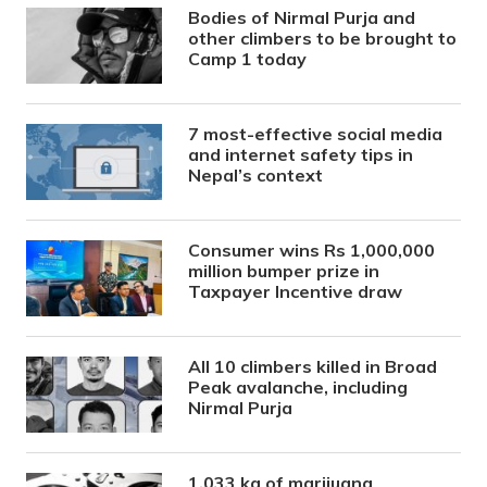
Bodies of Nirmal Purja and
other climbers to be brought to
Camp 1 today
7 most-effective social media
and internet safety tips in
Nepal’s context
Consumer wins Rs 1,000,000
million bumper prize in
Taxpayer Incentive draw
All 10 climbers killed in Broad
Peak avalanche, including
Nirmal Purja
1,033 kg of marijuana