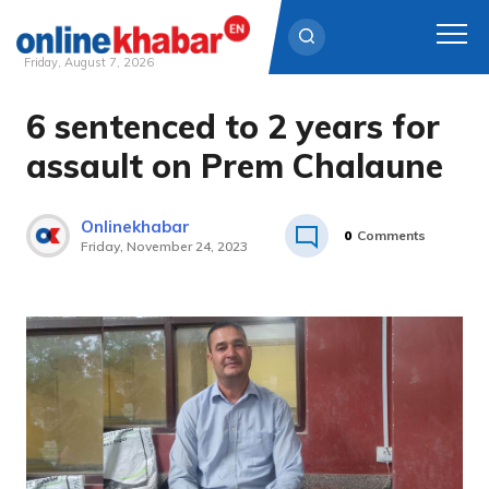
Friday, August 7, 2026
6 sentenced to 2 years for
Skip
to
assault on Prem Chalaune
content
Onlinekhabar
0
Comments
Friday, November 24, 2023