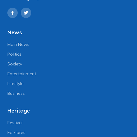
News
Main News
Politics
Society
Entertainment
Lifestyle
Business
Heritage
Festival
Folklores