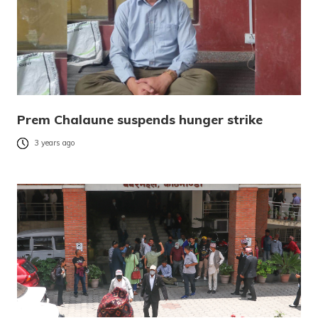
Prem Chalaune suspends hunger strike
3 years ago