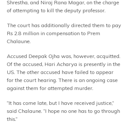
Shrestha, and Niraj Rana Magar, on the charge
of attempting to kill the deputy professor.
The court has additionally directed them to pay
Rs 2.8 million in compensation to Prem
Chalaune.
Accused Deepak Ojha was, however, acquitted.
Of the accused, Hari Acharya is presently in the
US. The other accused have failed to appear
for the court hearing. There is an ongoing case
against them for attempted murder.
“It has come late, but I have received justice,”
said Chalaune. “I hope no one has to go through
this.”