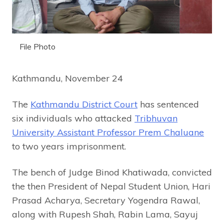
File Photo
Kathmandu, November 24
The
Kathmandu District Court
has sentenced
six individuals who attacked
Tribhuvan
University Assistant Professor Prem Chaluane
to two years imprisonment.
The bench of Judge Binod Khatiwada, convicted
the then President of Nepal Student Union, Hari
Prasad Acharya, Secretary Yogendra Rawal,
along with Rupesh Shah, Rabin Lama, Sayuj