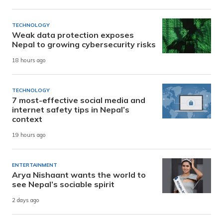
TECHNOLOGY
Weak data protection exposes
Nepal to growing cybersecurity risks
18 hours ago
TECHNOLOGY
7 most-effective social media and
internet safety tips in Nepal’s
context
19 hours ago
ENTERTAINMENT
Arya Nishaant wants the world to
see Nepal’s sociable spirit
2 days ago