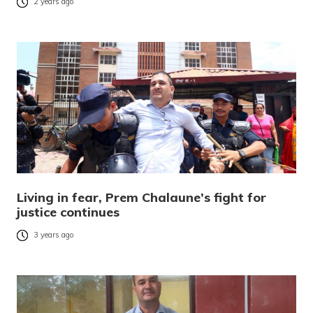
2 years ago
Living in fear, Prem Chalaune’s fight for
justice continues
3 years ago