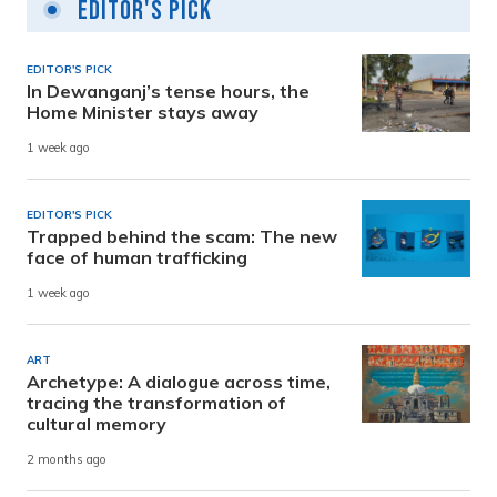
Editor's Pick
EDITOR'S PICK
In Dewanganj’s tense hours, the
Home Minister stays away
1 week ago
EDITOR'S PICK
Trapped behind the scam: The new
face of human trafficking
1 week ago
ART
Archetype: A dialogue across time,
tracing the transformation of
cultural memory
2 months ago