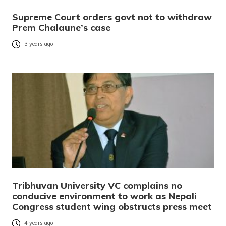
Supreme Court orders govt not to withdraw
Prem Chalaune’s case
3 years ago
Tribhuvan University VC complains no
conducive environment to work as Nepali
Congress student wing obstructs press meet
4 years ago