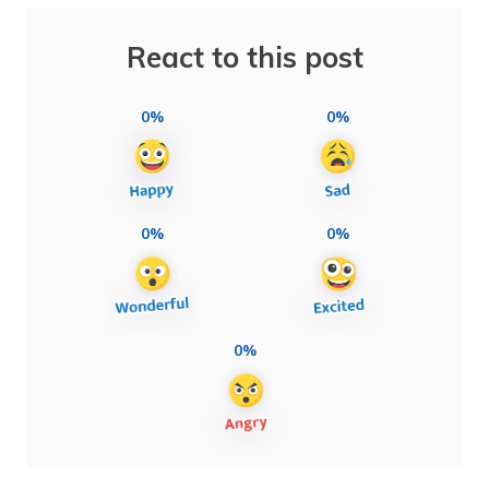
React to this post
0%
0%
0%
0%
0%