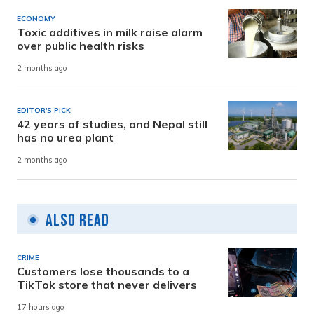
ECONOMY
Toxic additives in milk raise alarm
over public health risks
2 months ago
EDITOR'S PICK
42 years of studies, and Nepal still
has no urea plant
2 months ago
Also Read
CRIME
Customers lose thousands to a
TikTok store that never delivers
17 hours ago