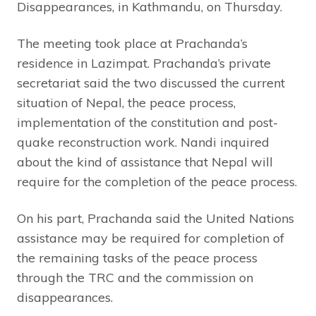
Disappearances, in Kathmandu, on Thursday.
The meeting took place at Prachanda’s
residence in Lazimpat. Prachanda’s private
secretariat said the two discussed the current
situation of Nepal, the peace process,
implementation of the constitution and post-
quake reconstruction work. Nandi inquired
about the kind of assistance that Nepal will
require for the completion of the peace process.
On his part, Prachanda said the United Nations
assistance may be required for completion of
the remaining tasks of the peace process
through the TRC and the commission on
disappearances.