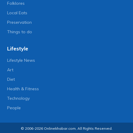
Folklores
Local Eats
Preservation
Things to do
Lifestyle
Lifestyle News
Art
Diet
Health & Fitness
Technology
People
© 2006-2026 Onlinekhabar.com, All Rights Reserved.