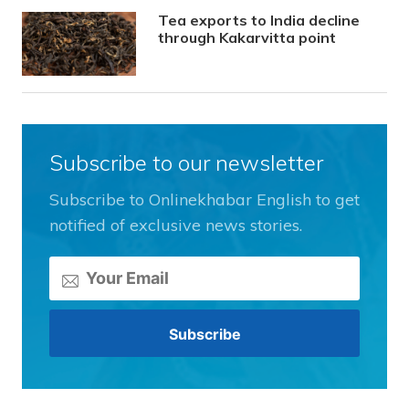
Tea exports to India decline
through Kakarvitta point
Subscribe to our newsletter
Subscribe to Onlinekhabar English to get
notified of exclusive news stories.