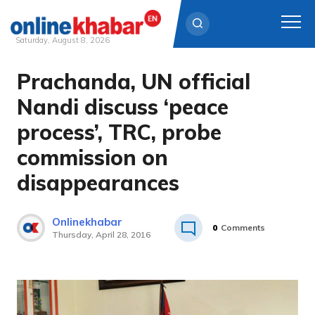
Saturday, August 8, 2026
Prachanda, UN official
Skip
to
Nandi discuss ‘peace
content
process’, TRC, probe
commission on
disappearances
Onlinekhabar
0
Comments
Thursday, April 28, 2016