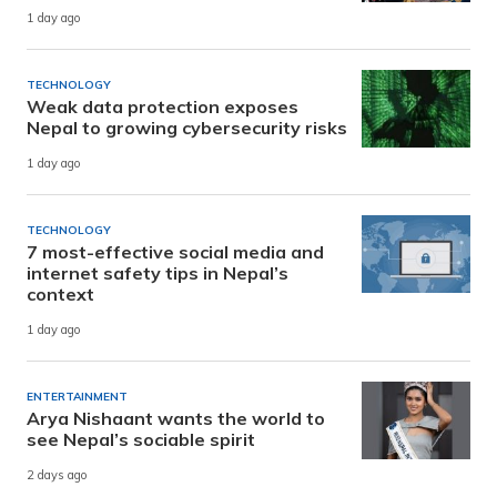
1 day ago
TECHNOLOGY
Weak data protection exposes
Nepal to growing cybersecurity risks
1 day ago
TECHNOLOGY
7 most-effective social media and
internet safety tips in Nepal’s
context
1 day ago
ENTERTAINMENT
Arya Nishaant wants the world to
see Nepal’s sociable spirit
2 days ago