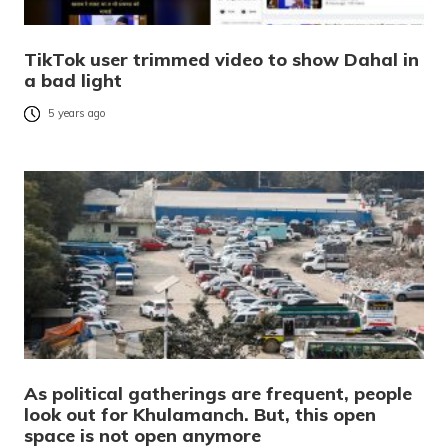
TikTok user trimmed video to show Dahal in
a bad light
5 years ago
As political gatherings are frequent, people
look out for Khulamanch. But, this open
space is not open anymore