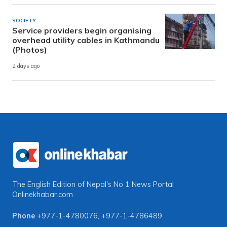
SOCIETY
Service providers begin organising
overhead utility cables in Kathmandu
(Photos)
2 days ago
The English Edition of Nepal's No 1 News Portal
Onlinekhabar.com
Phone
+977-1-4780076
,
+977-1-4786489