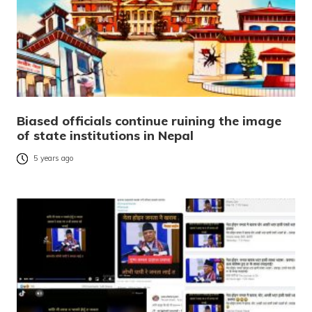
Biased officials continue ruining the image
of state institutions in Nepal
5 years ago