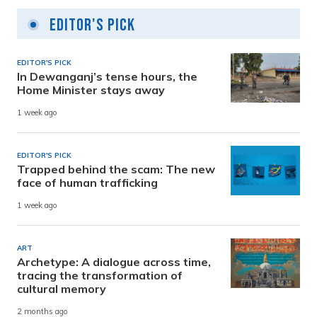
Editor's Pick
EDITOR'S PICK
In Dewanganj’s tense hours, the
Home Minister stays away
1 week ago
EDITOR'S PICK
Trapped behind the scam: The new
face of human trafficking
1 week ago
ART
Archetype: A dialogue across time,
tracing the transformation of
cultural memory
2 months ago