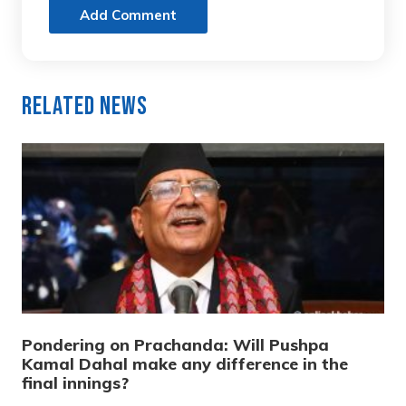
Add Comment
Related News
Pondering on Prachanda: Will Pushpa
Kamal Dahal make any difference in the
final innings?