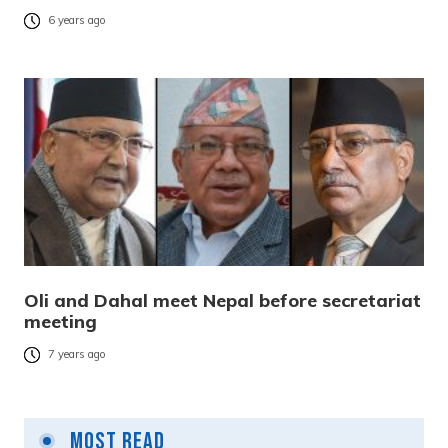
6 years ago
Oli and Dahal meet Nepal before secretariat
meeting
7 years ago
Most Read