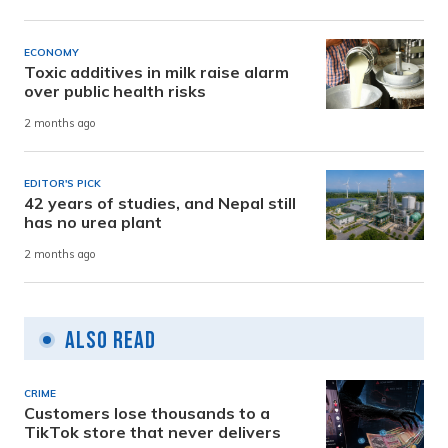
ECONOMY
Toxic additives in milk raise alarm
over public health risks
2 months ago
EDITOR'S PICK
42 years of studies, and Nepal still
has no urea plant
2 months ago
Also Read
CRIME
Customers lose thousands to a
TikTok store that never delivers