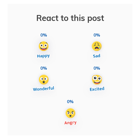
React to this post
0%
0%
0%
0%
0%