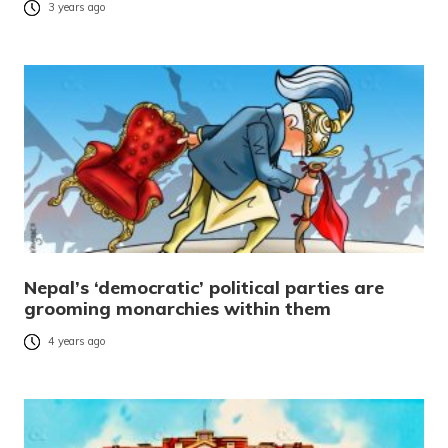
3 years ago
Nepal’s ‘democratic’ political parties are
grooming monarchies within them
4 years ago