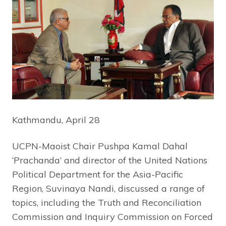
Kathmandu, April 28
UCPN-Maoist Chair Pushpa Kamal Dahal
‘Prachanda’ and director of the United Nations
Political Department for the Asia-Pacific
Region, Suvinaya Nandi, discussed a range of
topics, including the Truth and Reconciliation
Commission and Inquiry Commission on Forced