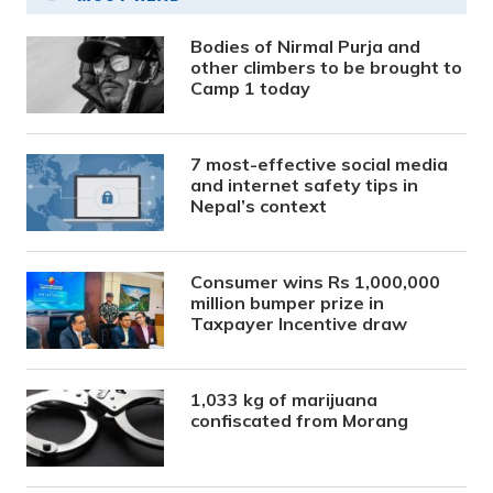
Bodies of Nirmal Purja and
other climbers to be brought to
Camp 1 today
7 most-effective social media
and internet safety tips in
Nepal’s context
Consumer wins Rs 1,000,000
million bumper prize in
Taxpayer Incentive draw
1,033 kg of marijuana
confiscated from Morang