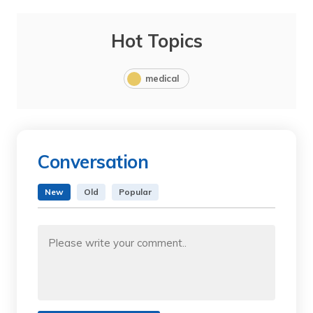
Hot Topics
medical
Conversation
New
Old
Popular