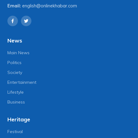
Email:
english@onlinekhabar.com
News
Main News
Politics
Society
Entertainment
Lifestyle
Business
Heritage
Festival