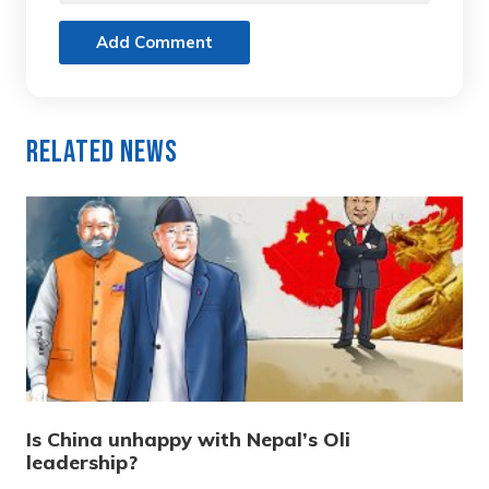
Add Comment
Related News
Is China unhappy with Nepal’s Oli
leadership?