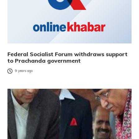
Federal Socialist Forum withdraws support
to Prachanda government
9 years ago