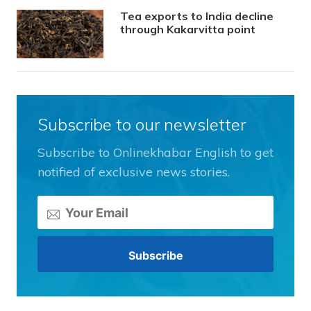
Tea exports to India decline
through Kakarvitta point
Subscribe to our newsletter
Subscribe to Onlinekhabar English to get
notified of exclusive news stories.