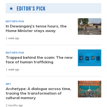
Editor's Pick
EDITOR'S PICK
In Dewanganj’s tense hours, the
Home Minister stays away
1 week ago
EDITOR'S PICK
Trapped behind the scam: The new
face of human trafficking
1 week ago
ART
Archetype: A dialogue across time,
tracing the transformation of
cultural memory
2 months ago