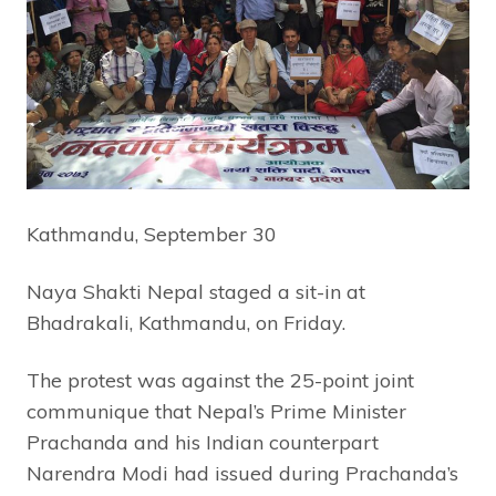
Kathmandu, September 30
Naya Shakti Nepal staged a sit-in at
Bhadrakali, Kathmandu, on Friday.
The protest was against the 25-point joint
communique that Nepal’s Prime Minister
Prachanda and his Indian counterpart
Narendra Modi had issued during Prachanda’s