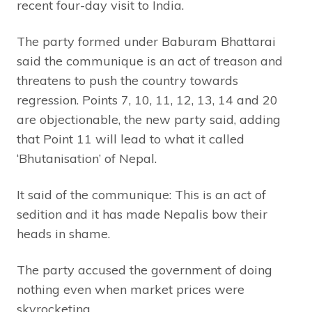
recent four-day visit to India.
The party formed under Baburam Bhattarai
said the communique is an act of treason and
threatens to push the country towards
regression. Points 7, 10, 11, 12, 13, 14 and 20
are objectionable, the new party said, adding
that Point 11 will lead to what it called
‘Bhutanisation’ of Nepal.
It said of the communique: This is an act of
sedition and it has made Nepalis bow their
heads in shame.
The party accused the government of doing
nothing even when market prices were
skyrocketing.