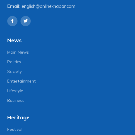
Email:
english@onlinekhabar.com
News
Main News
Politics
Society
Entertainment
Lifestyle
Business
Heritage
Festival