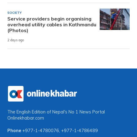
SOCIETY
Service providers begin organising
overhead utility cables in Kathmandu
(Photos)
2 days ago
The English Edition of Nepal's No 1 News Portal
Onlinekhabar.com
Phone
+977-1-4780076
,
+977-1-4786489