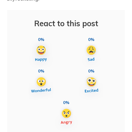
React to this post
0%
0%
0%
0%
0%