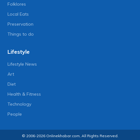
Folklores
Local Eats
Preservation
Things to do
Lifestyle
Lifestyle News
Art
Diet
Health & Fitness
Technology
People
© 2006-2026 Onlinekhabar.com, All Rights Reserved.