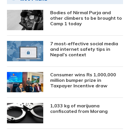
Bodies of Nirmal Purja and
other climbers to be brought to
Camp 1 today
7 most-effective social media
and internet safety tips in
Nepal’s context
Consumer wins Rs 1,000,000
million bumper prize in
Taxpayer Incentive draw
1,033 kg of marijuana
confiscated from Morang