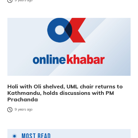
9 years ago
Holi with Oli shelved, UML chair returns to
Kathmandu, holds discussions with PM
Prachanda
9 years ago
Most Read