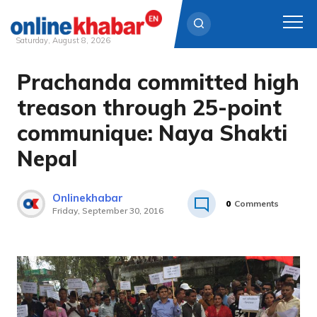
Saturday, August 8, 2026
Prachanda committed high
Skip
to
treason through 25-point
content
communique: Naya Shakti
Nepal
Onlinekhabar
0
Comments
Friday, September 30, 2016