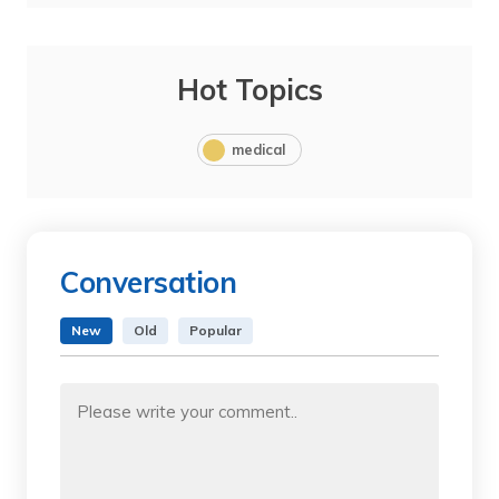
Hot Topics
medical
Conversation
New
Old
Popular