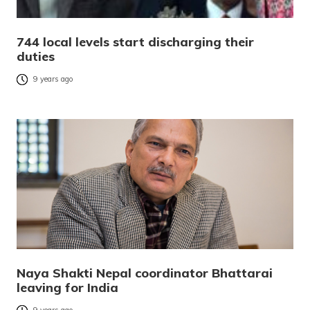
744 local levels start discharging their
duties
9 years ago
Naya Shakti Nepal coordinator Bhattarai
leaving for India