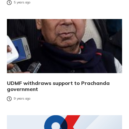
5 years ago
UDMF withdraws support to Prachanda
government
9 years ago