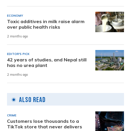
ECONOMY
Toxic additives in milk raise alarm
over public health risks
2 months ago
EDITOR'S PICK
42 years of studies, and Nepal still
has no urea plant
2 months ago
Also Read
CRIME
Customers lose thousands to a
TikTok store that never delivers