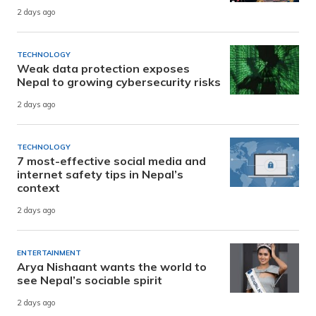
2 days ago
TECHNOLOGY
Weak data protection exposes
Nepal to growing cybersecurity risks
2 days ago
TECHNOLOGY
7 most-effective social media and
internet safety tips in Nepal’s
context
2 days ago
ENTERTAINMENT
Arya Nishaant wants the world to
see Nepal’s sociable spirit
2 days ago