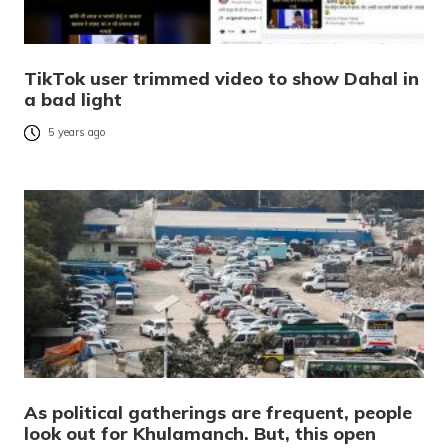
TikTok user trimmed video to show Dahal in
a bad light
5 years ago
As political gatherings are frequent, people
look out for Khulamanch. But, this open