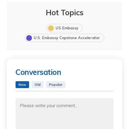
Hot Topics
US Embassy
U.S. Embassy Capstone Accelerator
Conversation
New
Old
Popular