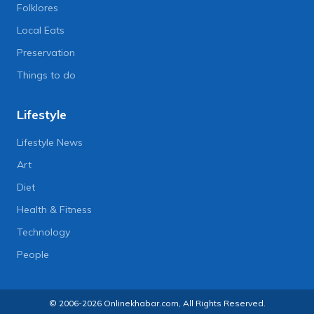
Folklores
Local Eats
Preservation
Things to do
Lifestyle
Lifestyle News
Art
Diet
Health & Fitness
Technology
People
© 2006-2026 Onlinekhabar.com, All Rights Reserved.