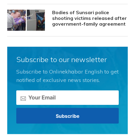
Bodies of Sunsari police
shooting victims released after
government-family agreement
Subscribe to our newsletter
Subscribe to Onlinekhabar English to get
notified of exclusive news stories.