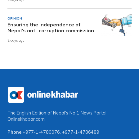
OPINION
Ensuring the independence of
Nepal’s anti-corruption commission
2 days ago
The English Edition of Nepal's No 1 News Portal
Onlinekhabar.com
Phone
+977-1-4780076
,
+977-1-4786489