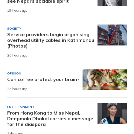
see Nepal’s sociable spirit
19 hours ago
SOCIETY
Service providers begin organising
overhead utility cables in Kathmandu
(Photos)
20 hours ago
OPINION
Can coffee protect your brain?
23 hours ago
ENTERTAINMENT
From Hong Kong to Miss Nepal,
Deepmala Dhakal carries a message
for the diaspora
2 days ago