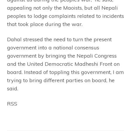
appealing not only the Maoists, but all Nepali
peoples to lodge complaints related to incidents
that took place during the war.
Dahal stressed the need to turn the present
government into a national consensus
government by bringing the Nepali Congress
and the United Democratic Madheshi Front on
board. Instead of toppling this government, I am
trying to bring different parties on board, he
said.
RSS