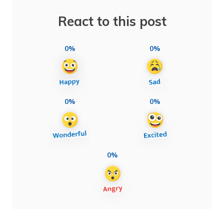
React to this post
0%
0%
0%
0%
0%