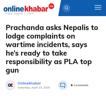
Friday, August 7, 2026
Prachanda asks Nepalis to
Skip
to
lodge complaints on
content
wartime incidents, says
he’s ready to take
responsibility as PLA top
gun
Onlinekhabar
0
Comments
Saturday, April 23, 2016