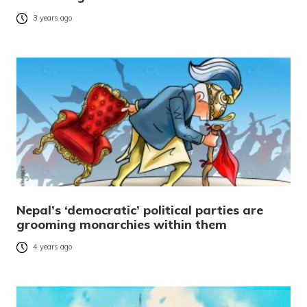
3 years ago
Nepal’s ‘democratic’ political parties are
grooming monarchies within them
4 years ago