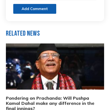
Add Comment
Related News
Pondering on Prachanda: Will Pushpa
Kamal Dahal make any difference in the
final innings?