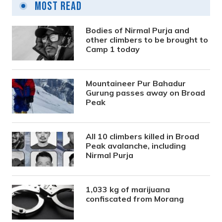
Most Read
Bodies of Nirmal Purja and
other climbers to be brought to
Camp 1 today
Mountaineer Pur Bahadur
Gurung passes away on Broad
Peak
All 10 climbers killed in Broad
Peak avalanche, including
Nirmal Purja
1,033 kg of marijuana
confiscated from Morang