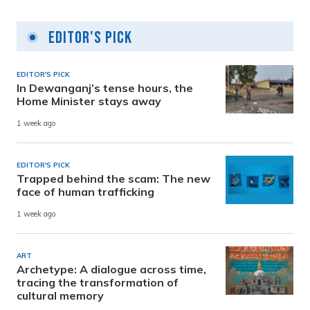
Editor's Pick
EDITOR'S PICK
In Dewanganj’s tense hours, the
Home Minister stays away
1 week ago
EDITOR'S PICK
Trapped behind the scam: The new
face of human trafficking
1 week ago
ART
Archetype: A dialogue across time,
tracing the transformation of
cultural memory