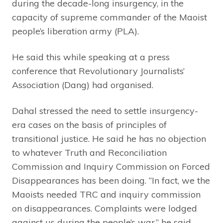
during the decade-long insurgency, in the
capacity of supreme commander of the Maoist
people’s liberation army (PLA).
He said this while speaking at a press
conference that Revolutionary Journalists’
Association (Dang) had organised.
Dahal stressed the need to settle insurgency-
era cases on the basis of principles of
transitional justice. He said he has no objection
to whatever Truth and Reconciliation
Commission and Inquiry Commission on Forced
Disappearances has been doing. “In fact, we the
Maoists needed TRC and inquiry commission
on disappearances. Complaints were lodged
against us during the people’s war,” he said,