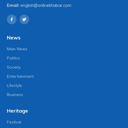
Email:
english@onlinekhabar.com
News
Main News
Politics
Society
Entertainment
Lifestyle
Business
Heritage
Festival