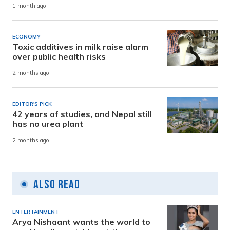
1 month ago
ECONOMY
Toxic additives in milk raise alarm
over public health risks
2 months ago
EDITOR'S PICK
42 years of studies, and Nepal still
has no urea plant
2 months ago
Also Read
ENTERTAINMENT
Arya Nishaant wants the world to