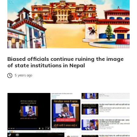
Biased officials continue ruining the image
of state institutions in Nepal
5 years ago