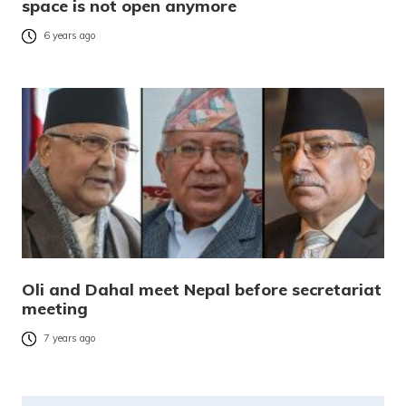
space is not open anymore
6 years ago
Oli and Dahal meet Nepal before secretariat
meeting
7 years ago