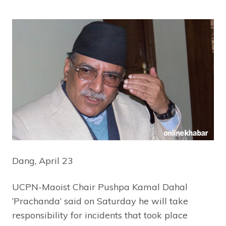
Dang, April 23
UCPN-Maoist Chair Pushpa Kamal Dahal
‘Prachanda’ said on Saturday he will take
responsibility for incidents that took place