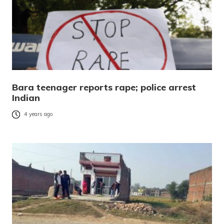
Bara teenager reports rape; police arrest
Indian
4 years ago