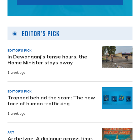
Editor's Pick
EDITOR'S PICK
In Dewanganj’s tense hours, the
Home Minister stays away
1 week ago
EDITOR'S PICK
Trapped behind the scam: The new
face of human trafficking
1 week ago
ART
Archetype: A dialogue across time,