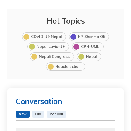
Hot Topics
COVID-19 Nepal
KP Sharma Oli
Nepal covid-19
CPN-UML
Nepali Congress
Nepal
Nepalelection
Conversation
New
Old
Popular