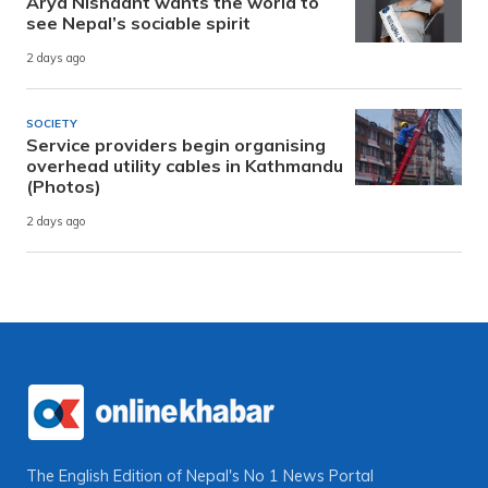
Arya Nishaant wants the world to
see Nepal’s sociable spirit
2 days ago
SOCIETY
Service providers begin organising
overhead utility cables in Kathmandu
(Photos)
2 days ago
The English Edition of Nepal's No 1 News Portal