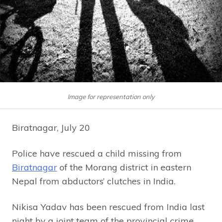
Image for representation only
Biratnagar, July 20
Police have rescued a child missing from
Biratnagar
of the Morang district in eastern
Nepal from abductors’ clutches in India.
Nikisa Yadav has been rescued from India last
night by a joint team of the provincial crime