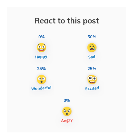
React to this post
0%
50%
25%
25%
0%