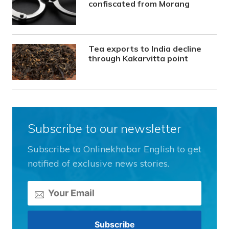
confiscated from Morang
Tea exports to India decline
through Kakarvitta point
Subscribe to our newsletter
Subscribe to Onlinekhabar English to get
notified of exclusive news stories.