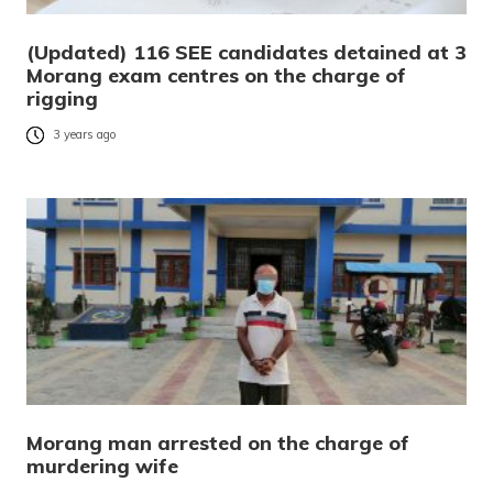
(Updated) 116 SEE candidates detained at 3
Morang exam centres on the charge of
rigging
3 years ago
Morang man arrested on the charge of
murdering wife