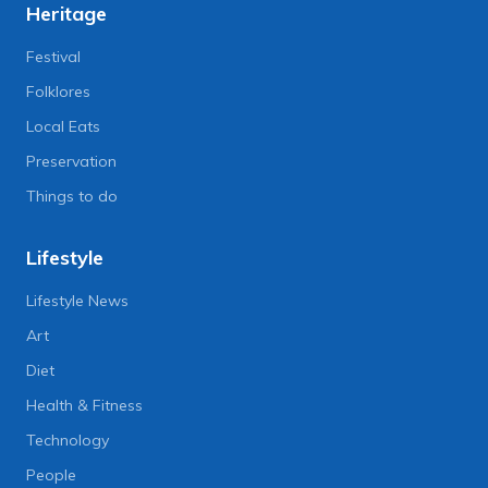
Heritage
Festival
Folklores
Local Eats
Preservation
Things to do
Lifestyle
Lifestyle News
Art
Diet
Health & Fitness
Technology
People