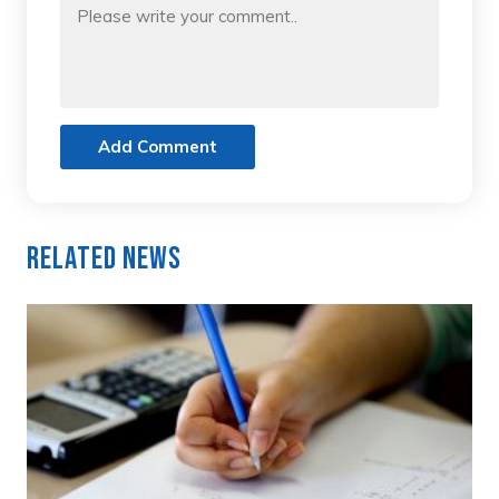
Add Comment
Related News