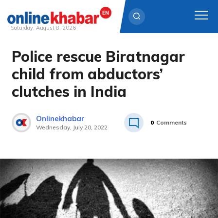
Saturday, August 8, 2026
Police rescue Biratnagar
Skip
to
child from abductors’
content
clutches in India
Onlinekhabar
0
Comments
Wednesday, July 20, 2022