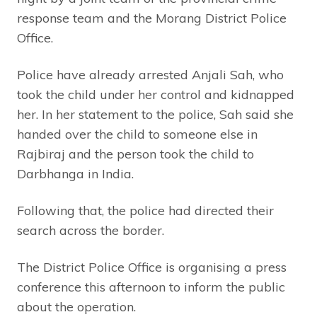
response team and the Morang District Police
Office.
Police have already arrested Anjali Sah, who
took the child under her control and kidnapped
her. In her statement to the police, Sah said she
handed over the child to someone else in
Rajbiraj and the person took the child to
Darbhanga in India.
Following that, the police had directed their
search across the border.
The District Police Office is organising a press
conference this afternoon to inform the public
about the operation.