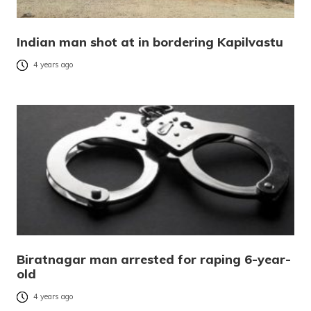
Indian man shot at in bordering Kapilvastu
4 years ago
Biratnagar man arrested for raping 6-year-
old
4 years ago