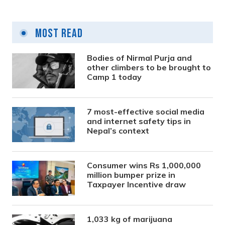
Most Read
Bodies of Nirmal Purja and
other climbers to be brought to
Camp 1 today
7 most-effective social media
and internet safety tips in
Nepal’s context
Consumer wins Rs 1,000,000
million bumper prize in
Taxpayer Incentive draw
1,033 kg of marijuana