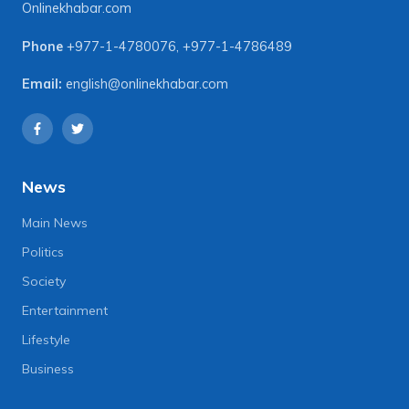
Onlinekhabar.com
Phone
+977-1-4780076
,
+977-1-4786489
Email:
english@onlinekhabar.com
News
Main News
Politics
Society
Entertainment
Lifestyle
Business