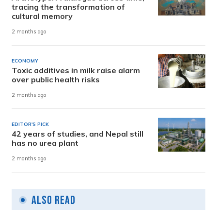
tracing the transformation of
cultural memory
2 months ago
ECONOMY
Toxic additives in milk raise alarm
over public health risks
2 months ago
EDITOR'S PICK
42 years of studies, and Nepal still
has no urea plant
2 months ago
Also Read