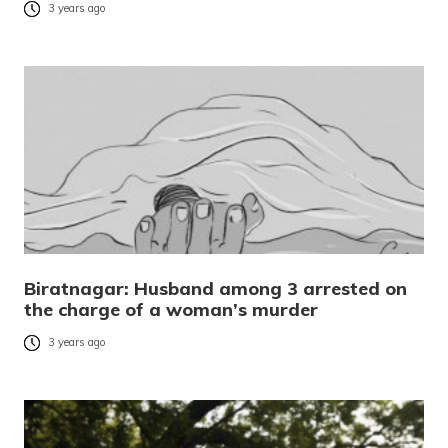
3 years ago
Biratnagar: Husband among 3 arrested on
the charge of a woman’s murder
3 years ago