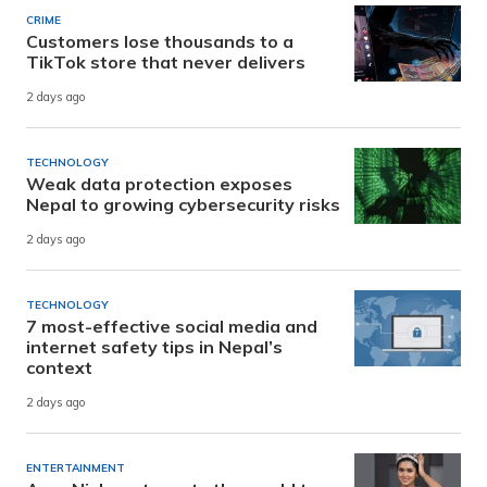
CRIME
Customers lose thousands to a
TikTok store that never delivers
2 days ago
TECHNOLOGY
Weak data protection exposes
Nepal to growing cybersecurity risks
2 days ago
TECHNOLOGY
7 most-effective social media and
internet safety tips in Nepal’s
context
2 days ago
ENTERTAINMENT