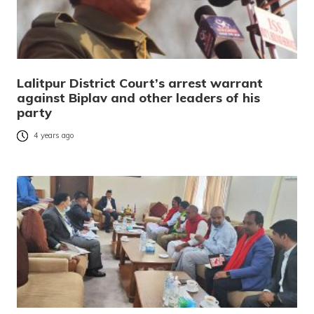
Lalitpur District Court’s arrest warrant
against Biplav and other leaders of his
party
4 years ago