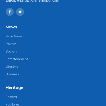
Email:
english@onlinekhabar.com
News
Main News
Politics
Society
Entertainment
Lifestyle
Business
Heritage
Festival
Folklores