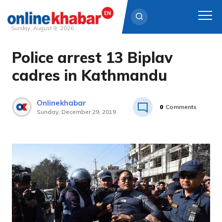
Sunday, August 9, 2026
Police arrest 13 Biplav
Skip
to
cadres in Kathmandu
content
Onlinekhabar
0
Comments
Sunday, December 29, 2019