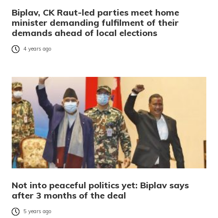
Biplav, CK Raut-led parties meet home
minister demanding fulfilment of their
demands ahead of local elections
4 years ago
Not into peaceful politics yet: Biplav says
after 3 months of the deal
5 years ago