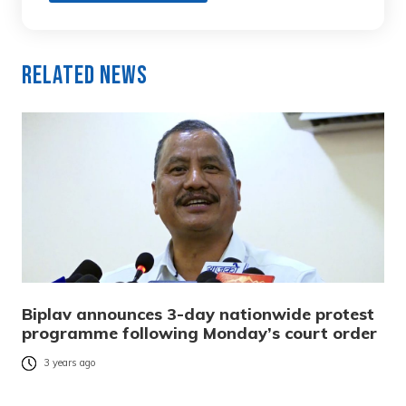
Related News
Biplav announces 3-day nationwide protest
programme following Monday’s court order
3 years ago