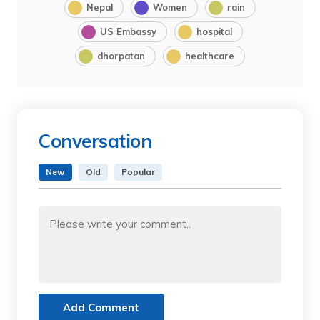
Nepal
Women
rain
US Embassy
hospital
dhorpatan
healthcare
Conversation
New
Old
Popular
Add Comment