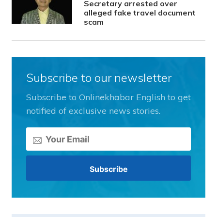
Secretary arrested over
alleged fake travel document
scam
Subscribe to our newsletter
Subscribe to Onlinekhabar English to get
notified of exclusive news stories.