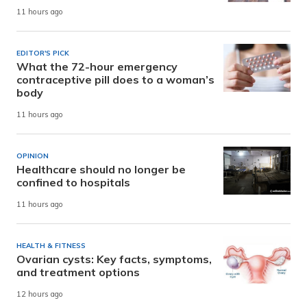
11 hours ago
EDITOR'S PICK
What the 72-hour emergency
contraceptive pill does to a woman’s
body
11 hours ago
OPINION
Healthcare should no longer be
confined to hospitals
11 hours ago
HEALTH & FITNESS
Ovarian cysts: Key facts, symptoms,
and treatment options
12 hours ago