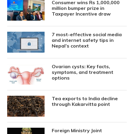
Consumer wins Rs 1,000,000
million bumper prize in
Taxpayer Incentive draw
7 most-effective social media
and internet safety tips in
Nepal’s context
Ovarian cysts: Key facts,
symptoms, and treatment
options
Tea exports to India decline
through Kakarvitta point
Foreign Ministry Joint