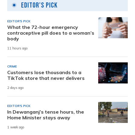
Editor's Pick
EDITOR'S PICK
What the 72-hour emergency
contraceptive pill does to a woman’s
body
11 hours ago
CRIME
Customers lose thousands to a
TikTok store that never delivers
2 days ago
EDITOR'S PICK
In Dewanganj’s tense hours, the
Home Minister stays away
1 week ago