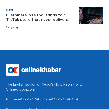
CRIME
Customers lose thousands to a
TikTok store that never delivers
2 days ago
The English Edition of Nepal's No 1 News Portal
Onlinekhabar.com
Phone
+977-1-4780076
,
+977-1-4786489