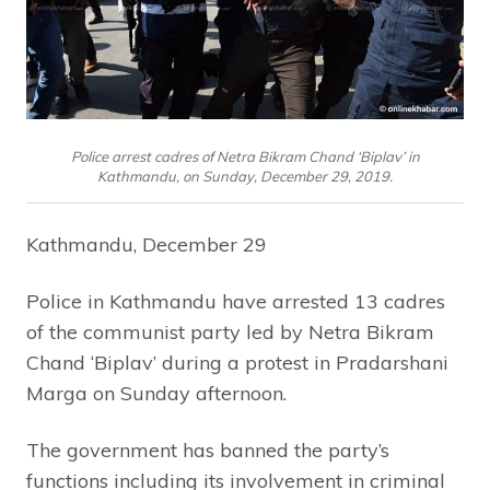
Police arrest cadres of Netra Bikram Chand ‘Biplav’ in
Kathmandu, on Sunday, December 29, 2019.
Kathmandu, December 29
Police in Kathmandu have arrested 13 cadres
of the communist party led by Netra Bikram
Chand ‘Biplav’ during a protest in Pradarshani
Marga on Sunday afternoon.
The government has banned the party’s
functions including its involvement in criminal