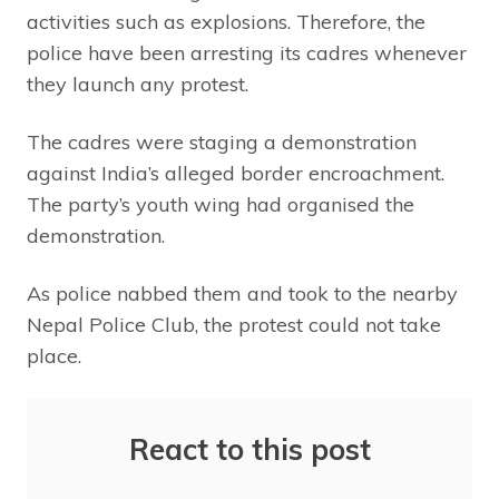
activities such as explosions. Therefore, the
police have been arresting its cadres whenever
they launch any protest.
The cadres were staging a demonstration
against India’s alleged border encroachment.
The party’s youth wing had organised the
demonstration.
As police nabbed them and took to the nearby
Nepal Police Club, the protest could not take
place.
React to this post