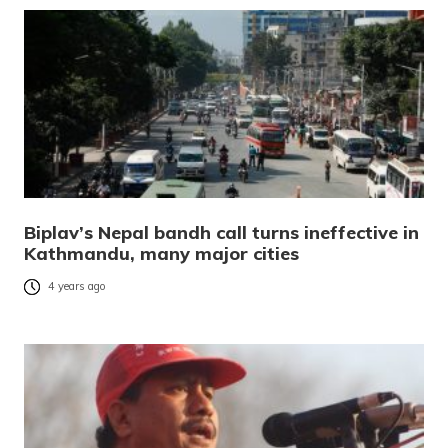
Biplav’s Nepal bandh call turns ineffective in
Kathmandu, many major cities
4 years ago