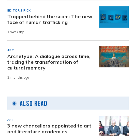
EDITOR'S PICK
Trapped behind the scam: The new
face of human trafficking
1 week ago
ART
Archetype: A dialogue across time,
tracing the transformation of
cultural memory
2 months ago
Also Read
ART
3 new chancellors appointed to art
and literature academies