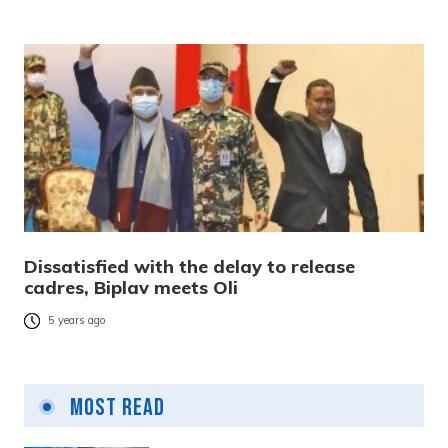
Dissatisfied with the delay to release
cadres, Biplav meets Oli
5 years ago
Most Read