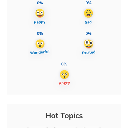
0%
0%
0%
0%
0%
Hot Topics