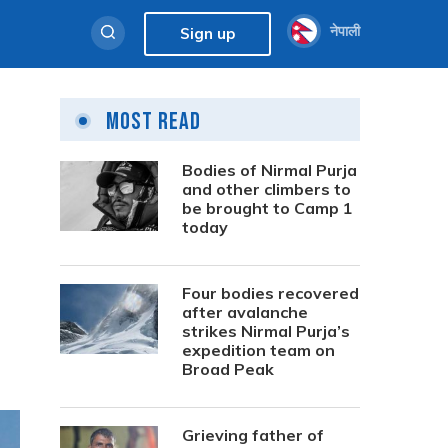
नेपाली
Sign up
Most Read
Bodies of Nirmal Purja
and other climbers to
be brought to Camp 1
today
Four bodies recovered
after avalanche
strikes Nirmal Purja’s
expedition team on
Broad Peak
Grieving father of