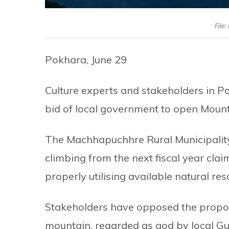
File
Pokhara, June 29
Culture experts and stakeholders in P
bid of local government to open Moun
The Machhapuchhre Rural Municipality
climbing from the next fiscal year claim
properly utilising available natural res
Stakeholders have opposed the proposal
mountain, regarded as god by local Gu