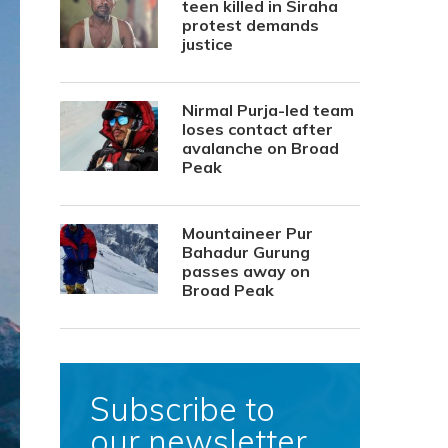
teen killed in Siraha
protest demands
justice
Nirmal Purja-led team
loses contact after
avalanche on Broad
Peak
Mountaineer Pur
Bahadur Gurung
passes away on
Broad Peak
Subscribe to
our newsletter