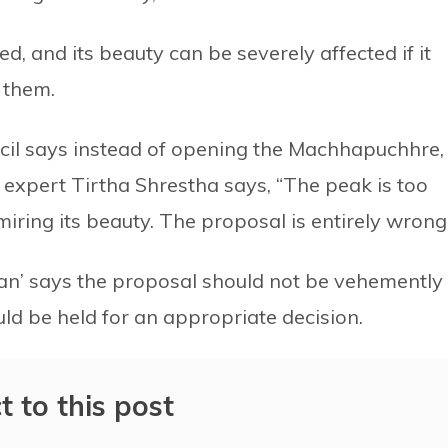
d, and its beauty can be severely affected if it
 them.
il says instead of opening the Machhapuchhre,
 expert Tirtha Shrestha says, “The peak is too
admiring its beauty. The proposal is entirely wrong
an’ says the proposal should not be vehemently
ould be held for an appropriate decision.
t to this post