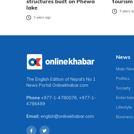
structures built on Phewa
tourism
lake
3 years a
3 years ago
News
Main Ne
Politics
The English Edition of Nepal's No 1
News Portal
Onlinekhabar.com
Society
Entertai
Phone
+977-1-4780076
,
+977-1-
4786489
Lifestyle
Email:
english@onlinekhabar.com
Business