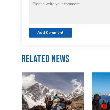
Add Comment
Related News