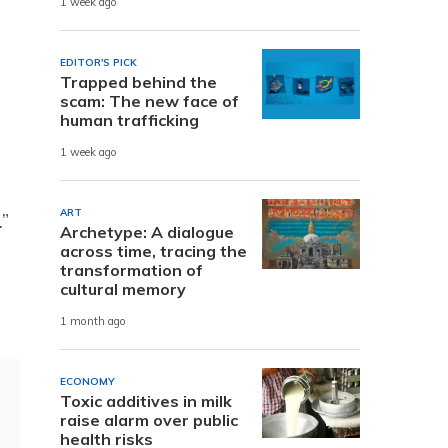
1 week ago
EDITOR'S PICK
Trapped behind the
scam: The new face of
human trafficking
1 week ago
ART
.”
Archetype: A dialogue
across time, tracing the
transformation of
cultural memory
1 month ago
ECONOMY
Toxic additives in milk
raise alarm over public
health risks