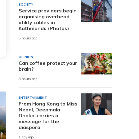
SOCIETY
Service providers begin
organising overhead
utility cables in
Kathmandu (Photos)
5 hours ago
OPINION
Can coffee protect your
brain?
8 hours ago
ENTERTAINMENT
From Hong Kong to Miss
Nepal, Deepmala
Dhakal carries a
message for the
diaspora
1 day ago