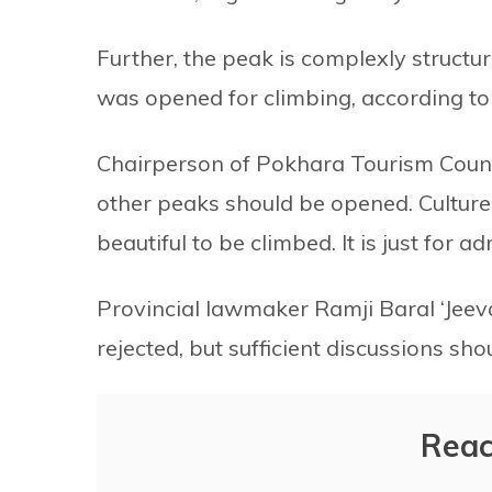
Further, the peak is complexly structure
was opened for climbing, according to
Chairperson of Pokhara Tourism Counc
other peaks should be opened. Culture
beautiful to be climbed. It is just for 
Provincial lawmaker Ramji Baral ‘Jeev
rejected, but sufficient discussions sh
Reac