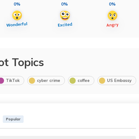
0%
0%
0%
ot Topics
TikTok
cyber crime
coffee
US Embassy
Popular