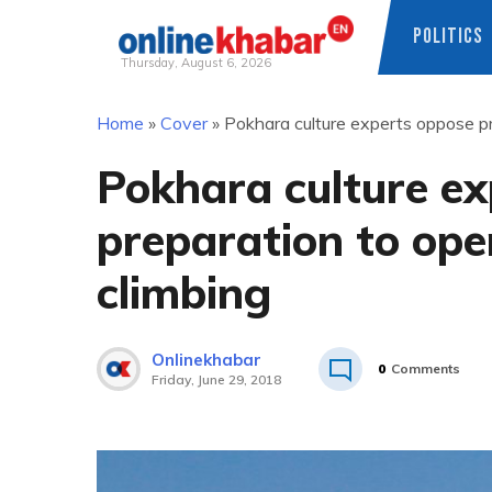
POLITICS
Thursday, August 6, 2026
Skip
Home
»
Cover
»
Pokhara culture experts oppose p
to
content
Pokhara culture e
preparation to op
climbing
Onlinekhabar
0
Comments
Friday, June 29, 2018