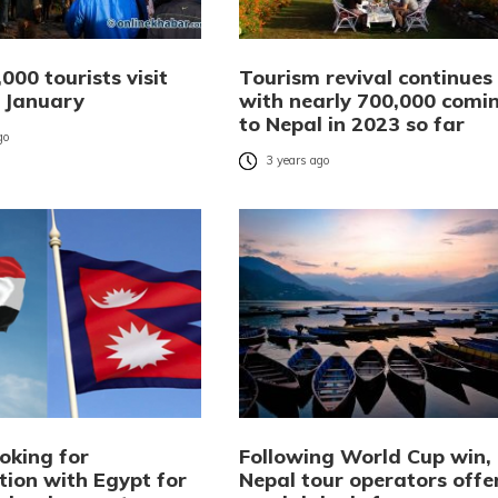
000 tourists visit
Tourism revival continues
n January
with nearly 700,000 comi
to Nepal in 2023 so far
go
3 years ago
oking for
Following World Cup win,
tion with Egypt for
Nepal tour operators offe