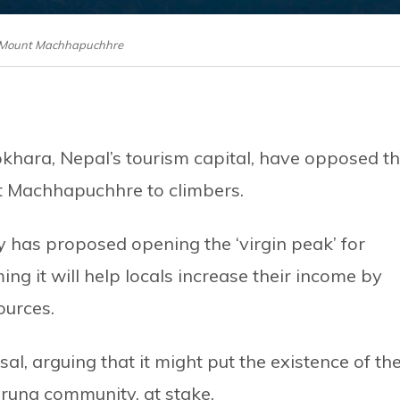
: Mount Machhapuchhre
okhara, Nepal’s tourism capital, have opposed t
t Machhapuchhre to climbers.
 has proposed opening the ‘virgin peak’ for
ing it will help locals increase their income by
ources.
, arguing that it might put the existence of th
rung community, at stake.