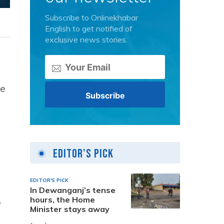
Subscribe to Onlinekhabar
English to get notified of
exclusive news stories.
he
Editor's Pick
EDITOR'S PICK
In Dewanganj’s tense
hours, the Home
e
Minister stays away