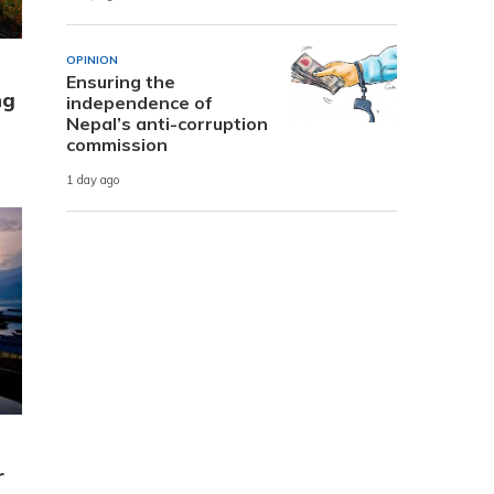
OPINION
Ensuring the
ng
independence of
Nepal’s anti-corruption
commission
1 day ago
r