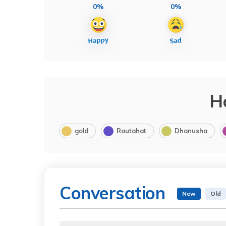
0%
0%
H
gold
Rautahat
Dhanusha
Conversation
New
Old