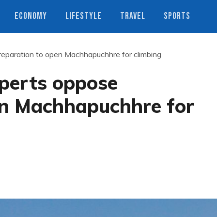
ECONOMY
LIFESTYLE
TRAVEL
SPORTS
reparation to open Machhapuchhre for climbing
xperts oppose
en Machhapuchhre for