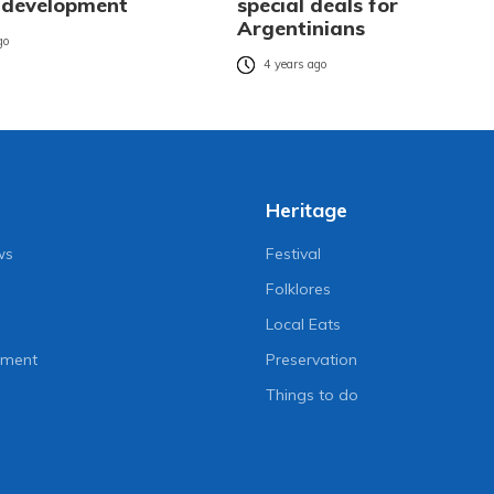
 development
special deals for
Argentinians
go
4 years ago
Heritage
ws
Festival
Folklores
Local Eats
nment
Preservation
Things to do