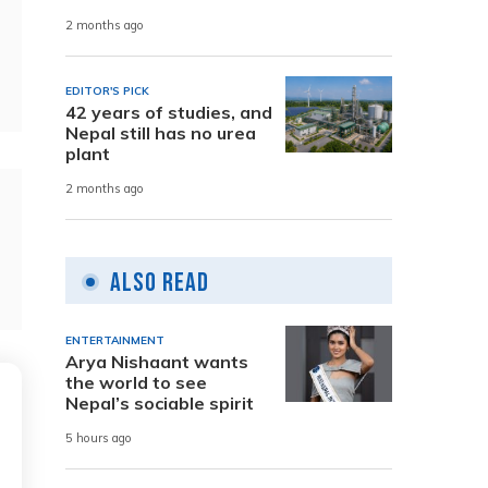
2 months ago
EDITOR'S PICK
42 years of studies, and
Nepal still has no urea
plant
2 months ago
Also Read
ENTERTAINMENT
Arya Nishaant wants
the world to see
Nepal’s sociable spirit
5 hours ago