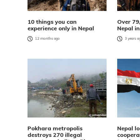
10 things you can
Over 79,
experience only in Nepal
Nepal i
12 months ago
3 years a
Pokhara metropolis
Nepal lo
destroys 270 illegal
coopera