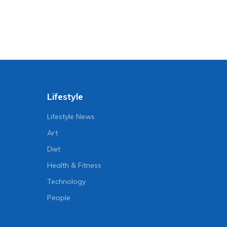
Lifestyle
Lifestyle News
Art
Diet
Health & Fitness
Technology
People