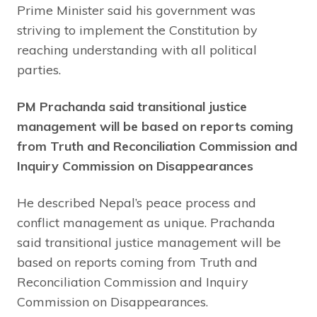
Prime Minister said his government was
striving to implement the Constitution by
reaching understanding with all political
parties.
PM Prachanda said transitional justice
management will be based on reports coming
from Truth and Reconciliation Commission and
Inquiry Commission on Disappearances
He described Nepal’s peace process and
conflict management as unique. Prachanda
said transitional justice management will be
based on reports coming from Truth and
Reconciliation Commission and Inquiry
Commission on Disappearances.