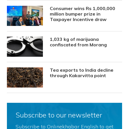
Consumer wins Rs 1,000,000
million bumper prize in
Taxpayer Incentive draw
1,033 kg of marijuana
confiscated from Morang
Tea exports to India decline
through Kakarvitta point
Subscribe to our newsletter
Subscribe to Onlinekhabar English to get