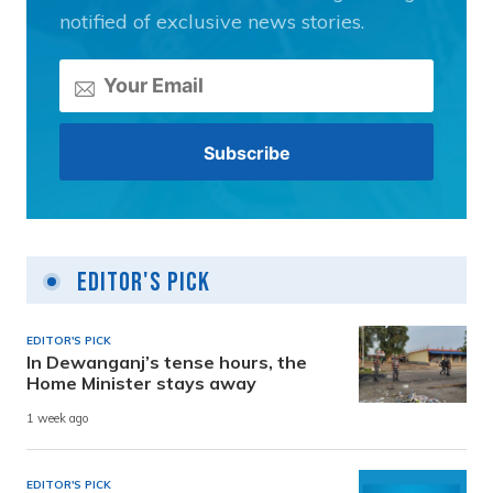
notified of exclusive news stories.
Editor's Pick
EDITOR'S PICK
In Dewanganj’s tense hours, the
Home Minister stays away
1 week ago
EDITOR'S PICK