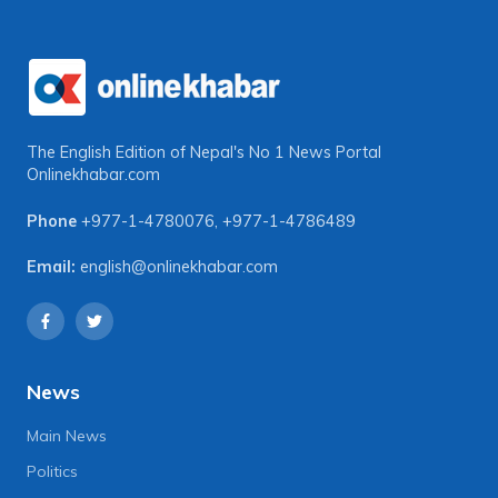
The English Edition of Nepal's No 1 News Portal
Onlinekhabar.com
Phone
+977-1-4780076
,
+977-1-4786489
Email:
english@onlinekhabar.com
News
Main News
Politics