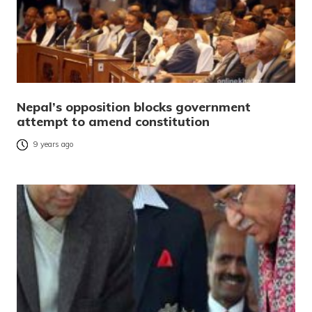
Nepal’s opposition blocks government
attempt to amend constitution
9 years ago