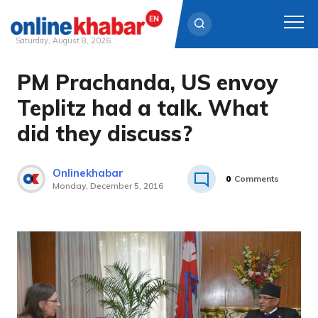
Saturday, August 8, 2026
PM Prachanda, US envoy
Skip
to
Teplitz had a talk. What
content
did they discuss?
Onlinekhabar
0
Comments
Monday, December 5, 2016