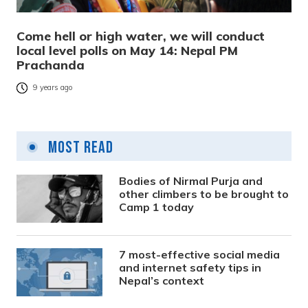
Come hell or high water, we will conduct
local level polls on May 14: Nepal PM
Prachanda
9 years ago
Most Read
Bodies of Nirmal Purja and
other climbers to be brought to
Camp 1 today
7 most-effective social media
and internet safety tips in
Nepal’s context