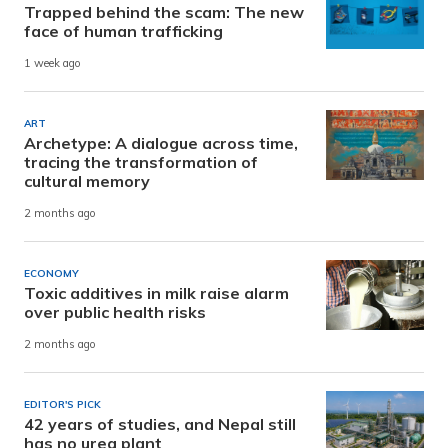
Trapped behind the scam: The new
face of human trafficking
1 week ago
ART
Archetype: A dialogue across time,
tracing the transformation of
cultural memory
2 months ago
ECONOMY
Toxic additives in milk raise alarm
over public health risks
2 months ago
EDITOR'S PICK
42 years of studies, and Nepal still
has no urea plant