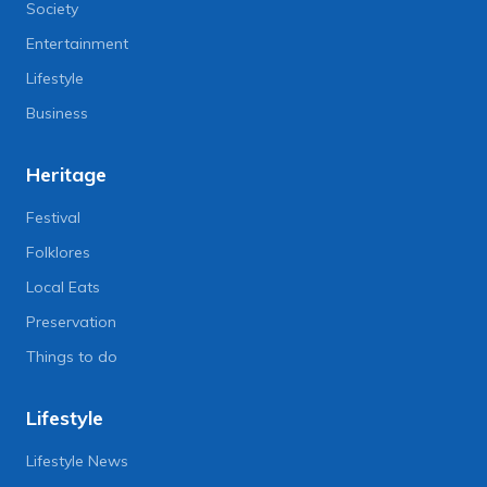
Society
Entertainment
Lifestyle
Business
Heritage
Festival
Folklores
Local Eats
Preservation
Things to do
Lifestyle
Lifestyle News