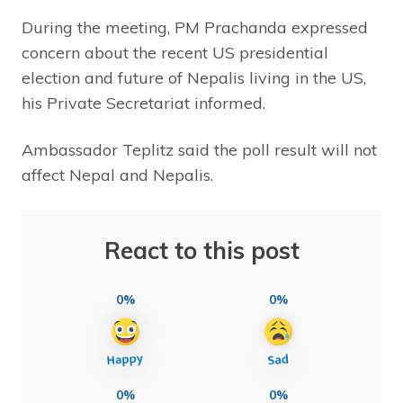
During the meeting, PM Prachanda expressed
concern about the recent US presidential
election and future of Nepalis living in the US,
his Private Secretariat informed.
Ambassador Teplitz said the poll result will not
affect Nepal and Nepalis.
React to this post
0%
0%
0%
0%