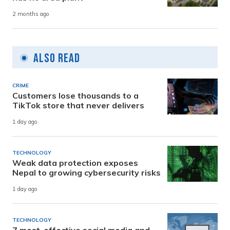
2 months ago
Also Read
CRIME
Customers lose thousands to a
TikTok store that never delivers
1 day ago
TECHNOLOGY
Weak data protection exposes
Nepal to growing cybersecurity risks
1 day ago
TECHNOLOGY
7 most-effective social media and