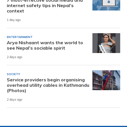
internet safety tips in Nepal’s
context
1 day ago
ENTERTAINMENT
Arya Nishaant wants the world to
see Nepal’s sociable spirit
2 days ago
SOCIETY
Service providers begin organising
overhead utility cables in Kathmandu
(Photos)
2 days ago