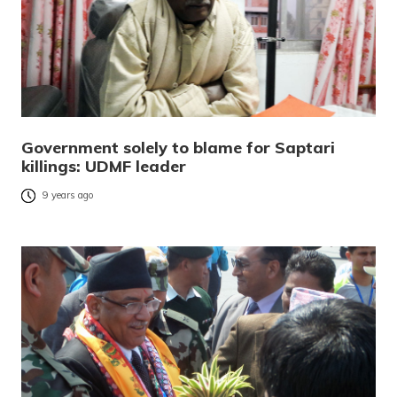
Government solely to blame for Saptari
killings: UDMF leader
9 years ago