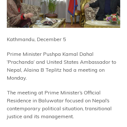
Kathmandu, December 5
Prime Minister Pushpa Kamal Dahal
‘Prachanda’ and United States Ambassador to
Nepal, Alaina B Teplitz had a meeting on
Monday.
The meeting at Prime Minister’s Official
Residence in Baluwatar focused on Nepal’s
contemporary political situation, transitional
justice and its management.