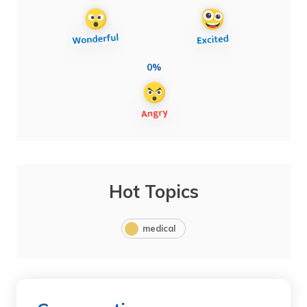
0%
Hot Topics
medical