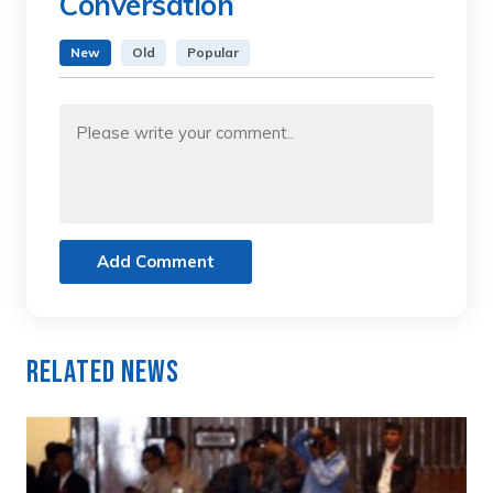
Conversation
New
Old
Popular
Add Comment
Related News