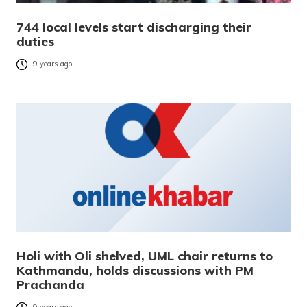
744 local levels start discharging their
duties
9 years ago
Holi with Oli shelved, UML chair returns to
Kathmandu, holds discussions with PM
Prachanda