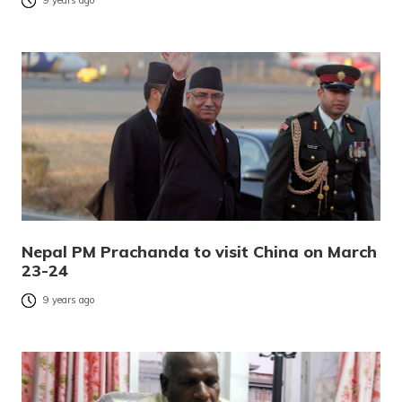
9 years ago
Nepal PM Prachanda to visit China on March
23-24
9 years ago