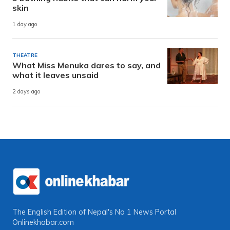
skin
1 day ago
THEATRE
What Miss Menuka dares to say, and
what it leaves unsaid
2 days ago
The English Edition of Nepal's No 1 News Portal
Onlinekhabar.com