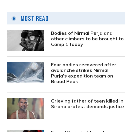
Most Read
Bodies of Nirmal Purja and
other climbers to be brought to
Camp 1 today
Four bodies recovered after
avalanche strikes Nirmal
Purja’s expedition team on
Broad Peak
Grieving father of teen killed in
Siraha protest demands justice