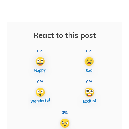
React to this post
0%
0%
0%
0%
0%