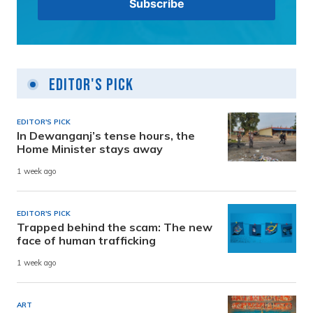
Editor's Pick
EDITOR'S PICK
In Dewanganj’s tense hours, the
Home Minister stays away
1 week ago
EDITOR'S PICK
Trapped behind the scam: The new
face of human trafficking
1 week ago
ART