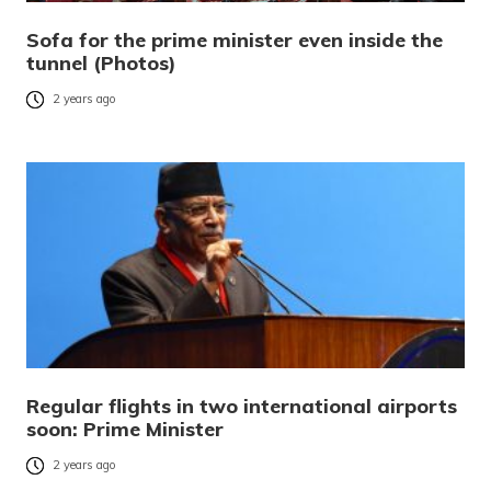
Sofa for the prime minister even inside the
tunnel (Photos)
2 years ago
Regular flights in two international airports
soon: Prime Minister
2 years ago