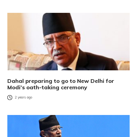
Dahal preparing to go to New Delhi for
Modi’s oath-taking ceremony
2 years ago