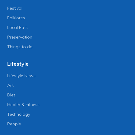
Festival
Folklores
Local Eats
Preservation
Things to do
Lifestyle
Lifestyle News
Art
Diet
Health & Fitness
Technology
People