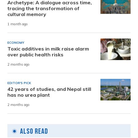
Archetype: A dialogue across time,
tracing the transformation of
cultural memory
1 month ago
ECONOMY
Toxic additives in milk raise alarm
over public health risks
2 months ago
EDITOR'S PICK
42 years of studies, and Nepal still
has no urea plant
2 months ago
Also Read