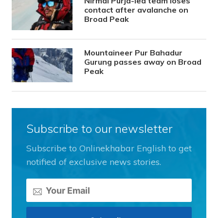
Nirmal Purja-led team loses
contact after avalanche on
Broad Peak
Mountaineer Pur Bahadur
Gurung passes away on Broad
Peak
Subscribe to our newsletter
Subscribe to Onlinekhabar English to get
notified of exclusive news stories.