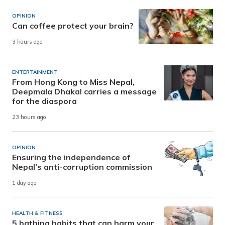
OPINION
Can coffee protect your brain?
3 hours ago
ENTERTAINMENT
From Hong Kong to Miss Nepal,
Deepmala Dhakal carries a message
for the diaspora
23 hours ago
OPINION
Ensuring the independence of
Nepal’s anti-corruption commission
1 day ago
HEALTH & FITNESS
5 bathing habits that can harm your