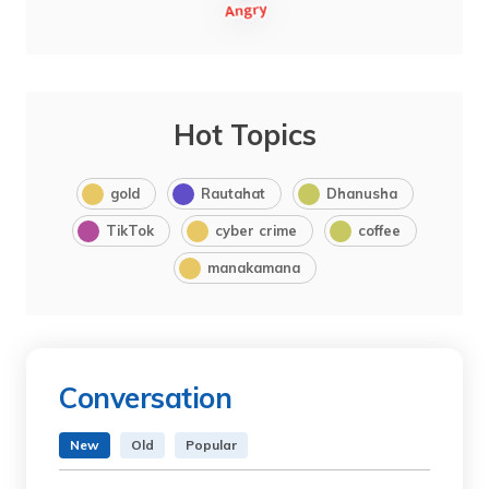
Hot Topics
gold
Rautahat
Dhanusha
TikTok
cyber crime
coffee
manakamana
Conversation
New
Old
Popular