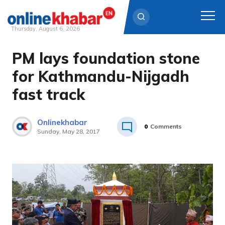
Thursday, August 6, 2026
PM lays foundation stone
Skip
to
for Kathmandu-Nijgadh
content
fast track
Onlinekhabar
0
Comments
Sunday, May 28, 2017