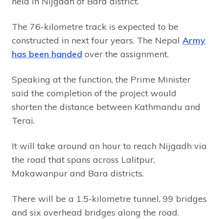
held in Nijgadh of Bara district.
The 76-kilometre track is expected to be
constructed in next four years. The Nepal
Army
has been handed
over the assignment.
Speaking at the function, the Prime Minister
said the completion of the project would
shorten the distance between Kathmandu and
Terai.
It will take around an hour to reach Nijgadh via
the road that spans across Lalitpur,
Makawanpur and Bara districts.
There will be a 1.5-kilometre tunnel, 99 bridges
and six overhead bridges along the road.