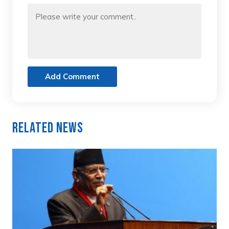
Add Comment
Related News