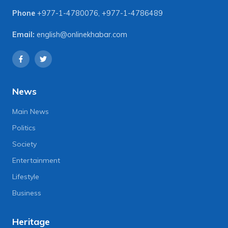
Phone
+977-1-4780076
,
+977-1-4786489
Email:
english@onlinekhabar.com
News
Main News
Politics
Society
Entertainment
Lifestyle
Business
Heritage