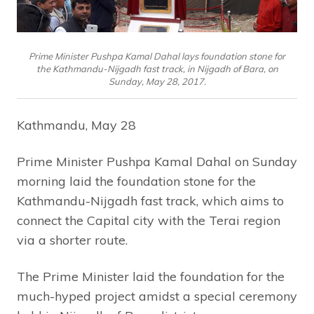
Prime Minister Pushpa Kamal Dahal lays foundation stone for
the Kathmandu-Nijgadh fast track, in Nijgadh of Bara, on
Sunday, May 28, 2017.
Kathmandu, May 28
Prime Minister Pushpa Kamal Dahal on Sunday
morning laid the foundation stone for the
Kathmandu-Nijgadh fast track, which aims to
connect the Capital city with the Terai region
via a shorter route.
The Prime Minister laid the foundation for the
much-hyped project amidst a special ceremony