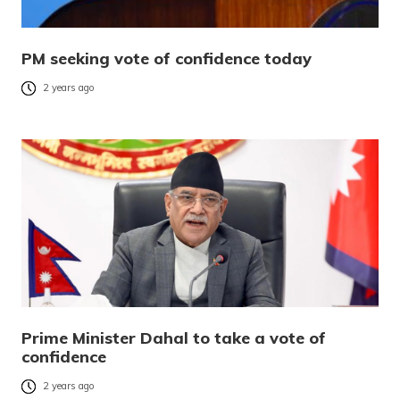
PM seeking vote of confidence today
2 years ago
Prime Minister Dahal to take a vote of
confidence
2 years ago