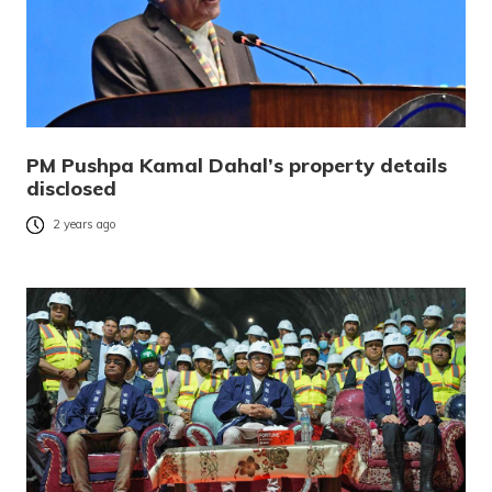
PM Pushpa Kamal Dahal’s property details
disclosed
2 years ago