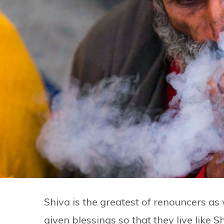
Shiva is the greatest of renouncers as 
given blessings so that they live like S