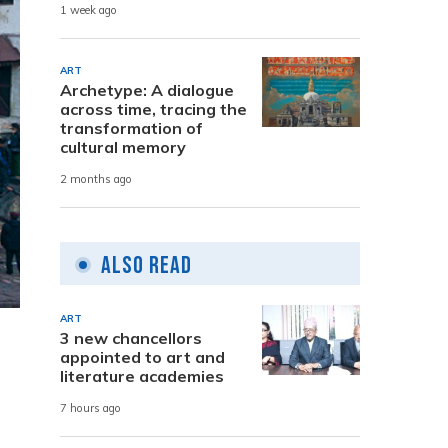
1 week ago
ART
Archetype: A dialogue
across time, tracing the
transformation of
cultural memory
2 months ago
Also Read
ART
3 new chancellors
appointed to art and
literature academies
7 hours ago