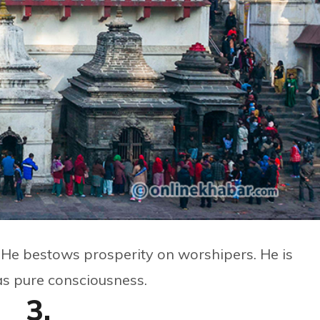
. He bestows prosperity on worshipers. He is
as pure consciousness.
3.