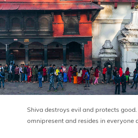
Shiva destroys evil and protects good
omnipresent and resides in everyone 