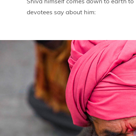
Shiva himself comes down to earth to m
devotees say about him: