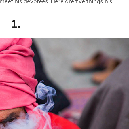
eet his devotees. Here are five things his
1.