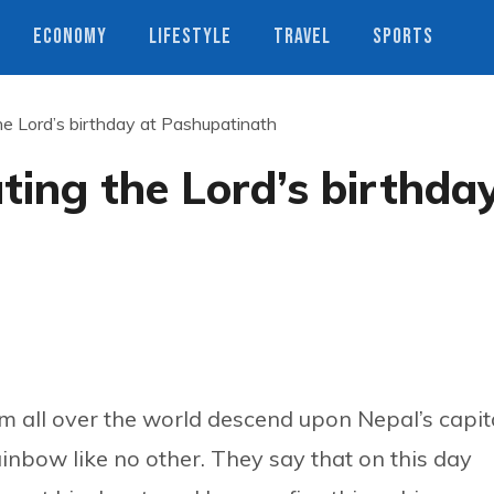
ECONOMY
LIFESTYLE
TRAVEL
SPORTS
the Lord’s birthday at Pashupatinath
ating the Lord’s birthda
om all over the world descend upon Nepal’s capita
ainbow like no other. They say that on this day