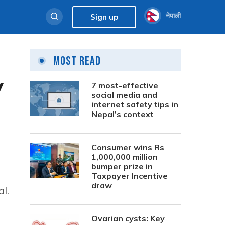
नेपाली
Sign up
Most Read
y
7 most-effective
social media and
internet safety tips in
Nepal’s context
Consumer wins Rs
1,000,000 million
bumper prize in
Taxpayer Incentive
draw
l.
Ovarian cysts: Key