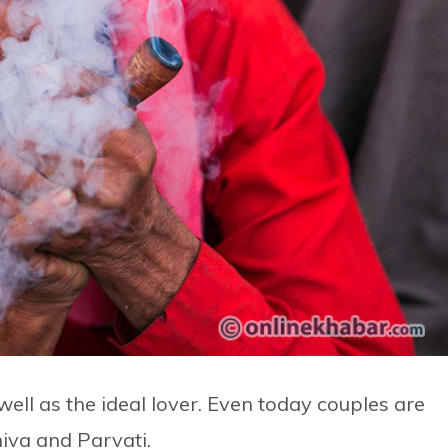
well as the ideal lover. Even today couples are
hiva and Parvati.