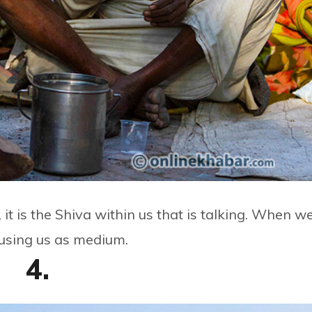
t is the Shiva within us that is talking. When w
 using us as medium.
4.