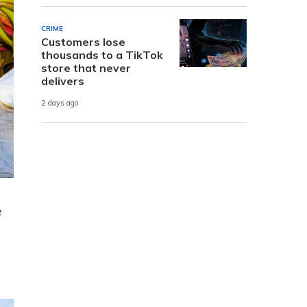
CRIME
Customers lose
thousands to a TikTok
store that never
delivers
2 days ago
e