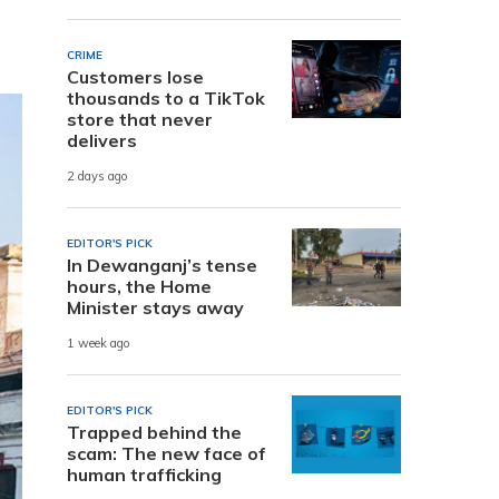
CRIME
Customers lose
thousands to a TikTok
store that never
delivers
2 days ago
EDITOR'S PICK
In Dewanganj’s tense
hours, the Home
Minister stays away
1 week ago
EDITOR'S PICK
Trapped behind the
scam: The new face of
human trafficking