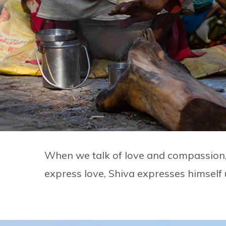
When we talk of love and compassion, i
express love, Shiva expresses himself