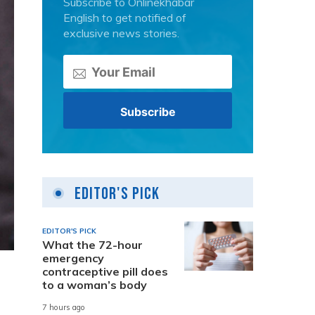
Subscribe to Onlinekhabar
English to get notified of
exclusive news stories.
Editor's Pick
EDITOR'S PICK
What the 72-hour
emergency
contraceptive pill does
to a woman’s body
7 hours ago