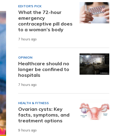
EDITOR'S PICK
What the 72-hour
emergency
contraceptive pill does
to a woman’s body
7 hours ago
OPINION
Healthcare should no
longer be confined to
hospitals
7 hours ago
HEALTH & FITNESS
Ovarian cysts: Key
facts, symptoms, and
treatment options
9 hours ago