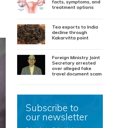
facts, symptoms, and
treatment options
Tea exports to India
decline through
Kakarvitta point
Foreign Ministry Joint
Secretary arrested
over alleged fake
travel document scam
Subscribe to
our newsletter