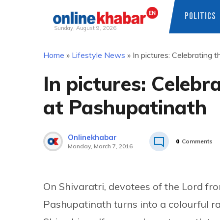
POLITICS
Sunday, August 9, 2026
Skip
Home
»
Lifestyle News
»
In pictures: Celebrating 
to
content
In pictures: Celebr
at Pashupatinath
Onlinekhabar
0
Comments
Monday, March 7, 2016
On Shivaratri, devotees of the Lord fr
Pashupatinath turns into a colourful r