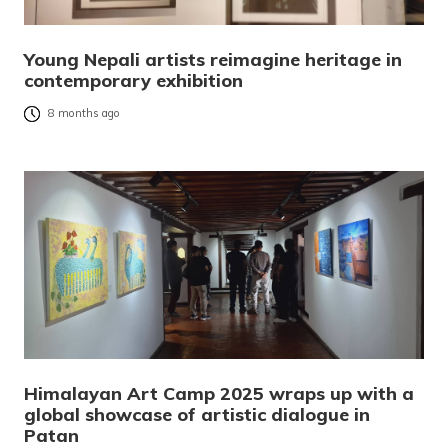
Young Nepali artists reimagine heritage in
contemporary exhibition
8 months ago
Himalayan Art Camp 2025 wraps up with a
global showcase of artistic dialogue in
Patan