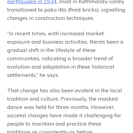
earthquake in 1934
, most in Kathmandu valley
transitioned to pako itta (fired bricks), signalling
changes in construction techniques.
“In recent times, with increased market
exposure and business activities, there’s been a
gradual shift in the lifestyle of these
communities, indicating a broader trend of
evolution and adaptation in these historical
settlements,” he says.
That change has also been evident in the local
tradition and culture. Previously, the masked
dance was held for three months. However,
societal changes have made it challenging for
people to maintain and practice these
traditions as consistently as before.