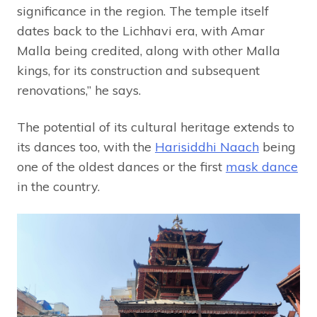
significance in the region. The temple itself
dates back to the Lichhavi era, with Amar
Malla being credited, along with other Malla
kings, for its construction and subsequent
renovations,” he says.
The potential of its cultural heritage extends to
its dances too, with the
Harisiddhi Naach
being
one of the oldest dances or the first
mask dance
in the country.