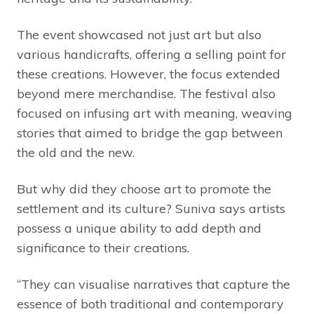
The event showcased not just art but also
various handicrafts, offering a selling point for
these creations. However, the focus extended
beyond mere merchandise. The festival also
focused on infusing art with meaning, weaving
stories that aimed to bridge the gap between
the old and the new.
But why did they choose art to promote the
settlement and its culture? Suniva says artists
possess a unique ability to add depth and
significance to their creations.
“They can visualise narratives that capture the
essence of both traditional and contemporary