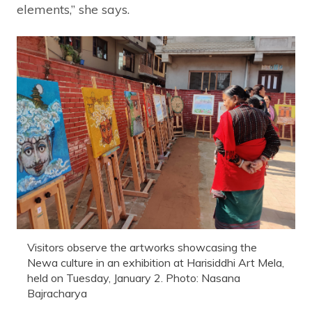
elements,” she says.
Visitors observe the artworks showcasing the
Newa culture in an exhibition at Harisiddhi Art Mela,
held on Tuesday, January 2. Photo: Nasana
Bajracharya