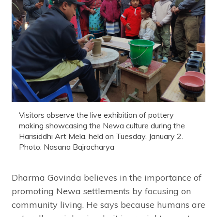
Visitors observe the live exhibition of pottery
making showcasing the Newa culture during the
Harisiddhi Art Mela, held on Tuesday, January 2.
Photo: Nasana Bajracharya
Dharma Govinda believes in the importance of
promoting Newa settlements by focusing on
community living. He says because humans are