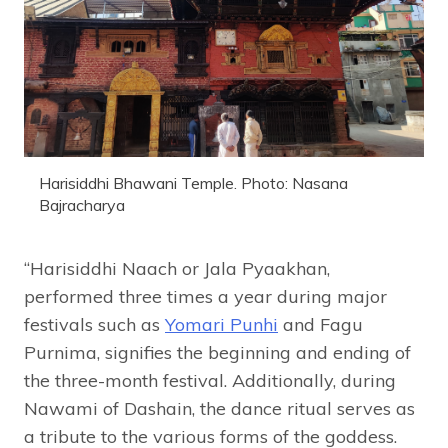
Harisiddhi Bhawani Temple. Photo: Nasana
Bajracharya
“Harisiddhi Naach or Jala Pyaakhan,
performed three times a year during major
festivals such as
Yomari Punhi
and Fagu
Purnima, signifies the beginning and ending of
the three-month festival. Additionally, during
Nawami of Dashain, the dance ritual serves as
a tribute to the various forms of the goddess.