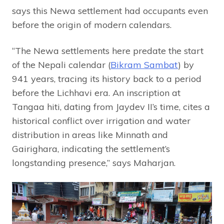
says this Newa settlement had occupants even
before the origin of modern calendars.
“The Newa settlements here predate the start
of the Nepali calendar (
Bikram Sambat
) by
941 years, tracing its history back to a period
before the Lichhavi era. An inscription at
Tangaa hiti, dating from Jaydev II’s time, cites a
historical conflict over irrigation and water
distribution in areas like Minnath and
Gairighara, indicating the settlement’s
longstanding presence,” says Maharjan.