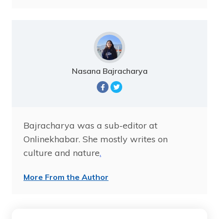
Nasana Bajracharya
Bajracharya was a sub-editor at
Onlinekhabar. She mostly writes on
culture and nature
.
More From the Author