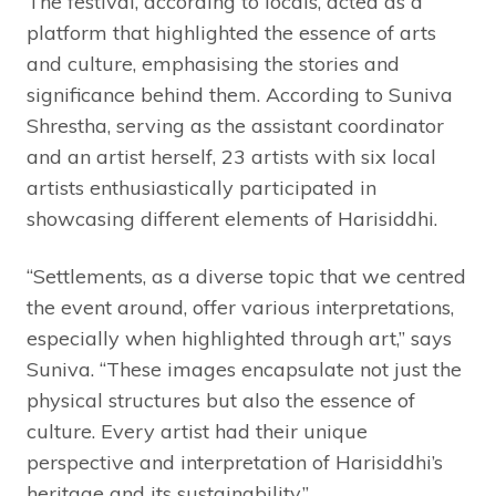
The festival, according to locals, acted as a
platform that highlighted the essence of arts
and culture, emphasising the stories and
significance behind them. According to Suniva
Shrestha, serving as the assistant coordinator
and an artist herself, 23 artists with six local
artists enthusiastically participated in
showcasing different elements of Harisiddhi.
“Settlements, as a diverse topic that we centred
the event around, offer various interpretations,
especially when highlighted through art,” says
Suniva. “These images encapsulate not just the
physical structures but also the essence of
culture. Every artist had their unique
perspective and interpretation of Harisiddhi’s
heritage and its sustainability.”