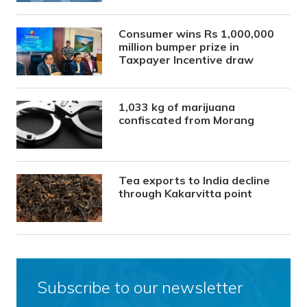
Consumer wins Rs 1,000,000
million bumper prize in
Taxpayer Incentive draw
1,033 kg of marijuana
confiscated from Morang
Tea exports to India decline
through Kakarvitta point
Subscribe to our newsletter