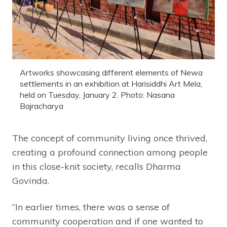
Artworks showcasing different elements of Newa
settlements in an exhibition at Harisiddhi Art Mela,
held on Tuesday, January 2. Photo: Nasana
Bajracharya
The concept of community living once thrived,
creating a profound connection among people
in this close-knit society, recalls Dharma
Govinda.
“In earlier times, there was a sense of
community cooperation and if one wanted to