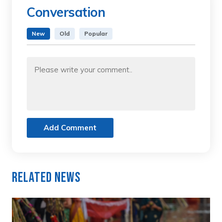
Conversation
New
Old
Popular
Add Comment
Related News