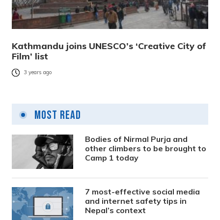
Kathmandu joins UNESCO’s ‘Creative City of
Film’ list
3 years ago
Most Read
Bodies of Nirmal Purja and
other climbers to be brought to
Camp 1 today
7 most-effective social media
and internet safety tips in
Nepal’s context