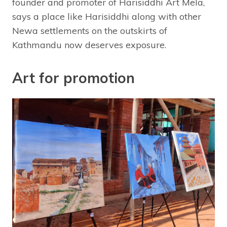
founder and promoter of Harisiddhi Art Mela,
says a place like Harisiddhi along with other
Newa settlements on the outskirts of
Kathmandu now deserves exposure.
Art for promotion