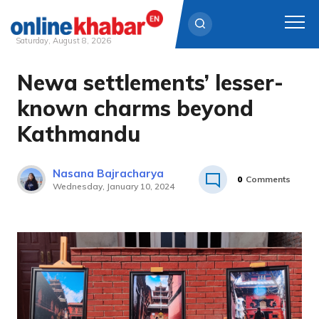
Saturday, August 8, 2026
Newa settlements’ lesser-
Skip
to
known charms beyond
content
Kathmandu
Nasana Bajracharya
0
Comments
Wednesday, January 10, 2024