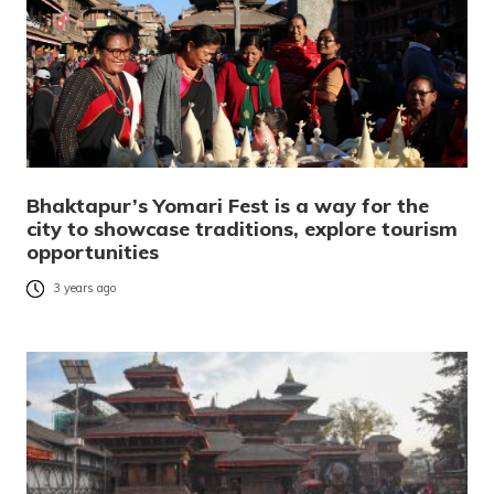
Bhaktapur’s Yomari Fest is a way for the
city to showcase traditions, explore tourism
opportunities
3 years ago