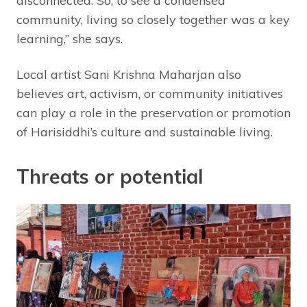
disconnected. So, to see a condensed
community, living so closely together was a key
learning,” she says.
Local artist Sani Krishna Maharjan also
believes art, activism, or community initiatives
can play a role in the preservation or promotion
of Harisiddhi’s culture and sustainable living.
Threats or potential