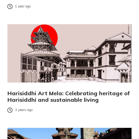
1 year ago
Harisiddhi Art Mela: Celebrating heritage of
Harisiddhi and sustainable living
3 years ago