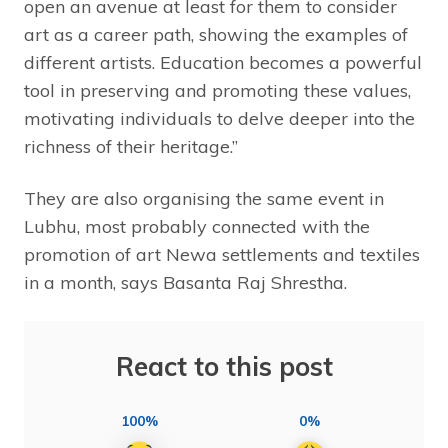
open an avenue at least for them to consider
art as a career path, showing the examples of
different artists. Education becomes a powerful
tool in preserving and promoting these values,
motivating individuals to delve deeper into the
richness of their heritage.”
They are also organising the same event in
Lubhu, most probably connected with the
promotion of art Newa settlements and textiles
in a month, says Basanta Raj Shrestha.
React to this post
100%
0%