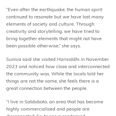
“Even after the earthquake, the human spirit
continued to resonate but we have lost many
elements of society and culture. Through
creativity and storytelling, we have tried to
bring together elements that might not have
been possible otherwise,” she says.
Suniva said she visited Harisiddhi in November
2023 and noticed how close and interconnected
the community was. While the locals told her
things are not the same, she feels there is a
great connection between the people.
“I live in Satdobato, an area that has become
highly commercialised and people are