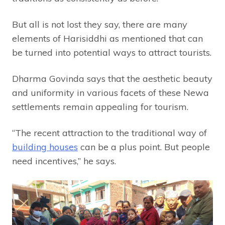
But all is not lost they say, there are many
elements of Harisiddhi as mentioned that can
be turned into potential ways to attract tourists.
Dharma Govinda says that the aesthetic beauty
and uniformity in various facets of these Newa
settlements remain appealing for tourism.
“The recent attraction to the traditional way of
building houses
can be a plus point. But people
need incentives,” he says.