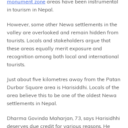
monument zone
areas have been instrumental
in tourism in Nepal.
However, some other Newa settlements in the
valley are overlooked and remain hidden from
tourists. Locals and stakeholders argue that
these areas equally merit exposure and
recognition among both local and international
tourists.
Just about five kilometres away from the Patan
Durbar Square area is Harisiddhi. Locals of the
area believe this to be one of the oldest Newa
settlements in Nepal.
Dharma Govinda Maharjan, 73, says Harisidhhi
deserves due credit for various reasons. He