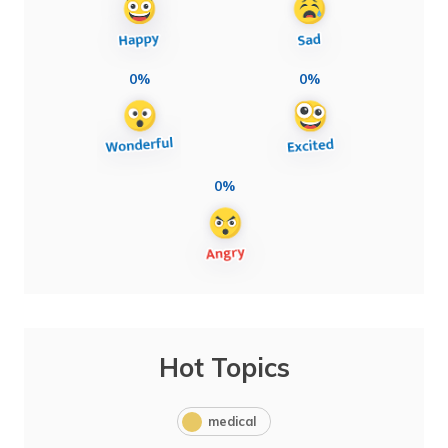
0%
0%
0%
Hot Topics
medical