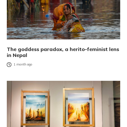
The goddess paradox, a herito-feminist lens
in Nepal
1 month ago