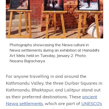
Photographs showcasing the Newa culture in
Newa settlements during an exhibition at Harisiddhi
Art Mela, held on Tuesday, January 2. Photo:
Nasana Bajracharya
For anyone travelling in and around the
Kathmandu Valley, the three Durbar Squares in
Kathmandu, Bhaktapur, and Lalitpur stand out
as their preferred destinations. These
ancient
Newa settlements
, which are part of
UNESCO’s