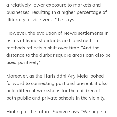
a relatively lower exposure to markets and
businesses, resulting in a higher percentage of
illiteracy or vice versa,” he says.
However, the evolution of Newa settlements in
terms of living standards and construction
methods reflects a shift over time. “And the
distance to the durbar square areas can also be
used positively.”
Moreover, as the Harisiddhi Ary Mela looked
forward to connecting past and present, it also
held different workshops for the children of
both public and private schools in the vicinity.
Hinting at the future, Suniva says, “We hope to