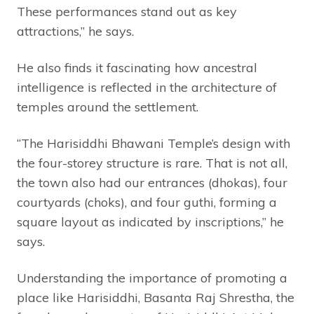
These performances stand out as key
attractions,” he says.
He also finds it fascinating how ancestral
intelligence is reflected in the architecture of
temples around the settlement.
“The Harisiddhi Bhawani Temple’s design with
the four-storey structure is rare. That is not all,
the town also had our entrances (dhokas), four
courtyards (choks), and four guthi, forming a
square layout as indicated by inscriptions,” he
says.
Understanding the importance of promoting a
place like Harisiddhi, Basanta Raj Shrestha, the