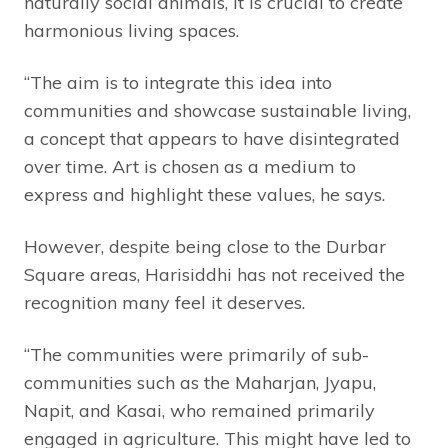
naturally social animals, it is crucial to create
harmonious living spaces.
“The aim is to integrate this idea into
communities and showcase sustainable living,
a concept that appears to have disintegrated
over time. Art is chosen as a medium to
express and highlight these values, he says.
However, despite being close to the Durbar
Square areas, Harisiddhi has not received the
recognition many feel it deserves.
“The communities were primarily of sub-
communities such as the Maharjan, Jyapu,
Napit, and Kasai, who remained primarily
engaged in agriculture. This might have led to