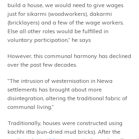
build a house, we would need to give wages
just for sikarmi (woodworkers), dakarmi
(bricklayers) and a few of the wage workers.
Else all other roles would be fulfilled in
voluntary participation,” he says
However, this communal harmony has declined
over the past few decades.
“The intrusion of westernisation in Newa
settlements has brought about more
disintegration, altering the traditional fabric of
communal living.”
Traditionally, houses were constructed using
kachhi itta (sun-dried mud bricks). After the