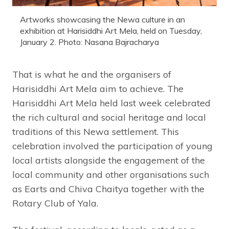
Artworks showcasing the Newa culture in an
exhibition at Harisiddhi Art Mela, held on Tuesday,
January 2. Photo: Nasana Bajracharya
That is what he and the organisers of
Harisiddhi Art Mela aim to achieve. The
Harisiddhi Art Mela held last week celebrated
the rich cultural and social heritage and local
traditions of this Newa settlement. This
celebration involved the participation of young
local artists alongside the engagement of the
local community and other organisations such
as Earts and Chiva Chaitya together with the
Rotary Club of Yala.