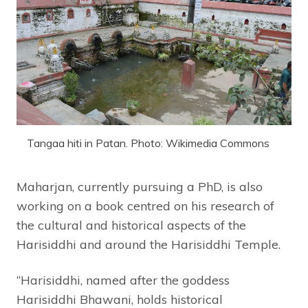
Tangaa hiti in Patan. Photo: Wikimedia Commons
Maharjan, currently pursuing a PhD, is also
working on a book centred on his research of
the cultural and historical aspects of the
Harisiddhi and around the Harisiddhi Temple.
“Harisiddhi, named after the goddess
Harisiddhi Bhawani, holds historical