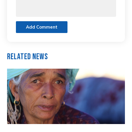
Add Comment
Related News