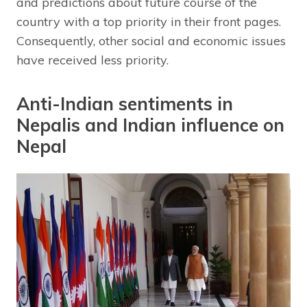
and predictions about future course of the
country with a top priority in their front pages.
Consequently, other social and economic issues
have received less priority.
Anti-Indian sentiments in
Nepalis and Indian influence on
Nepal