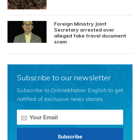
Foreign Ministry Joint
Secretary arrested over
alleged fake travel document
scam
Subscribe to our newsletter
Subscribe to Onlinekhabar English to get
notified of exclusive news stories.