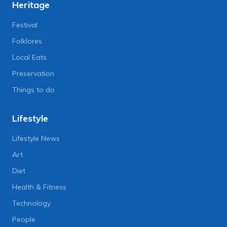
Heritage
Festival
Folklores
Local Eats
Preservation
Things to do
Lifestyle
Lifestyle News
Art
Diet
Health & Fitness
Technology
People