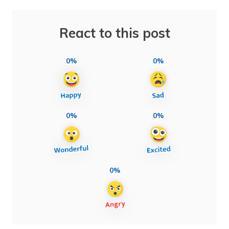
React to this post
0%
0%
0%
0%
0%