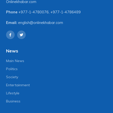
Onlinekhabar.com
Phone
+977-1-4780076
,
+977-1-4786489
Email:
english@onlinekhabar.com
News
Main News
Politics
Society
Entertainment
Lifestyle
Business