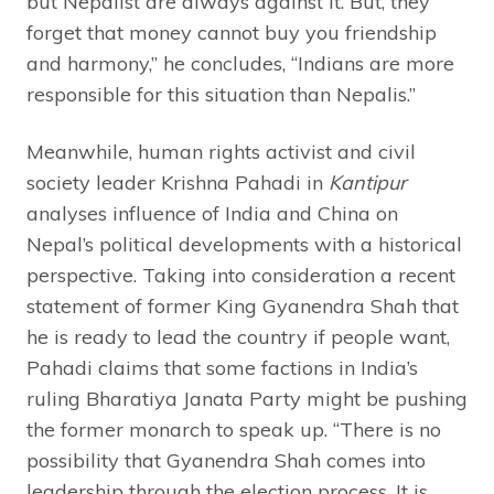
but Nepalist are always against it. But, they
forget that money cannot buy you friendship
and harmony,” he concludes, “Indians are more
responsible for this situation than Nepalis.”
Meanwhile, human rights activist and civil
society leader Krishna Pahadi in
Kantipur
analyses influence of India and China on
Nepal’s political developments with a historical
perspective. Taking into consideration a recent
statement of former King Gyanendra Shah that
he is ready to lead the country if people want,
Pahadi claims that some factions in India’s
ruling Bharatiya Janata Party might be pushing
the former monarch to speak up. “There is no
possibility that Gyanendra Shah comes into
leadership through the election process. It is