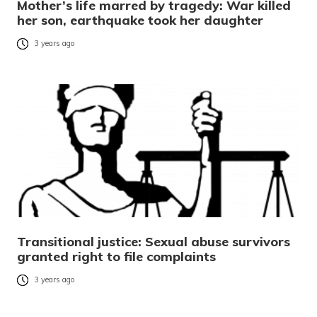
Mother’s life marred by tragedy: War killed
her son, earthquake took her daughter
3 years ago
Transitional justice: Sexual abuse survivors
granted right to file complaints
3 years ago