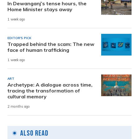
In Dewanganj’s tense hours, the
Home Minister stays away
1 week ago
EDITOR'S PICK
Trapped behind the scam: The new
face of human trafficking
1 week ago
ART
Archetype: A dialogue across time,
tracing the transformation of
cultural memory
2 months ago
Also Read