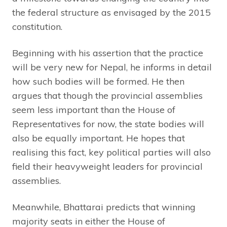
the federal structure as envisaged by the 2015
constitution.
Beginning with his assertion that the practice
will be very new for Nepal, he informs in detail
how such bodies will be formed. He then
argues that though the provincial assemblies
seem less important than the House of
Representatives for now, the state bodies will
also be equally important. He hopes that
realising this fact, key political parties will also
field their heavyweight leaders for provincial
assemblies.
Meanwhile, Bhattarai predicts that winning
majority seats in either the House of