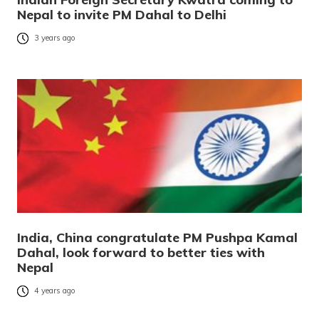
Nepal to invite PM Dahal to Delhi
3 years ago
India, China congratulate PM Pushpa Kamal
Dahal, look forward to better ties with
Nepal
4 years ago