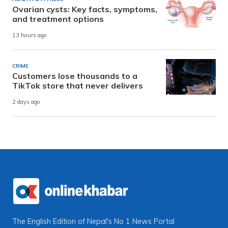
Ovarian cysts: Key facts, symptoms,
and treatment options
13 hours ago
CRIME
Customers lose thousands to a
TikTok store that never delivers
2 days ago
The English Edition of Nepal's No 1 News Portal