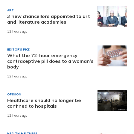
ART
3 new chancellors appointed to art
and literature academies
12 hours ago
EDITOR'S PICK
What the 72-hour emergency
contraceptive pill does to a woman’s
body
12 hours ago
OPINION
Healthcare should no longer be
confined to hospitals
12 hours ago
HEALTH & FITNESS