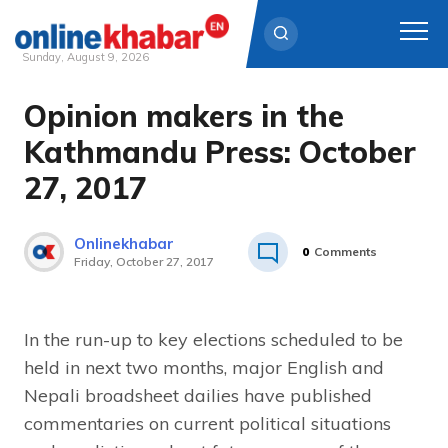
Sunday, August 9, 2026
Opinion makers in the
Skip
to
Kathmandu Press: October
content
27, 2017
Onlinekhabar
0
Comments
Friday, October 27, 2017
In the run-up to key elections scheduled to be
held in next two months, major English and
Nepali broadsheet dailies have published
commentaries on current political situations