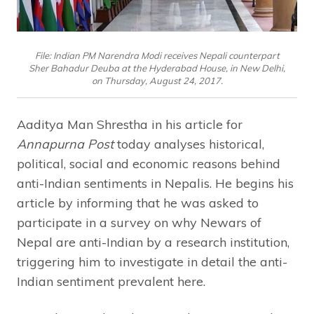
File: Indian PM Narendra Modi receives Nepali counterpart
Sher Bahadur Deuba at the Hyderabad House, in New Delhi,
on Thursday, August 24, 2017.
Aaditya Man Shrestha in his article for
Annapurna Post
today analyses historical,
political, social and economic reasons behind
anti-Indian sentiments in Nepalis. He begins his
article by informing that he was asked to
participate in a survey on why Newars of
Nepal are anti-Indian by a research institution,
triggering him to investigate in detail the anti-
Indian sentiment prevalent here.