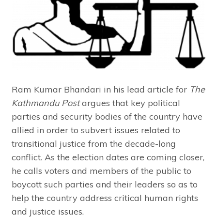
Ram Kumar Bhandari in his lead article for
The
Kathmandu Post
argues that key political
parties and security bodies of the country have
allied in order to subvert issues related to
transitional justice from the decade-long
conflict. As the election dates are coming closer,
he calls voters and members of the public to
boycott such parties and their leaders so as to
help the country address critical human rights
and justice issues.