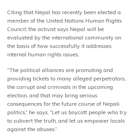
Citing that Nepal has recently been elected a
member of the United Nations Human Rights
Council; the activist says Nepal will be
evaluated by the international community on
the basis of how successfully it addresses
internal human rights issues.
“The political alliances are promoting and
providing tickets to many alleged perpetrators,
the corrupt and criminals in the upcoming
election, and that may bring serious
consequences for the future course of Nepali
politics,” he says, “Let us boycott people who try
to subvert the truth, and let us empower locals
against the abuses.”