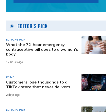
Editor's Pick
EDITOR'S PICK
What the 72-hour emergency
contraceptive pill does to a woman’s
body
12 hours ago
CRIME
Customers lose thousands to a
TikTok store that never delivers
2 days ago
EDITOR'S PICK