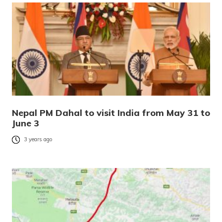
Nepal PM Dahal to visit India from May 31 to
June 3
3 years ago