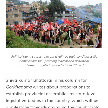
Political party cadres take out a rally as their candidates file
nominations for upcoming federal and provincial
parliamentary elections on October 22, 2017.
Shiva Kumar Bhattarai in his column for
Gorkhapatra
writes about preparations to
establish provincial assemblies as state-level
legislative bodies in the country, which will be
a milestone towards changing the country into