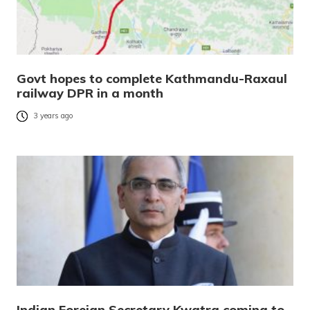
Govt hopes to complete Kathmandu-Raxaul
railway DPR in a month
3 years ago
Indian Foreign Secretary Kwatra coming to