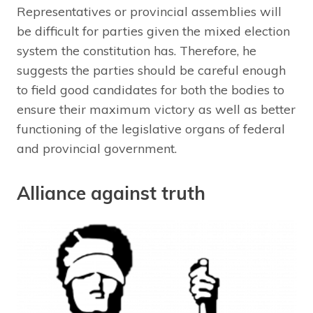
Representatives or provincial assemblies will
be difficult for parties given the mixed election
system the constitution has. Therefore, he
suggests the parties should be careful enough
to field good candidates for both the bodies to
ensure their maximum victory as well as better
functioning of the legislative organs of federal
and provincial government.
Alliance against truth