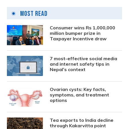
Most Read
Consumer wins Rs 1,000,000
million bumper prize in
Taxpayer Incentive draw
7 most-effective social media
and internet safety tips in
Nepal’s context
Ovarian cysts: Key facts,
symptoms, and treatment
options
Tea exports to India decline
through Kakarvitta point