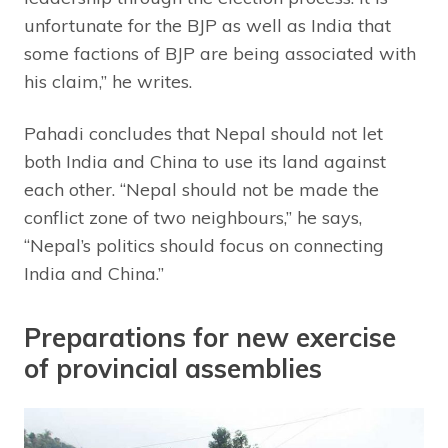
unfortunate for the BJP as well as India that
some factions of BJP are being associated with
his claim,” he writes.
Pahadi concludes that Nepal should not let
both India and China to use its land against
each other. “Nepal should not be made the
conflict zone of two neighbours,” he says,
“Nepal’s politics should focus on connecting
India and China.”
Preparations for new exercise
of provincial assemblies