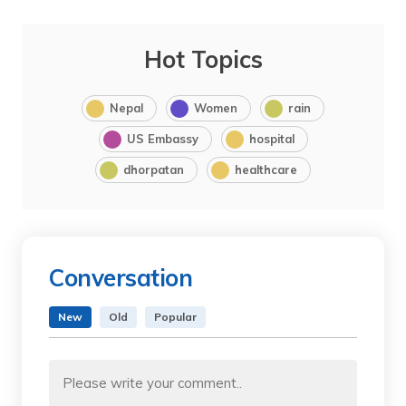
Hot Topics
Nepal
Women
rain
US Embassy
hospital
dhorpatan
healthcare
Conversation
New
Old
Popular