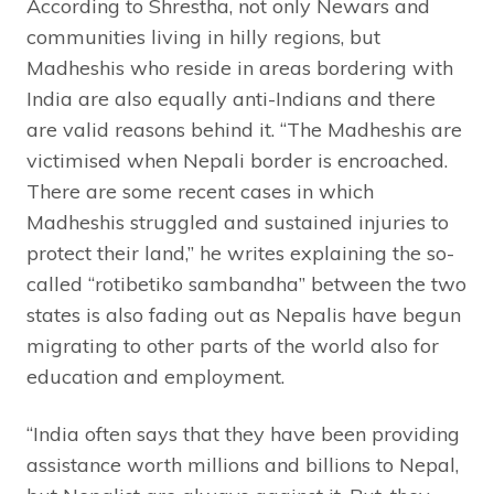
According to Shrestha, not only Newars and
communities living in hilly regions, but
Madheshis who reside in areas bordering with
India are also equally anti-Indians and there
are valid reasons behind it. “The Madheshis are
victimised when Nepali border is encroached.
There are some recent cases in which
Madheshis struggled and sustained injuries to
protect their land,” he writes explaining the so-
called “rotibetiko sambandha” between the two
states is also fading out as Nepalis have begun
migrating to other parts of the world also for
education and employment.
“India often says that they have been providing
assistance worth millions and billions to Nepal,