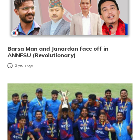
Barsa Man and Janardan face off in
ANNFSU (Revolutionary)
2 years ago