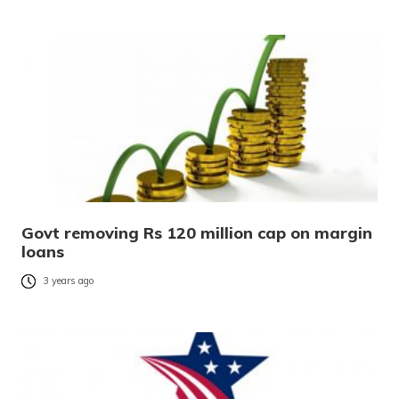
Govt removing Rs 120 million cap on margin
loans
3 years ago