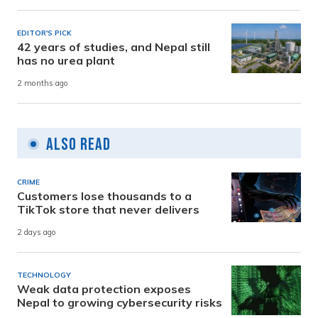
EDITOR'S PICK
42 years of studies, and Nepal still
has no urea plant
2 months ago
Also Read
CRIME
Customers lose thousands to a
TikTok store that never delivers
2 days ago
TECHNOLOGY
Weak data protection exposes
Nepal to growing cybersecurity risks