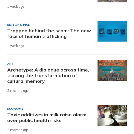
1 week ago
EDITOR'S PICK
Trapped behind the scam: The new
face of human trafficking
1 week ago
ART
Archetype: A dialogue across time,
tracing the transformation of
cultural memory
2 months ago
ECONOMY
Toxic additives in milk raise alarm
over public health risks
2 months ago