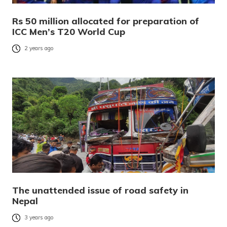
Rs 50 million allocated for preparation of
ICC Men’s T20 World Cup
2 years ago
The unattended issue of road safety in
Nepal
3 years ago