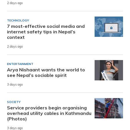
2 days ago
TECHNOLOGY
7 most-effective social media and
internet safety tips in Nepal’s
context
2 days ago
ENTERTAINMENT
Arya Nishaant wants the world to
see Nepal’s sociable spirit
3 days ago
SOCIETY
Service providers begin organising
overhead utility cables in Kathmandu
(Photos)
3 days ago