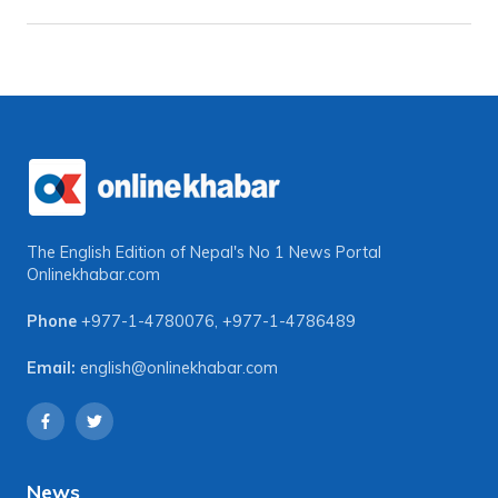
The English Edition of Nepal's No 1 News Portal
Onlinekhabar.com
Phone
+977-1-4780076
,
+977-1-4786489
Email:
english@onlinekhabar.com
News