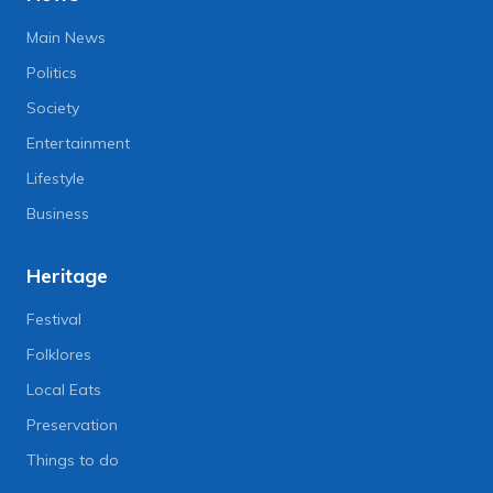
Main News
Politics
Society
Entertainment
Lifestyle
Business
Heritage
Festival
Folklores
Local Eats
Preservation
Things to do