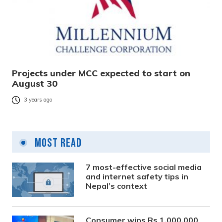
Projects under MCC expected to start on
August 30
3 years ago
Most Read
7 most-effective social media
and internet safety tips in
Nepal’s context
Consumer wins Rs 1,000,000