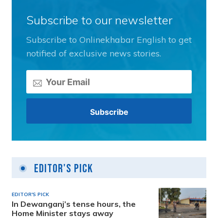
Subscribe to our newsletter
Subscribe to Onlinekhabar English to get
notified of exclusive news stories.
Editor's Pick
EDITOR'S PICK
In Dewanganj’s tense hours, the
Home Minister stays away