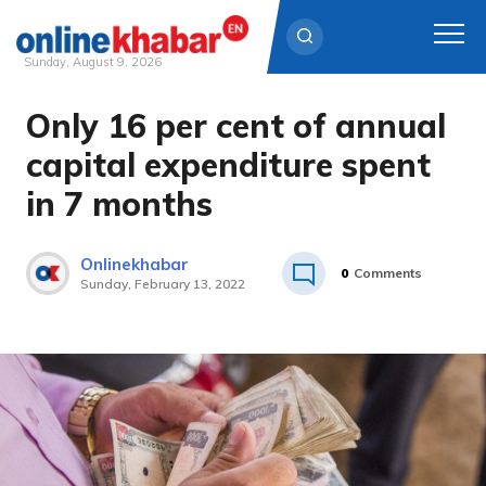
Sunday, August 9, 2026
Only 16 per cent of annual
Skip
to
capital expenditure spent
content
in 7 months
Onlinekhabar
0
Comments
Sunday, February 13, 2022