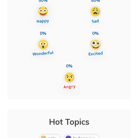
50%
50%
0%
0%
0%
Hot Topics