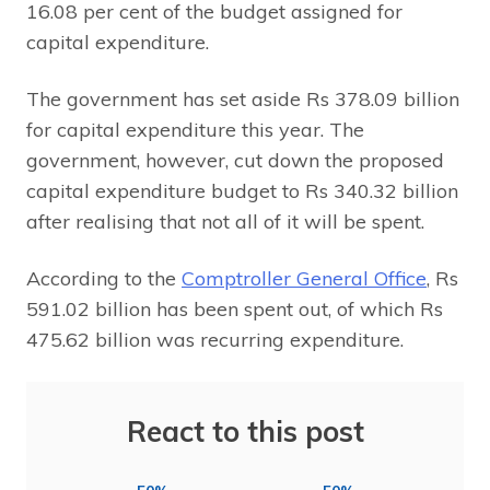
16.08 per cent of the budget assigned for
capital expenditure.
The government has set aside Rs 378.09 billion
for capital expenditure this year. The
government, however, cut down the proposed
capital expenditure budget to Rs 340.32 billion
after realising that not all of it will be spent.
According to the
Comptroller General Office
, Rs
591.02 billion has been spent out, of which Rs
475.62 billion was recurring expenditure.
React to this post