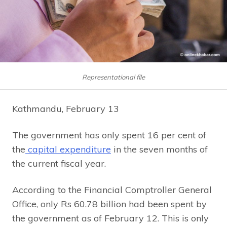
Representational file
Kathmandu, February 13
The government has only spent 16 per cent of
the
capital expenditure
in the seven months of
the current fiscal year.
According to the Financial Comptroller General
Office, only Rs 60.78 billion had been spent by
the government as of February 12. This is only