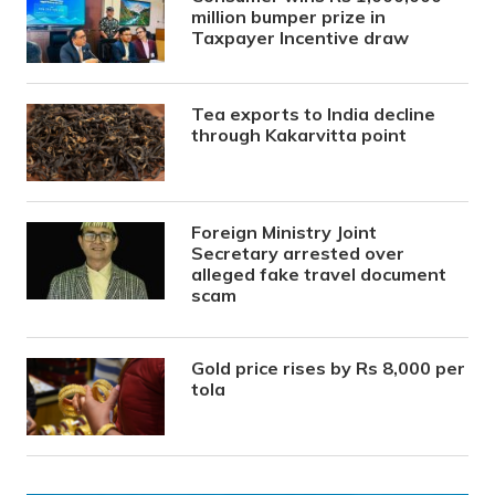
million bumper prize in
Taxpayer Incentive draw
Tea exports to India decline
through Kakarvitta point
Foreign Ministry Joint
Secretary arrested over
alleged fake travel document
scam
Gold price rises by Rs 8,000 per
tola