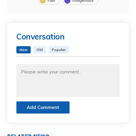
rain
Indigenous
Conversation
New
Old
Popular
Add Comment