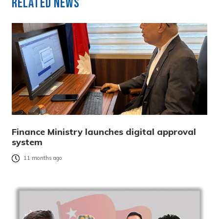
Related News
Finance Ministry launches digital approval
system
11 months ago