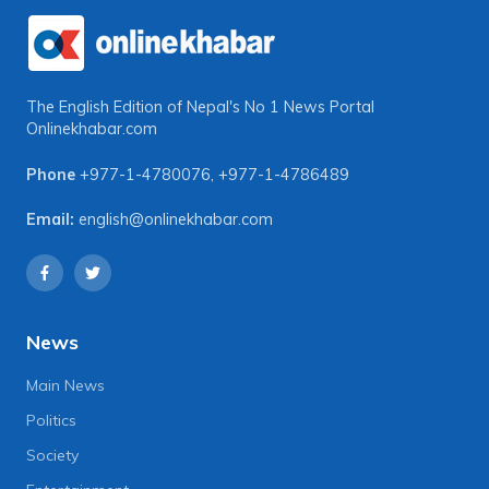
The English Edition of Nepal's No 1 News Portal
Onlinekhabar.com
Phone
+977-1-4780076
,
+977-1-4786489
Email:
english@onlinekhabar.com
News
Main News
Politics
Society