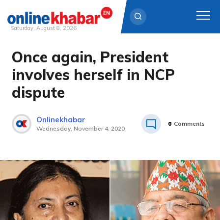
Saturday, August 8, 2026
Once again, President
Skip
to
involves herself in NCP
content
dispute
Onlinekhabar
0
Comments
Wednesday, November 4, 2020