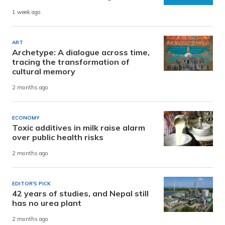
1 week ago
ART
Archetype: A dialogue across time,
tracing the transformation of
cultural memory
2 months ago
ECONOMY
Toxic additives in milk raise alarm
over public health risks
2 months ago
EDITOR'S PICK
42 years of studies, and Nepal still
has no urea plant
2 months ago