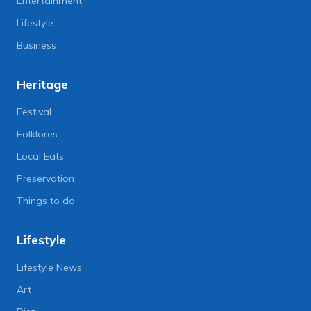
Entertainment
Lifestyle
Business
Heritage
Festival
Folklores
Local Eats
Preservation
Things to do
Lifestyle
Lifestyle News
Art