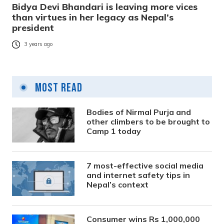
Bidya Devi Bhandari is leaving more vices
than virtues in her legacy as Nepal’s
president
3 years ago
Most Read
Bodies of Nirmal Purja and
other climbers to be brought to
Camp 1 today
7 most-effective social media
and internet safety tips in
Nepal’s context
Consumer wins Rs 1,000,000