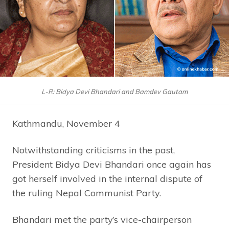
L-R: Bidya Devi Bhandari and Bamdev Gautam
Kathmandu, November 4
Notwithstanding criticisms in the past,
President Bidya Devi Bhandari once again has
got herself involved in the internal dispute of
the ruling Nepal Communist Party.
Bhandari met the party’s vice-chairperson