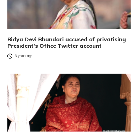
Bidya Devi Bhandari accused of privatising
President’s Office Twitter account
3 years ago