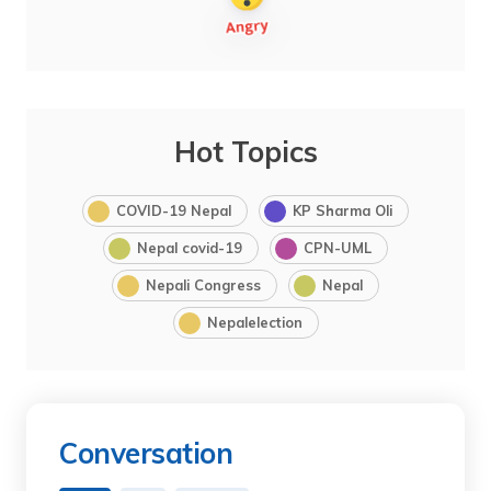
Hot Topics
COVID-19 Nepal
KP Sharma Oli
Nepal covid-19
CPN-UML
Nepali Congress
Nepal
Nepalelection
Conversation