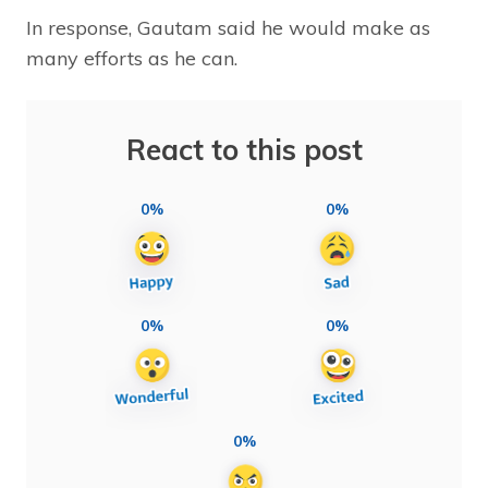
In response, Gautam said he would make as
many efforts as he can.
React to this post
0%
0%
0%
0%
0%