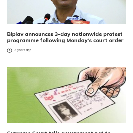
Biplav announces 3-day nationwide protest
programme following Monday’s court order
3 years ago