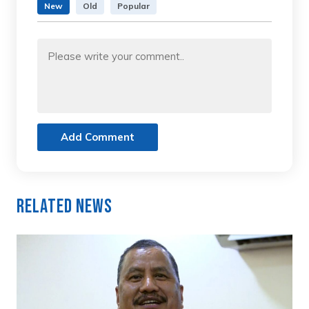
New
Old
Popular
Add Comment
Related News