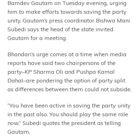
Bamdev Gautam on Tuesday evening, urging
him to make efforts towards saving the party
unity. Gautam’s press coordinator Bishwa Mani
Subedi says the head of the state invited
Gautam for a meeting.
Bhandari’s urge comes at a time when media
reports have said two chairpersons of the
party–KP Sharma Oli and Pushpa Kamal
Dahal–are pondering the option of party split
as differences between them could not subside.
“You have been active in saving the party unity
in the past also. You should play the same role
now,” Subedi quotes the president as telling
Gautam.