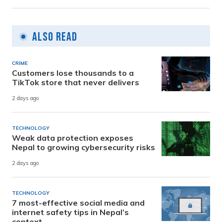
Also Read
CRIME
Customers lose thousands to a
TikTok store that never delivers
2 days ago
TECHNOLOGY
Weak data protection exposes
Nepal to growing cybersecurity risks
2 days ago
TECHNOLOGY
7 most-effective social media and
internet safety tips in Nepal’s
context