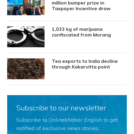
million bumper prize in
Taxpayer Incentive draw
1,033 kg of marijuana
confiscated from Morang
Tea exports to India decline
through Kakarvitta point
Subscribe to our newsletter
Subscribe to Onlinekhabar English to get
notified of exclusive news stories.