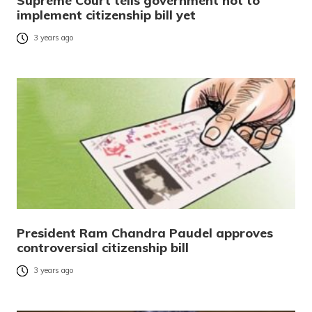
Supreme Court tells government not to
implement citizenship bill yet
3 years ago
President Ram Chandra Paudel approves
controversial citizenship bill
3 years ago