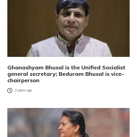
Ghanashyam Bhusal is the Unified Socialist
general secretary; Beduram Bhusal is vice-
chairperson
3 years ago