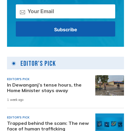
Editor's Pick
EDITOR'S PICK
In Dewanganj’s tense hours, the
Home Minister stays away
1 week ago
EDITOR'S PICK
Trapped behind the scam: The new
face of human trafficking