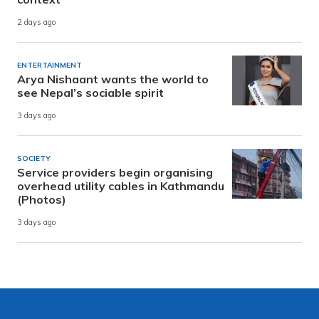
2 days ago
ENTERTAINMENT
Arya Nishaant wants the world to
see Nepal’s sociable spirit
3 days ago
SOCIETY
Service providers begin organising
overhead utility cables in Kathmandu
(Photos)
3 days ago