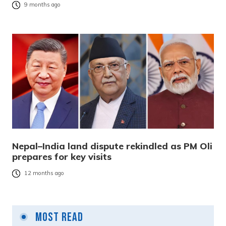
9 months ago
Nepal–India land dispute rekindled as PM Oli
prepares for key visits
12 months ago
Most Read