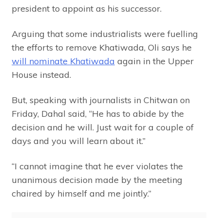
president to appoint as his successor.
Arguing that some industrialists were fuelling
the efforts to remove Khatiwada, Oli says he
will nominate Khatiwada
again in the Upper
House instead.
But, speaking with journalists in Chitwan on
Friday, Dahal said, “He has to abide by the
decision and he will. Just wait for a couple of
days and you will learn about it.”
“I cannot imagine that he ever violates the
unanimous decision made by the meeting
chaired by himself and me jointly.”