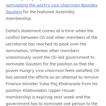
nominating the party’s vice-chairman Bamdev
Gautam
for the National Assembly
membership.
Dahal’s statement comes at a time when the
conflict between Oli and other members of the
secretariat has reached its peak over the
nomination. Whereas other members
unanimously want the Oli-led government to
nominate Gautam for the position so that the
power-hungry vice-chairman feels satisfied, Oli
has sensed the efforts as an attempt to remove
Finance Minister Yuba Raj Khatiwada from his
position. Khatiwada’s Upper House
membership is expiring next week and the
government has to nominate one person to the