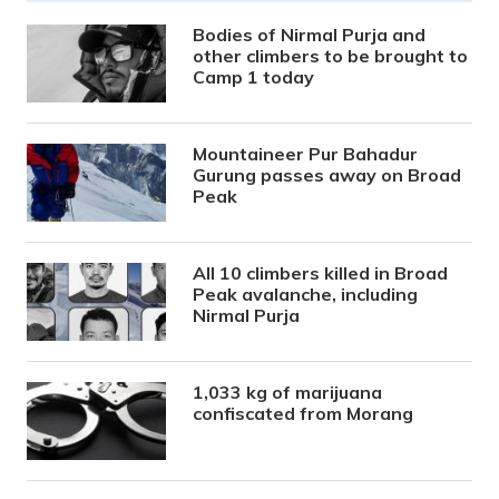
Bodies of Nirmal Purja and
other climbers to be brought to
Camp 1 today
Mountaineer Pur Bahadur
Gurung passes away on Broad
Peak
All 10 climbers killed in Broad
Peak avalanche, including
Nirmal Purja
1,033 kg of marijuana
confiscated from Morang