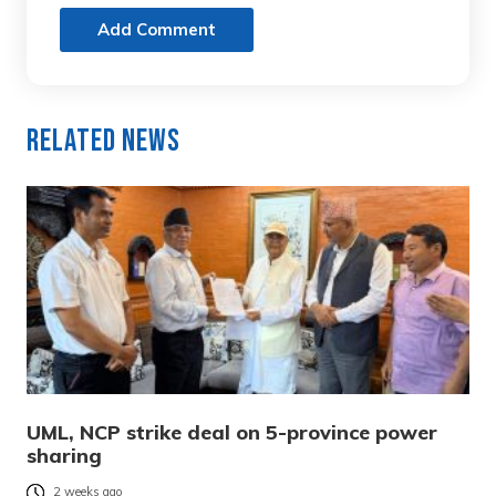
Add Comment
Related News
UML, NCP strike deal on 5-province power
sharing
2 weeks ago