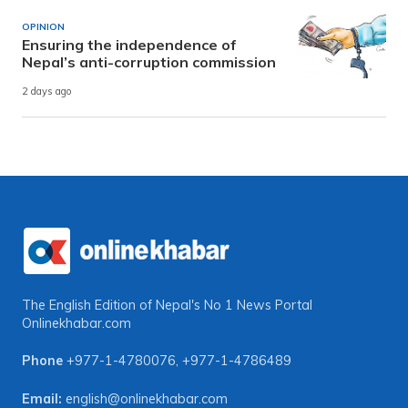
OPINION
Ensuring the independence of
Nepal’s anti-corruption commission
2 days ago
The English Edition of Nepal's No 1 News Portal
Onlinekhabar.com
Phone
+977-1-4780076
,
+977-1-4786489
Email:
english@onlinekhabar.com