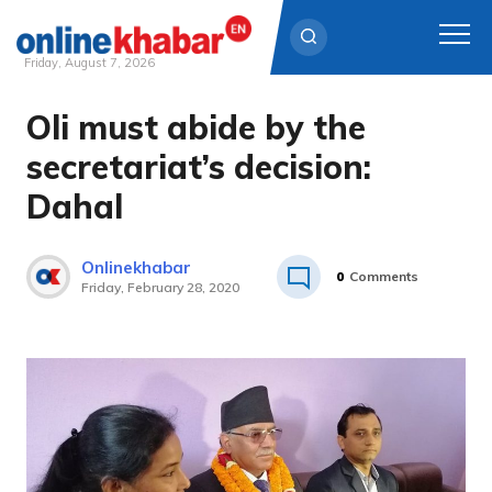
Friday, August 7, 2026
Oli must abide by the
Skip
to
secretariat’s decision:
content
Dahal
Onlinekhabar
0
Comments
Friday, February 28, 2020