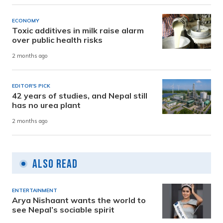
ECONOMY
Toxic additives in milk raise alarm
over public health risks
2 months ago
EDITOR'S PICK
42 years of studies, and Nepal still
has no urea plant
2 months ago
Also Read
ENTERTAINMENT
Arya Nishaant wants the world to
see Nepal’s sociable spirit