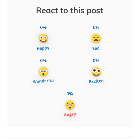
React to this post
0%
0%
0%
0%
0%