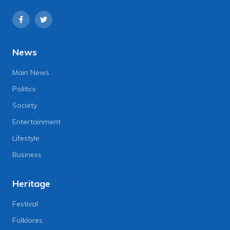
News
Main News
Politics
Society
Entertainment
Lifestyle
Business
Heritage
Festival
Folklores