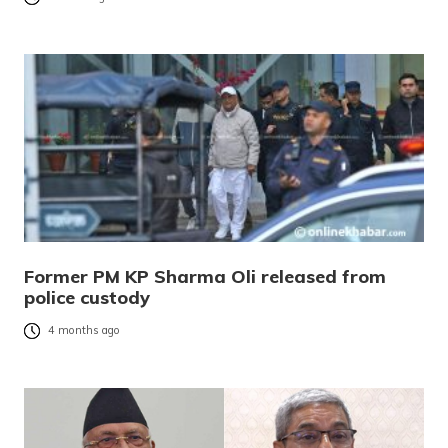
Former PM KP Sharma Oli released from
police custody
4 months ago