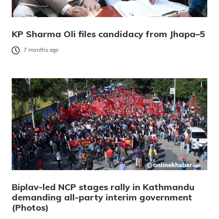
KP Sharma Oli files candidacy from Jhapa–5
7 months ago
Biplav-led NCP stages rally in Kathmandu
demanding all-party interim government
(Photos)