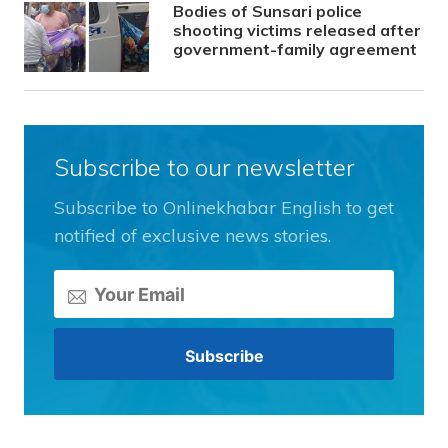
Bodies of Sunsari police
shooting victims released after
government-family agreement
Subscribe to our newsletter
Subscribe to Onlinekhabar English to get
notified of exclusive news stories.