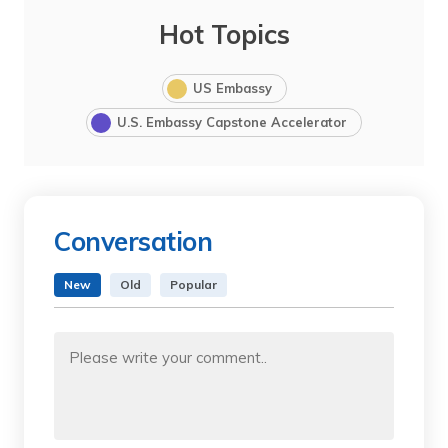
Hot Topics
US Embassy
U.S. Embassy Capstone Accelerator
Conversation
New
Old
Popular