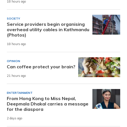
18 hours ago
SOCIETY
Service providers begin organising
overhead utility cables in Kathmandu
(Photos)
18 hours ago
OPINION
Can coffee protect your brain?
21 hours ago
ENTERTAINMENT
From Hong Kong to Miss Nepal,
Deepmala Dhakal carries a message
for the diaspora
2 days ago