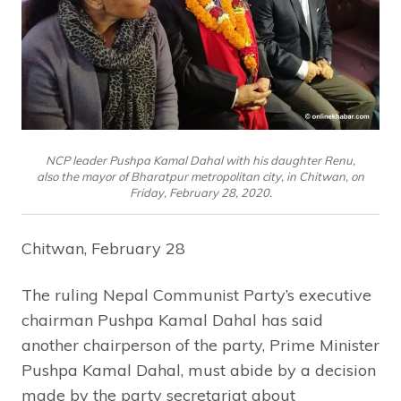
NCP leader Pushpa Kamal Dahal with his daughter Renu,
also the mayor of Bharatpur metropolitan city, in Chitwan, on
Friday, February 28, 2020.
Chitwan, February 28
The ruling Nepal Communist Party’s executive
chairman Pushpa Kamal Dahal has said
another chairperson of the party, Prime Minister
Pushpa Kamal Dahal, must abide by a decision
made by the party secretariat about