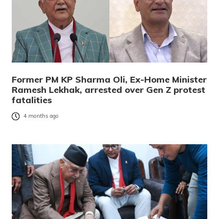
Former PM KP Sharma Oli, Ex-Home Minister
Ramesh Lekhak, arrested over Gen Z protest
fatalities
4 months ago