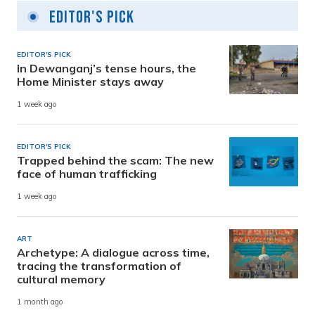
Editor's Pick
EDITOR'S PICK
In Dewanganj’s tense hours, the
Home Minister stays away
1 week ago
EDITOR'S PICK
Trapped behind the scam: The new
face of human trafficking
1 week ago
ART
Archetype: A dialogue across time,
tracing the transformation of
cultural memory
1 month ago