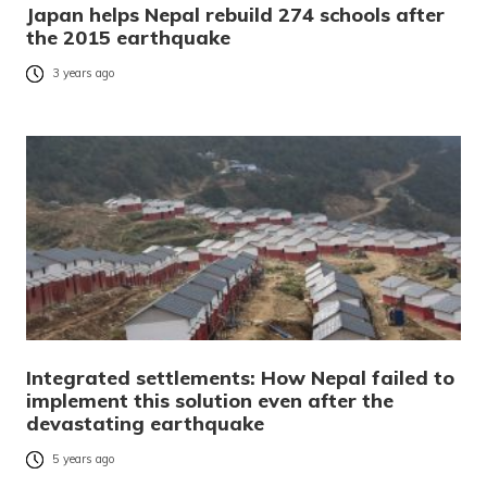
Japan helps Nepal rebuild 274 schools after
the 2015 earthquake
3 years ago
Integrated settlements: How Nepal failed to
implement this solution even after the
devastating earthquake
5 years ago