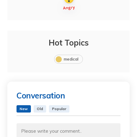
Hot Topics
medical
Conversation
New
Old
Popular