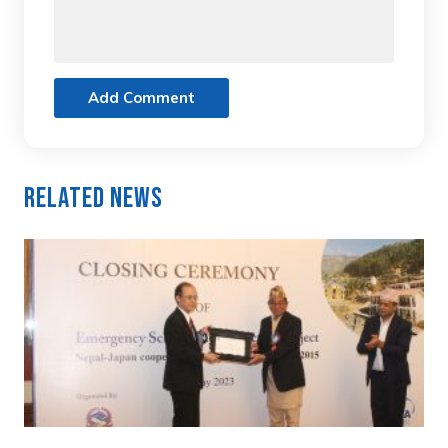
Add Comment
Related News