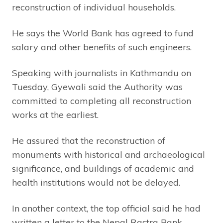
reconstruction of individual households.
He says the World Bank has agreed to fund
salary and other benefits of such engineers.
Speaking with journalists in Kathmandu on
Tuesday, Gyewali said the Authority was
committed to completing all reconstruction
works at the earliest.
He assured that the reconstruction of
monuments with historical and archaeological
significance, and buildings of academic and
health institutions would not be delayed.
In another context, the top official said he had
written a letter to the Nepal Rastra Bank