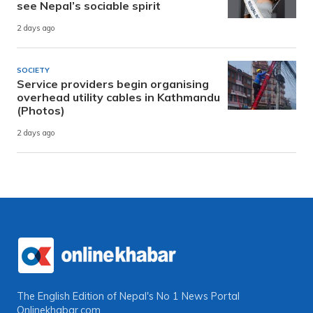
see Nepal’s sociable spirit
2 days ago
SOCIETY
Service providers begin organising
overhead utility cables in Kathmandu
(Photos)
2 days ago
The English Edition of Nepal's No 1 News Portal
Onlinekhabar.com