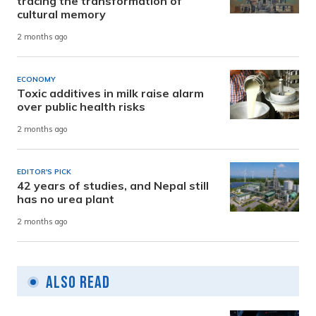
tracing the transformation of
cultural memory
2 months ago
ECONOMY
Toxic additives in milk raise alarm
over public health risks
2 months ago
EDITOR'S PICK
42 years of studies, and Nepal still
has no urea plant
2 months ago
Also Read