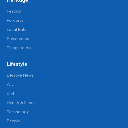
Festival
Folklores
Local Eats
Preservation
Things to do
Lifestyle
Lifestyle News
Art
Diet
Health & Fitness
Technology
People