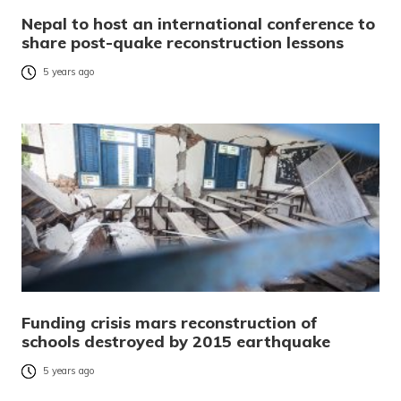
Nepal to host an international conference to
share post-quake reconstruction lessons
5 years ago
Funding crisis mars reconstruction of
schools destroyed by 2015 earthquake
5 years ago