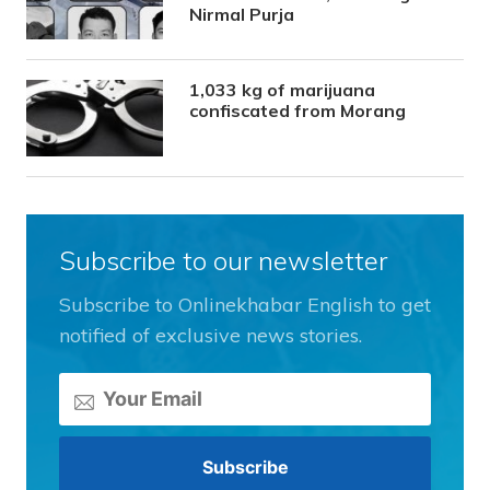
Nirmal Purja
1,033 kg of marijuana
confiscated from Morang
Subscribe to our newsletter
Subscribe to Onlinekhabar English to get
notified of exclusive news stories.