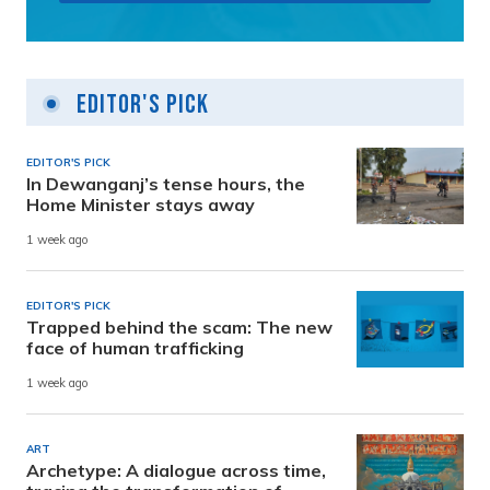
Editor's Pick
EDITOR'S PICK
In Dewanganj’s tense hours, the
Home Minister stays away
1 week ago
EDITOR'S PICK
Trapped behind the scam: The new
face of human trafficking
1 week ago
ART
Archetype: A dialogue across time,