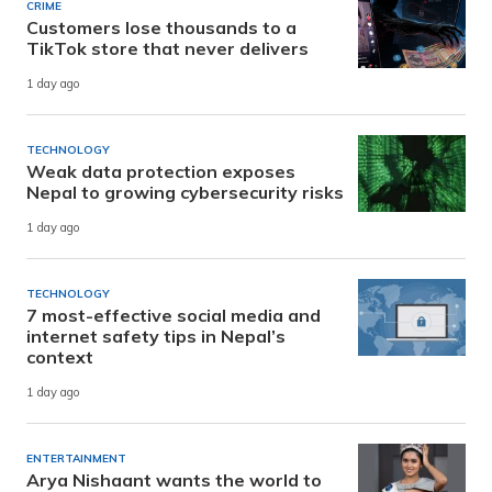
CRIME
Customers lose thousands to a
TikTok store that never delivers
1 day ago
TECHNOLOGY
Weak data protection exposes
Nepal to growing cybersecurity risks
1 day ago
TECHNOLOGY
7 most-effective social media and
internet safety tips in Nepal’s
context
1 day ago
ENTERTAINMENT
Arya Nishaant wants the world to