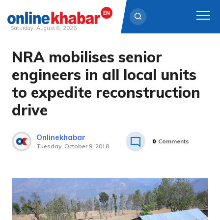
Saturday, August 8, 2026
NRA mobilises senior
Skip
to
engineers in all local units
content
to expedite reconstruction
drive
Onlinekhabar
0
Comments
Tuesday, October 9, 2018