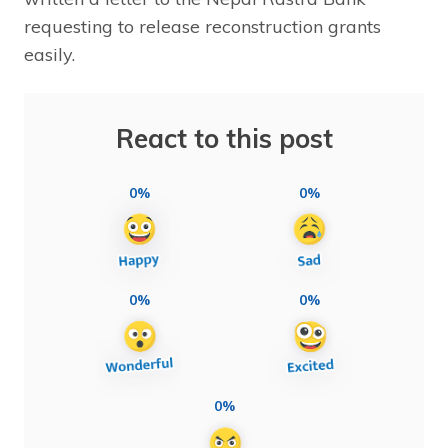
requesting to release reconstruction grants
easily.
React to this post
0%
0%
0%
0%
0%