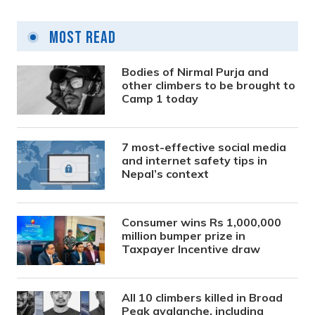
Most Read
Bodies of Nirmal Purja and
other climbers to be brought to
Camp 1 today
7 most-effective social media
and internet safety tips in
Nepal’s context
Consumer wins Rs 1,000,000
million bumper prize in
Taxpayer Incentive draw
All 10 climbers killed in Broad
Peak avalanche, including