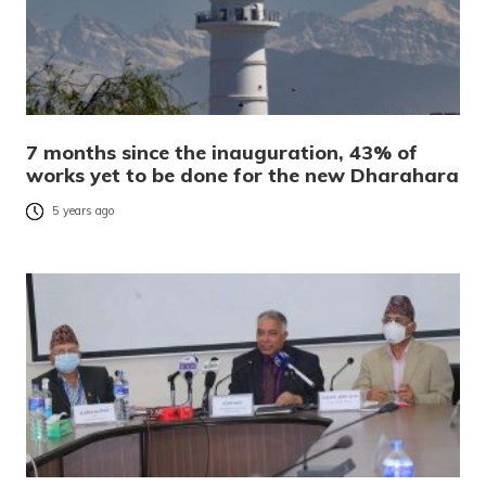
7 months since the inauguration, 43% of
works yet to be done for the new Dharahara
5 years ago