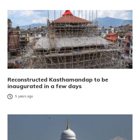
Reconstructed Kasthamandap to be
inaugurated in a few days
5 years ago