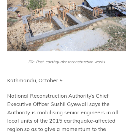
File: Post-earthquake reconstruction works
Kathmandu, October 9
National Reconstruction Authority’s Chief
Executive Officer Sushil Gyewali says the
Authority is mobilising senior engineers in all
local units of the 2015 earthquake-affected
region so as to give a momentum to the