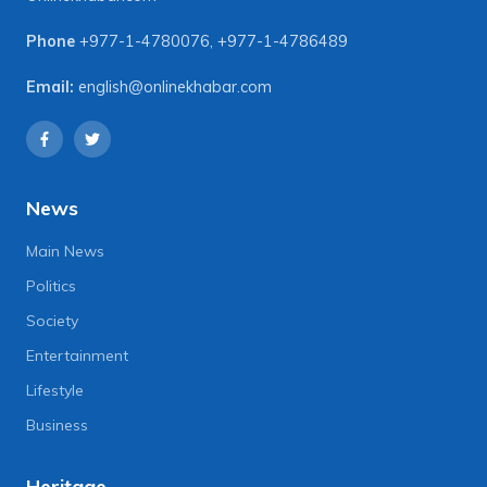
Phone
+977-1-4780076
,
+977-1-4786489
Email:
english@onlinekhabar.com
News
Main News
Politics
Society
Entertainment
Lifestyle
Business
Heritage