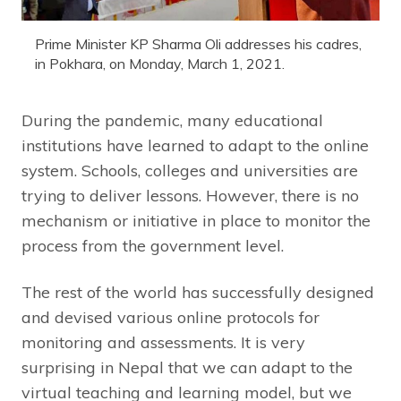
Prime Minister KP Sharma Oli addresses his cadres,
in Pokhara, on Monday, March 1, 2021.
During the pandemic, many educational
institutions have learned to adapt to the online
system. Schools, colleges and universities are
trying to deliver lessons. However, there is no
mechanism or initiative in place to monitor the
process from the government level.
The rest of the world has successfully designed
and devised various online protocols for
monitoring and assessments. It is very
surprising in Nepal that we can adapt to the
virtual teaching and learning model, but we