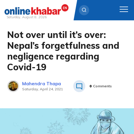
Saturday, August 8, 2026
Not over until it’s over:
Skip
to
Nepal’s forgetfulness and
content
negligence regarding
Covid-19
Mahendra Thapa
0
Comments
Saturday, April 24, 2021