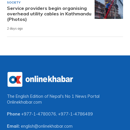
SOCIETY
Service providers begin organising
overhead utility cables in Kathmandu
(Photos)
2 days ago
The English Edition of Nepal's No 1 News Portal
Onlinekhabar.com
Phone
+977-1-4780076
,
+977-1-4786489
Email:
english@onlinekhabar.com