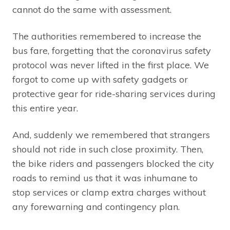
cannot do the same with assessment.
The authorities remembered to increase the
bus fare, forgetting that the coronavirus safety
protocol was never lifted in the first place. We
forgot to come up with safety gadgets or
protective gear for ride-sharing services during
this entire year.
And, suddenly we remembered that strangers
should not ride in such close proximity. Then,
the bike riders and passengers blocked the city
roads to remind us that it was inhumane to
stop services or clamp extra charges without
any forewarning and contingency plan.