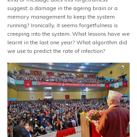
suggest: a damage in the ageing brain or a
memory management to keep the system
running? Ironically, it seems forgetfulness is
creeping into the system. What lessons have we
learnt in the last one year? What algorithm did
we use to predict the rate of infection?