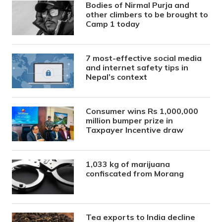
Bodies of Nirmal Purja and
other climbers to be brought to
Camp 1 today
7 most-effective social media
and internet safety tips in
Nepal’s context
Consumer wins Rs 1,000,000
million bumper prize in
Taxpayer Incentive draw
1,033 kg of marijuana
confiscated from Morang
Tea exports to India decline