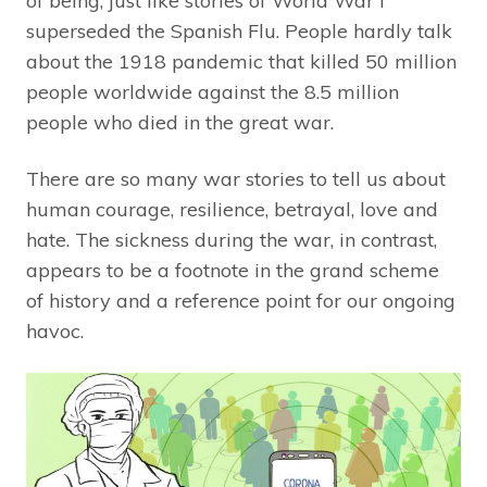
of being, just like stories of World War I
superseded the Spanish Flu. People hardly talk
about the 1918 pandemic that killed 50 million
people worldwide against the 8.5 million
people who died in the great war.
There are so many war stories to tell us about
human courage, resilience, betrayal, love and
hate. The sickness during the war, in contrast,
appears to be a footnote in the grand scheme
of history and a reference point for our ongoing
havoc.