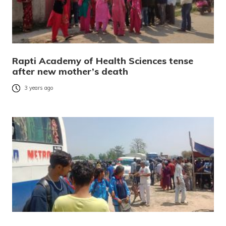
Rapti Academy of Health Sciences tense
after new mother’s death
3 years ago