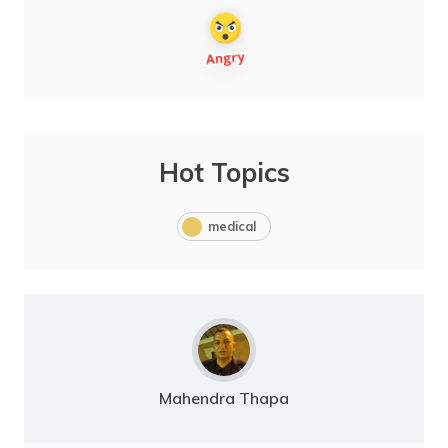
Hot Topics
medical
Mahendra Thapa