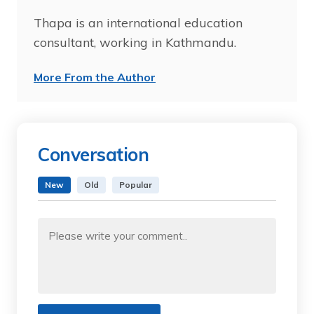
Thapa is an international education
consultant, working in Kathmandu.
More From the Author
Conversation
New
Old
Popular