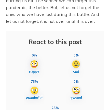
hurting us all. The sooner we can forget this
pandemic, the better. But, let us not forget the
ones who we have lost during this battle. And
let us not forget: it is not over until it is over.
React to this post
0%
0%
75%
0%
25%