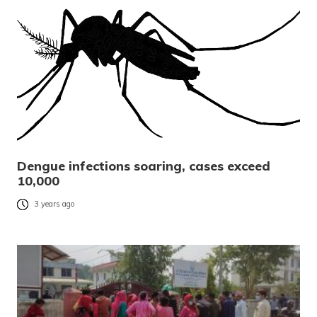
Dengue infections soaring, cases exceed
10,000
3 years ago