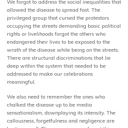
We forgot to address the social inequalities that
allowed the disease to spread fast. The
privileged group that cursed the protestors
occupying the streets demanding basic political
rights or livelihoods forgot the others who
endangered their lives to be exposed to the
wrath of the disease while being on the streets.
There are structural discriminations that lie
deep within the system that needed to be
addressed to make our celebrations
meaningful.
We also need to remember the ones who
chalked the disease up to be media
sensationalism, downplaying its intensity. The
callousness, forgetfulness and negligence are