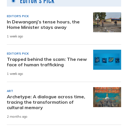
Editor's Pick
EDITOR'S PICK
In Dewanganj’s tense hours, the
Home Minister stays away
1 week ago
EDITOR'S PICK
Trapped behind the scam: The new
face of human trafficking
1 week ago
ART
Archetype: A dialogue across time,
tracing the transformation of
cultural memory
2 months ago