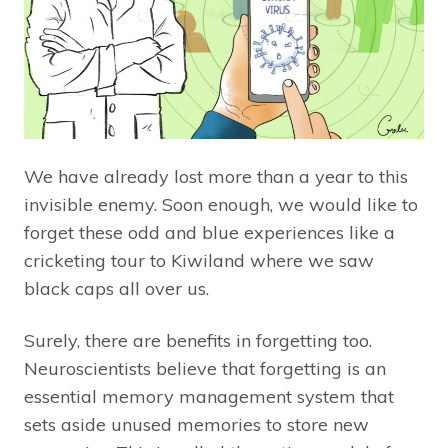
We have already lost more than a year to this
invisible enemy. Soon enough, we would like to
forget these odd and blue experiences like a
cricketing tour to Kiwiland where we saw
black caps all over us.
Surely, there are benefits in forgetting too.
Neuroscientists believe that forgetting is an
essential memory management system that
sets aside unused memories to store new