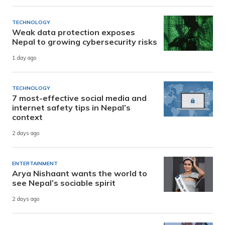
TECHNOLOGY
Weak data protection exposes
Nepal to growing cybersecurity risks
1 day ago
TECHNOLOGY
7 most-effective social media and
internet safety tips in Nepal’s
context
2 days ago
ENTERTAINMENT
Arya Nishaant wants the world to
see Nepal’s sociable spirit
2 days ago