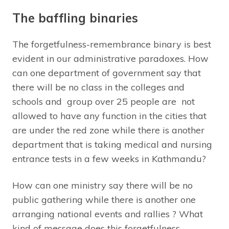
The baffling binaries
The forgetfulness-remembrance binary is best
evident in our administrative paradoxes. How
can one department of government say that
there will be no class in the colleges and
schools and group over 25 people are not
allowed to have any function in the cities that
are under the red zone while there is another
department that is taking medical and nursing
entrance tests in a few weeks in Kathmandu?
How can one ministry say there will be no
public gathering while there is another one
arranging national events and rallies ? What
kind of message does this forgetfulness