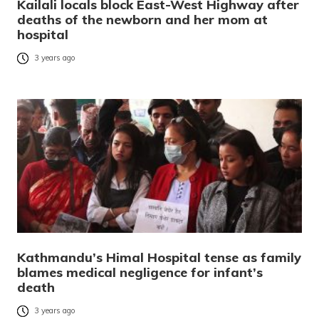
Kailali locals block East-West Highway after
deaths of the newborn and her mom at
hospital
3 years ago
Kathmandu’s Himal Hospital tense as family
blames medical negligence for infant’s
death
3 years ago