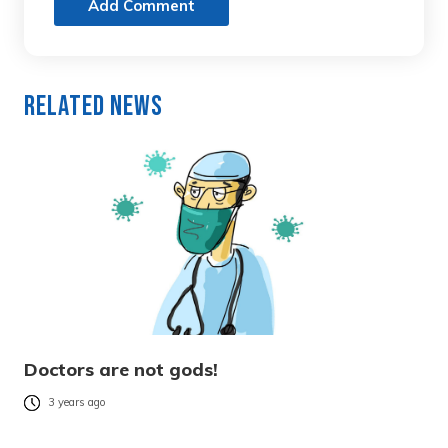
Add Comment
Related News
Doctors are not gods!
3 years ago