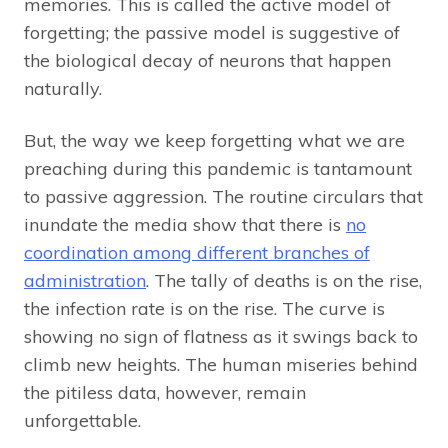
memories. This is called the active model of
forgetting; the passive model is suggestive of
the biological decay of neurons that happen
naturally.
But, the way we keep forgetting what we are
preaching during this pandemic is tantamount
to passive aggression. The routine circulars that
inundate the media show that there is
no
coordination among different branches of
administration
. The tally of deaths is on the rise,
the infection rate is on the rise. The curve is
showing no sign of flatness as it swings back to
climb new heights. The human miseries behind
the pitiless data, however, remain
unforgettable.