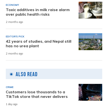
ECONOMY
Toxic additives in milk raise alarm
over public health risks
2 months ago
EDITOR'S PICK
42 years of studies, and Nepal still
has no urea plant
2 months ago
Also Read
CRIME
Customers lose thousands to a
TikTok store that never delivers
1 day ago