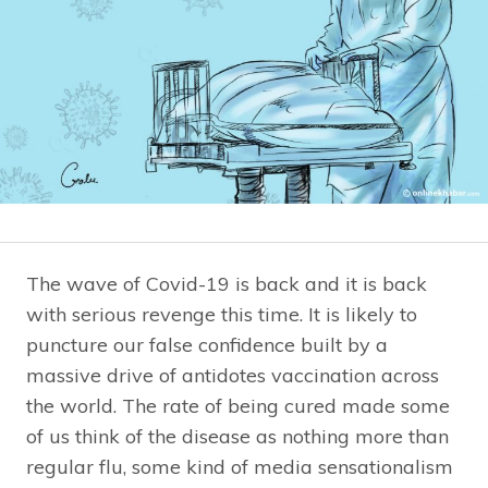
The wave of Covid-19 is back and it is back
with serious revenge this time. It is likely to
puncture our false confidence built by a
massive drive of antidotes vaccination across
the world. The rate of being cured made some
of us think of the disease as nothing more than
regular flu, some kind of media sensationalism