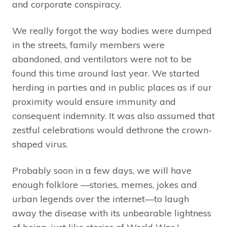
and corporate conspiracy.
We really forgot the way bodies were dumped
in the streets, family members were
abandoned, and ventilators were not to be
found this time around last year. We started
herding in parties and in public places as if our
proximity would ensure immunity and
consequent indemnity. It was also assumed that
zestful celebrations would dethrone the crown-
shaped virus.
Probably soon in a few days, we will have
enough folklore —stories, memes, jokes and
urban legends over the internet—to laugh
away the disease with its unbearable lightness