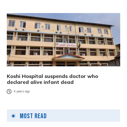
Koshi Hospital suspends doctor who
declared alive infant dead
4 years ago
Most Read