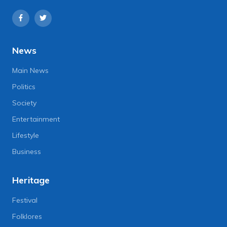
News
Main News
Politics
Society
Entertainment
Lifestyle
Business
Heritage
Festival
Folklores