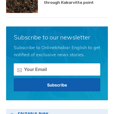
through Kakarvitta point
Subscribe to our newsletter
Subscribe to Onlinekhabar English to get
notified of exclusive news stories.